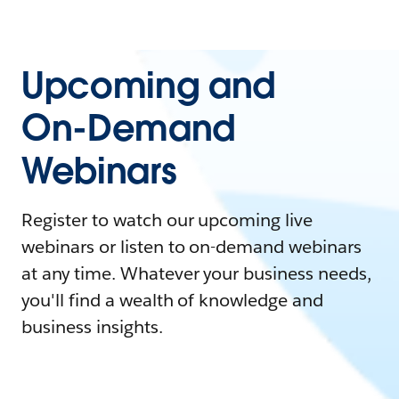
Upcoming and
On-Demand
Webinars
Register to watch our upcoming live
webinars or listen to on-demand webinars
at any time. Whatever your business needs,
you'll find a wealth of knowledge and
business insights.