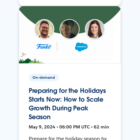
On-demand
Preparing for the Holidays
Starts Now: How to Scale
Growth During Peak
Season
May 9, 2024 • 06:00 PM UTC • 62 min
Prepare for the holiday season by