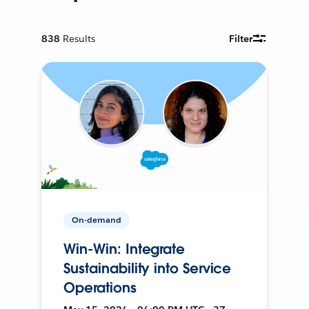
838
Results
Filter
On-demand
Win-Win: Integrate
Sustainability into Service
Operations