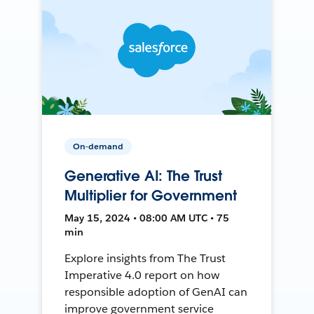
On-demand
Generative AI: The Trust
Multiplier for Government
May 15, 2024 • 08:00 AM UTC • 75
min
Explore insights from The Trust
Imperative 4.0 report on how
responsible adoption of GenAI can
improve government service