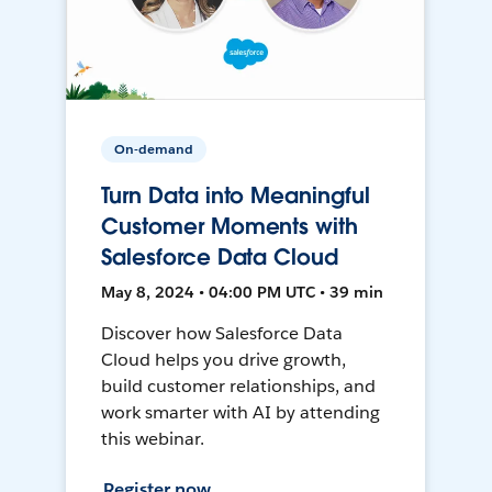
On-demand
Turn Data into Meaningful
Customer Moments with
Salesforce Data Cloud
May 8, 2024 • 04:00 PM UTC • 39 min
Discover how Salesforce Data
Cloud helps you drive growth,
build customer relationships, and
work smarter with AI by attending
this webinar.
Register now