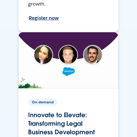
growth.
Register now
On-demand
Innovate to Elevate:
Transforming Legal
Business Development