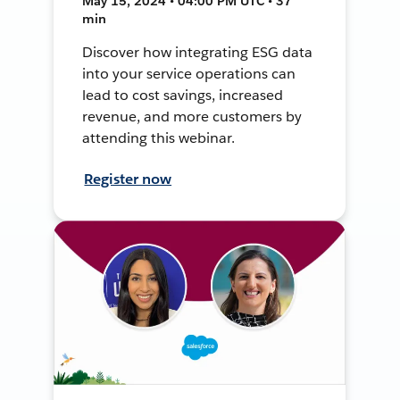
May 15, 2024 • 04:00 PM UTC • 37
min
Discover how integrating ESG data
into your service operations can
lead to cost savings, increased
revenue, and more customers by
attending this webinar.
Register now