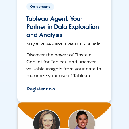
On-demand
Tableau Agent: Your
Partner in Data Exploration
and Analysis
May 8, 2024 • 06:00 PM UTC • 30 min
Discover the power of Einstein
Copilot for Tableau and uncover
valuable insights from your data to
maximize your use of Tableau.
Register now