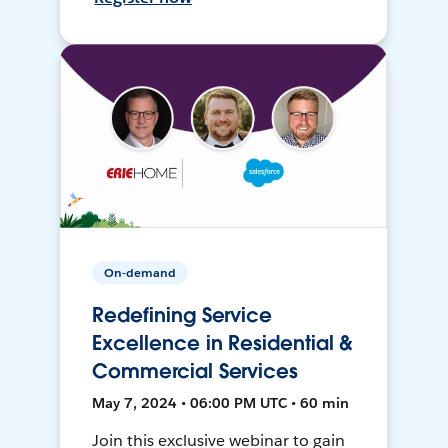
On-demand
Redefining Service
Excellence in Residential &
Commercial Services
May 7, 2024 • 06:00 PM UTC • 60 min
Join this exclusive webinar to gain