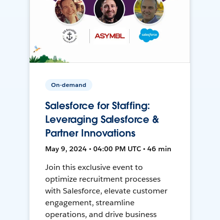
On-demand
Salesforce for Staffing:
Leveraging Salesforce &
Partner Innovations
May 9, 2024 • 04:00 PM UTC • 46 min
Join this exclusive event to
optimize recruitment processes
with Salesforce, elevate customer
engagement, streamline
operations, and drive business