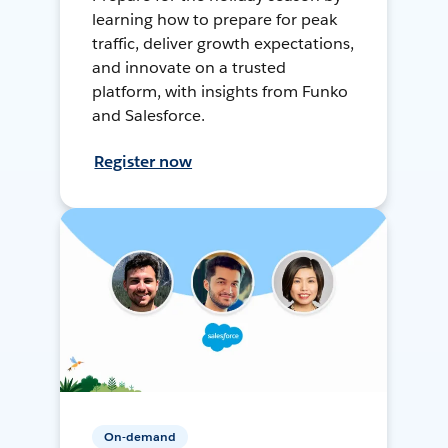
learning how to prepare for peak
traffic, deliver growth expectations,
and innovate on a trusted
platform, with insights from Funko
and Salesforce.
Register now
On-demand