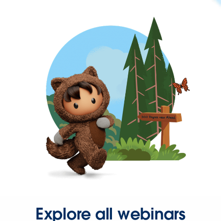
Explore all webinars