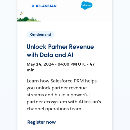
On-demand
Unlock Partner Revenue
with Data and AI
May 14, 2024 • 04:00 PM UTC • 47
min
Learn how Salesforce PRM helps
you unlock partner revenue
streams and build a powerful
partner ecosystem with Atlassian's
channel operations team.
Register now