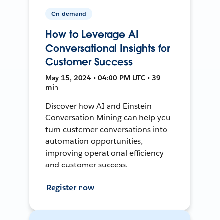
On-demand
How to Leverage AI
Conversational Insights for
Customer Success
May 15, 2024 • 04:00 PM UTC • 39
min
Discover how AI and Einstein
Conversation Mining can help you
turn customer conversations into
automation opportunities,
improving operational efficiency
and customer success.
Register now