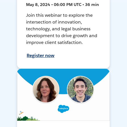
May 8, 2024 • 06:00 PM UTC • 36 min
Join this webinar to explore the
intersection of innovation,
technology, and legal business
development to drive growth and
improve client satisfaction.
Register now