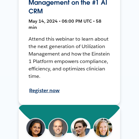
Management on the #1 AI
CRM
May 14, 2024 • 06:00 PM UTC • 58
min
Attend this webinar to learn about
the next generation of Utilization
Management and how the Einstein
1 Platform empowers compliance,
efficiency, and optimizes clinician
time.
Register now