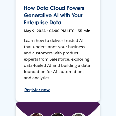
How Data Cloud Powers
Generative AI with Your
Enterprise Data
May 9, 2024 • 04:00 PM UTC • 55 min
Learn how to deliver trusted AI
that understands your business
and customers with product
experts from Salesforce, exploring
data-fueled AI and building a data
foundation for AI, automation,
and analytics.
Register now