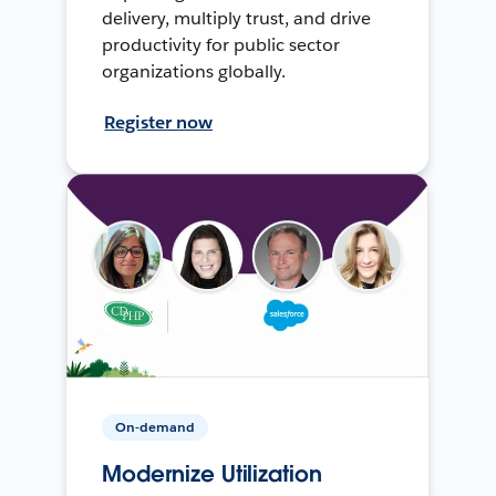
delivery, multiply trust, and drive
productivity for public sector
organizations globally.
Register now
On-demand
Modernize Utilization