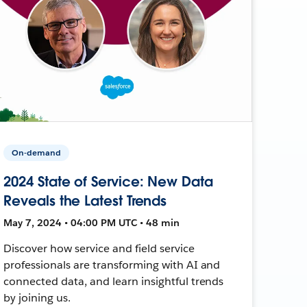
On-demand
2024 State of Service: New Data
Reveals the Latest Trends
May 7, 2024 • 04:00 PM UTC • 48 min
Discover how service and field service
professionals are transforming with AI and
connected data, and learn insightful trends
by joining us.