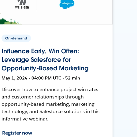
On-demand
Influence Early, Win Often:
Leverage Salesforce for
Opportunity-Based Marketing
May 1, 2024 • 04:00 PM UTC • 52 min
Discover how to enhance project win rates
and customer relationships through
opportunity-based marketing, marketing
technology, and Salesforce solutions in this
informative webinar.
Register now