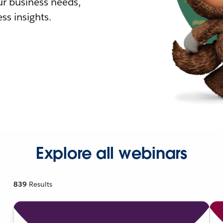
r business needs,
ss insights.
Explore all webinars
839
Results