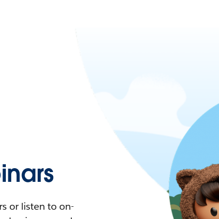
nars
 or listen to on-