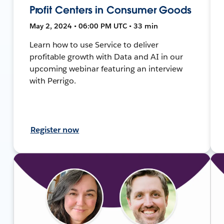
Profit Centers in Consumer Goods
May 2, 2024 • 06:00 PM UTC • 33 min
Learn how to use Service to deliver
profitable growth with Data and AI in our
upcoming webinar featuring an interview
with Perrigo.
Register now