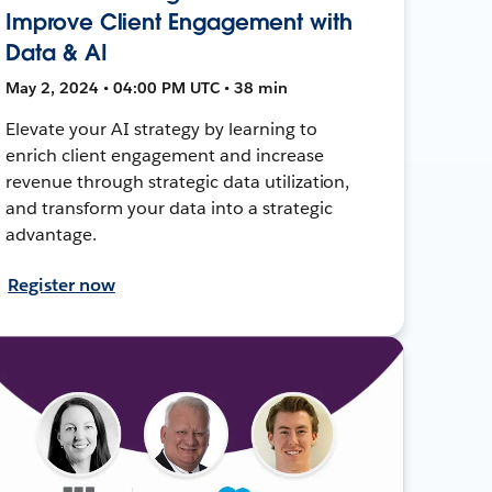
Improve Client Engagement with
Data & AI
May 2, 2024 • 04:00 PM UTC • 38 min
Elevate your AI strategy by learning to
enrich client engagement and increase
revenue through strategic data utilization,
and transform your data into a strategic
advantage.
Register now