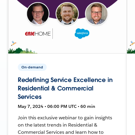
On-demand
Redefining Service Excellence in
Residential & Commercial
Services
May 7, 2024 • 06:00 PM UTC • 60 min
Join this exclusive webinar to gain insights
on the latest trends in Residential &
Commercial Services and learn how to