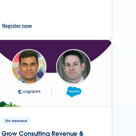
Register now
On-demand
Grow Consulting Revenue &