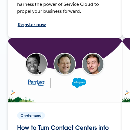
harness the power of Service Cloud to
propel your business forward.
Register now
On-demand
How to Turn Contact Centers into