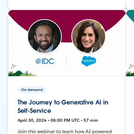
On-demand
The Journey to Generative AI in
Self-Service
April 30, 2024 • 06:00 PM UTC • 57 min
Join this webinar to learn how AI-powered