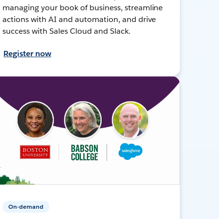
managing your book of business, streamline
actions with AI and automation, and drive
success with Sales Cloud and Slack.
Register now
On-demand