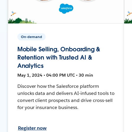
On-demand
Mobile Selling, Onboarding &
Retention with Trusted AI &
Analytics
May 1, 2024 • 04:00 PM UTC • 30 min
Discover how the Salesforce platform
unlocks data and delivers AI-infused tools to
convert client prospects and drive cross-sell
for your insurance business.
Register now