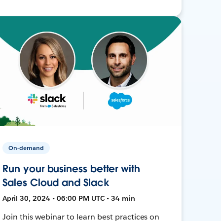
On-demand
Run your business better with
Sales Cloud and Slack
April 30, 2024 • 06:00 PM UTC • 34 min
Join this webinar to learn best practices on