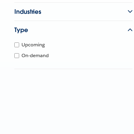
Industries
Type
Upcoming
On-demand