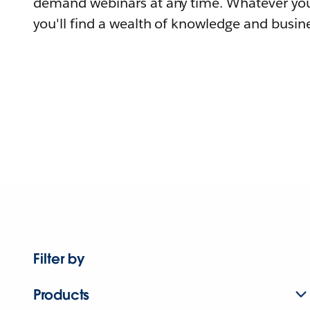
demand webinars at any time. Whatever you
you'll find a wealth of knowledge and busine
Filter by
Products