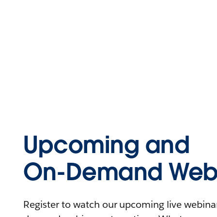
Upcoming and
On-Demand Webi
Register to watch our upcoming live webinars