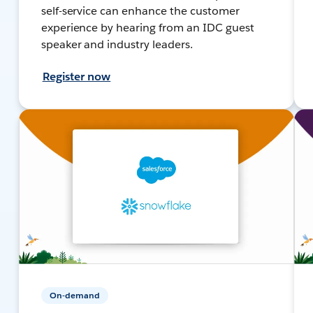
self-service can enhance the customer
experience by hearing from an IDC guest
speaker and industry leaders.
Register now
On-demand