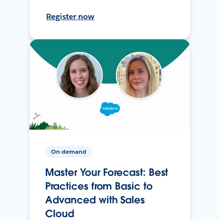
Register now
On-demand
Master Your Forecast: Best
Practices from Basic to
Advanced with Sales
Cloud