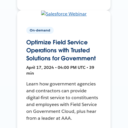
On-demand
Optimize Field Service
Operations with Trusted
Solutions for Government
April 17, 2024 • 04:00 PM UTC • 39
min
Learn how government agencies
and contractors can provide
digital-first service to constituents
and employees with Field Service
on Government Cloud, plus hear
from a leader at AAA.