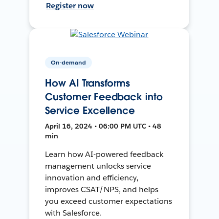
Register now
On-demand
How AI Transforms
Customer Feedback into
Service Excellence
April 16, 2024 • 06:00 PM UTC • 48
min
Learn how AI-powered feedback
management unlocks service
innovation and efficiency,
improves CSAT/NPS, and helps
you exceed customer expectations
with Salesforce.