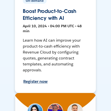
On-demand
Boost Product-to-Cash
Efficiency with AI
April 10, 2024 • 04:00 PM UTC • 48
min
Learn how AI can improve your
product-to-cash efficiency with
Revenue Cloud by configuring
quotes, generating contract
templates, and automating
approvals.
Register now