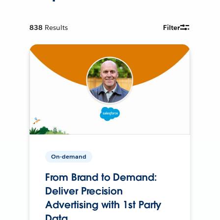
838
Results
Filter
On-demand
From Brand to Demand:
Deliver Precision
Advertising with 1st Party
Data