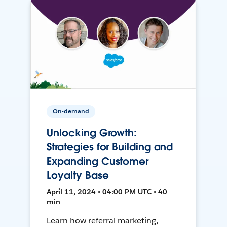
On-demand
Unlocking Growth:
Strategies for Building and
Expanding Customer
Loyalty Base
April 11, 2024 • 04:00 PM UTC • 40
min
Learn how referral marketing,