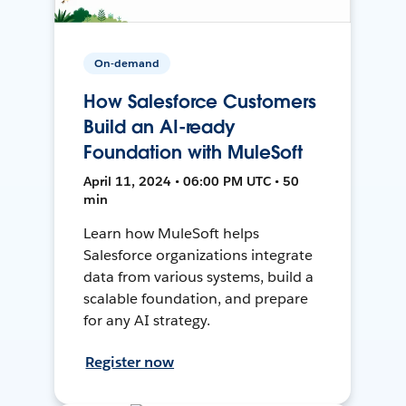
On-demand
How Salesforce Customers
Build an AI-ready
Foundation with MuleSoft
April 11, 2024 • 06:00 PM UTC • 50
min
Learn how MuleSoft helps
Salesforce organizations integrate
data from various systems, build a
scalable foundation, and prepare
for any AI strategy.
Register now