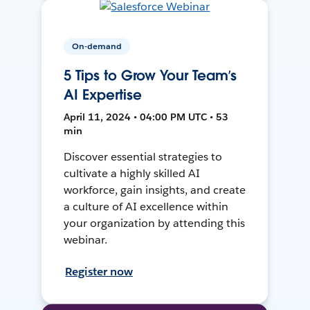
On-demand
5 Tips to Grow Your Team’s
AI Expertise
April 11, 2024 • 04:00 PM UTC • 53
min
Discover essential strategies to
cultivate a highly skilled AI
workforce, gain insights, and create
a culture of AI excellence within
your organization by attending this
webinar.
Register now