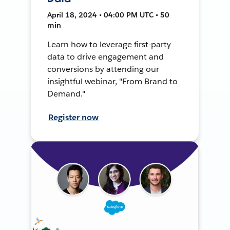
April 18, 2024 • 04:00 PM UTC • 50
min
Learn how to leverage first-party
data to drive engagement and
conversions by attending our
insightful webinar, "From Brand to
Demand."
Register now