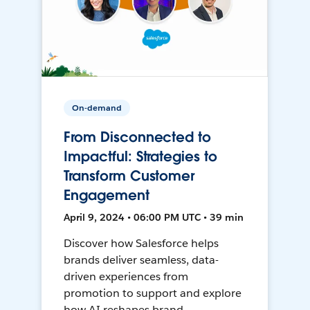
On-demand
From Disconnected to
Impactful: Strategies to
Transform Customer
Engagement
April 9, 2024 • 06:00 PM UTC • 39 min
Discover how Salesforce helps
brands deliver seamless, data-
driven experiences from
promotion to support and explore
how AI reshapes brand