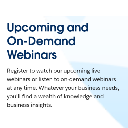
Upcoming and
On-Demand
Webinars
Register to watch our upcoming live
webinars or listen to on-demand webinars
at any time. Whatever your business needs,
you'll find a wealth of knowledge and
business insights.