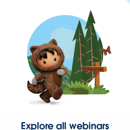
Explore all webinars