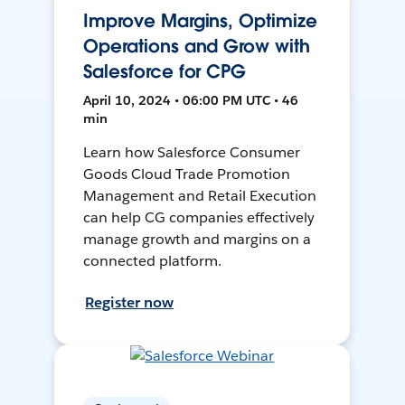
Improve Margins, Optimize
Operations and Grow with
Salesforce for CPG
April 10, 2024 • 06:00 PM UTC • 46
min
Learn how Salesforce Consumer
Goods Cloud Trade Promotion
Management and Retail Execution
can help CG companies effectively
manage growth and margins on a
connected platform.
Register now