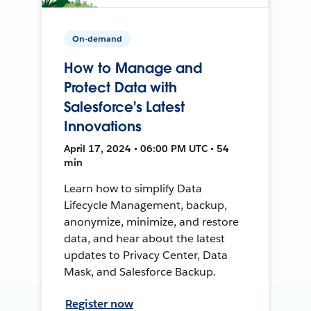
On-demand
How to Manage and
Protect Data with
Salesforce's Latest
Innovations
April 17, 2024 • 06:00 PM UTC • 54
min
Learn how to simplify Data
Lifecycle Management, backup,
anonymize, minimize, and restore
data, and hear about the latest
updates to Privacy Center, Data
Mask, and Salesforce Backup.
Register now