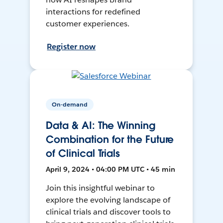
interactions for redefined
customer experiences.
Register now
On-demand
Data & AI: The Winning
Combination for the Future
of Clinical Trials
April 9, 2024 • 04:00 PM UTC • 45 min
Join this insightful webinar to
explore the evolving landscape of
clinical trials and discover tools to