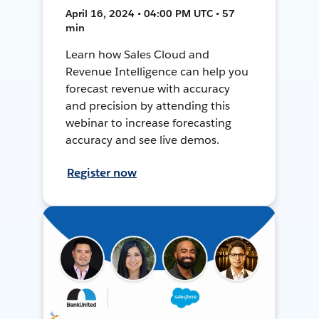
April 16, 2024 • 04:00 PM UTC • 57
min
Learn how Sales Cloud and
Revenue Intelligence can help you
forecast revenue with accuracy
and precision by attending this
webinar to increase forecasting
accuracy and see live demos.
Register now