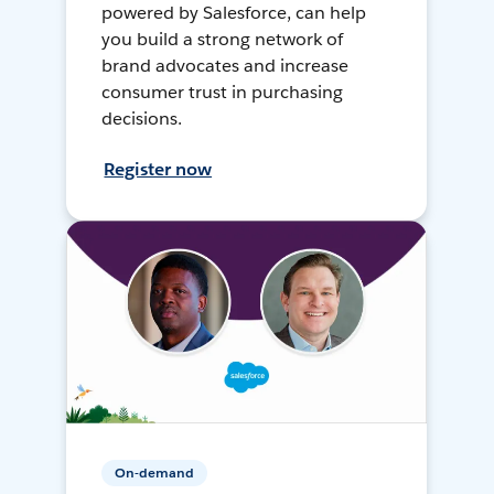
powered by Salesforce, can help
you build a strong network of
brand advocates and increase
consumer trust in purchasing
decisions.
Register now
On-demand