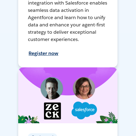
integration with Salesforce enables
seamless data activation in
Agentforce and learn how to unify
data and enhance your agent-first
strategy to deliver exceptional
customer experiences.
Register now