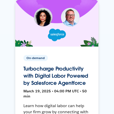
On-demand
Turbocharge Productivity
with Digital Labor Powered
by Salesforce Agentforce
March 19, 2025 • 04:00 PM UTC • 50
min
Learn how digital labor can help
your firm grow by connecting with