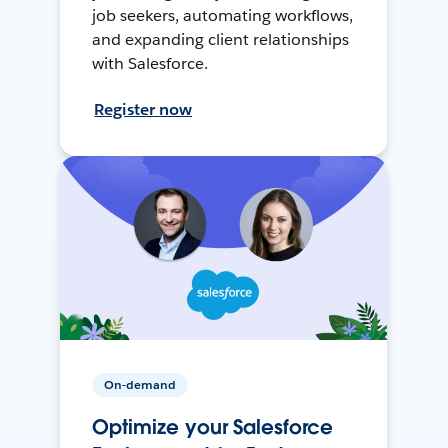
job seekers, automating workflows,
and expanding client relationships
with Salesforce.
Register now
On-demand
Optimize your Salesforce