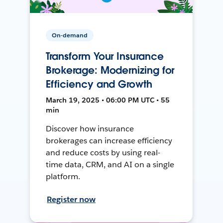
On-demand
Transform Your Insurance
Brokerage: Modernizing for
Efficiency and Growth
March 19, 2025 • 06:00 PM UTC • 55
min
Discover how insurance
brokerages can increase efficiency
and reduce costs by using real-
time data, CRM, and AI on a single
platform.
Register now