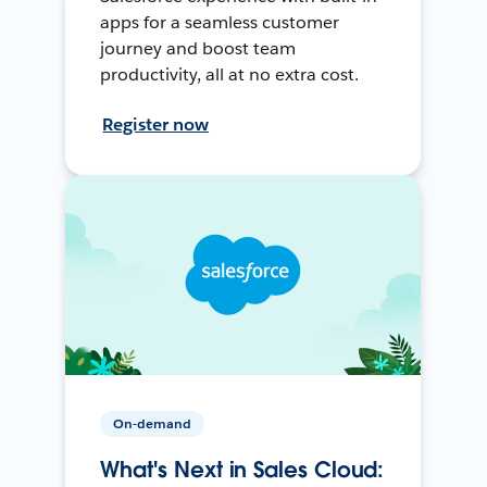
apps for a seamless customer
journey and boost team
productivity, all at no extra cost.
Register now
On-demand
What's Next in Sales Cloud: