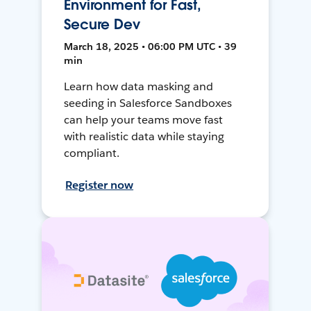
Environment for Fast,
Secure Dev
March 18, 2025 • 06:00 PM UTC • 39
min
Learn how data masking and
seeding in Salesforce Sandboxes
can help your teams move fast
with realistic data while staying
compliant.
Register now