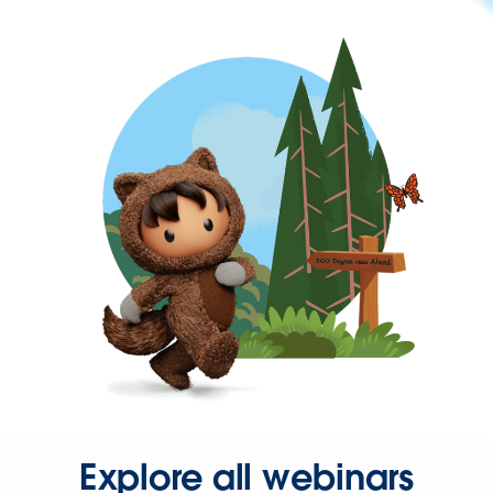
Explore all webinars