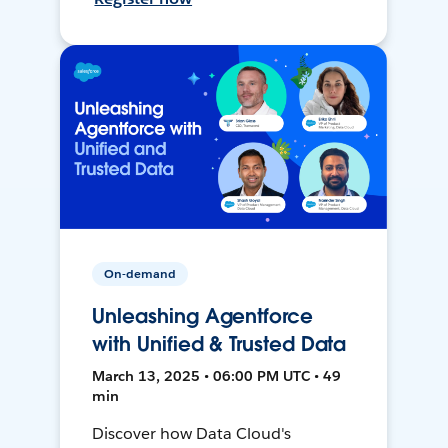
On-demand
Unleashing Agentforce
with Unified & Trusted Data
March 13, 2025 • 06:00 PM UTC • 49
min
Discover how Data Cloud's