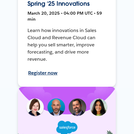
Spring ’25 Innovations
March 20, 2025 • 04:00 PM UTC • 59
min
Learn how innovations in Sales
Cloud and Revenue Cloud can
help you sell smarter, improve
forecasting, and drive more
revenue.
Register now