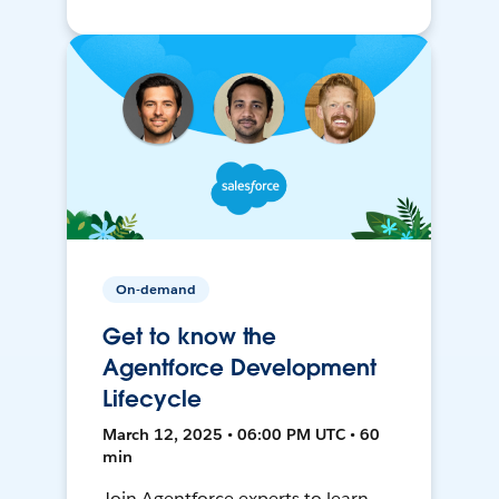
On-demand
Get to know the
Agentforce Development
Lifecycle
March 12, 2025 • 06:00 PM UTC • 60
min
Join Agentforce experts to learn