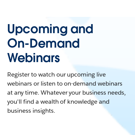
Upcoming and
On-Demand
Webinars
Register to watch our upcoming live
webinars or listen to on-demand webinars
at any time. Whatever your business needs,
you'll find a wealth of knowledge and
business insights.