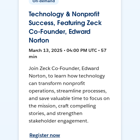
On-demand
Technology & Nonprofit
Success, Featuring Zeck
Co-Founder, Edward
Norton
March 13, 2025 • 04:00 PM UTC • 57
min
Join Zeck Co-Founder, Edward
Norton, to learn how technology
can transform nonprofit
operations, streamline processes,
and save valuable time to focus on
the mission, craft compelling
stories, and strengthen
stakeholder engagement.
Register now