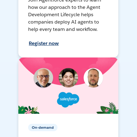
how our approach to the Agent
Development Lifecycle helps
companies deploy AI agents to
help every team and workflow.
Register now
On-demand