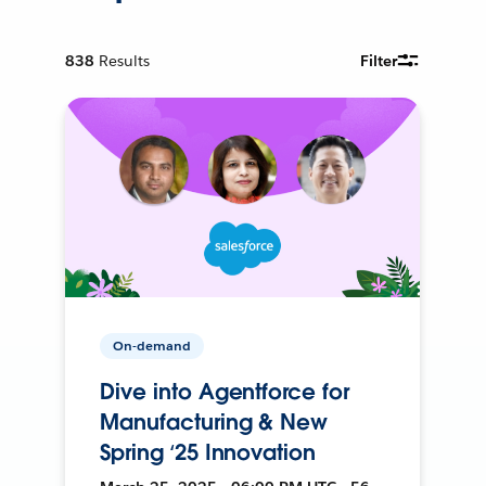
838
Results
Filter
On-demand
Dive into Agentforce for
Manufacturing & New
Spring ‘25 Innovation