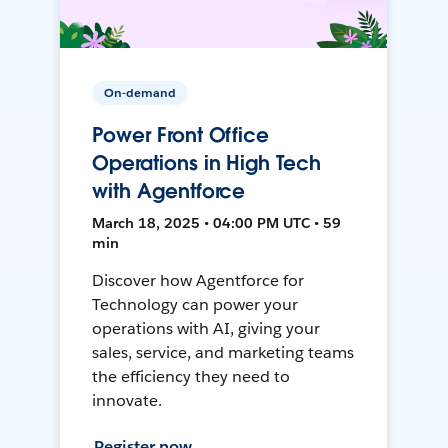
On-demand
Power Front Office
Operations in High Tech
with Agentforce
March 18, 2025 • 04:00 PM UTC • 59
min
Discover how Agentforce for
Technology can power your
operations with AI, giving your
sales, service, and marketing teams
the efficiency they need to
innovate.
Register now