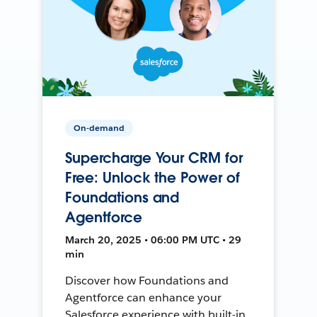
On-demand
Supercharge Your CRM for
Free: Unlock the Power of
Foundations and
Agentforce
March 20, 2025 • 06:00 PM UTC • 29
min
Discover how Foundations and
Agentforce can enhance your
Salesforce experience with built-in