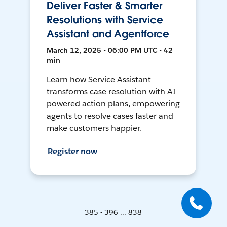
Deliver Faster & Smarter
Resolutions with Service
Assistant and Agentforce
March 12, 2025 • 06:00 PM UTC • 42
min
Learn how Service Assistant
transforms case resolution with AI-
powered action plans, empowering
agents to resolve cases faster and
make customers happier.
Register now
385 - 396 ... 838