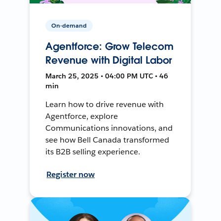
On-demand
Agentforce: Grow Telecom
Revenue with Digital Labor
March 25, 2025 • 04:00 PM UTC • 46
min
Learn how to drive revenue with
Agentforce, explore
Communications innovations, and
see how Bell Canada transformed
its B2B selling experience.
Register now