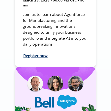
March 25, 2025 • 06:00 PM UTC • 56
min
Join us to learn about Agentforce
for Manufacturing and the
groundbreaking innovations
designed to unify your business
portfolio and integrate AI into your
daily operations.
Register now