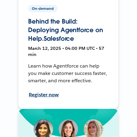
On-demand
Behind the Build:
Deploying Agentforce on
Help.Salesforce
March 12, 2025 • 04:00 PM UTC • 57
min
Learn how Agentforce can help
you make customer success faster,
smarter, and more effective.
Register now