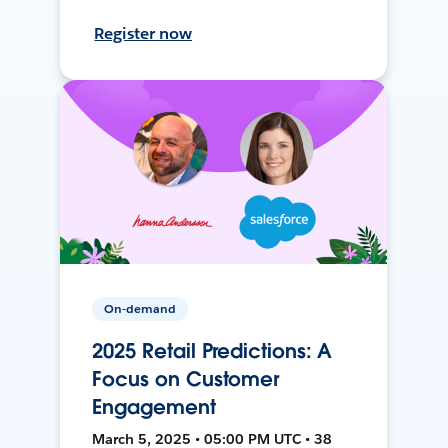
Register now
On-demand
2025 Retail Predictions: A
Focus on Customer
Engagement
March 5, 2025 • 05:00 PM UTC • 38