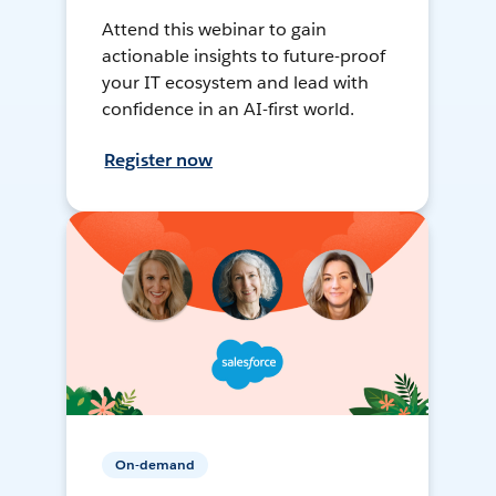
Attend this webinar to gain
actionable insights to future-proof
your IT ecosystem and lead with
confidence in an AI-first world.
Register now
On-demand