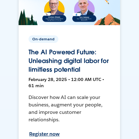
On-demand
The AI Powered Future:
Unleashing digital labor for
limitless potential
February 28, 2025 • 12:00 AM UTC •
61 min
Discover how AI can scale your
business, augment your people,
and improve customer
relationships.
Register now