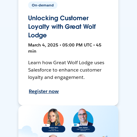
On-demand
Unlocking Customer
Loyalty with Great Wolf
Lodge
March 4, 2025 • 05:00 PM UTC • 45
min
Learn how Great Wolf Lodge uses
Salesforce to enhance customer
loyalty and engagement.
Register now