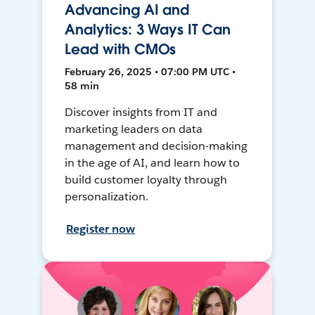
Advancing AI and
Analytics: 3 Ways IT Can
Lead with CMOs
February 26, 2025 • 07:00 PM UTC •
58 min
Discover insights from IT and
marketing leaders on data
management and decision-making
in the age of AI, and learn how to
build customer loyalty through
personalization.
Register now