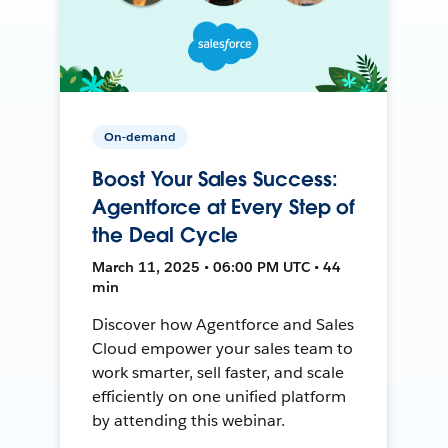
On-demand
Boost Your Sales Success:
Agentforce at Every Step of
the Deal Cycle
March 11, 2025 • 06:00 PM UTC • 44
min
Discover how Agentforce and Sales
Cloud empower your sales team to
work smarter, sell faster, and scale
efficiently on one unified platform
by attending this webinar.