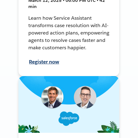
March 12, 2025 • 06:00 PM UTC • 42
min
Learn how Service Assistant
transforms case resolution with AI-
powered action plans, empowering
agents to resolve cases faster and
make customers happier.
Register now