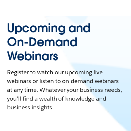
Upcoming and
On-Demand
Webinars
Register to watch our upcoming live
webinars or listen to on-demand webinars
at any time. Whatever your business needs,
you'll find a wealth of knowledge and
business insights.