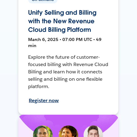
Unify Selling and Billing
with the New Revenue
Cloud Billing Platform
March 6, 2025 • 07:00 PM UTC • 49
min
Explore the future of customer-
focused billing with Revenue Cloud
Billing and learn how it connects
selling and billing on one flexible
platform.
Register now