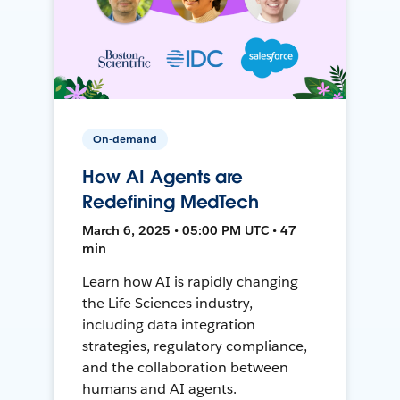
On-demand
How AI Agents are
Redefining MedTech
March 6, 2025 • 05:00 PM UTC • 47
min
Learn how AI is rapidly changing
the Life Sciences industry,
including data integration
strategies, regulatory compliance,
and the collaboration between
humans and AI agents.