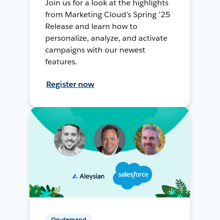
Join us for a look at the highlights
from Marketing Cloud’s Spring ’25
Release and learn how to
personalize, analyze, and activate
campaigns with our newest
features.
Register now
On-demand