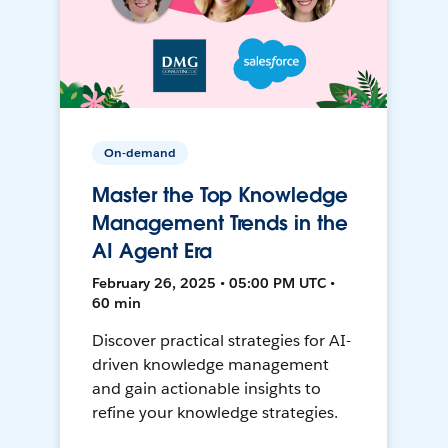
On-demand
Master the Top Knowledge
Management Trends in the
AI Agent Era
February 26, 2025 • 05:00 PM UTC •
60 min
Discover practical strategies for AI-
driven knowledge management
and gain actionable insights to
refine your knowledge strategies.