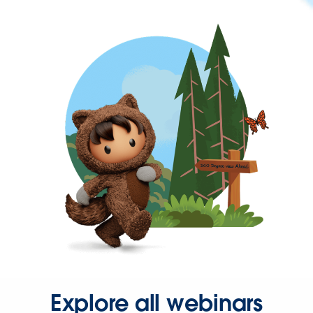
Explore all webinars