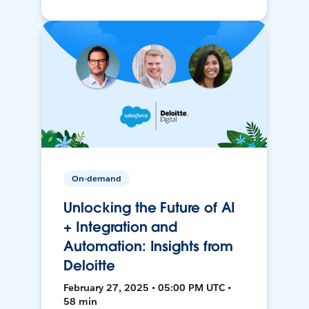
On-demand
Unlocking the Future of AI
+ Integration and
Automation: Insights from
Deloitte
February 27, 2025 • 05:00 PM UTC •
58 min