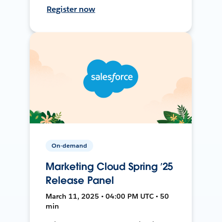
Register now
On-demand
Marketing Cloud Spring ’25
Release Panel
March 11, 2025 • 04:00 PM UTC • 50
min