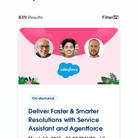
839
Results
Filter
On-demand
Deliver Faster & Smarter
Resolutions with Service
Assistant and Agentforce