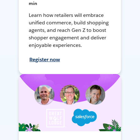
min
Learn how retailers will embrace
unified commerce, build shopping
agents, and reach Gen Z to boost
shopper engagement and deliver
enjoyable experiences.
Register now