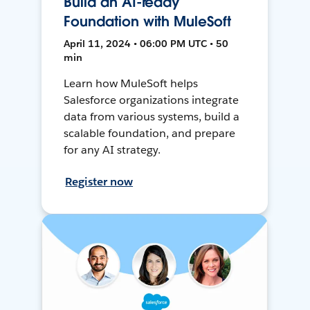
Build an AI-ready
Foundation with MuleSoft
April 11, 2024 • 06:00 PM UTC • 50
min
Learn how MuleSoft helps
Salesforce organizations integrate
data from various systems, build a
scalable foundation, and prepare
for any AI strategy.
Register now