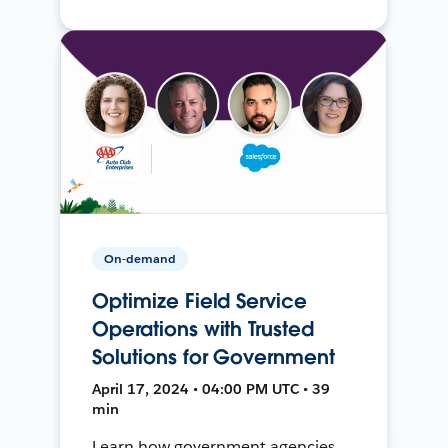
On-demand
Optimize Field Service
Operations with Trusted
Solutions for Government
April 17, 2024 • 04:00 PM UTC • 39
min
Learn how government agencies