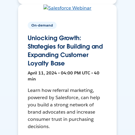
On-demand
Unlocking Growth:
Strategies for Building and
Expanding Customer
Loyalty Base
April 11, 2024 • 04:00 PM UTC • 40
min
Learn how referral marketing,
powered by Salesforce, can help
you build a strong network of
brand advocates and increase
consumer trust in purchasing
decisions.