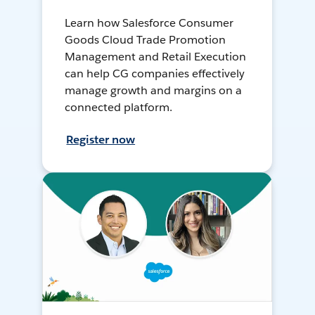
Learn how Salesforce Consumer
Goods Cloud Trade Promotion
Management and Retail Execution
can help CG companies effectively
manage growth and margins on a
connected platform.
Register now