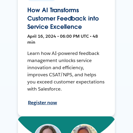
How AI Transforms
Customer Feedback into
Service Excellence
April 16, 2024 • 06:00 PM UTC • 48
min
Learn how AI-powered feedback
management unlocks service
innovation and efficiency,
improves CSAT/NPS, and helps
you exceed customer expectations
with Salesforce.
Register now