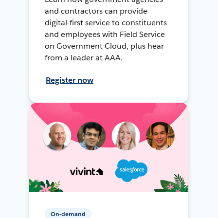
and contractors can provide
digital-first service to constituents
and employees with Field Service
on Government Cloud, plus hear
from a leader at AAA.
Register now
On-demand