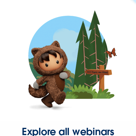
Explore all webinars