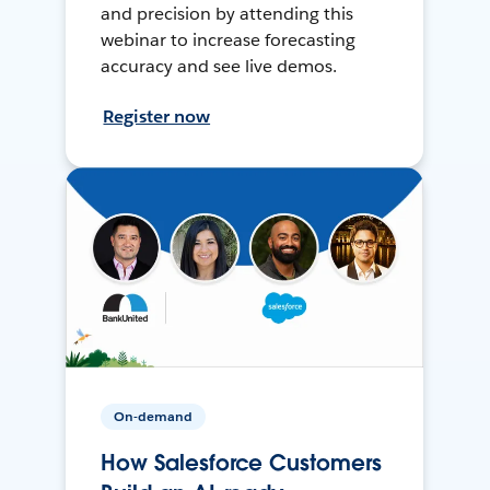
and precision by attending this
webinar to increase forecasting
accuracy and see live demos.
Register now
On-demand
How Salesforce Customers