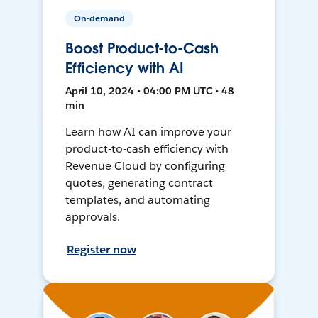
On-demand
Boost Product-to-Cash
Efficiency with AI
April 10, 2024 • 04:00 PM UTC • 48
min
Learn how AI can improve your
product-to-cash efficiency with
Revenue Cloud by configuring
quotes, generating contract
templates, and automating
approvals.
Register now