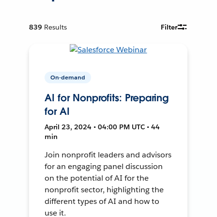
839
Results
Filter
On-demand
AI for Nonprofits: Preparing
for AI
April 23, 2024 • 04:00 PM UTC • 44
min
Join nonprofit leaders and advisors
for an engaging panel discussion
on the potential of AI for the
nonprofit sector, highlighting the
different types of AI and how to
use it.