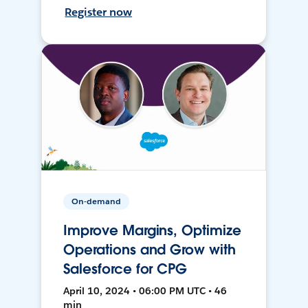
Register now
On-demand
Improve Margins, Optimize
Operations and Grow with
Salesforce for CPG
April 10, 2024 • 06:00 PM UTC • 46
min