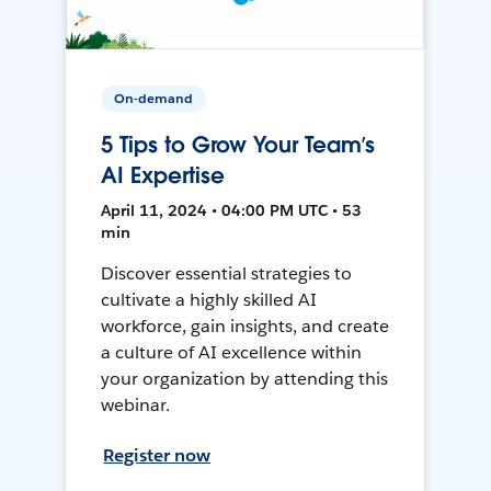
On-demand
5 Tips to Grow Your Team’s
AI Expertise
April 11, 2024 • 04:00 PM UTC • 53
min
Discover essential strategies to
cultivate a highly skilled AI
workforce, gain insights, and create
a culture of AI excellence within
your organization by attending this
webinar.
Register now