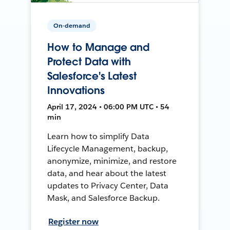
On-demand
How to Manage and
Protect Data with
Salesforce's Latest
Innovations
April 17, 2024 • 06:00 PM UTC • 54
min
Learn how to simplify Data
Lifecycle Management, backup,
anonymize, minimize, and restore
data, and hear about the latest
updates to Privacy Center, Data
Mask, and Salesforce Backup.
Register now