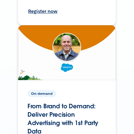
Register now
On-demand
From Brand to Demand:
Deliver Precision
Advertising with 1st Party
Data