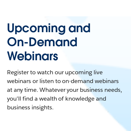
Upcoming and
On-Demand
Webinars
Register to watch our upcoming live
webinars or listen to on-demand webinars
at any time. Whatever your business needs,
you'll find a wealth of knowledge and
business insights.