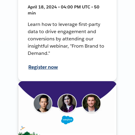
April 18, 2024 • 04:00 PM UTC • 50
min
Learn how to leverage first-party
data to drive engagement and
conversions by attending our
insightful webinar, "From Brand to
Demand."
Register now