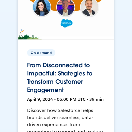
On-demand
From Disconnected to
Impactful: Strategies to
Transform Customer
Engagement
April 9, 2024 • 06:00 PM UTC • 39 min
Discover how Salesforce helps
brands deliver seamless, data-
driven experiences from
promotion to support and explore