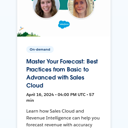
On-demand
Master Your Forecast: Best
Practices from Basic to
Advanced with Sales
Cloud
April 16, 2024 • 04:00 PM UTC • 57
min
Learn how Sales Cloud and
Revenue Intelligence can help you
forecast revenue with accuracy