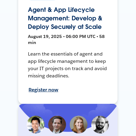
Agent & App Lifecycle
Management: Develop &
Deploy Securely at Scale
August 19, 2025 • 06:00 PM UTC • 58
min
Learn the essentials of agent and
app lifecycle management to keep
your IT projects on track and avoid
missing deadlines.
Register now