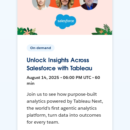
On-demand
Unlock Insights Across
Salesforce with Tableau
August 14, 2025 • 06:00 PM UTC • 60
min
Join us to see how purpose-built
analytics powered by Tableau Next,
the world's first agentic analytics
platform, turn data into outcomes
for every team.