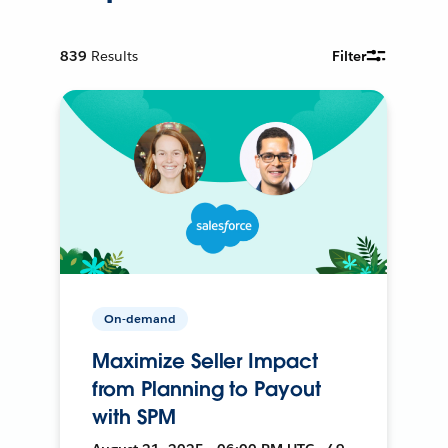
839
Results
Filter
On-demand
Maximize Seller Impact
from Planning to Payout
with SPM