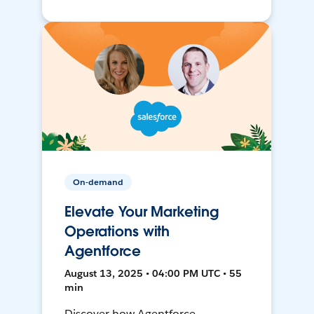
On-demand
Elevate Your Marketing
Operations with
Agentforce
August 13, 2025 • 04:00 PM UTC • 55
min
Discover how Agentforce