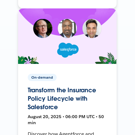
On-demand
Transform the Insurance
Policy Lifecycle with
Salesforce
August 20, 2025 • 06:00 PM UTC • 50
min
Discover how Agentforce and