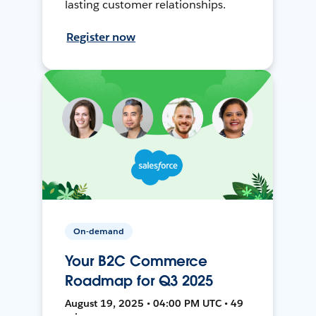
lasting customer relationships.
Register now
On-demand
Your B2C Commerce
Roadmap for Q3 2025
August 19, 2025 • 04:00 PM UTC • 49