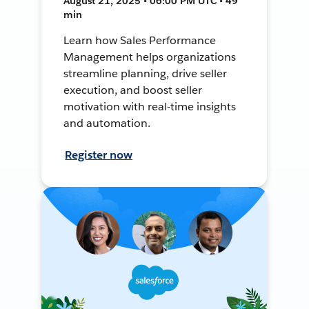
August 21, 2025 • 06:00 PM UTC • 49
min
Learn how Sales Performance
Management helps organizations
streamline planning, drive seller
execution, and boost seller
motivation with real-time insights
and automation.
Register now