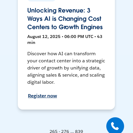
Unlocking Revenue: 3
Ways AI is Changing Cost
Centers to Growth Engines
August 12, 2025 • 06:00 PM UTC • 43
min
Discover how AI can transform
your contact center into a strategic
driver of growth by unifying data,
aligning sales & service, and scaling
digital labor.
Register now
265 - 276 ... 839