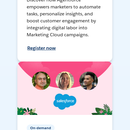
empowers marketers to automate
tasks, personalize insights, and
boost customer engagement by
integrating digital labor into
Marketing Cloud campaigns.
Register now
On-demand