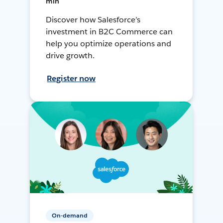
min
Discover how Salesforce’s
investment in B2C Commerce can
help you optimize operations and
drive growth.
Register now
On-demand