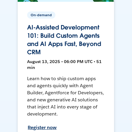
On-demand
AI-Assisted Development
101: Build Custom Agents
and AI Apps Fast, Beyond
CRM
August 13, 2025 • 06:00 PM UTC • 51
min
Learn how to ship custom apps
and agents quickly with Agent
Builder, Agentforce for Developers,
and new generative AI solutions
that inject AI into every stage of
development.
Register now