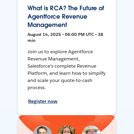
What is RCA? The Future of
Agentforce Revenue
Management
August 14, 2025 • 06:00 PM UTC • 38
min
Join us to explore Agentforce
Revenue Management,
Salesforce's complete Revenue
Platform, and learn how to simplify
and scale your quote-to-cash
process.
Register now