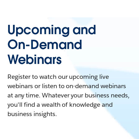
Upcoming and
On-Demand
Webinars
Register to watch our upcoming live
webinars or listen to on-demand webinars
at any time. Whatever your business needs,
you'll find a wealth of knowledge and
business insights.