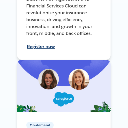
Financial Services Cloud can
revolutionize your insurance
business, driving efficiency,
innovation, and growth in your
front, middle, and back offices.
Register now
On-demand