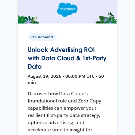
On-demand
Unlock Advertising ROI
with Data Cloud & 1st-Party
Data
August 19, 2025 • 06:00 PM UTC • 60
min
Discover how Data Cloud's
foundational role and Zero Copy
capabilities can empower your
resilient first-party data strategy,
optimize advertising, and
accelerate time to insight for