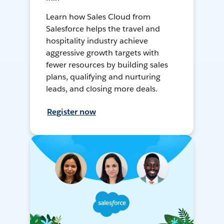
Learn how Sales Cloud from
Salesforce helps the travel and
hospitality industry achieve
aggressive growth targets with
fewer resources by building sales
plans, qualifying and nurturing
leads, and closing more deals.
Register now