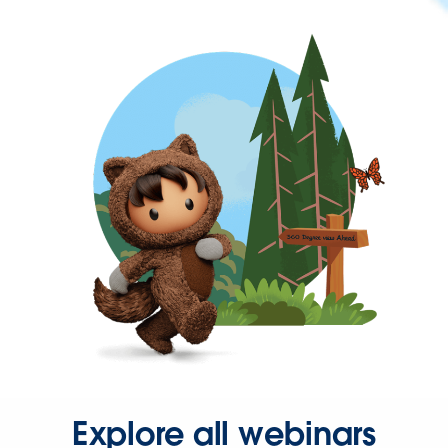
Explore all webinars