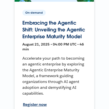
On-demand
Embracing the Agentic
Shift: Unveiling the Agentic
Enterprise Maturity Model
August 21, 2025 • 04:00 PM UTC • 46
min
Accelerate your path to becoming
an agentic enterprise by exploring
the Agentic Enterprise Maturity
Model, a framework guiding
organizations through AI agent
adoption and demystifying AI
capabilities.
Register now