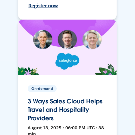
Register now
On-demand
3 Ways Sales Cloud Helps
Travel and Hospitality
Providers
August 13, 2025 • 06:00 PM UTC • 38
min