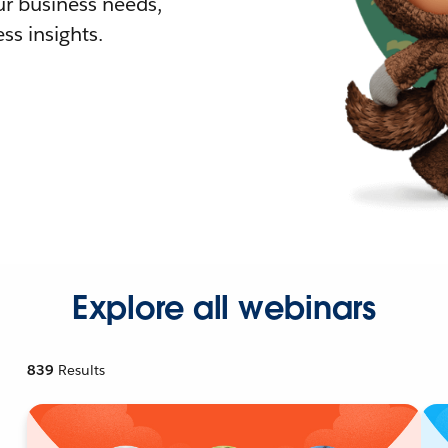
r business needs,
ss insights.
Explore all webinars
839
Results