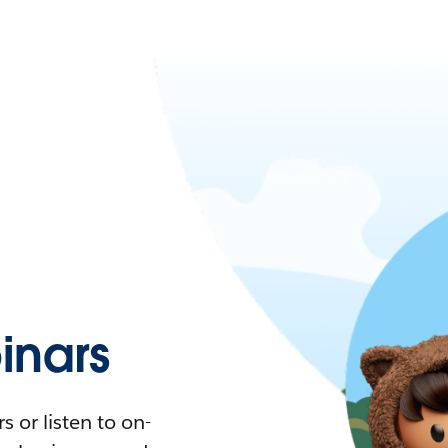
nars
 or listen to on-