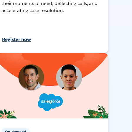
their moments of need, deflecting calls, and
accelerating case resolution.
Register now
On-demand