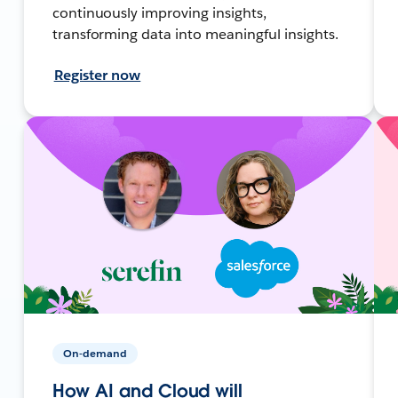
continuously improving insights,
transforming data into meaningful insights.
Register now
On-demand
How AI and Cloud will