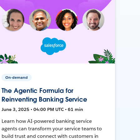
On-demand
The Agentic Formula for
Reinventing Banking Service
June 3, 2025 • 04:00 PM UTC • 61 min
Learn how AI-powered banking service
agents can transform your service teams to
build trust and connect with customers in