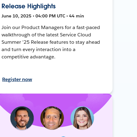
Release Highlights
June 10, 2025 • 04:00 PM UTC • 44 min
Join our Product Managers for a fast-paced
walkthrough of the latest Service Cloud
Summer '25 Release features to stay ahead
and turn every interaction into a
competitive advantage.
Register now