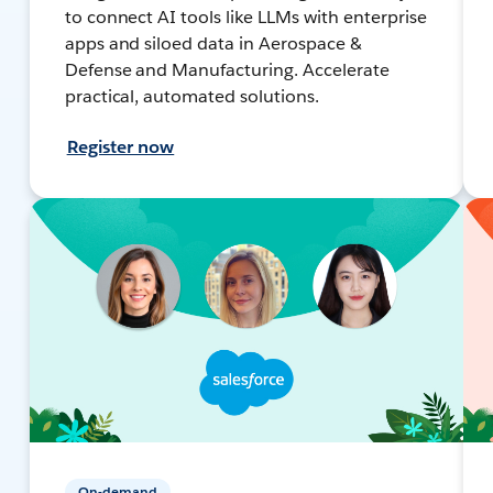
to connect AI tools like LLMs with enterprise
apps and siloed data in Aerospace &
Defense and Manufacturing. Accelerate
practical, automated solutions.
Register now
On-demand