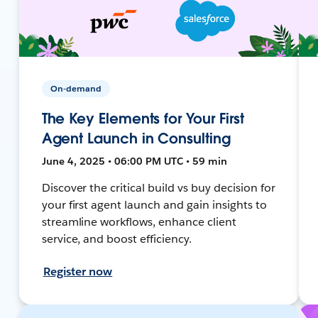
On-demand
The Key Elements for Your First
Agent Launch in Consulting
June 4, 2025 • 06:00 PM UTC • 59 min
Discover the critical build vs buy decision for
your first agent launch and gain insights to
streamline workflows, enhance client
service, and boost efficiency.
Register now