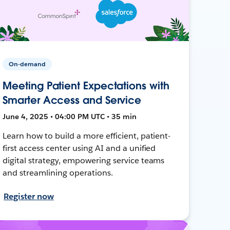
On-demand
Meeting Patient Expectations with
Smarter Access and Service
June 4, 2025 • 04:00 PM UTC • 35 min
Learn how to build a more efficient, patient-
first access center using AI and a unified
digital strategy, empowering service teams
and streamlining operations.
Register now