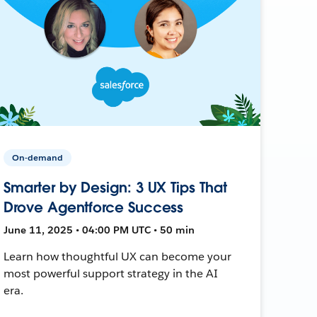
On-demand
Smarter by Design: 3 UX Tips That
Drove Agentforce Success
June 11, 2025 • 04:00 PM UTC • 50 min
Learn how thoughtful UX can become your
most powerful support strategy in the AI
era.