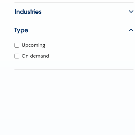
Industries
Type
Upcoming
On-demand