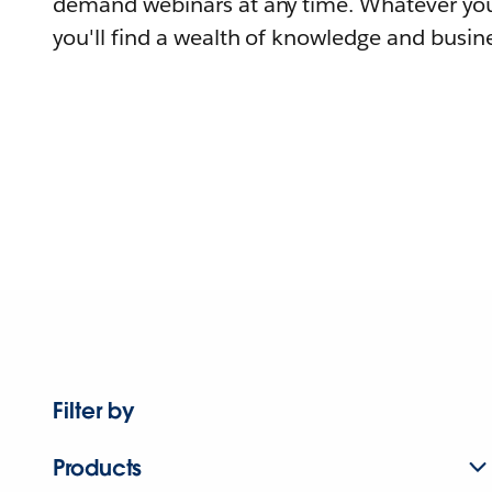
demand webinars at any time. Whatever you
you'll find a wealth of knowledge and busine
Filter by
Products