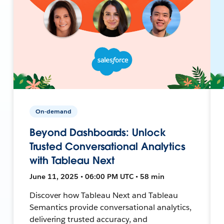
On-demand
Beyond Dashboards: Unlock
Trusted Conversational Analytics
with Tableau Next
June 11, 2025 • 06:00 PM UTC • 58 min
Discover how Tableau Next and Tableau
Semantics provide conversational analytics,
delivering trusted accuracy, and