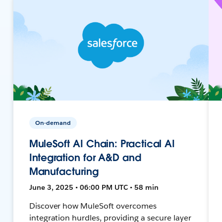
On-demand
MuleSoft AI Chain: Practical AI
Integration for A&D and
Manufacturing
June 3, 2025 • 06:00 PM UTC • 58 min
Discover how MuleSoft overcomes
integration hurdles, providing a secure layer