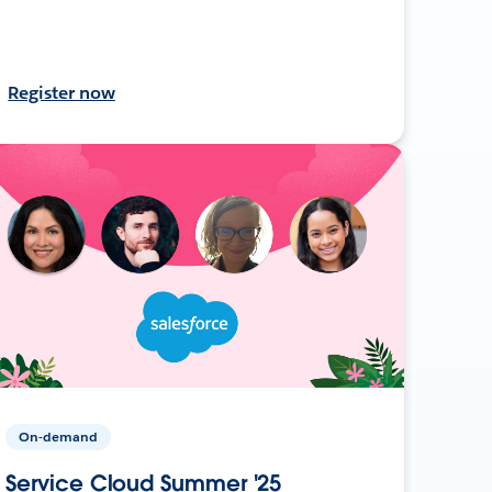
Register now
On-demand
Service Cloud Summer '25