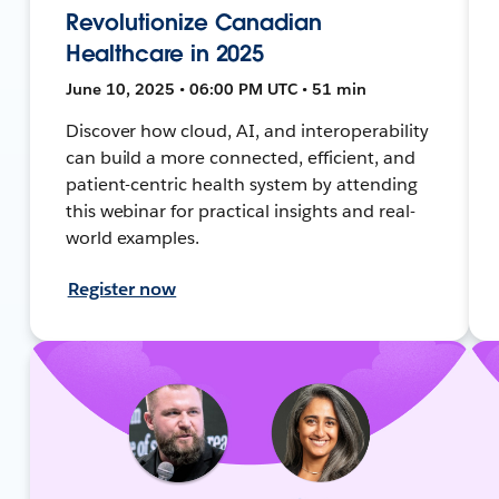
Revolutionize Canadian
Healthcare in 2025
June 10, 2025 • 06:00 PM UTC • 51 min
Discover how cloud, AI, and interoperability
can build a more connected, efficient, and
patient-centric health system by attending
this webinar for practical insights and real-
world examples.
Register now