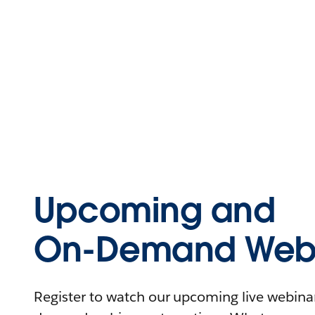
Upcoming and
On-Demand Webi
Register to watch our upcoming live webinars