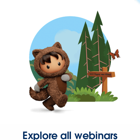
Explore all webinars