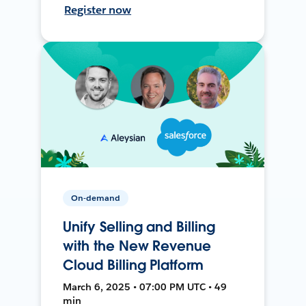
Register now
On-demand
Unify Selling and Billing
with the New Revenue
Cloud Billing Platform
March 6, 2025 • 07:00 PM UTC • 49
min