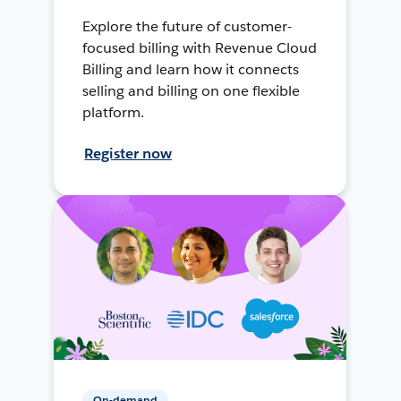
Explore the future of customer-
focused billing with Revenue Cloud
Billing and learn how it connects
selling and billing on one flexible
platform.
Register now
On-demand