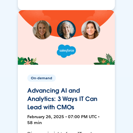
On-demand
Advancing AI and
Analytics: 3 Ways IT Can
Lead with CMOs
February 26, 2025 • 07:00 PM UTC •
58 min