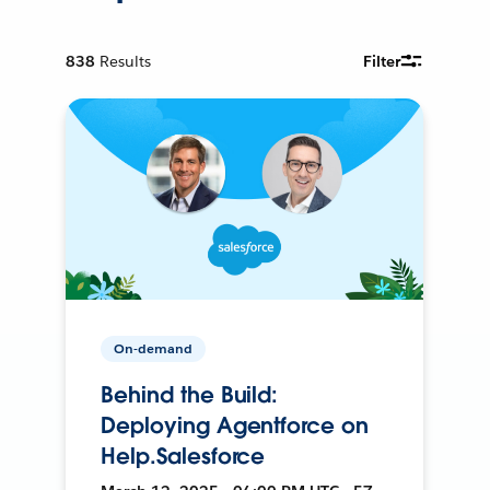
838
Results
Filter
On-demand
Behind the Build:
Deploying Agentforce on
Help.Salesforce