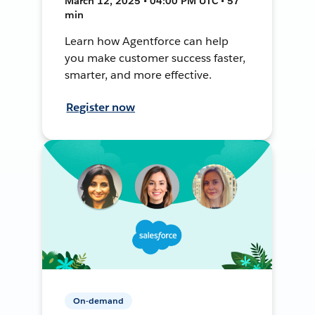
March 12, 2025 • 04:00 PM UTC • 57
min
Learn how Agentforce can help
you make customer success faster,
smarter, and more effective.
Register now
On-demand