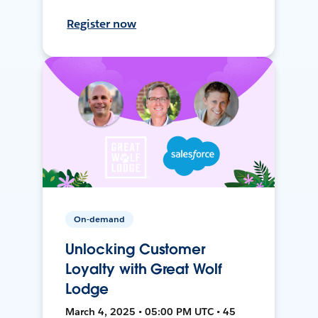
Register now
On-demand
Unlocking Customer
Loyalty with Great Wolf
Lodge
March 4, 2025 • 05:00 PM UTC • 45