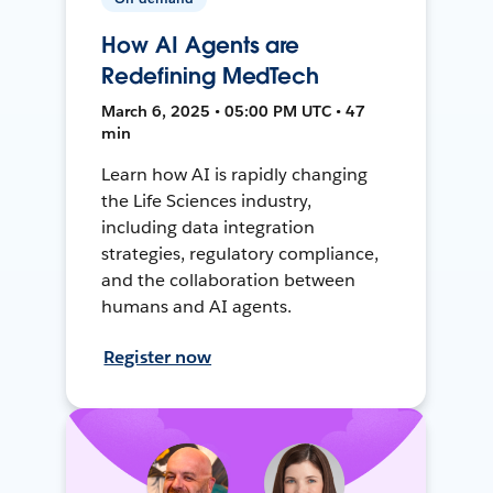
How AI Agents are
Redefining MedTech
March 6, 2025 • 05:00 PM UTC • 47
min
Learn how AI is rapidly changing
the Life Sciences industry,
including data integration
strategies, regulatory compliance,
and the collaboration between
humans and AI agents.
Register now