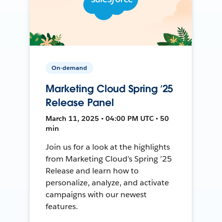
On-demand
Marketing Cloud Spring ’25
Release Panel
March 11, 2025 • 04:00 PM UTC • 50
min
Join us for a look at the highlights
from Marketing Cloud’s Spring ’25
Release and learn how to
personalize, analyze, and activate
campaigns with our newest
features.