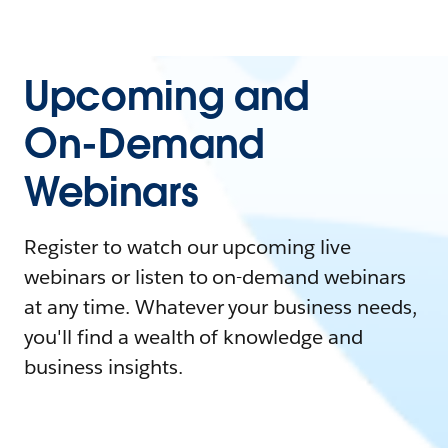
Upcoming and
On-Demand
Webinars
Register to watch our upcoming live
webinars or listen to on-demand webinars
at any time. Whatever your business needs,
you'll find a wealth of knowledge and
business insights.