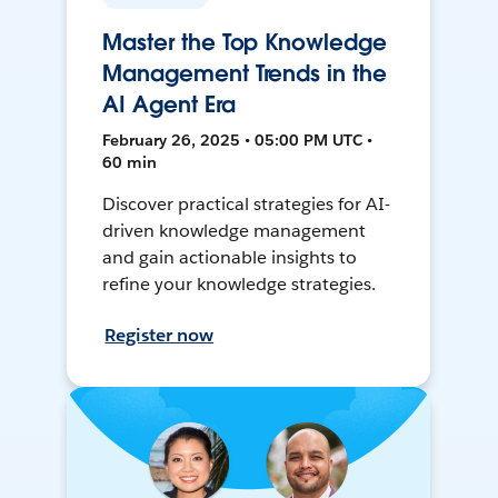
Master the Top Knowledge
Management Trends in the
AI Agent Era
February 26, 2025 • 05:00 PM UTC •
60 min
Discover practical strategies for AI-
driven knowledge management
and gain actionable insights to
refine your knowledge strategies.
Register now