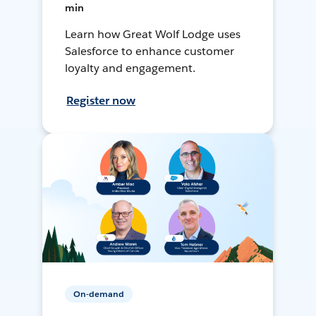
min
Learn how Great Wolf Lodge uses
Salesforce to enhance customer
loyalty and engagement.
Register now
On-demand