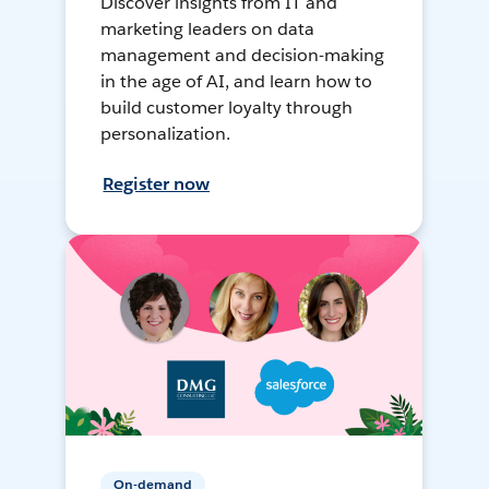
Discover insights from IT and
marketing leaders on data
management and decision-making
in the age of AI, and learn how to
build customer loyalty through
personalization.
Register now
On-demand