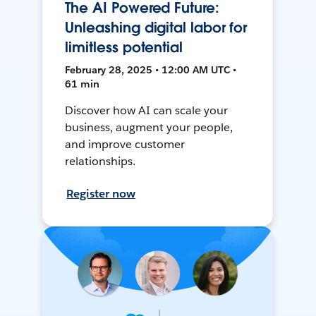
The AI Powered Future:
Unleashing digital labor for
limitless potential
February 28, 2025 • 12:00 AM UTC •
61 min
Discover how AI can scale your
business, augment your people,
and improve customer
relationships.
Register now