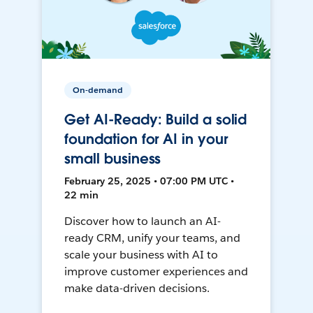
On-demand
Get AI-Ready: Build a solid
foundation for AI in your
small business
February 25, 2025 • 07:00 PM UTC •
22 min
Discover how to launch an AI-
ready CRM, unify your teams, and
scale your business with AI to
improve customer experiences and
make data-driven decisions.