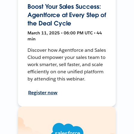
Boost Your Sales Success:
Agentforce at Every Step of
the Deal Cycle
March 11, 2025 • 06:00 PM UTC • 44
min
Discover how Agentforce and Sales
Cloud empower your sales team to
work smarter, sell faster, and scale
efficiently on one unified platform
by attending this webinar.
Register now