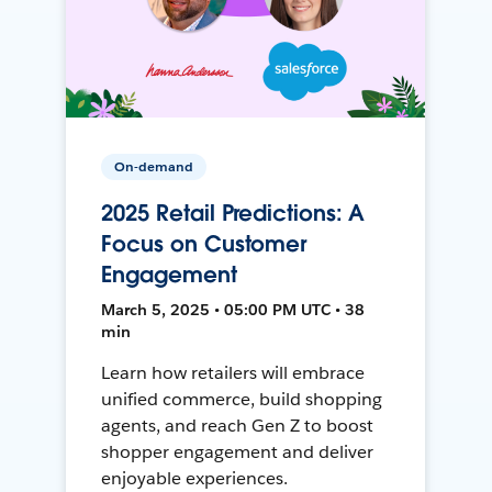
On-demand
2025 Retail Predictions: A
Focus on Customer
Engagement
March 5, 2025 • 05:00 PM UTC • 38
min
Learn how retailers will embrace
unified commerce, build shopping
agents, and reach Gen Z to boost
shopper engagement and deliver
enjoyable experiences.