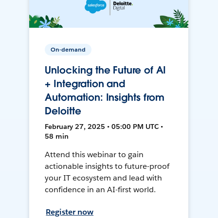
On-demand
Unlocking the Future of AI
+ Integration and
Automation: Insights from
Deloitte
February 27, 2025 • 05:00 PM UTC •
58 min
Attend this webinar to gain
actionable insights to future-proof
your IT ecosystem and lead with
confidence in an AI-first world.
Register now