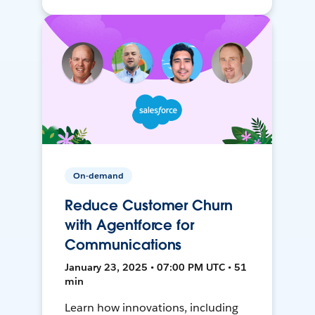
On-demand
Reduce Customer Churn
with Agentforce for
Communications
January 23, 2025 • 07:00 PM UTC • 51
min
Learn how innovations, including