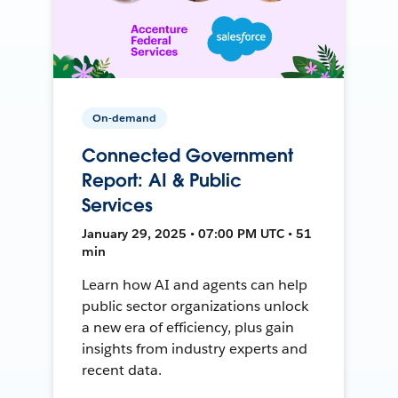
On-demand
Connected Government
Report: AI & Public
Services
January 29, 2025 • 07:00 PM UTC • 51
min
Learn how AI and agents can help
public sector organizations unlock
a new era of efficiency, plus gain
insights from industry experts and
recent data.