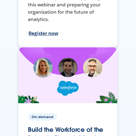
this webinar and preparing your
organization for the future of
analytics.
Register now
On-demand
Build the Workforce of the