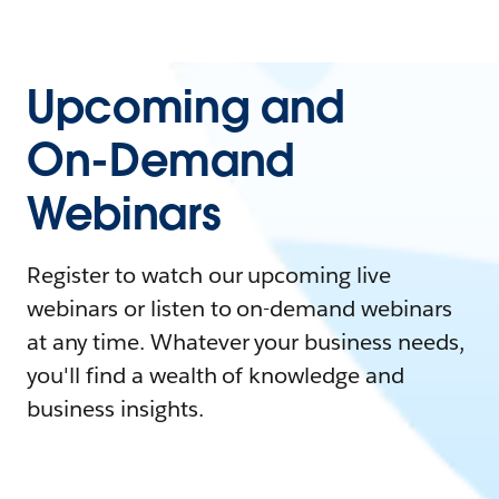
Upcoming and
On-Demand
Webinars
Register to watch our upcoming live
webinars or listen to on-demand webinars
at any time. Whatever your business needs,
you'll find a wealth of knowledge and
business insights.