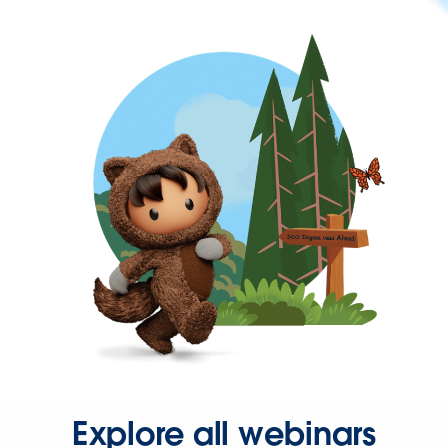
Explore all webinars