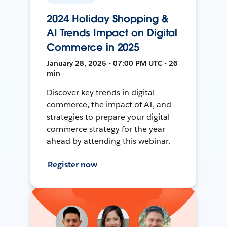
2024 Holiday Shopping &
AI Trends Impact on Digital
Commerce in 2025
January 28, 2025 • 07:00 PM UTC • 26
min
Discover key trends in digital
commerce, the impact of AI, and
strategies to prepare your digital
commerce strategy for the year
ahead by attending this webinar.
Register now