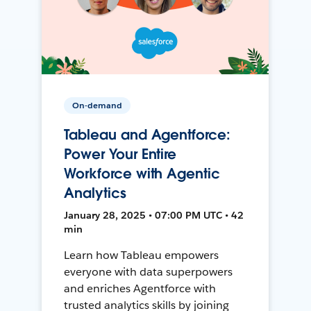
On-demand
Tableau and Agentforce:
Power Your Entire
Workforce with Agentic
Analytics
January 28, 2025 • 07:00 PM UTC • 42
min
Learn how Tableau empowers
everyone with data superpowers
and enriches Agentforce with
trusted analytics skills by joining