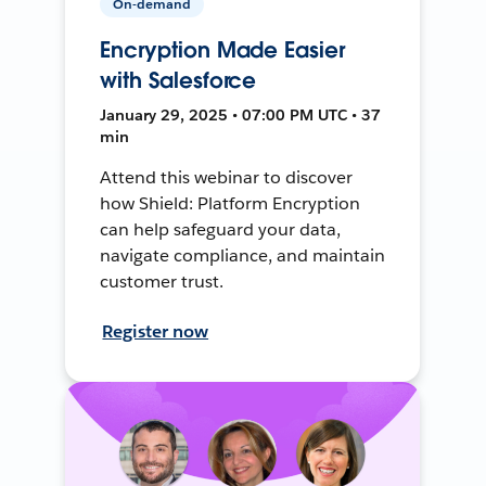
On-demand
Encryption Made Easier
with Salesforce
January 29, 2025 • 07:00 PM UTC • 37
min
Attend this webinar to discover
how Shield: Platform Encryption
can help safeguard your data,
navigate compliance, and maintain
customer trust.
Register now