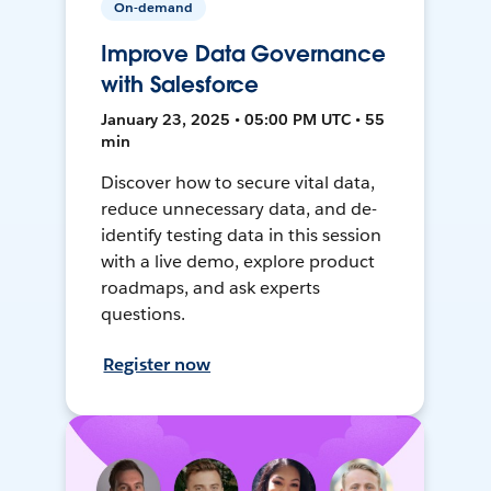
On-demand
Improve Data Governance
with Salesforce
January 23, 2025 • 05:00 PM UTC • 55
min
Discover how to secure vital data,
reduce unnecessary data, and de-
identify testing data in this session
with a live demo, explore product
roadmaps, and ask experts
questions.
Register now