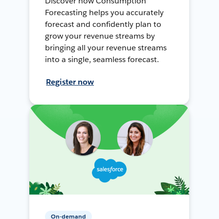
Discover how Consumption
Forecasting helps you accurately
forecast and confidently plan to
grow your revenue streams by
bringing all your revenue streams
into a single, seamless forecast.
Register now
On-demand