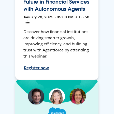
Future in Financial Services
with Autonomous Agents
January 28, 2025 • 05:00 PM UTC • 58
min
Discover how financial institutions
are driving smarter growth,
improving efficiency, and building
trust with Agentforce by attending
this webinar.
Register now