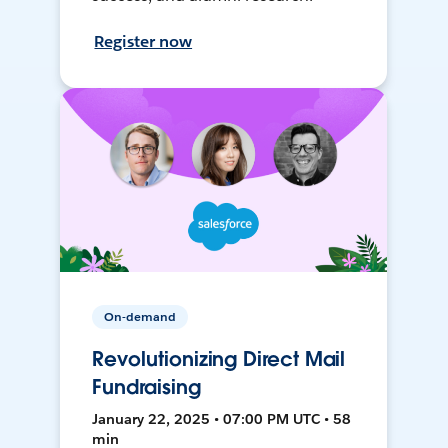
Register now
On-demand
Revolutionizing Direct Mail
Fundraising
January 22, 2025 • 07:00 PM UTC • 58
min