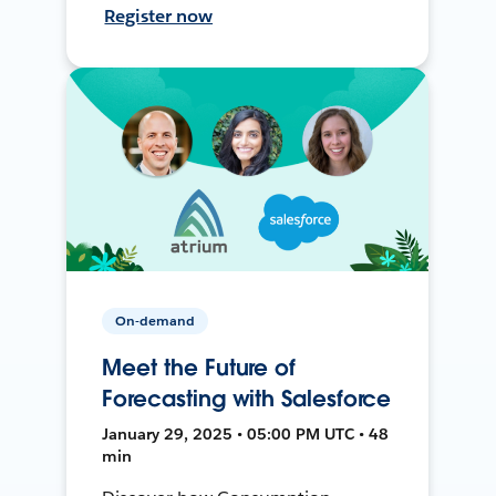
Register now
On-demand
Meet the Future of
Forecasting with Salesforce
January 29, 2025 • 05:00 PM UTC • 48
min