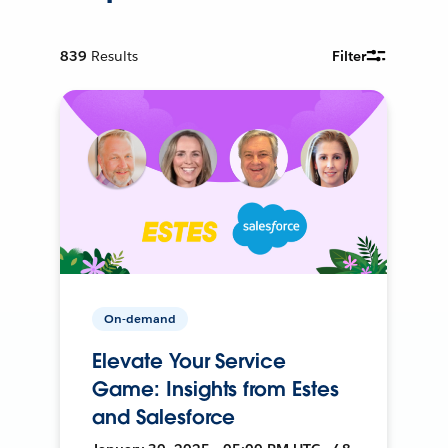
839
Results
Filter
On-demand
Elevate Your Service
Game: Insights from Estes
and Salesforce