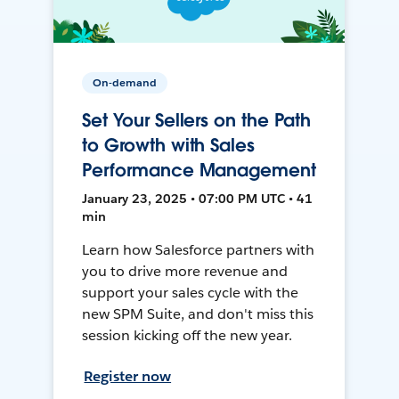
On-demand
Set Your Sellers on the Path
to Growth with Sales
Performance Management
January 23, 2025 • 07:00 PM UTC • 41
min
Learn how Salesforce partners with
you to drive more revenue and
support your sales cycle with the
new SPM Suite, and don't miss this
session kicking off the new year.
Register now