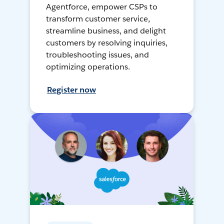
Agentforce, empower CSPs to
transform customer service,
streamline business, and delight
customers by resolving inquiries,
troubleshooting issues, and
optimizing operations.
Register now