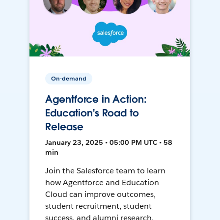
On-demand
Agentforce in Action:
Education's Road to
Release
January 23, 2025 • 05:00 PM UTC • 58
min
Join the Salesforce team to learn
how Agentforce and Education
Cloud can improve outcomes,
student recruitment, student
success, and alumni research.