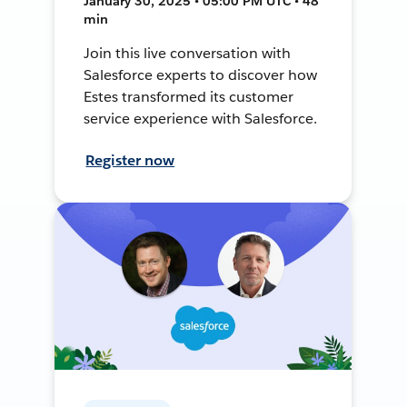
January 30, 2025 • 05:00 PM UTC • 48
min
Join this live conversation with
Salesforce experts to discover how
Estes transformed its customer
service experience with Salesforce.
Register now