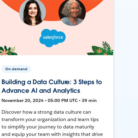
On-demand
Building a Data Culture: 3 Steps to
Advance AI and Analytics
November 20, 2024 • 05:00 PM UTC • 39 min
Discover how a strong data culture can
transform your organization and learn tips
to simplify your journey to data maturity
and equip your team with insights that drive