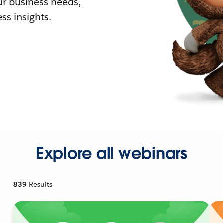
r business needs,
ss insights.
Explore all webinars
839
Results