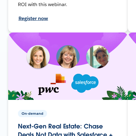
ROI with this webinar.
Register now
On-demand
Next-Gen Real Estate: Chase
Deals Not Data with Salesforce +