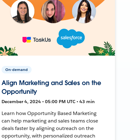
On-demand
Align Marketing and Sales on the
Opportunity
December 4, 2024 • 05:00 PM UTC • 43 min
Learn how Opportunity Based Marketing
can help marketing and sales teams close
deals faster by aligning outreach on the
opportunity, with personalized outreach