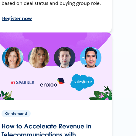
based on deal status and buying group role.
Register now
On-demand
How to Accelerate Revenue in
Telecommunications with