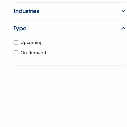
Industries
Type
Upcoming
On-demand