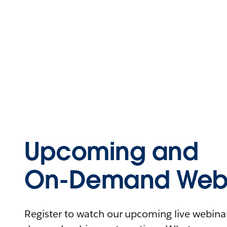
Upcoming and
On-Demand Webi
Register to watch our upcoming live webinars