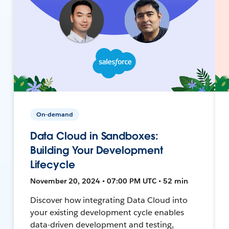
On-demand
Data Cloud in Sandboxes:
Building Your Development
Lifecycle
November 20, 2024 • 07:00 PM UTC • 52 min
Discover how integrating Data Cloud into
your existing development cycle enables
data-driven development and testing,