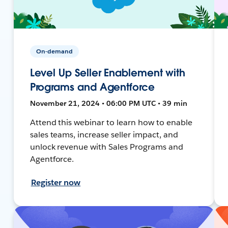
On-demand
Level Up Seller Enablement with
Programs and Agentforce
November 21, 2024 • 06:00 PM UTC • 39 min
Attend this webinar to learn how to enable
sales teams, increase seller impact, and
unlock revenue with Sales Programs and
Agentforce.
Register now