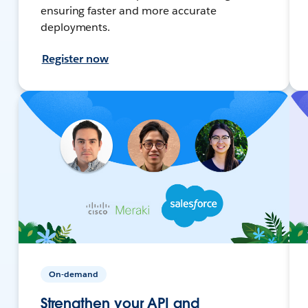
ensuring faster and more accurate
deployments.
Register now
On-demand
Strengthen your API and