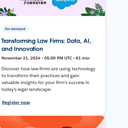
On-demand
Transforming Law Firms: Data, AI,
and Innovation
November 21, 2024 • 05:00 PM UTC • 61 min
Discover how law firms are using technology
to transform their practices and gain
valuable insights for your firm's success in
today's legal landscape.
Register now