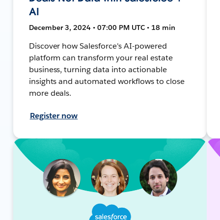
AI
December 3, 2024 • 07:00 PM UTC • 18 min
Discover how Salesforce's AI-powered
platform can transform your real estate
business, turning data into actionable
insights and automated workflows to close
more deals.
Register now