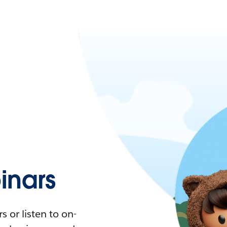
nars
 or listen to on-