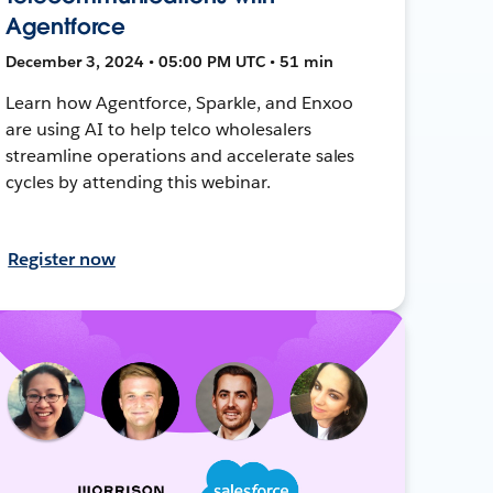
Agentforce
December 3, 2024 • 05:00 PM UTC • 51 min
Learn how Agentforce, Sparkle, and Enxoo
are using AI to help telco wholesalers
streamline operations and accelerate sales
cycles by attending this webinar.
Register now