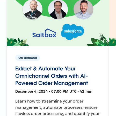
On-demand
Extract & Automate Your
Omnichannel Orders with AI-
Powered Order Management
December 4, 2024 • 07:00 PM UTC • 42 min
Learn how to streamline your order
management, automate processes, ensure
flawless order processing, and quantify your