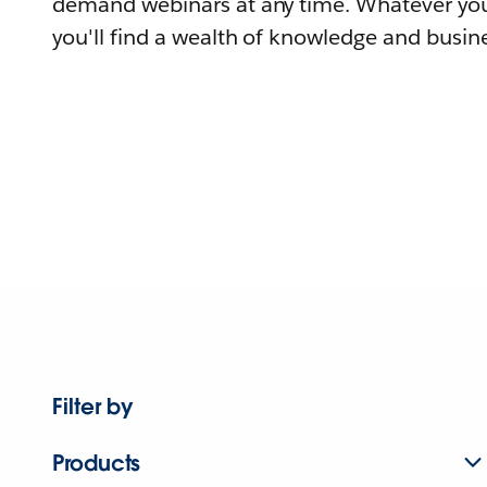
demand webinars at any time. Whatever you
you'll find a wealth of knowledge and busine
Filter by
Products