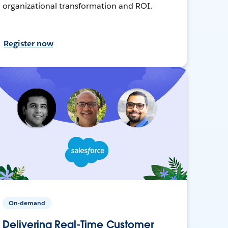
organizational transformation and ROI.
Register now
On-demand
Delivering Real-Time Customer