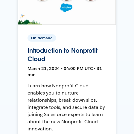
On-demand
Introduction to Nonprofit
Cloud
March 21, 2024 • 04:00 PM UTC • 31
min
Learn how Nonprofit Cloud
enables you to nurture
relationships, break down silos,
integrate tools, and secure data by
joining Salesforce experts to learn
about the new Nonprofit Cloud
innovation.