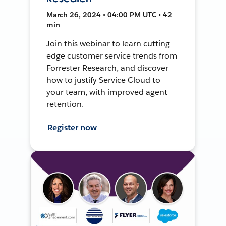
March 26, 2024 • 04:00 PM UTC • 42
min
Join this webinar to learn cutting-
edge customer service trends from
Forrester Research, and discover
how to justify Service Cloud to
your team, with improved agent
retention.
Register now