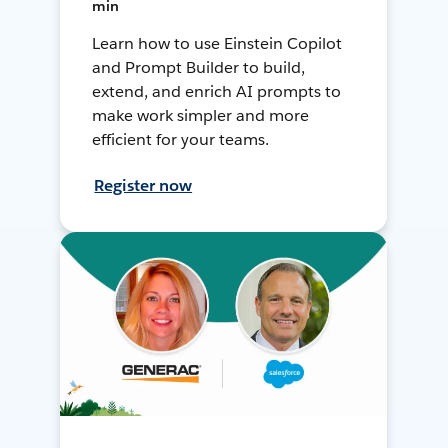
min
Learn how to use Einstein Copilot
and Prompt Builder to build,
extend, and enrich AI prompts to
make work simpler and more
efficient for your teams.
Register now