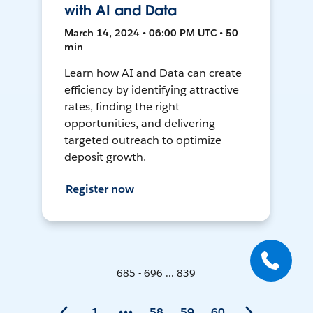
with AI and Data
March 14, 2024 • 06:00 PM UTC • 50
min
Learn how AI and Data can create
efficiency by identifying attractive
rates, finding the right
opportunities, and delivering
targeted outreach to optimize
deposit growth.
Register now
685 - 696 ... 839
1
58
59
60