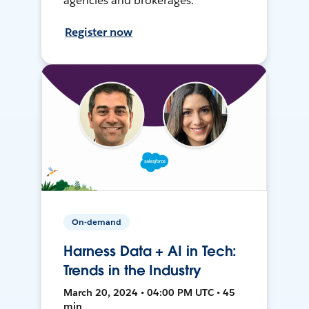
agencies and brokerages.
Register now
On-demand
Harness Data + AI in Tech:
Trends in the Industry
March 20, 2024 • 04:00 PM UTC • 45
min