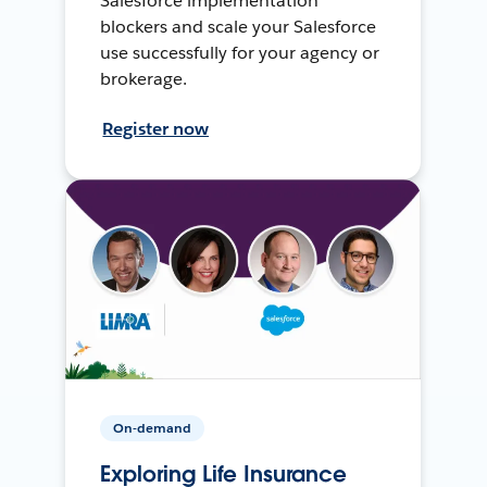
Salesforce implementation
blockers and scale your Salesforce
use successfully for your agency or
brokerage.
Register now
On-demand
Exploring Life Insurance