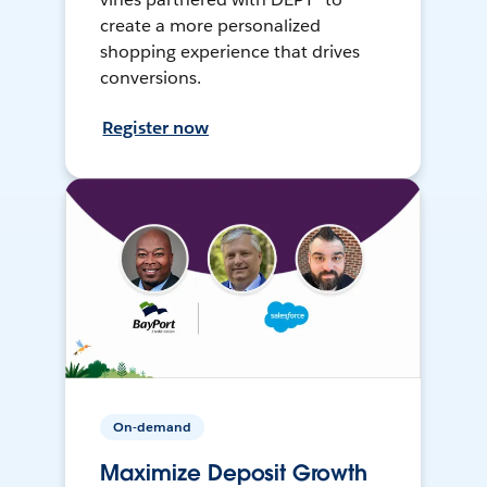
create a more personalized
shopping experience that drives
conversions.
Register now
On-demand
Maximize Deposit Growth