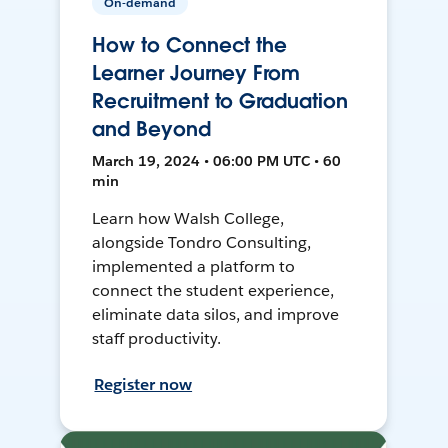
On-demand
How to Connect the
Learner Journey From
Recruitment to Graduation
and Beyond
March 19, 2024 • 06:00 PM UTC • 60
min
Learn how Walsh College,
alongside Tondro Consulting,
implemented a platform to
connect the student experience,
eliminate data silos, and improve
staff productivity.
Register now