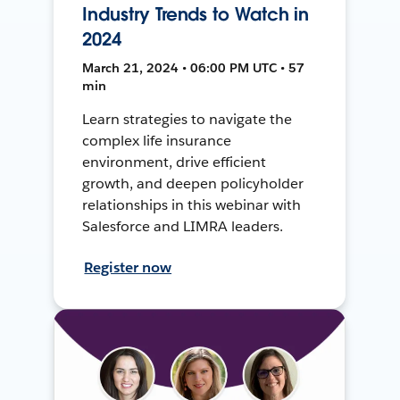
Industry Trends to Watch in
2024
March 21, 2024 • 06:00 PM UTC • 57
min
Learn strategies to navigate the
complex life insurance
environment, drive efficient
growth, and deepen policyholder
relationships in this webinar with
Salesforce and LIMRA leaders.
Register now