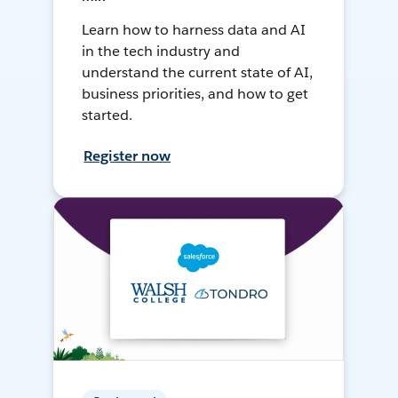
Learn how to harness data and AI
in the tech industry and
understand the current state of AI,
business priorities, and how to get
started.
Register now