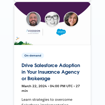
On-demand
Drive Salesforce Adoption
in Your Insurance Agency
or Brokerage
March 22, 2024 • 04:00 PM UTC • 27
min
Learn strategies to overcome