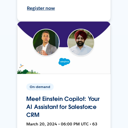
Register now
On-demand
Meet Einstein Copilot: Your
AI Assistant for Salesforce
CRM
March 20, 2024 • 06:00 PM UTC • 63