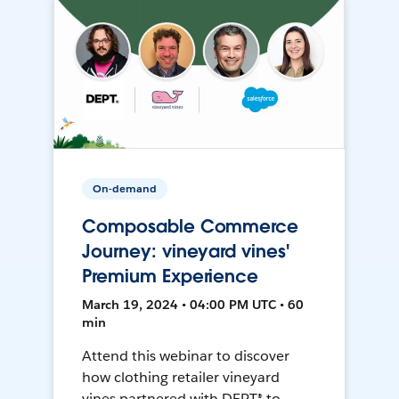
On-demand
Composable Commerce
Journey: vineyard vines'
Premium Experience
March 19, 2024 • 04:00 PM UTC • 60
min
Attend this webinar to discover
how clothing retailer vineyard
vines partnered with DEPT® to