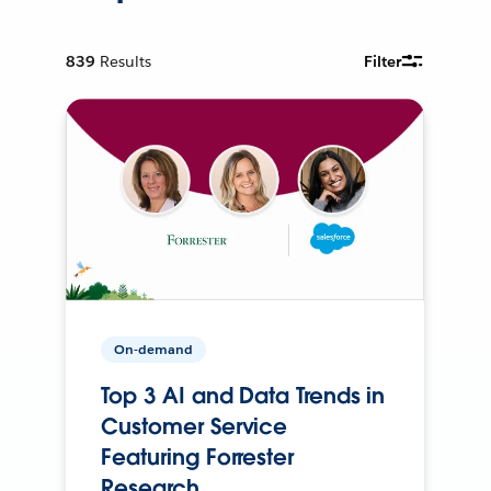
839
Results
Filter
On-demand
Top 3 AI and Data Trends in
Customer Service
Featuring Forrester
Research