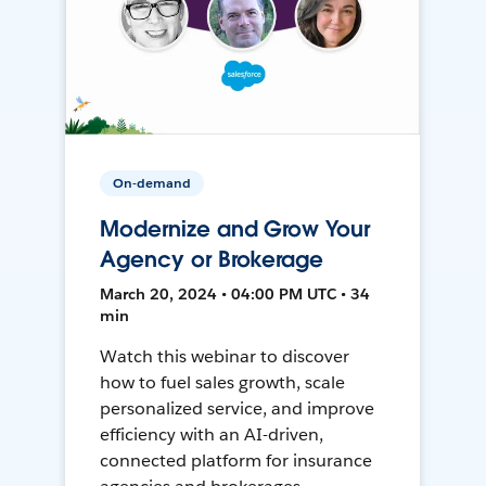
On-demand
Modernize and Grow Your
Agency or Brokerage
March 20, 2024 • 04:00 PM UTC • 34
min
Watch this webinar to discover
how to fuel sales growth, scale
personalized service, and improve
efficiency with an AI-driven,
connected platform for insurance