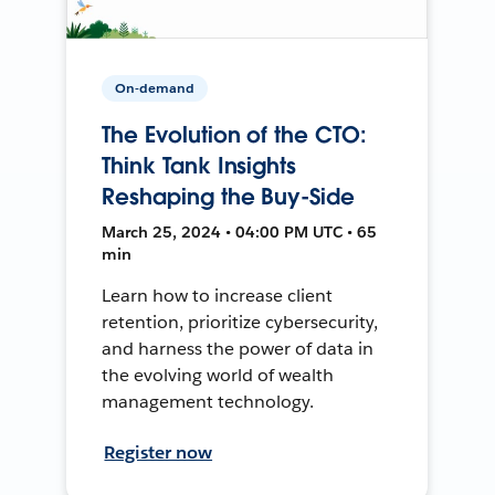
On-demand
The Evolution of the CTO:
Think Tank Insights
Reshaping the Buy-Side
March 25, 2024 • 04:00 PM UTC • 65
min
Learn how to increase client
retention, prioritize cybersecurity,
and harness the power of data in
the evolving world of wealth
management technology.
Register now