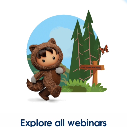
Explore all webinars