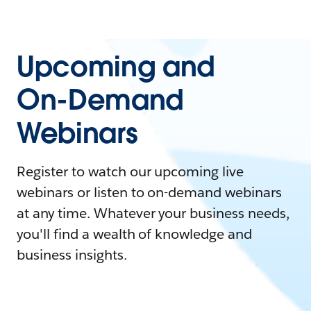
Upcoming and
On-Demand
Webinars
Register to watch our upcoming live
webinars or listen to on-demand webinars
at any time. Whatever your business needs,
you'll find a wealth of knowledge and
business insights.