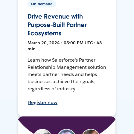
On-demand
Drive Revenue with
Purpose-Built Partner
Ecosystems
March 20, 2024 • 05:00 PM UTC • 43
min
Learn how Salesforce's Partner
Relationship Management solution
meets partner needs and helps
businesses achieve their goals,
regardless of industry.
Register now