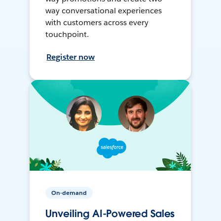
way conversational experiences
with customers across every
touchpoint.
Register now
On-demand
Unveiling AI-Powered Sales