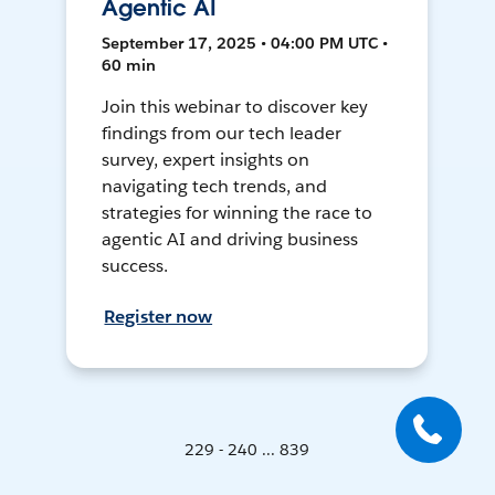
Agentic AI
September 17, 2025 • 04:00 PM UTC •
60 min
Join this webinar to discover key
findings from our tech leader
survey, expert insights on
navigating tech trends, and
strategies for winning the race to
agentic AI and driving business
success.
Register now
229 - 240 ... 839