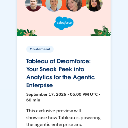
On-demand
Tableau at Dreamforce:
Your Sneak Peek into
Analytics for the Agentic
Enterprise
September 17, 2025 • 06:00 PM UTC •
60 min
This exclusive preview will
showcase how Tableau is powering
the agentic enterprise and