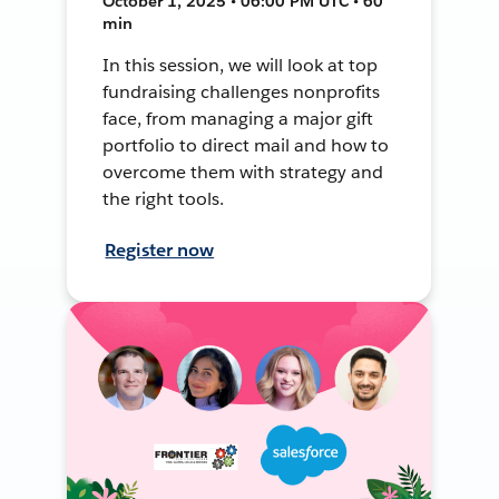
October 1, 2025 • 06:00 PM UTC • 60
min
In this session, we will look at top
fundraising challenges nonprofits
face, from managing a major gift
portfolio to direct mail and how to
overcome them with strategy and
the right tools.
Register now