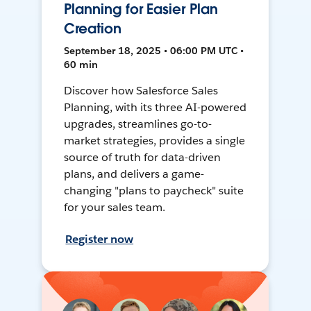
Planning for Easier Plan
Creation
September 18, 2025 • 06:00 PM UTC •
60 min
Discover how Salesforce Sales
Planning, with its three AI-powered
upgrades, streamlines go-to-
market strategies, provides a single
source of truth for data-driven
plans, and delivers a game-
changing "plans to paycheck" suite
for your sales team.
Register now