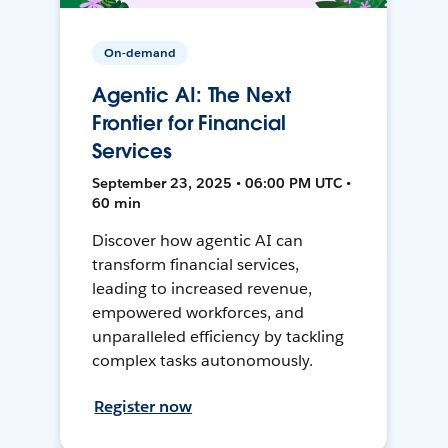
On-demand
Agentic AI: The Next
Frontier for Financial
Services
September 23, 2025 • 06:00 PM UTC •
60 min
Discover how agentic AI can
transform financial services,
leading to increased revenue,
empowered workforces, and
unparalleled efficiency by tackling
complex tasks autonomously.
Register now