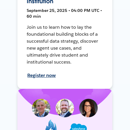
Institution
September 25, 2025 • 04:00 PM UTC •
60 min
Join us to learn how to lay the
foundational building blocks of a
successful data strategy, discover
new agent use cases, and
ultimately drive student and
institutional success.
Register now