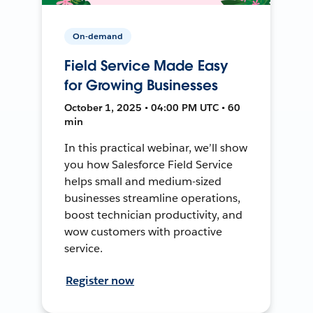
On-demand
Field Service Made Easy
for Growing Businesses
October 1, 2025 • 04:00 PM UTC • 60
min
In this practical webinar, we’ll show
you how Salesforce Field Service
helps small and medium-sized
businesses streamline operations,
boost technician productivity, and
wow customers with proactive
service.
Register now