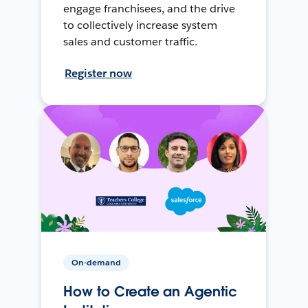
engage franchisees, and the drive
to collectively increase system
sales and customer traffic.
Register now
On-demand
How to Create an Agentic