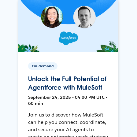
On-demand
Unlock the Full Potential of
Agentforce with MuleSoft
September 24, 2025 • 04:00 PM UTC •
60 min
Join us to discover how MuleSoft
can help you connect, coordinate,
and secure your AI agents to
create an enterprise-ready strategy