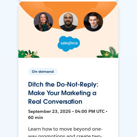
On-demand
Ditch the Do-Not-Reply:
Make Your Marketing a
Real Conversation
September 23, 2025 • 04:00 PM UTC •
60 min
Learn how to move beyond one-
way promotions and create two-