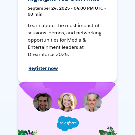
September 24, 2025 • 04:00 PM UTC •
60 min
Learn about the most impactful
sessions, demos, and networking
opportunities for Media &
Entertainment leaders at
Dreamforce 2025.
Register now