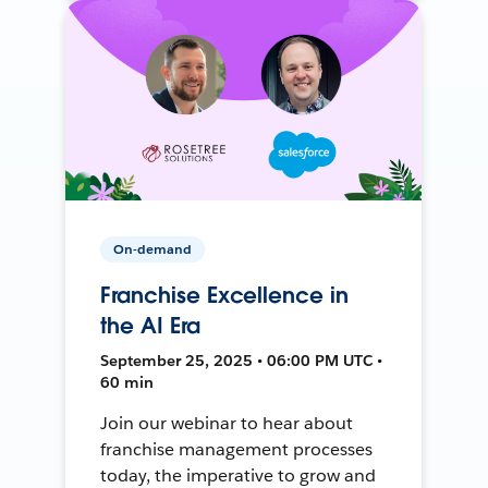
On-demand
Franchise Excellence in
the AI Era
September 25, 2025 • 06:00 PM UTC •
60 min
Join our webinar to hear about
franchise management processes
today, the imperative to grow and