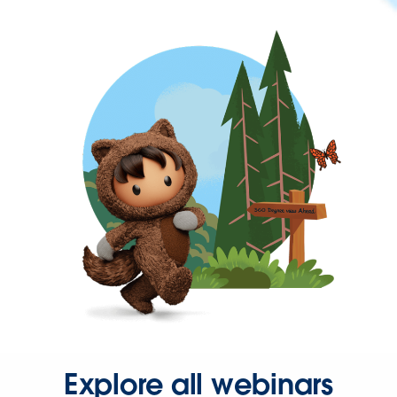
Explore all webinars