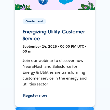
On-demand
Energizing Utility Customer
Service
September 24, 2025 • 06:00 PM UTC •
60 min
Join our webinar to discover how
NeuraFlash and Salesforce for
Energy & Utilities are transforming
customer service in the energy and
utilities sector
Register now