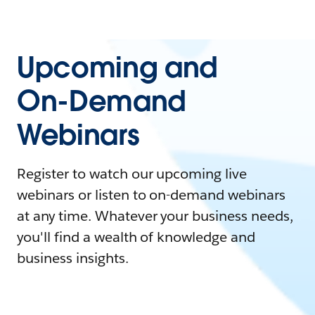
Upcoming and
On-Demand
Webinars
Register to watch our upcoming live
webinars or listen to on-demand webinars
at any time. Whatever your business needs,
you'll find a wealth of knowledge and
business insights.