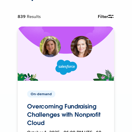
839
Results
Filter
On-demand
Overcoming Fundraising
Challenges with Nonprofit
Cloud