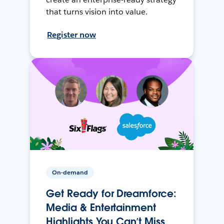
that turns vision into value.
Register now
On-demand
Get Ready for Dreamforce:
Media & Entertainment
Highlights You Can’t Miss