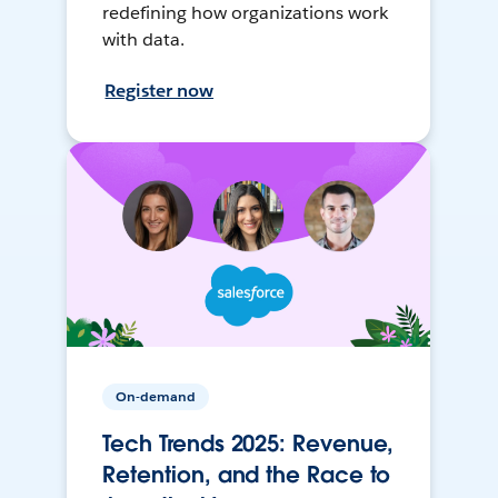
redefining how organizations work
with data.
Register now
On-demand
Tech Trends 2025: Revenue,
Retention, and the Race to