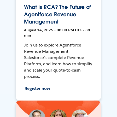
What is RCA? The Future of
Agentforce Revenue
Management
August 14, 2025 • 06:00 PM UTC • 38
min
Join us to explore Agentforce
Revenue Management,
Salesforce's complete Revenue
Platform, and learn how to simplify
and scale your quote-to-cash
process.
Register now