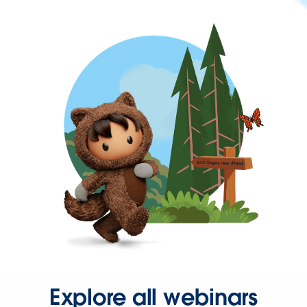
Explore all webinars