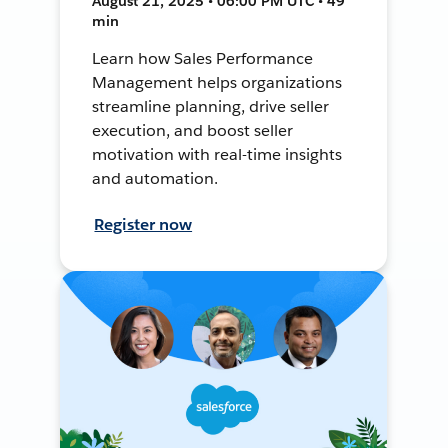
August 21, 2025 • 06:00 PM UTC • 49
min
Learn how Sales Performance
Management helps organizations
streamline planning, drive seller
execution, and boost seller
motivation with real-time insights
and automation.
Register now