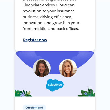
Financial Services Cloud can
revolutionize your insurance
business, driving efficiency,
innovation, and growth in your
front, middle, and back offices.
Register now
On-demand