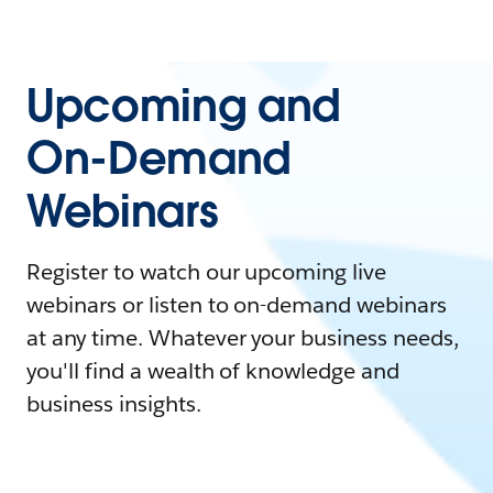
Upcoming and
On-Demand
Webinars
Register to watch our upcoming live
webinars or listen to on-demand webinars
at any time. Whatever your business needs,
you'll find a wealth of knowledge and
business insights.