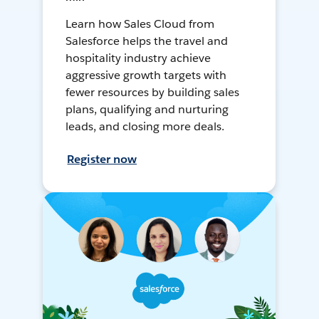
Learn how Sales Cloud from
Salesforce helps the travel and
hospitality industry achieve
aggressive growth targets with
fewer resources by building sales
plans, qualifying and nurturing
leads, and closing more deals.
Register now