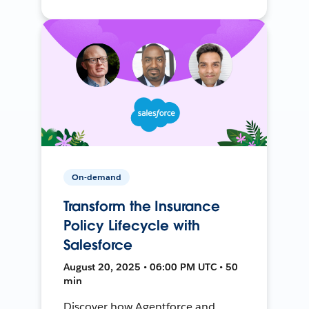
On-demand
Transform the Insurance
Policy Lifecycle with
Salesforce
August 20, 2025 • 06:00 PM UTC • 50
min
Discover how Agentforce and