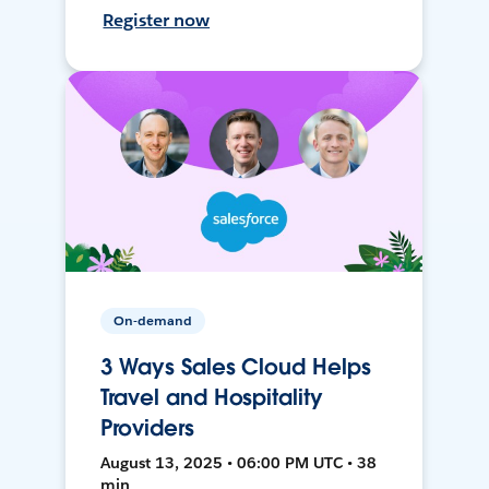
Register now
On-demand
3 Ways Sales Cloud Helps
Travel and Hospitality
Providers
August 13, 2025 • 06:00 PM UTC • 38
min