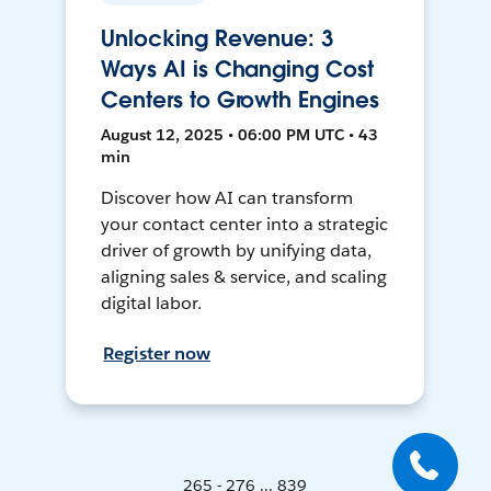
Unlocking Revenue: 3
Ways AI is Changing Cost
Centers to Growth Engines
August 12, 2025 • 06:00 PM UTC • 43
min
Discover how AI can transform
your contact center into a strategic
driver of growth by unifying data,
aligning sales & service, and scaling
digital labor.
Register now
265 - 276 ... 839