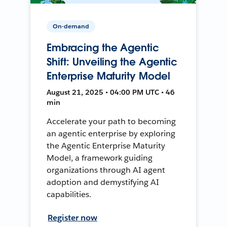
On-demand
Embracing the Agentic
Shift: Unveiling the Agentic
Enterprise Maturity Model
August 21, 2025 • 04:00 PM UTC • 46
min
Accelerate your path to becoming
an agentic enterprise by exploring
the Agentic Enterprise Maturity
Model, a framework guiding
organizations through AI agent
adoption and demystifying AI
capabilities.
Register now