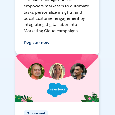
empowers marketers to automate
tasks, personalize insights, and
boost customer engagement by
integrating digital labor into
Marketing Cloud campaigns.
Register now
On-demand