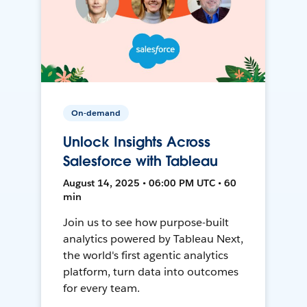
On-demand
Unlock Insights Across
Salesforce with Tableau
August 14, 2025 • 06:00 PM UTC • 60
min
Join us to see how purpose-built
analytics powered by Tableau Next,
the world's first agentic analytics
platform, turn data into outcomes
for every team.