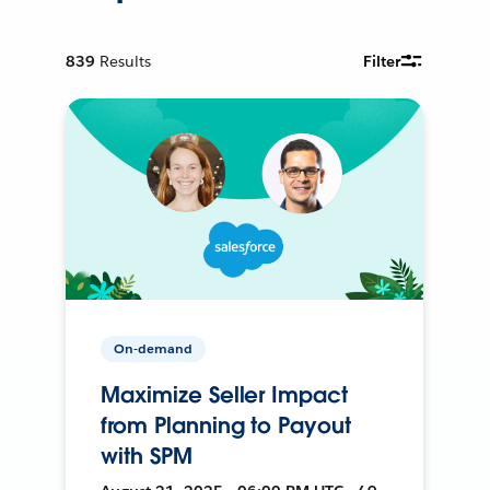
839
Results
Filter
On-demand
Maximize Seller Impact
from Planning to Payout
with SPM