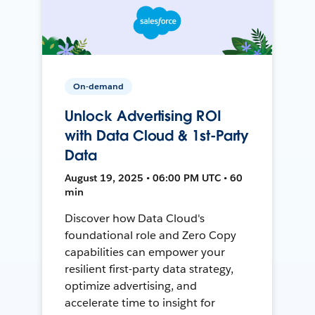
On-demand
Unlock Advertising ROI
with Data Cloud & 1st-Party
Data
August 19, 2025 • 06:00 PM UTC • 60
min
Discover how Data Cloud's
foundational role and Zero Copy
capabilities can empower your
resilient first-party data strategy,
optimize advertising, and
accelerate time to insight for