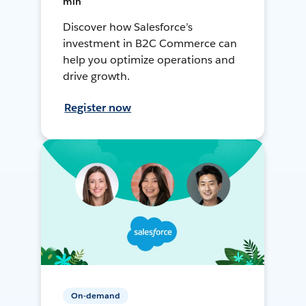
min
Discover how Salesforce’s
investment in B2C Commerce can
help you optimize operations and
drive growth.
Register now
On-demand