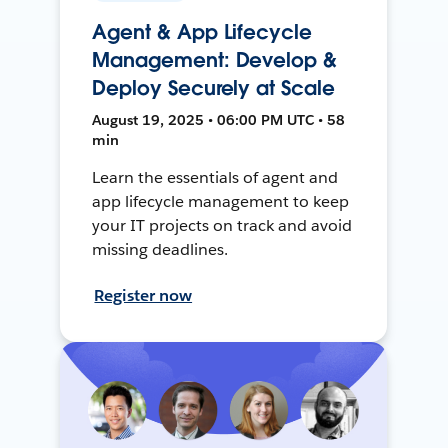
Agent & App Lifecycle
Management: Develop &
Deploy Securely at Scale
August 19, 2025 • 06:00 PM UTC • 58
min
Learn the essentials of agent and
app lifecycle management to keep
your IT projects on track and avoid
missing deadlines.
Register now