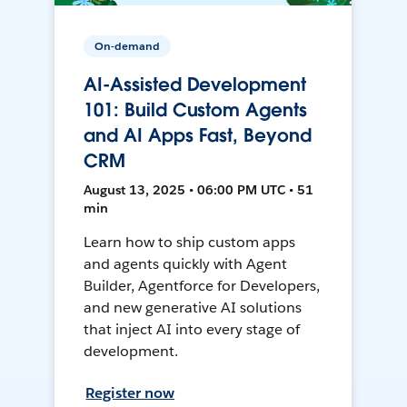
On-demand
AI-Assisted Development
101: Build Custom Agents
and AI Apps Fast, Beyond
CRM
August 13, 2025 • 06:00 PM UTC • 51
min
Learn how to ship custom apps
and agents quickly with Agent
Builder, Agentforce for Developers,
and new generative AI solutions
that inject AI into every stage of
development.
Register now