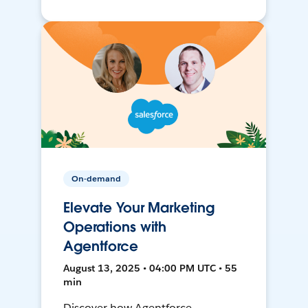
On-demand
Elevate Your Marketing
Operations with
Agentforce
August 13, 2025 • 04:00 PM UTC • 55
min
Discover how Agentforce