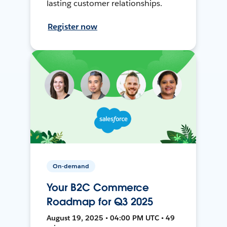
lasting customer relationships.
Register now
On-demand
Your B2C Commerce
Roadmap for Q3 2025
August 19, 2025 • 04:00 PM UTC • 49