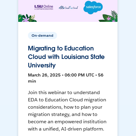
On-demand
Migrating to Education
Cloud with Louisiana State
University
March 26, 2025 • 06:00 PM UTC • 56
min
Join this webinar to understand
EDA to Education Cloud migration
considerations, how to plan your
migration strategy, and how to
become an empowered institution
with a unified, AI-driven platform.