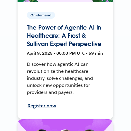
On-demand
The Power of Agentic AI in
Healthcare: A Frost &
Sullivan Expert Perspective
April 9, 2025 • 06:00 PM UTC • 59 min
Discover how agentic AI can
revolutionize the healthcare
industry, solve challenges, and
unlock new opportunities for
providers and payers.
Register now