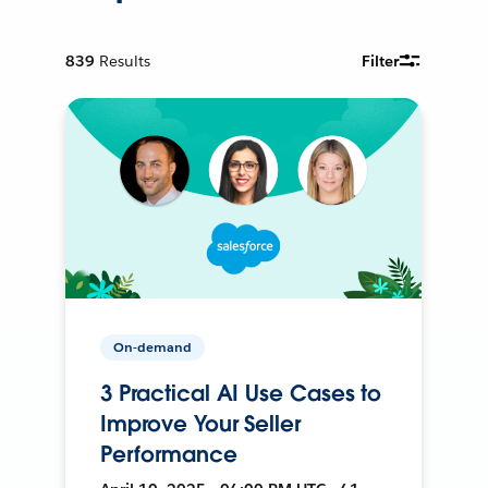
839
Results
Filter
On-demand
3 Practical AI Use Cases to
Improve Your Seller
Performance