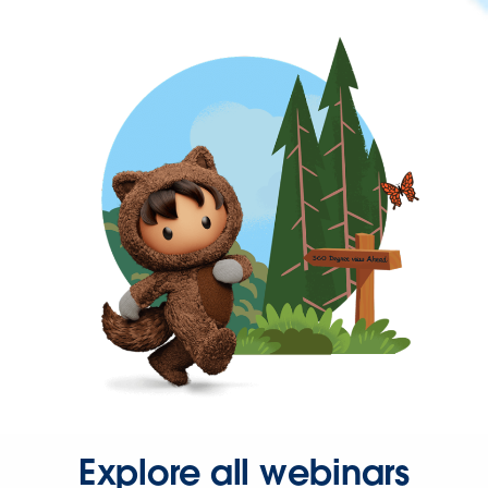
Explore all webinars