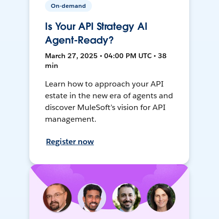
On-demand
Is Your API Strategy AI
Agent-Ready?
March 27, 2025 • 04:00 PM UTC • 38
min
Learn how to approach your API
estate in the new era of agents and
discover MuleSoft’s vision for API
management.
Register now