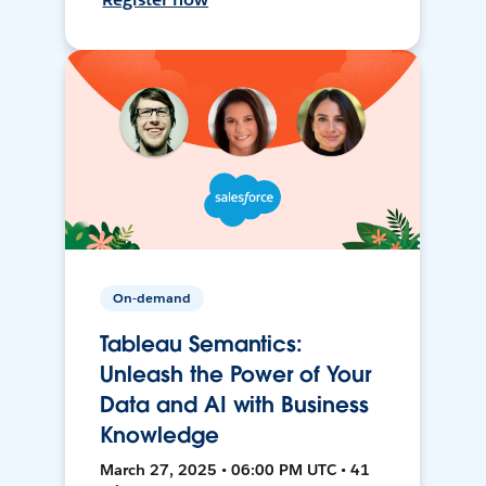
On-demand
Tableau Semantics:
Unleash the Power of Your
Data and AI with Business
Knowledge
March 27, 2025 • 06:00 PM UTC • 41