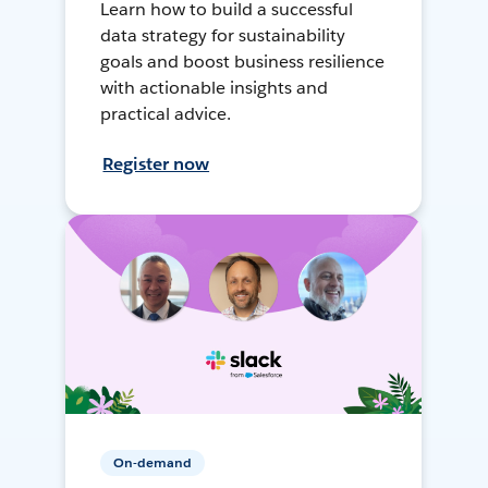
Learn how to build a successful
data strategy for sustainability
goals and boost business resilience
with actionable insights and
practical advice.
Register now
On-demand