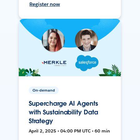
Register now
On-demand
Supercharge AI Agents
with Sustainability Data
Strategy
April 2, 2025 • 04:00 PM UTC • 60 min