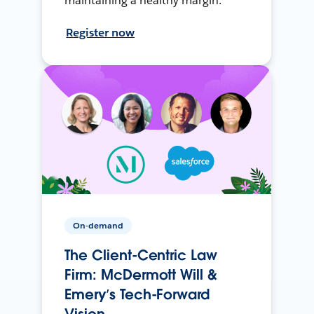
maintaining a healthy margin.
Register now
On-demand
The Client-Centric Law
Firm: McDermott Will &
Emery’s Tech-Forward
Vision