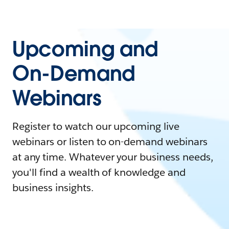
Upcoming and
On-Demand
Webinars
Register to watch our upcoming live
webinars or listen to on-demand webinars
at any time. Whatever your business needs,
you'll find a wealth of knowledge and
business insights.