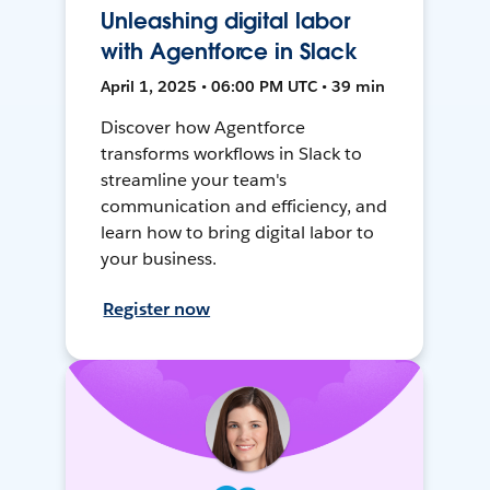
Unleashing digital labor
with Agentforce in Slack
April 1, 2025 • 06:00 PM UTC • 39 min
Discover how Agentforce
transforms workflows in Slack to
streamline your team's
communication and efficiency, and
learn how to bring digital labor to
your business.
Register now