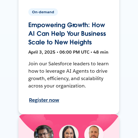
On-demand
Empowering Growth: How
AI Can Help Your Business
Scale to New Heights
April 3, 2025 • 06:00 PM UTC • 48 min
Join our Salesforce leaders to learn
how to leverage AI Agents to drive
growth, efficiency, and scalability
across your organization.
Register now