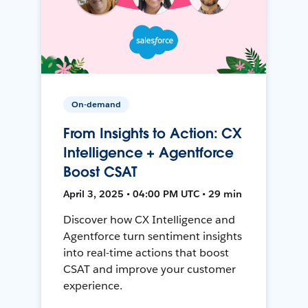
On-demand
From Insights to Action: CX
Intelligence + Agentforce
Boost CSAT
April 3, 2025 • 04:00 PM UTC • 29 min
Discover how CX Intelligence and
Agentforce turn sentiment insights
into real-time actions that boost
CSAT and improve your customer
experience.