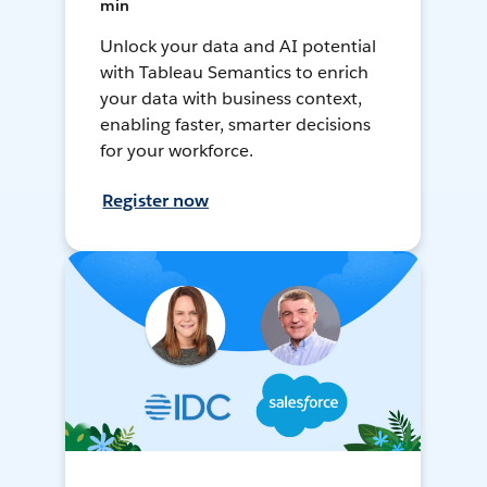
min
Unlock your data and AI potential
with Tableau Semantics to enrich
your data with business context,
enabling faster, smarter decisions
for your workforce.
Register now