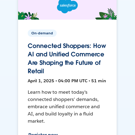
On-demand
Connected Shoppers: How
AI and Unified Commerce
Are Shaping the Future of
Retail
April 1, 2025 • 04:00 PM UTC • 51 min
Learn how to meet today's
connected shoppers' demands,
embrace unified commerce and
AI, and build loyalty in a fluid
market.
Register now