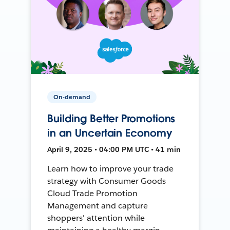
On-demand
Building Better Promotions
in an Uncertain Economy
April 9, 2025 • 04:00 PM UTC • 41 min
Learn how to improve your trade
strategy with Consumer Goods
Cloud Trade Promotion
Management and capture
shoppers' attention while