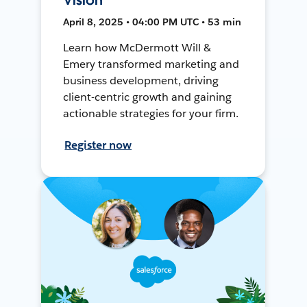
April 8, 2025 • 04:00 PM UTC • 53 min
Learn how McDermott Will &
Emery transformed marketing and
business development, driving
client-centric growth and gaining
actionable strategies for your firm.
Register now