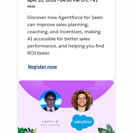
April 10, 2025 • 04:00 PM UTC • 41
min
Discover how Agentforce for Sales
can improve sales planning,
coaching, and incentives, making
AI accessible for better sales
performance, and helping you find
ROI faster.
Register now