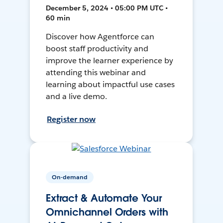
December 5, 2024 • 05:00 PM UTC •
60 min
Discover how Agentforce can
boost staff productivity and
improve the learner experience by
attending this webinar and
learning about impactful use cases
and a live demo.
Register now
On-demand
Extract & Automate Your
Omnichannel Orders with