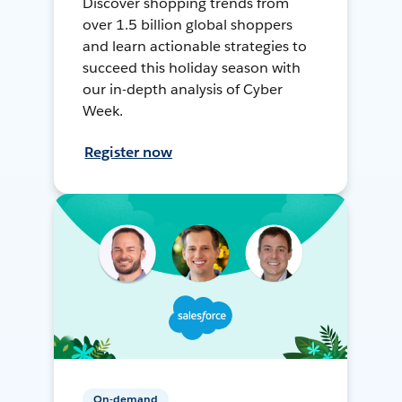
Discover shopping trends from
over 1.5 billion global shoppers
and learn actionable strategies to
succeed this holiday season with
our in-depth analysis of Cyber
Week.
Register now
On-demand