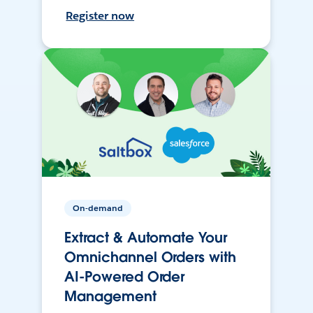
Register now
On-demand
Extract & Automate Your
Omnichannel Orders with
AI-Powered Order
Management