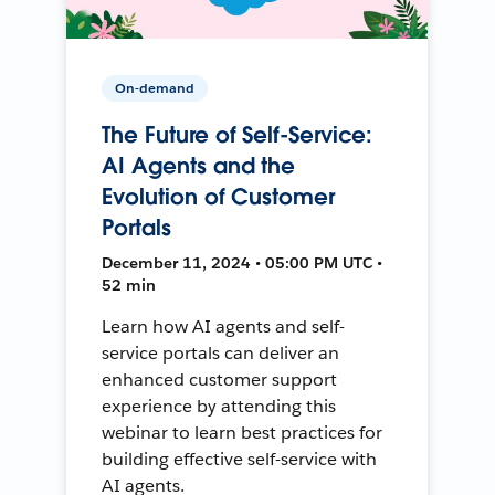
On-demand
The Future of Self-Service:
AI Agents and the
Evolution of Customer
Portals
December 11, 2024 • 05:00 PM UTC •
52 min
Learn how AI agents and self-
service portals can deliver an
enhanced customer support
experience by attending this
webinar to learn best practices for
building effective self-service with
AI agents.