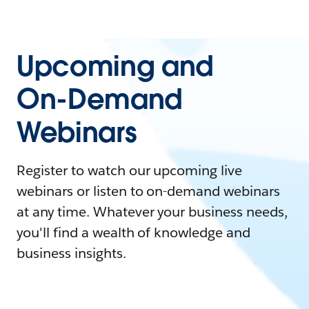
Upcoming and
On-Demand
Webinars
Register to watch our upcoming live
webinars or listen to on-demand webinars
at any time. Whatever your business needs,
you'll find a wealth of knowledge and
business insights.