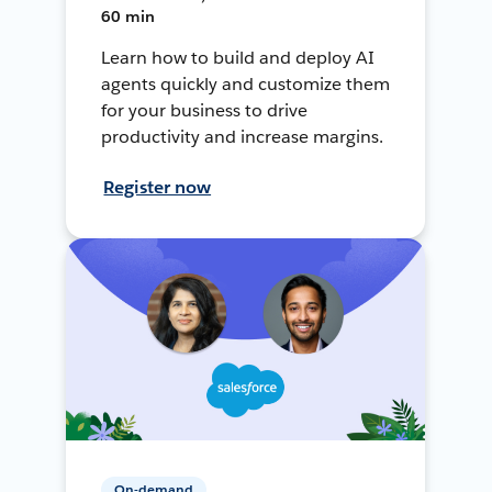
60 min
Learn how to build and deploy AI
agents quickly and customize them
for your business to drive
productivity and increase margins.
Register now
On-demand