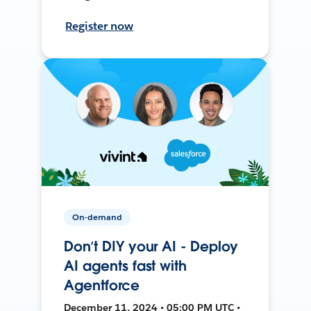
Register now
On-demand
Don’t DIY your AI - Deploy
AI agents fast with
Agentforce
December 11, 2024 • 05:00 PM UTC •