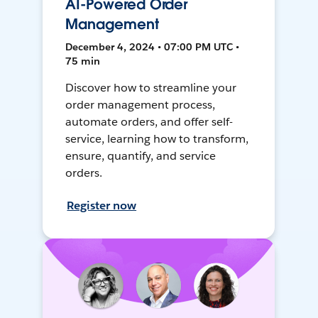
AI-Powered Order
Management
December 4, 2024 • 07:00 PM UTC •
75 min
Discover how to streamline your
order management process,
automate orders, and offer self-
service, learning how to transform,
ensure, quantify, and service
orders.
Register now