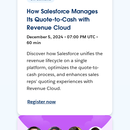
How Salesforce Manages
Its Quote-to-Cash with
Revenue Cloud
December 5, 2024 • 07:00 PM UTC •
60 min
Discover how Salesforce unifies the
revenue lifecycle on a single
platform, optimizes the quote-to-
cash process, and enhances sales
reps’ quoting experiences with
Revenue Cloud.
Register now