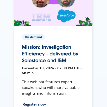
On-demand
Mission: Investigation
Efficiency - delivered by
Salesforce and IBM
December 10, 2024 • 07:00 PM UTC •
46 min
This webinar features expert
speakers who will share valuable
insights and information.
Register now