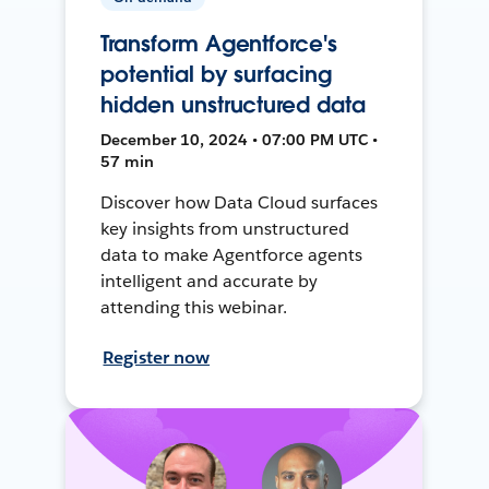
Transform Agentforce's
potential by surfacing
hidden unstructured data
December 10, 2024 • 07:00 PM UTC •
57 min
Discover how Data Cloud surfaces
key insights from unstructured
data to make Agentforce agents
intelligent and accurate by
attending this webinar.
Register now