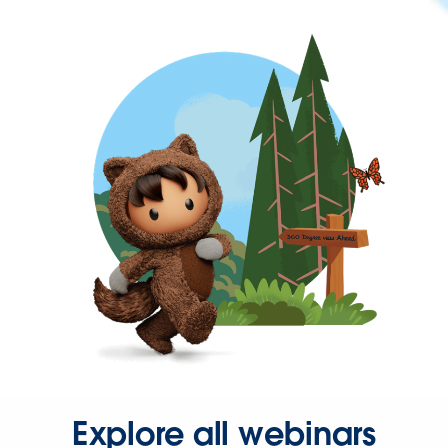
Explore all webinars