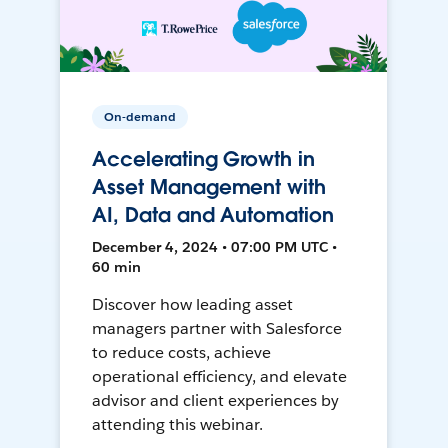
On-demand
Accelerating Growth in
Asset Management with
AI, Data and Automation
December 4, 2024 • 07:00 PM UTC •
60 min
Discover how leading asset
managers partner with Salesforce
to reduce costs, achieve
operational efficiency, and elevate
advisor and client experiences by
attending this webinar.