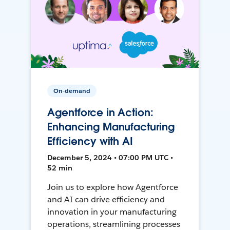
On-demand
Agentforce in Action:
Enhancing Manufacturing
Efficiency with AI
December 5, 2024 • 07:00 PM UTC •
52 min
Join us to explore how Agentforce
and AI can drive efficiency and
innovation in your manufacturing
operations, streamlining processes