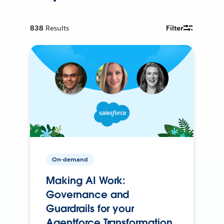
838
Results
Filter
On-demand
Making AI Work:
Governance and
Guardrails for your
Agentforce Transformation