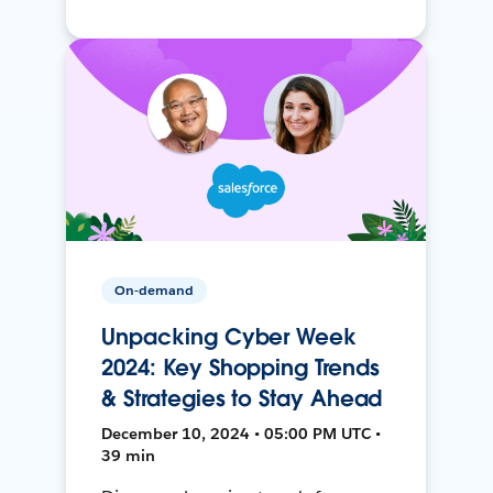
On-demand
Unpacking Cyber Week
2024: Key Shopping Trends
& Strategies to Stay Ahead
December 10, 2024 • 05:00 PM UTC •
39 min