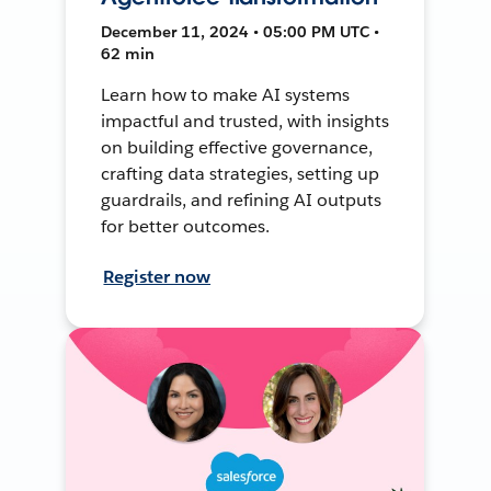
December 11, 2024 • 05:00 PM UTC •
62 min
Learn how to make AI systems
impactful and trusted, with insights
on building effective governance,
crafting data strategies, setting up
guardrails, and refining AI outputs
for better outcomes.
Register now