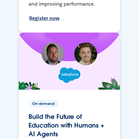
and improving performance.
Register now
On-demand
Build the Future of
Education with Humans +
AI Agents