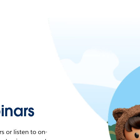
nars
 or listen to on-