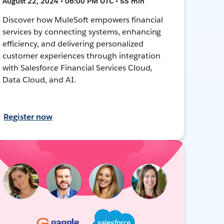
August 22, 2024 • 06:00 PM UTC • 55 min
Discover how MuleSoft empowers financial
services by connecting systems, enhancing
efficiency, and delivering personalized
customer experiences through integration
with Salesforce Financial Services Cloud,
Data Cloud, and AI.
Register now