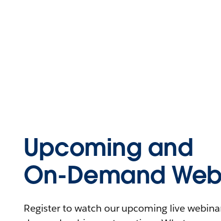
Upcoming and
On-Demand Webi
Register to watch our upcoming live webinars