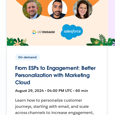
On-demand
From ESPs to Engagement: Better
Personalization with Marketing
Cloud
August 29, 2024 • 04:00 PM UTC • 60 min
Learn how to personalize customer
journeys, starting with email, and scale
across channels to increase engagement,