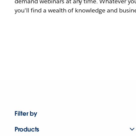
demand webinars at any time. Whatever you
you'll find a wealth of knowledge and busine
Filter by
Products