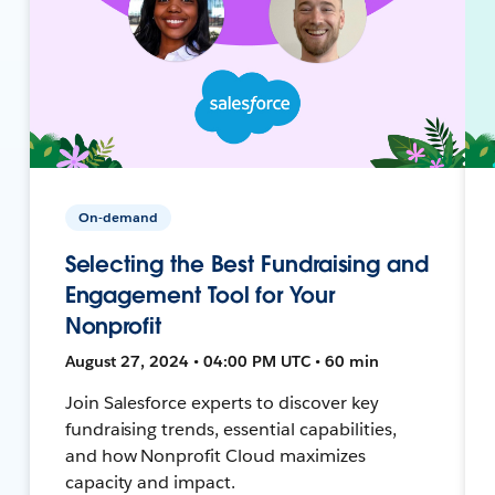
On-demand
Selecting the Best Fundraising and
Engagement Tool for Your
Nonprofit
August 27, 2024 • 04:00 PM UTC • 60 min
Join Salesforce experts to discover key
fundraising trends, essential capabilities,
and how Nonprofit Cloud maximizes
capacity and impact.