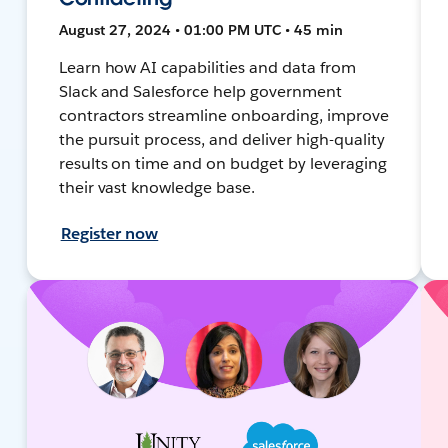
August 27, 2024 • 01:00 PM UTC • 45 min
Learn how AI capabilities and data from
Slack and Salesforce help government
contractors streamline onboarding, improve
the pursuit process, and deliver high-quality
results on time and on budget by leveraging
their vast knowledge base.
Register now