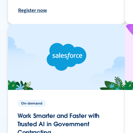
Register now
On-demand
Work Smarter and Faster with
Trusted AI in Government
Contracting