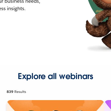
r business needs,
ss insights.
Explore all webinars
839
Results