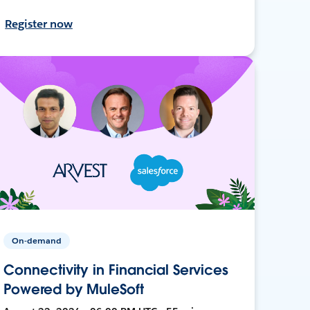
Register now
On-demand
Connectivity in Financial Services
Powered by MuleSoft