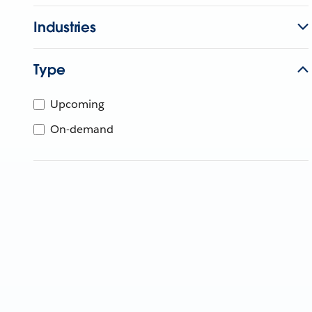
Industries
Type
Upcoming
On-demand