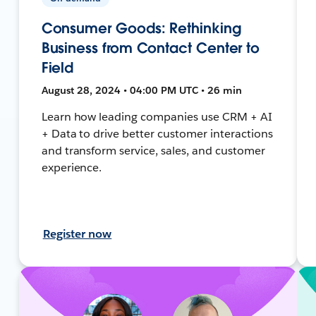
Consumer Goods: Rethinking
Business from Contact Center to
Field
August 28, 2024 • 04:00 PM UTC • 26 min
Learn how leading companies use CRM + AI
+ Data to drive better customer interactions
and transform service, sales, and customer
experience.
Register now