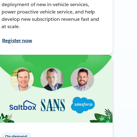
deployment of new in-vehicle services,
power proactive vehicle service, and help
develop new subscription revenue fast and
at scale.
Register now
On-demand