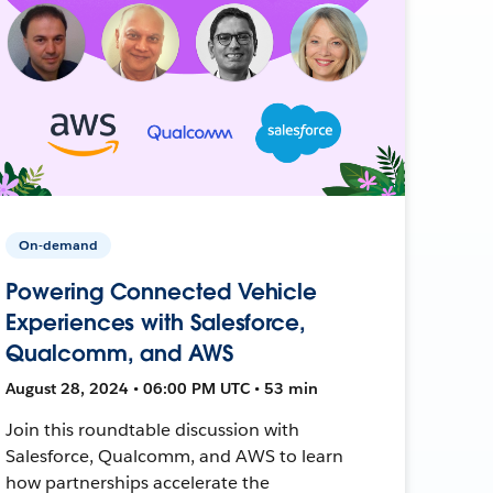
On-demand
Powering Connected Vehicle
Experiences with Salesforce,
Qualcomm, and AWS
August 28, 2024 • 06:00 PM UTC • 53 min
Join this roundtable discussion with
Salesforce, Qualcomm, and AWS to learn
how partnerships accelerate the