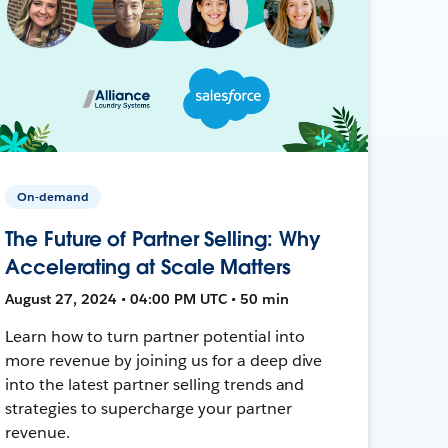
On-demand
The Future of Partner Selling: Why
Accelerating at Scale Matters
August 27, 2024 • 04:00 PM UTC • 50 min
Learn how to turn partner potential into
more revenue by joining us for a deep dive
into the latest partner selling trends and
strategies to supercharge your partner
revenue.