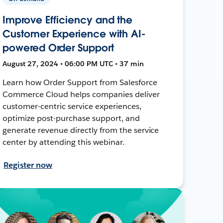
Improve Efficiency and the
Customer Experience with AI-
powered Order Support
August 27, 2024 • 06:00 PM UTC • 37 min
Learn how Order Support from Salesforce
Commerce Cloud helps companies deliver
customer-centric service experiences,
optimize post-purchase support, and
generate revenue directly from the service
center by attending this webinar.
Register now