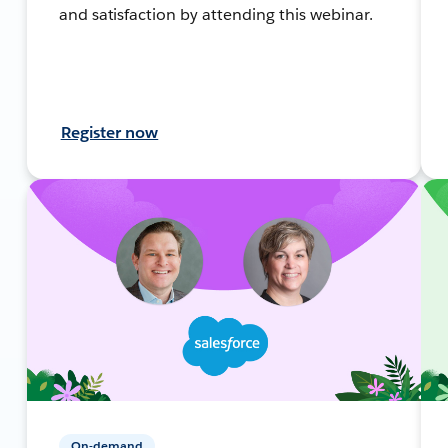
and satisfaction by attending this webinar.
Register now
On-demand