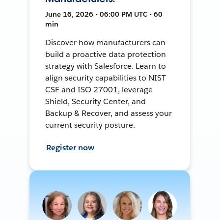
June 16, 2026 • 06:00 PM UTC • 60
min
Discover how manufacturers can
build a proactive data protection
strategy with Salesforce. Learn to
align security capabilities to NIST
CSF and ISO 27001, leverage
Shield, Security Center, and
Backup & Recover, and assess your
current security posture.
Register now