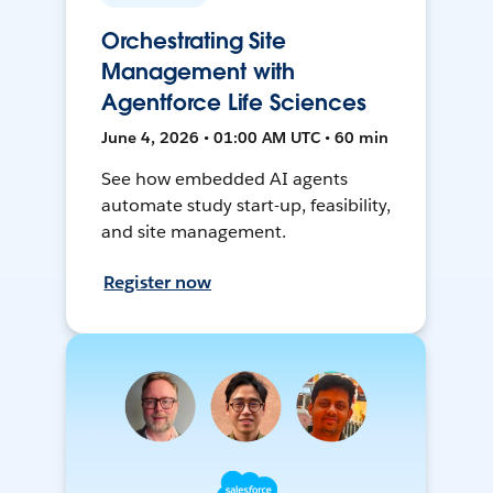
Orchestrating Site
Management with
Agentforce Life Sciences
June 4, 2026 • 01:00 AM UTC • 60 min
See how embedded AI agents
automate study start-up, feasibility,
and site management.
Register now