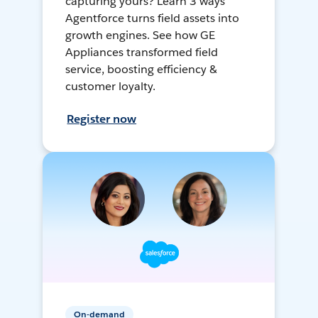
capturing yours? Learn 3 ways
Agentforce turns field assets into
growth engines. See how GE
Appliances transformed field
service, boosting efficiency &
customer loyalty.
Register now
On-demand