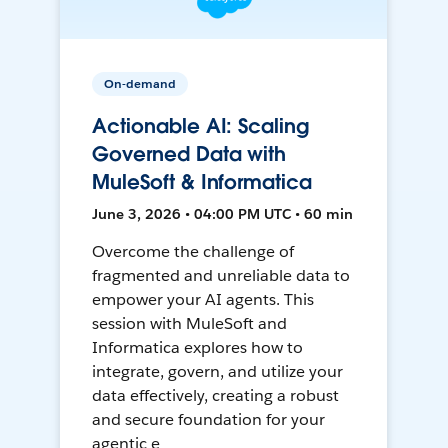
On-demand
Actionable AI: Scaling
Governed Data with
MuleSoft & Informatica
June 3, 2026 • 04:00 PM UTC • 60 min
Overcome the challenge of
fragmented and unreliable data to
empower your AI agents. This
session with MuleSoft and
Informatica explores how to
integrate, govern, and utilize your
data effectively, creating a robust
and secure foundation for your
agentic e