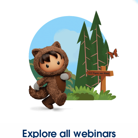
Explore all webinars