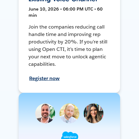
June 10, 2026 • 06:00 PM UTC • 60
min
Join the companies reducing call
handle time and improving rep
productivity by 20%. If you’re still
using Open CTI, it’s time to plan
your next move to unlock agentic
capabilities.
Register now