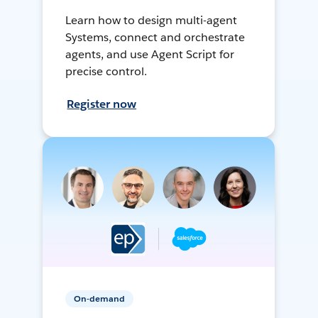
Learn how to design multi-agent
Systems, connect and orchestrate
agents, and use Agent Script for
precise control.
Register now
On-demand