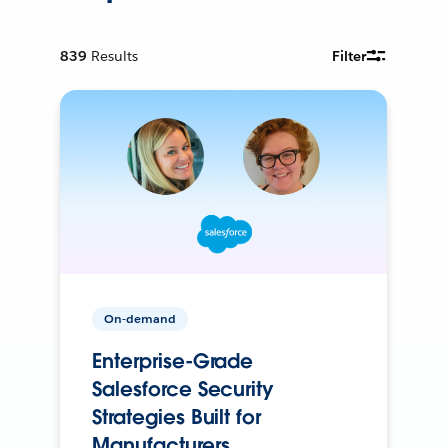
839
Results
Filter
On-demand
Enterprise-Grade
Salesforce Security
Strategies Built for
Manufacturers.