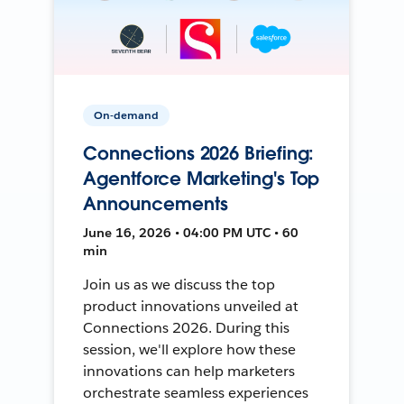
On-demand
Connections 2026 Briefing:
Agentforce Marketing's Top
Announcements
June 16, 2026 • 04:00 PM UTC • 60
min
Join us as we discuss the top
product innovations unveiled at
Connections 2026. During this
session, we'll explore how these
innovations can help marketers
orchestrate seamless experiences