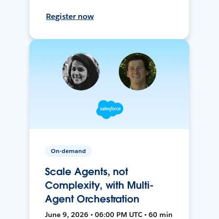
Register now
On-demand
Scale Agents, not
Complexity, with Multi-
Agent Orchestration
June 9, 2026 • 06:00 PM UTC • 60 min