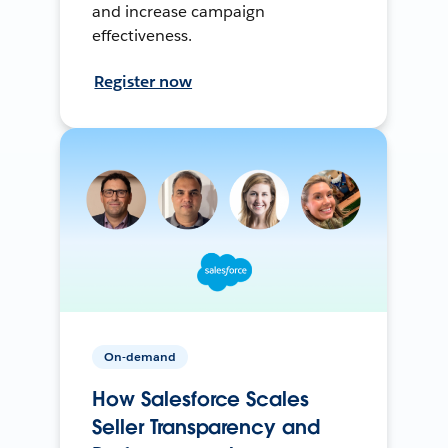
and increase campaign
effectiveness.
Register now
On-demand
How Salesforce Scales
Seller Transparency and