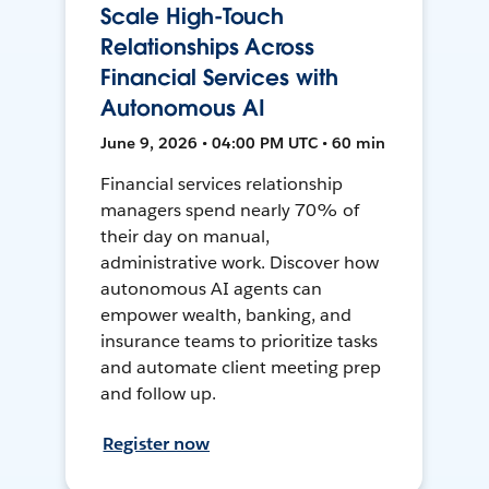
Scale High-Touch
Relationships Across
Financial Services with
Autonomous AI
June 9, 2026 • 04:00 PM UTC • 60 min
Financial services relationship
managers spend nearly 70% of
their day on manual,
administrative work. Discover how
autonomous AI agents can
empower wealth, banking, and
insurance teams to prioritize tasks
and automate client meeting prep
and follow up.
Register now