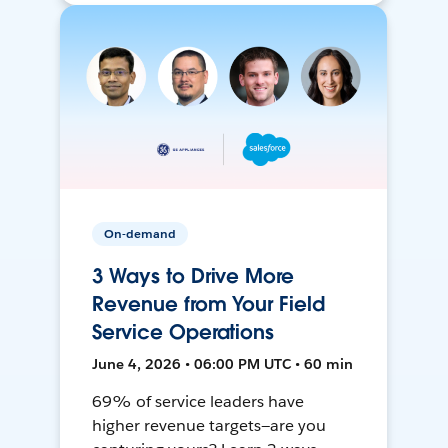
On-demand
3 Ways to Drive More
Revenue from Your Field
Service Operations
June 4, 2026 • 06:00 PM UTC • 60 min
69% of service leaders have
higher revenue targets—are you