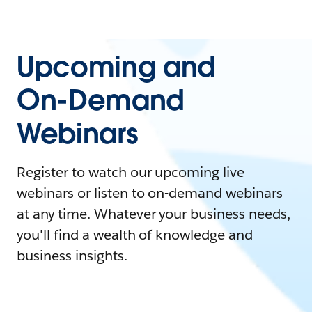
Upcoming and
On-Demand
Webinars
Register to watch our upcoming live
webinars or listen to on-demand webinars
at any time. Whatever your business needs,
you'll find a wealth of knowledge and
business insights.