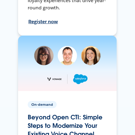
loyalty experiences that drive year-
round growth.
Register now
On-demand
Beyond Open CTI: Simple
Steps to Modernize Your
Existing Voice Channel