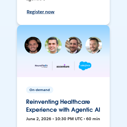
Register now
On-demand
Reinventing Healthcare
Experience with Agentic AI
June 2, 2026 • 10:30 PM UTC • 60 min