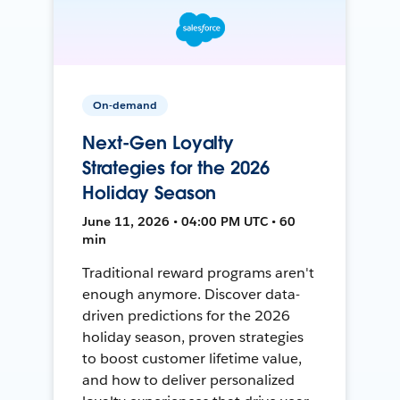
On-demand
Next-Gen Loyalty
Strategies for the 2026
Holiday Season
June 11, 2026 • 04:00 PM UTC • 60
min
Traditional reward programs aren't
enough anymore. Discover data-
driven predictions for the 2026
holiday season, proven strategies
to boost customer lifetime value,
and how to deliver personalized