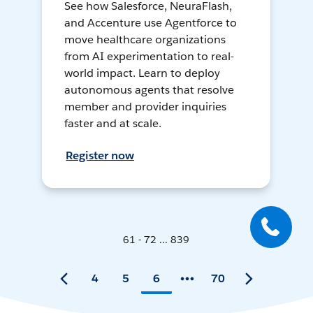
See how Salesforce, NeuraFlash,
and Accenture use Agentforce to
move healthcare organizations
from AI experimentation to real-
world impact. Learn to deploy
autonomous agents that resolve
member and provider inquiries
faster and at scale.
Register now
61 - 72 ... 839
4
5
6
70