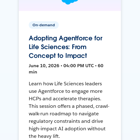
On-demand
Adopting Agentforce for
Life Sciences: From
Concept to Impact
June 10, 2026 • 04:00 PM UTC • 60
min
Learn how Life Sciences leaders
use Agentforce to engage more
HCPs and accelerate therapies.
This session offers a phased, crawl-
walk-run roadmap to navigate
regulatory constraints and drive
high-impact AI adoption without
the heavy lift.