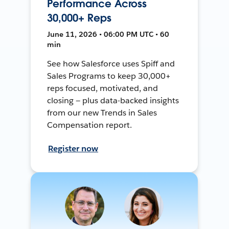
Performance Across
30,000+ Reps
June 11, 2026 • 06:00 PM UTC • 60
min
See how Salesforce uses Spiff and
Sales Programs to keep 30,000+
reps focused, motivated, and
closing — plus data-backed insights
from our new Trends in Sales
Compensation report.
Register now