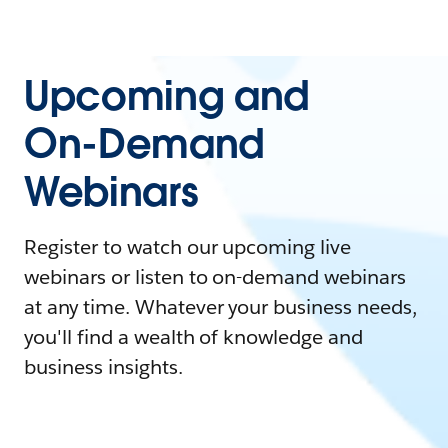
Upcoming and
On-Demand
Webinars
Register to watch our upcoming live
webinars or listen to on-demand webinars
at any time. Whatever your business needs,
you'll find a wealth of knowledge and
business insights.