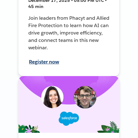
December 17, 2025 • 05:00 PM UTC •
45 min
Join leaders from Phacyt and Allied
Fire Protection to learn how AI can
drive growth, improve efficiency,
and connect teams in this new
webinar.
Register now