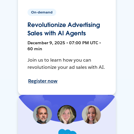
On-demand
Revolutionize Advertising
Sales with AI Agents
December 9, 2025 • 07:00 PM UTC •
60 min
Join us to learn how you can
revolutionize your ad sales with AI.
Register now