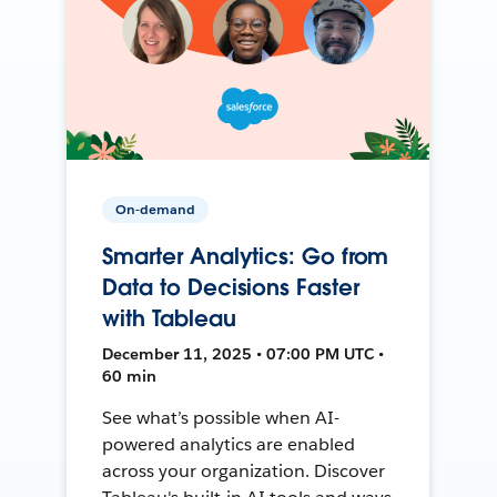
On-demand
Smarter Analytics: Go from
Data to Decisions Faster
with Tableau
December 11, 2025 • 07:00 PM UTC •
60 min
See what’s possible when AI-
powered analytics are enabled
across your organization. Discover