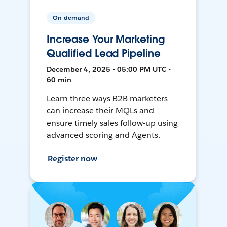
On-demand
Increase Your Marketing
Qualified Lead Pipeline
December 4, 2025 • 05:00 PM UTC •
60 min
Learn three ways B2B marketers
can increase their MQLs and
ensure timely sales follow-up using
advanced scoring and Agents.
Register now