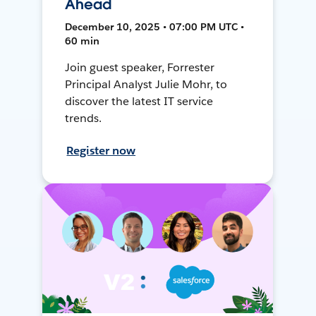
Ahead
December 10, 2025 • 07:00 PM UTC •
60 min
Join guest speaker, Forrester
Principal Analyst Julie Mohr, to
discover the latest IT service
trends.
Register now