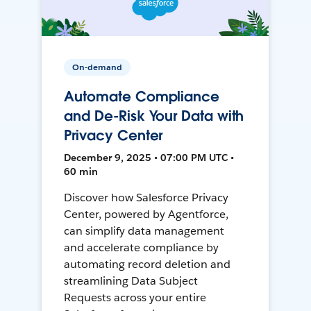
On-demand
Automate Compliance
and De-Risk Your Data with
Privacy Center
December 9, 2025 • 07:00 PM UTC •
60 min
Discover how Salesforce Privacy
Center, powered by Agentforce,
can simplify data management
and accelerate compliance by
automating record deletion and
streamlining Data Subject
Requests across your entire