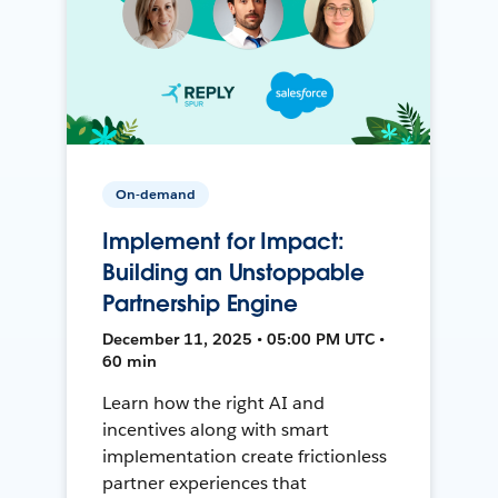
On-demand
Implement for Impact:
Building an Unstoppable
Partnership Engine
December 11, 2025 • 05:00 PM UTC •
60 min
Learn how the right AI and
incentives along with smart
implementation create frictionless
partner experiences that