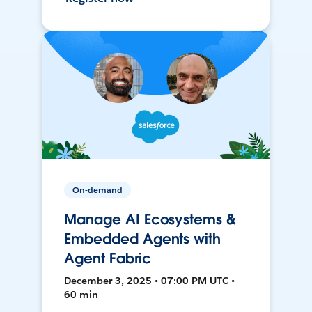
On-demand
Manage AI Ecosystems &
Embedded Agents with
Agent Fabric
December 3, 2025 • 07:00 PM UTC •
60 min