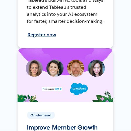
Tableau's built-in AI tools and ways
to extend Tableau's trusted
analytics into your AI ecosystem
for faster, smarter decision-making.
Register now
On-demand
Improve Member Growth