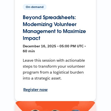
On-demand
Beyond Spreadsheets:
Modernizing Volunteer
Management to Maximize
Impact
December 16, 2025 • 05:00 PM UTC •
60 min
Leave this session with actionable
steps to transform your volunteer
program from a logistical burden
into a strategic asset.
Register now