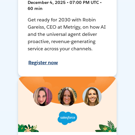
December 4, 2025 • 07:00 PM UTC •
60 min
Get ready for 2030 with Robin
Gareiss, CEO at Metrigy, on how AI
and the universal agent deliver
proactive, revenue-generating
service across your channels.
Register now