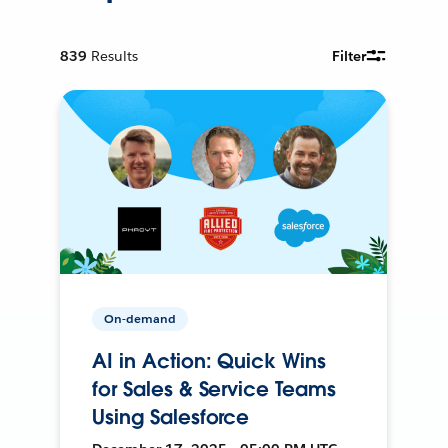
839
Results
Filter
On-demand
AI in Action: Quick Wins
for Sales & Service Teams
Using Salesforce