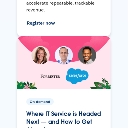
accelerate repeatable, trackable
revenue.
Register now
On-demand
Where IT Service is Headed
Next — and How to Get