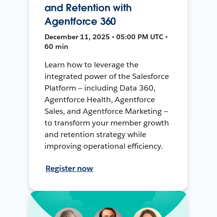
and Retention with
Agentforce 360
December 11, 2025 • 05:00 PM UTC •
60 min
Learn how to leverage the
integrated power of the Salesforce
Platform — including Data 360,
Agentforce Health, Agentforce
Sales, and Agentforce Marketing —
to transform your member growth
and retention strategy while
improving operational efficiency.
Register now