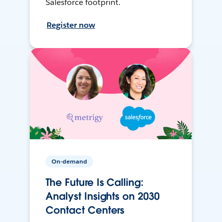
Salesforce footprint.
Register now
On-demand
The Future Is Calling:
Analyst Insights on 2030
Contact Centers