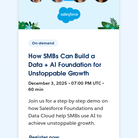
On-demand
How SMBs Can Build a
Data + AI Foundation for
Unstoppable Growth
December 3, 2025 • 07:00 PM UTC •
60 min
Join us for a step-by-step demo on
how Salesforce Foundations and
Data Cloud help SMBs use AI to
achieve unstoppable growth.
Register now