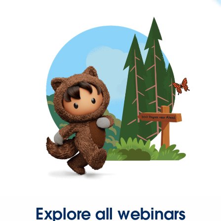
Explore all webinars