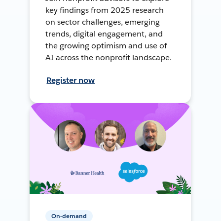
key findings from 2025 research
on sector challenges, emerging
trends, digital engagement, and
the growing optimism and use of
AI across the nonprofit landscape.
Register now
On-demand