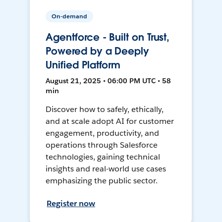
On-demand
Agentforce - Built on Trust,
Powered by a Deeply
Unified Platform
August 21, 2025 • 06:00 PM UTC • 58
min
Discover how to safely, ethically,
and at scale adopt AI for customer
engagement, productivity, and
operations through Salesforce
technologies, gaining technical
insights and real-world use cases
emphasizing the public sector.
Register now