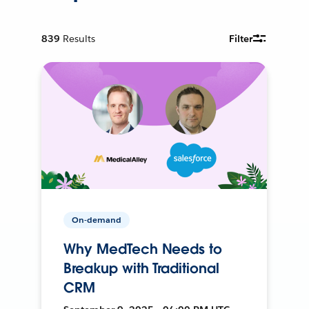
839
Results
Filter
On-demand
Why MedTech Needs to
Breakup with Traditional
CRM