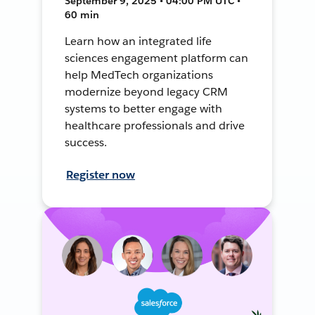
September 9, 2025 • 04:00 PM UTC •
60 min
Learn how an integrated life
sciences engagement platform can
help MedTech organizations
modernize beyond legacy CRM
systems to better engage with
healthcare professionals and drive
success.
Register now