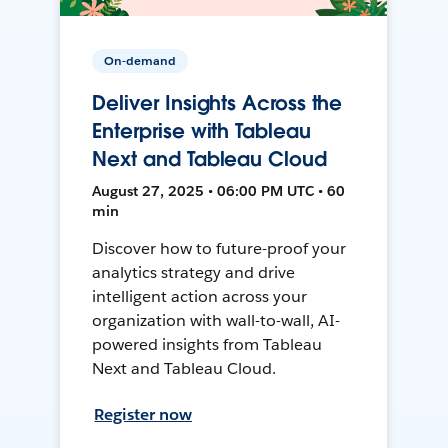
On-demand
Deliver Insights Across the
Enterprise with Tableau
Next and Tableau Cloud
August 27, 2025 • 06:00 PM UTC • 60
min
Discover how to future-proof your
analytics strategy and drive
intelligent action across your
organization with wall-to-wall, AI-
powered insights from Tableau
Next and Tableau Cloud.
Register now