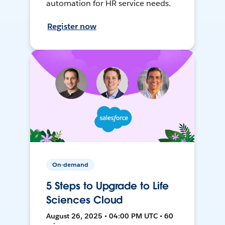
automation for HR service needs.
Register now
On-demand
5 Steps to Upgrade to Life
Sciences Cloud
August 26, 2025 • 04:00 PM UTC • 60