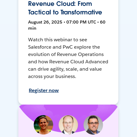
Revenue Cloud: From
Tactical to Transformative
August 26, 2025 • 07:00 PM UTC • 60
min
Watch this webinar to see
Salesforce and PwC explore the
evolution of Revenue Operations
and how Revenue Cloud Advanced
can drive agility, scale, and value
across your business.
Register now