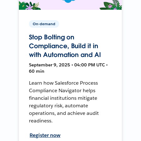
On-demand
Stop Bolting on
Compliance, Build it in
with Automation and AI
September 9, 2025 • 04:00 PM UTC •
60 min
Learn how Salesforce Process
Compliance Navigator helps
financial institutions mitigate
regulatory risk, automate
operations, and achieve audit
readiness.
Register now