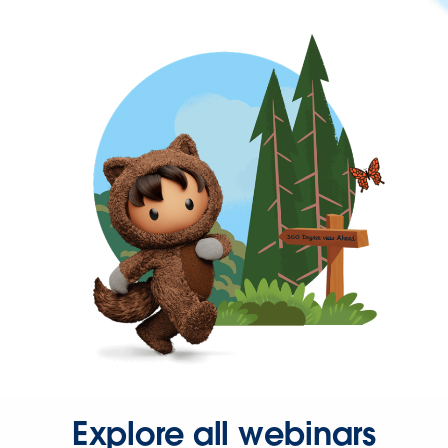
Explore all webinars