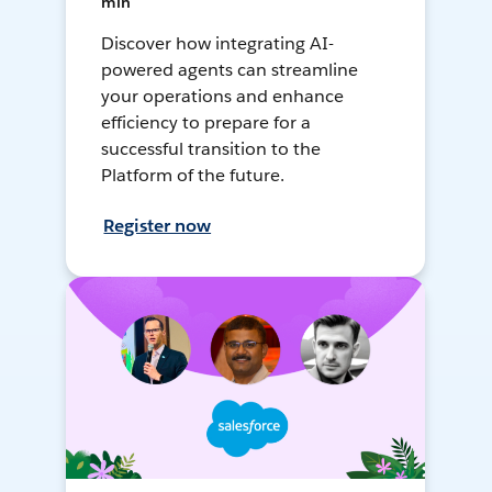
min
Discover how integrating AI-
powered agents can streamline
your operations and enhance
efficiency to prepare for a
successful transition to the
Platform of the future.
Register now