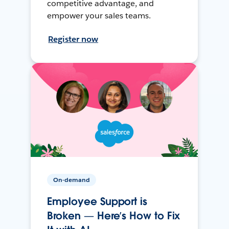
competitive advantage, and
empower your sales teams.
Register now
On-demand
Employee Support is
Broken — Here’s How to Fix