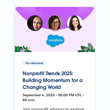
On-demand
Nonprofit Trends 2025:
Building Momentum for a
Changing World
September 4, 2025 • 06:00 PM UTC •
60 min
Join nonprofit advisors to explore