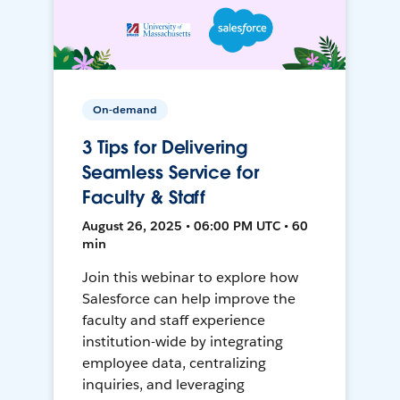
On-demand
3 Tips for Delivering
Seamless Service for
Faculty & Staff
August 26, 2025 • 06:00 PM UTC • 60
min
Join this webinar to explore how
Salesforce can help improve the
faculty and staff experience
institution-wide by integrating
employee data, centralizing
inquiries, and leveraging