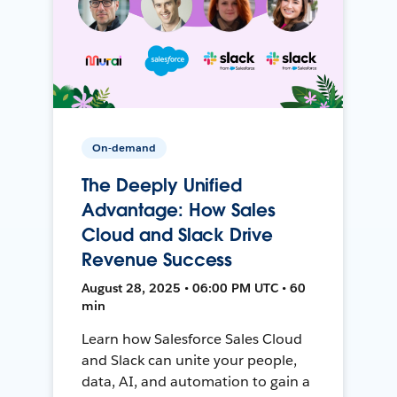
On-demand
The Deeply Unified
Advantage: How Sales
Cloud and Slack Drive
Revenue Success
August 28, 2025 • 06:00 PM UTC • 60
min
Learn how Salesforce Sales Cloud
and Slack can unite your people,
data, AI, and automation to gain a