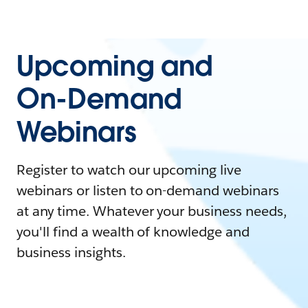
Upcoming and
On-Demand
Webinars
Register to watch our upcoming live
webinars or listen to on-demand webinars
at any time. Whatever your business needs,
you'll find a wealth of knowledge and
business insights.