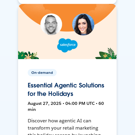
On-demand
Essential Agentic Solutions
for the Holidays
August 27, 2025 • 04:00 PM UTC • 60
min
Discover how agentic AI can
transform your retail marketing