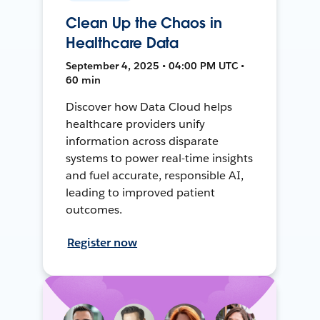
Clean Up the Chaos in
Healthcare Data
September 4, 2025 • 04:00 PM UTC •
60 min
Discover how Data Cloud helps
healthcare providers unify
information across disparate
systems to power real-time insights
and fuel accurate, responsible AI,
leading to improved patient
outcomes.
Register now