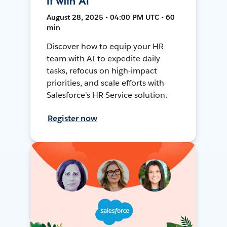
It with AI
August 28, 2025 • 04:00 PM UTC • 60
min
Discover how to equip your HR
team with AI to expedite daily
tasks, refocus on high-impact
priorities, and scale efforts with
Salesforce's HR Service solution.
Register now