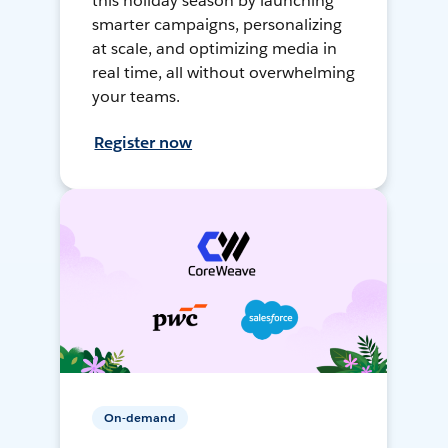
this holiday season by launching
smarter campaigns, personalizing
at scale, and optimizing media in
real time, all without overwhelming
your teams.
Register now
On-demand