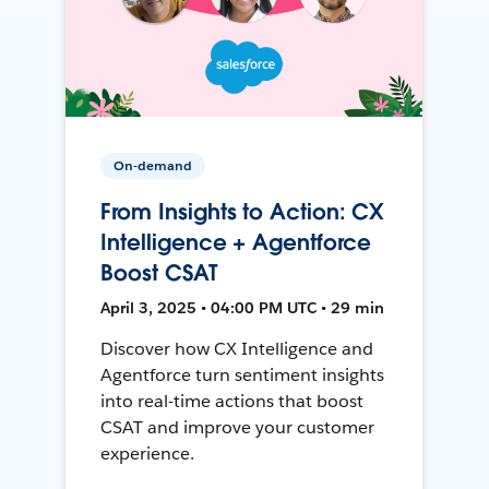
On-demand
From Insights to Action: CX
Intelligence + Agentforce
Boost CSAT
April 3, 2025 • 04:00 PM UTC • 29 min
Discover how CX Intelligence and
Agentforce turn sentiment insights
into real-time actions that boost
CSAT and improve your customer
experience.