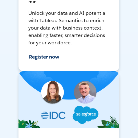
min
Unlock your data and AI potential
with Tableau Semantics to enrich
your data with business context,
enabling faster, smarter decisions
for your workforce.
Register now