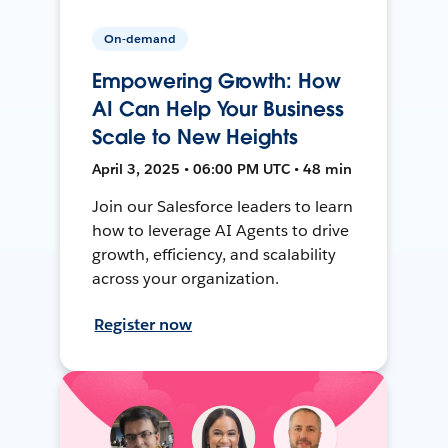
On-demand
Empowering Growth: How
AI Can Help Your Business
Scale to New Heights
April 3, 2025 • 06:00 PM UTC • 48 min
Join our Salesforce leaders to learn
how to leverage AI Agents to drive
growth, efficiency, and scalability
across your organization.
Register now