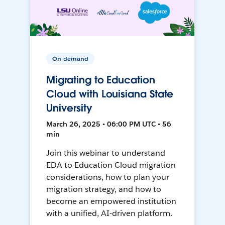
On-demand
Migrating to Education
Cloud with Louisiana State
University
March 26, 2025 • 06:00 PM UTC • 56
min
Join this webinar to understand
EDA to Education Cloud migration
considerations, how to plan your
migration strategy, and how to
become an empowered institution
with a unified, AI-driven platform.