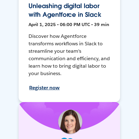
Unleashing digital labor
with Agentforce in Slack
April 1, 2025 • 06:00 PM UTC • 39 min
Discover how Agentforce
transforms workflows in Slack to
streamline your team's
communication and efficiency, and
learn how to bring digital labor to
your business.
Register now