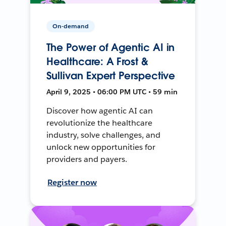
On-demand
The Power of Agentic AI in
Healthcare: A Frost &
Sullivan Expert Perspective
April 9, 2025 • 06:00 PM UTC • 59 min
Discover how agentic AI can
revolutionize the healthcare
industry, solve challenges, and
unlock new opportunities for
providers and payers.
Register now