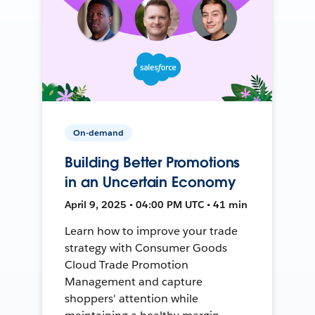
On-demand
Building Better Promotions
in an Uncertain Economy
April 9, 2025 • 04:00 PM UTC • 41 min
Learn how to improve your trade
strategy with Consumer Goods
Cloud Trade Promotion
Management and capture
shoppers' attention while