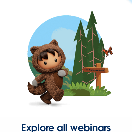
Explore all webinars