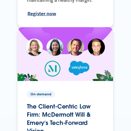
maintaining a healthy margin.
Register now
On-demand
The Client-Centric Law
Firm: McDermott Will &
Emery’s Tech-Forward
Vision