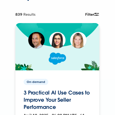
839
Results
Filter
On-demand
3 Practical AI Use Cases to
Improve Your Seller
Performance