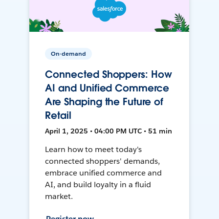
On-demand
Connected Shoppers: How
AI and Unified Commerce
Are Shaping the Future of
Retail
April 1, 2025 • 04:00 PM UTC • 51 min
Learn how to meet today's
connected shoppers' demands,
embrace unified commerce and
AI, and build loyalty in a fluid
market.
Register now