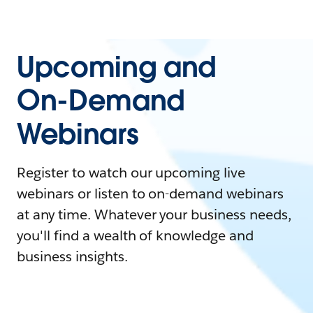
Upcoming and
On-Demand
Webinars
Register to watch our upcoming live
webinars or listen to on-demand webinars
at any time. Whatever your business needs,
you'll find a wealth of knowledge and
business insights.