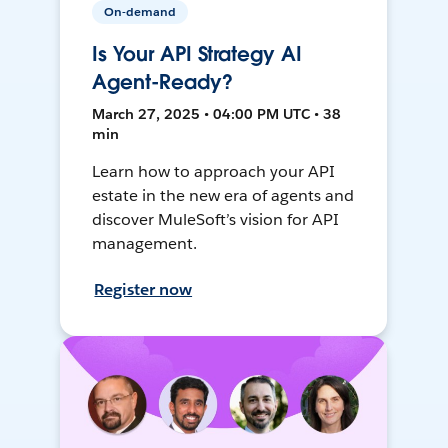
On-demand
Is Your API Strategy AI
Agent-Ready?
March 27, 2025 • 04:00 PM UTC • 38
min
Learn how to approach your API
estate in the new era of agents and
discover MuleSoft’s vision for API
management.
Register now