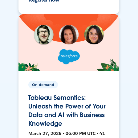
On-demand
Tableau Semantics:
Unleash the Power of Your
Data and AI with Business
Knowledge
March 27, 2025 • 06:00 PM UTC • 41