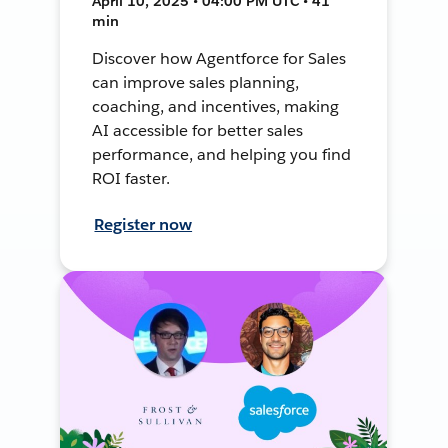
April 10, 2025 • 04:00 PM UTC • 41
min
Discover how Agentforce for Sales
can improve sales planning,
coaching, and incentives, making
AI accessible for better sales
performance, and helping you find
ROI faster.
Register now