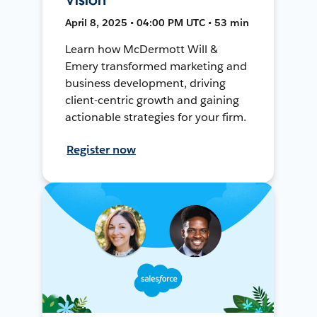
April 8, 2025 • 04:00 PM UTC • 53 min
Learn how McDermott Will &
Emery transformed marketing and
business development, driving
client-centric growth and gaining
actionable strategies for your firm.
Register now