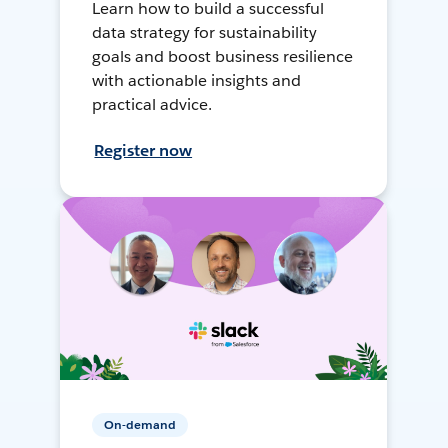
Learn how to build a successful
data strategy for sustainability
goals and boost business resilience
with actionable insights and
practical advice.
Register now
On-demand