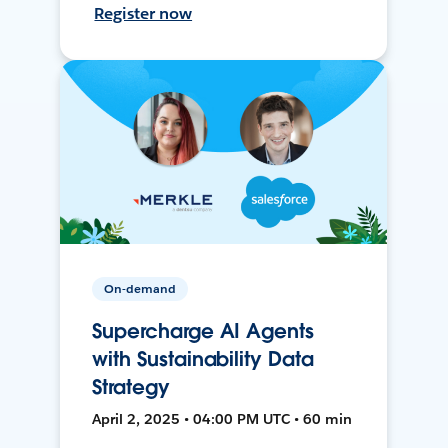
Register now
On-demand
Supercharge AI Agents
with Sustainability Data
Strategy
April 2, 2025 • 04:00 PM UTC • 60 min