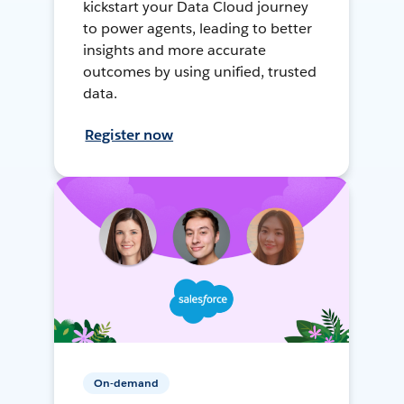
kickstart your Data Cloud journey
to power agents, leading to better
insights and more accurate
outcomes by using unified, trusted
data.
Register now
On-demand