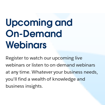
Upcoming and
On-Demand
Webinars
Register to watch our upcoming live
webinars or listen to on-demand webinars
at any time. Whatever your business needs,
you'll find a wealth of knowledge and
business insights.