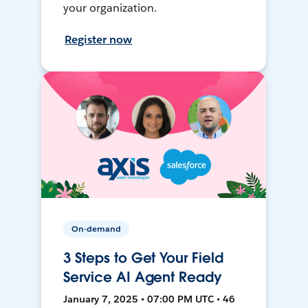
your organization.
Register now
On-demand
3 Steps to Get Your Field
Service AI Agent Ready
January 7, 2025 • 07:00 PM UTC • 46