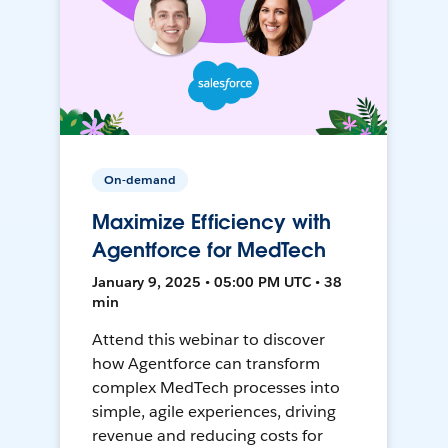
On-demand
Maximize Efficiency with
Agentforce for MedTech
January 9, 2025 • 05:00 PM UTC • 38
min
Attend this webinar to discover
how Agentforce can transform
complex MedTech processes into
simple, agile experiences, driving
revenue and reducing costs for