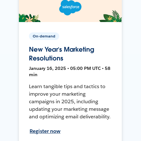
On-demand
New Year’s Marketing
Resolutions
January 16, 2025 • 05:00 PM UTC • 58
min
Learn tangible tips and tactics to
improve your marketing
campaigns in 2025, including
updating your marketing message
and optimizing email deliverability.
Register now