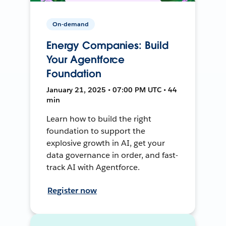
On-demand
Energy Companies: Build
Your Agentforce
Foundation
January 21, 2025 • 07:00 PM UTC • 44
min
Learn how to build the right
foundation to support the
explosive growth in AI, get your
data governance in order, and fast-
track AI with Agentforce.
Register now