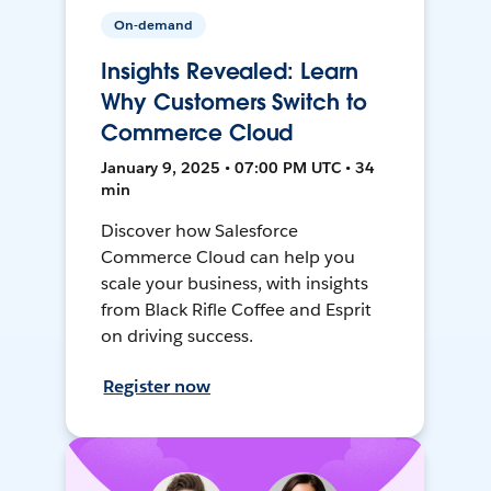
On-demand
Insights Revealed: Learn
Why Customers Switch to
Commerce Cloud
January 9, 2025 • 07:00 PM UTC • 34
min
Discover how Salesforce
Commerce Cloud can help you
scale your business, with insights
from Black Rifle Coffee and Esprit
on driving success.
Register now