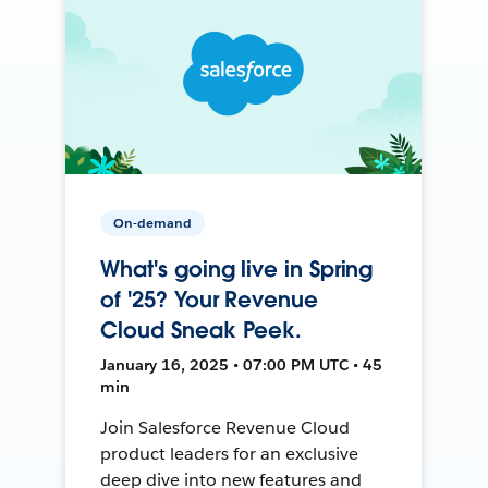
On-demand
What's going live in Spring
of '25? Your Revenue
Cloud Sneak Peek.
January 16, 2025 • 07:00 PM UTC • 45
min
Join Salesforce Revenue Cloud
product leaders for an exclusive
deep dive into new features and