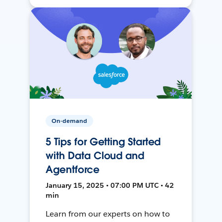
On-demand
5 Tips for Getting Started
with Data Cloud and
Agentforce
January 15, 2025 • 07:00 PM UTC • 42
min
Learn from our experts on how to