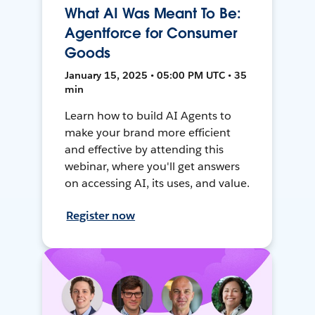
What AI Was Meant To Be:
Agentforce for Consumer
Goods
January 15, 2025 • 05:00 PM UTC • 35
min
Learn how to build AI Agents to
make your brand more efficient
and effective by attending this
webinar, where you'll get answers
on accessing AI, its uses, and value.
Register now