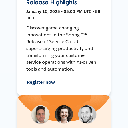
Release Highlights
January 16, 2025 • 05:00 PM UTC • 58
min
Discover game-changing
innovations in the Spring ’25
Release of Service Cloud,
supercharging productivity and
transforming your customer
service operations with AI-driven
tools and automation.
Register now