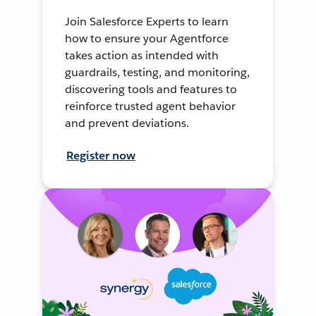
Join Salesforce Experts to learn
how to ensure your Agentforce
takes action as intended with
guardrails, testing, and monitoring,
discovering tools and features to
reinforce trusted agent behavior
and prevent deviations.
Register now