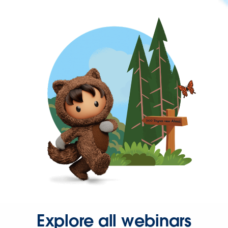
Explore all webinars