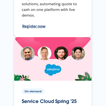
solutions, automating quote to
cash on one platform with live
demos.
Register now
On-demand
Service Cloud Spring '25