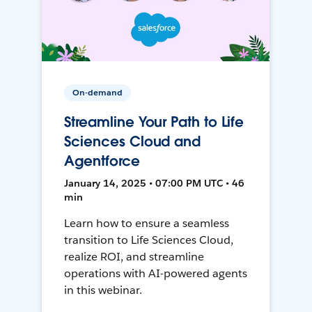
On-demand
Streamline Your Path to Life
Sciences Cloud and
Agentforce
January 14, 2025 • 07:00 PM UTC • 46
min
Learn how to ensure a seamless
transition to Life Sciences Cloud,
realize ROI, and streamline
operations with AI-powered agents
in this webinar.