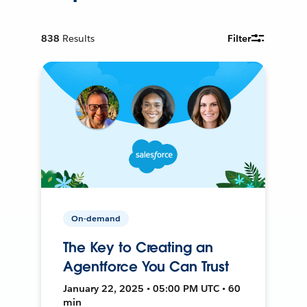
838
Results
Filter
On-demand
The Key to Creating an
Agentforce You Can Trust
January 22, 2025 • 05:00 PM UTC • 60
min