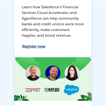
Learn how Salesforce's Financial
Services Cloud Accelerator and
Agentforce can help community
banks and credit unions work more
efficiently, make customers
happier, and boost revenue.
Register now