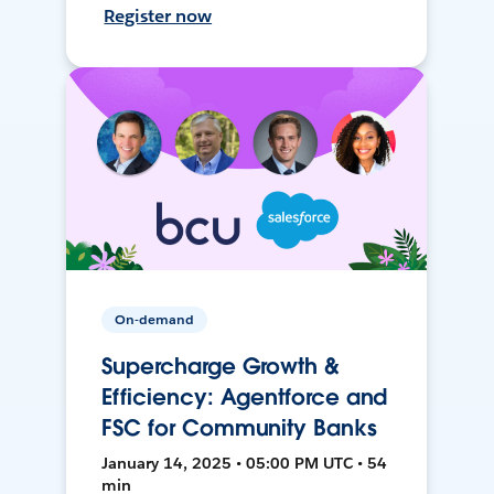
Register now
On-demand
Supercharge Growth &
Efficiency: Agentforce and
FSC for Community Banks
January 14, 2025 • 05:00 PM UTC • 54
min