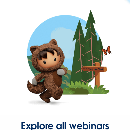
Explore all webinars