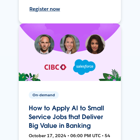
Register now
On-demand
How to Apply AI to Small
Service Jobs that Deliver
Big Value in Banking
October 17, 2024 • 06:00 PM UTC • 54