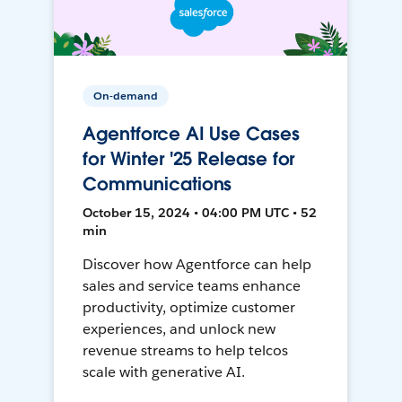
On-demand
Agentforce AI Use Cases
for Winter '25 Release for
Communications
October 15, 2024 • 04:00 PM UTC • 52
min
Discover how Agentforce can help
sales and service teams enhance
productivity, optimize customer
experiences, and unlock new
revenue streams to help telcos
scale with generative AI.