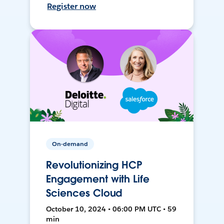
Register now
On-demand
Revolutionizing HCP
Engagement with Life
Sciences Cloud
October 10, 2024 • 06:00 PM UTC • 59
min