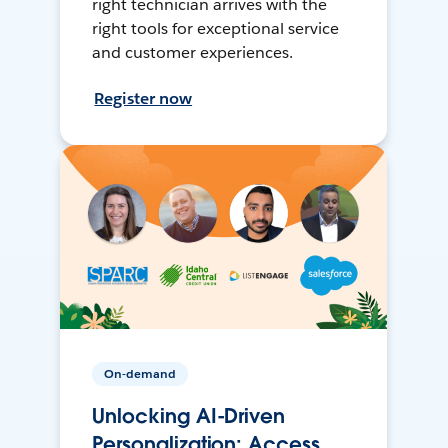
right technician arrives with the
right tools for exceptional service
and customer experiences.
Register now
On-demand
Unlocking AI-Driven
Personalization: Access