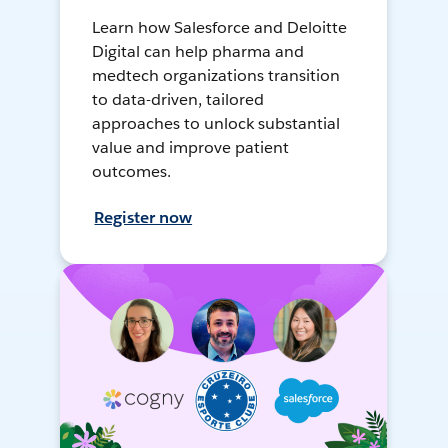
Learn how Salesforce and Deloitte
Digital can help pharma and
medtech organizations transition
to data-driven, tailored
approaches to unlock substantial
value and improve patient
outcomes.
Register now