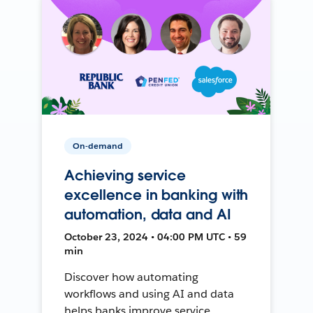
On-demand
Achieving service
excellence in banking with
automation, data and AI
October 23, 2024 • 04:00 PM UTC • 59
min
Discover how automating
workflows and using AI and data
helps banks improve service