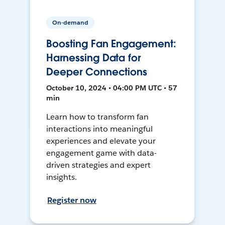
On-demand
Boosting Fan Engagement:
Harnessing Data for
Deeper Connections
October 10, 2024 • 04:00 PM UTC • 57
min
Learn how to transform fan
interactions into meaningful
experiences and elevate your
engagement game with data-
driven strategies and expert
insights.
Register now