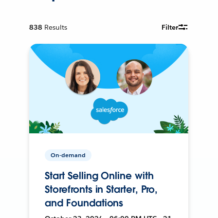
838
Results
Filter
On-demand
Start Selling Online with
Storefronts in Starter, Pro,
and Foundations