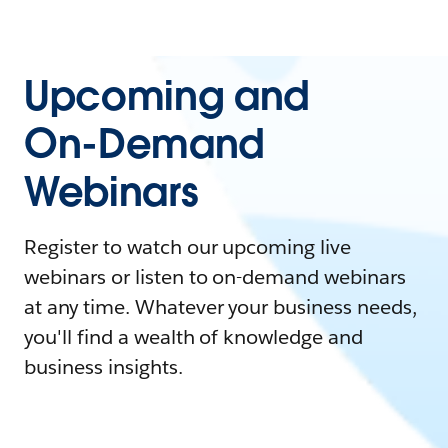
Upcoming and
On-Demand
Webinars
Register to watch our upcoming live
webinars or listen to on-demand webinars
at any time. Whatever your business needs,
you'll find a wealth of knowledge and
business insights.