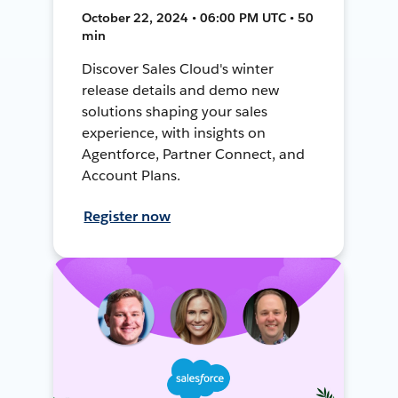
October 22, 2024 • 06:00 PM UTC • 50
min
Discover Sales Cloud's winter
release details and demo new
solutions shaping your sales
experience, with insights on
Agentforce, Partner Connect, and
Account Plans.
Register now