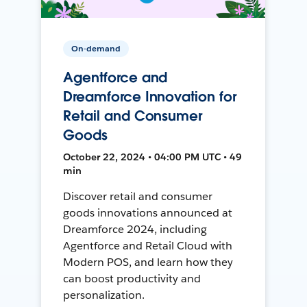
On-demand
Agentforce and
Dreamforce Innovation for
Retail and Consumer
Goods
October 22, 2024 • 04:00 PM UTC • 49
min
Discover retail and consumer
goods innovations announced at
Dreamforce 2024, including
Agentforce and Retail Cloud with
Modern POS, and learn how they
can boost productivity and
personalization.