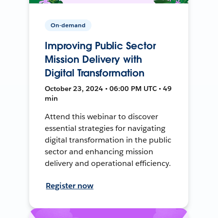
On-demand
Improving Public Sector
Mission Delivery with
Digital Transformation
October 23, 2024 • 06:00 PM UTC • 49
min
Attend this webinar to discover
essential strategies for navigating
digital transformation in the public
sector and enhancing mission
delivery and operational efficiency.
Register now