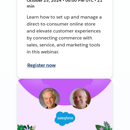
October 23, 2024 • 06:00 PM UTC • 21
min
Learn how to set up and manage a
direct-to-consumer online store
and elevate customer experiences
by connecting commerce with
sales, service, and marketing tools
in this webinar.
Register now