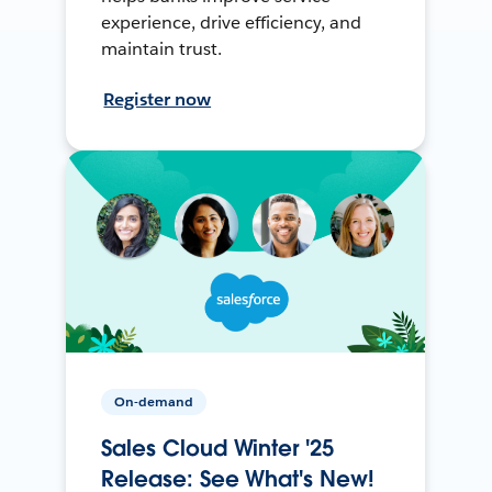
experience, drive efficiency, and
maintain trust.
Register now
On-demand
Sales Cloud Winter '25
Release: See What's New!