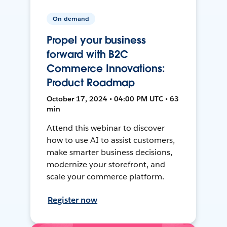
On-demand
Propel your business
forward with B2C
Commerce Innovations:
Product Roadmap
October 17, 2024 • 04:00 PM UTC • 63
min
Attend this webinar to discover
how to use AI to assist customers,
make smarter business decisions,
modernize your storefront, and
scale your commerce platform.
Register now