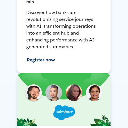
min
Discover how banks are
revolutionizing service journeys
with AI, transforming operations
into an efficient hub and
enhancing performance with AI-
generated summaries.
Register now