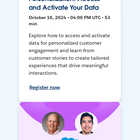
and Activate Your Data
October 16, 2024 • 04:00 PM UTC • 53
min
Explore how to access and activate
data for personalized customer
engagement and learn from
customer stories to create tailored
experiences that drive meaningful
interactions.
Register now