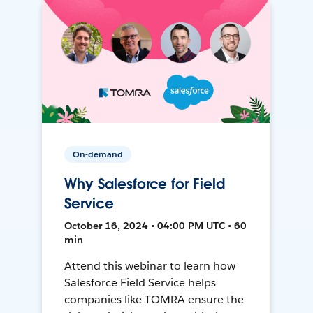
On-demand
Why Salesforce for Field
Service
October 16, 2024 • 04:00 PM UTC • 60
min
Attend this webinar to learn how
Salesforce Field Service helps
companies like TOMRA ensure the