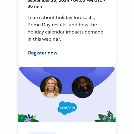
September 26, 2024 • 04:00 PM UTC •
36 min
Learn about holiday forecasts,
Prime Day results, and how the
holiday calendar impacts demand
in this webinar.
Register now