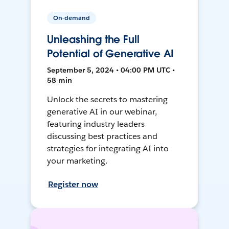
On-demand
Unleashing the Full
Potential of Generative AI
September 5, 2024 • 04:00 PM UTC •
58 min
Unlock the secrets to mastering
generative AI in our webinar,
featuring industry leaders
discussing best practices and
strategies for integrating AI into
your marketing.
Register now