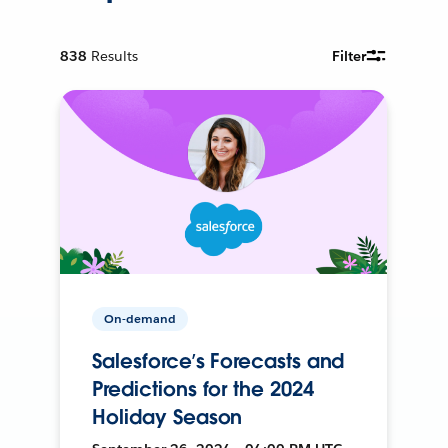
838
Results
Filter
On-demand
Salesforce’s Forecasts and
Predictions for the 2024
Holiday Season