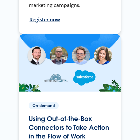
marketing campaigns.
Register now
On-demand
Using Out-of-the-Box
Connectors to Take Action
in the Flow of Work