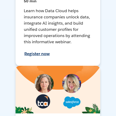
50 min
Learn how Data Cloud helps
insurance companies unlock data,
integrate AI insights, and build
unified customer profiles for
improved operations by attending
this informative webinar.
Register now