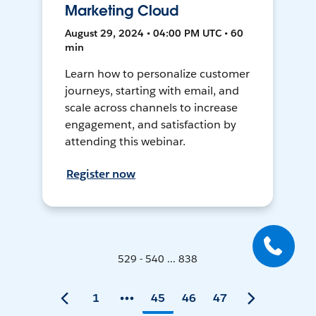
Marketing Cloud
August 29, 2024 • 04:00 PM UTC • 60
min
Learn how to personalize customer
journeys, starting with email, and
scale across channels to increase
engagement, and satisfaction by
attending this webinar.
Register now
529 - 540 ... 838
1
45
46
47