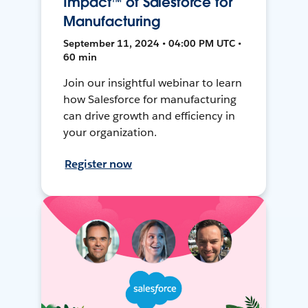
Impact™ of Salesforce for
Manufacturing
September 11, 2024 • 04:00 PM UTC •
60 min
Join our insightful webinar to learn
how Salesforce for manufacturing
can drive growth and efficiency in
your organization.
Register now