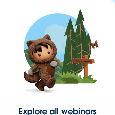
Explore all webinars