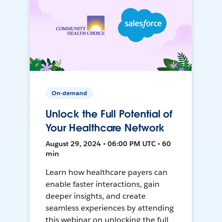
On-demand
Unlock the Full Potential of
Your Healthcare Network
August 29, 2024 • 06:00 PM UTC • 60
min
Learn how healthcare payers can
enable faster interactions, gain
deeper insights, and create
seamless experiences by attending
this webinar on unlocking the full