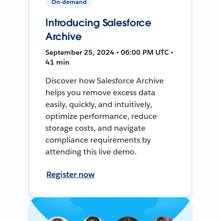
On-demand
Introducing Salesforce
Archive
September 25, 2024 • 06:00 PM UTC •
41 min
Discover how Salesforce Archive
helps you remove excess data
easily, quickly, and intuitively,
optimize performance, reduce
storage costs, and navigate
compliance requirements by
attending this live demo.
Register now