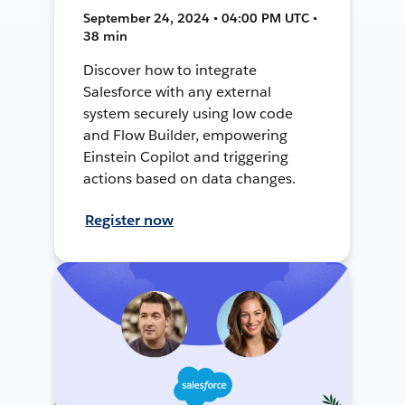
September 24, 2024 • 04:00 PM UTC •
38 min
Discover how to integrate
Salesforce with any external
system securely using low code
and Flow Builder, empowering
Einstein Copilot and triggering
actions based on data changes.
Register now