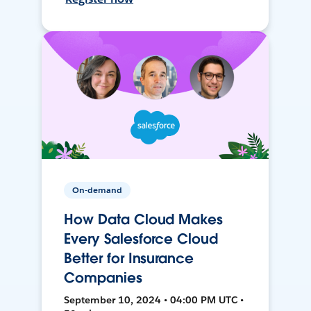
On-demand
How Data Cloud Makes
Every Salesforce Cloud
Better for Insurance
Companies
September 10, 2024 • 04:00 PM UTC •