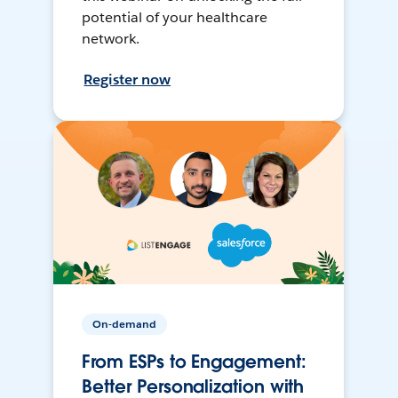
potential of your healthcare
network.
Register now
On-demand
From ESPs to Engagement:
Better Personalization with