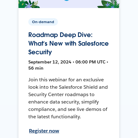
On-demand
Roadmap Deep Dive:
What’s New with Salesforce
Security
September 12, 2024 • 06:00 PM UTC •
56 min
Join this webinar for an exclusive
look into the Salesforce Shield and
Security Center roadmaps to
enhance data security, simplify
compliance, and see live demos of
the latest functionality.
Register now