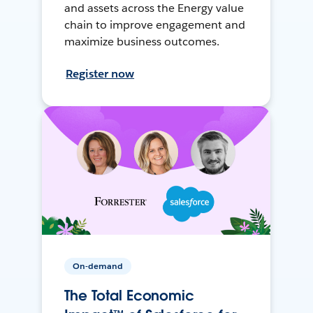
and assets across the Energy value
chain to improve engagement and
maximize business outcomes.
Register now
On-demand
The Total Economic