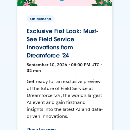
On-demand
Exclusive First Look: Must-
See Field Service
Innovations from
Dreamforce '24
September 10, 2024 • 06:00 PM UTC •
32 min
Get ready for an exclusive preview
of the future of Field Service at
Dreamforce '24, the world's largest
AI event and gain firsthand
insights into the latest AI and data-
driven innovations.
Register now