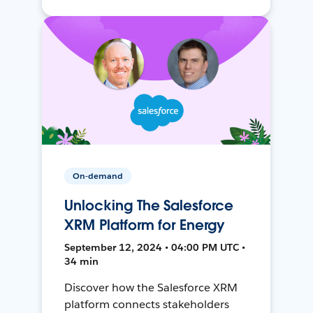
On-demand
Unlocking The Salesforce
XRM Platform for Energy
September 12, 2024 • 04:00 PM UTC •
34 min
Discover how the Salesforce XRM
platform connects stakeholders