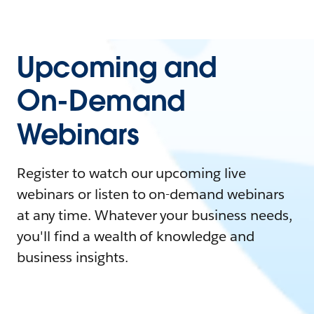
Upcoming and
On-Demand
Webinars
Register to watch our upcoming live
webinars or listen to on-demand webinars
at any time. Whatever your business needs,
you'll find a wealth of knowledge and
business insights.