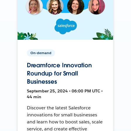
On-demand
Dreamforce Innovation
Roundup for Small
Businesses
September 25, 2024 • 06:00 PM UTC •
44 min
Discover the latest Salesforce
innovations for small businesses
and learn how to boost sales, scale
service, and create effective