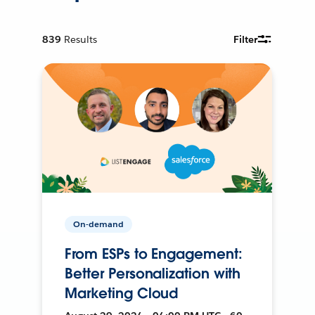
839
Results
Filter
On-demand
From ESPs to Engagement:
Better Personalization with
Marketing Cloud