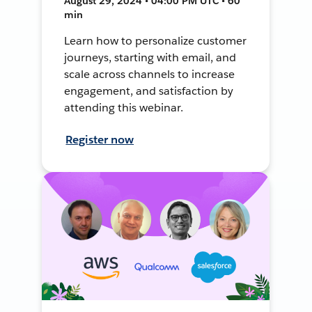
August 29, 2024 • 04:00 PM UTC • 60
min
Learn how to personalize customer
journeys, starting with email, and
scale across channels to increase
engagement, and satisfaction by
attending this webinar.
Register now