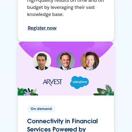
high-quality results on time and on
budget by leveraging their vast
knowledge base.
Register now
On-demand
Connectivity in Financial
Services Powered by