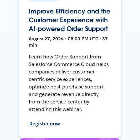
Improve Efficiency and the
Customer Experience with
AI-powered Order Support
August 27, 2024 • 06:00 PM UTC • 37
min
Learn how Order Support from
Salesforce Commerce Cloud helps
companies deliver customer-
centric service experiences,
optimize post-purchase support,
and generate revenue directly
from the service center by
attending this webinar.
Register now