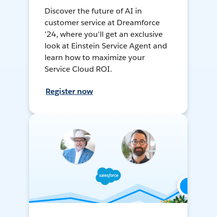
Discover the future of AI in
customer service at Dreamforce
'24, where you'll get an exclusive
look at Einstein Service Agent and
learn how to maximize your
Service Cloud ROI.
Register now