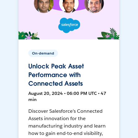
On-demand
Unlock Peak Asset
Performance with
Connected Assets
August 20, 2024 • 06:00 PM UTC • 47
min
Discover Salesforce’s Connected
Assets innovation for the
manufacturing industry and learn
how to gain end-to-end visibility,