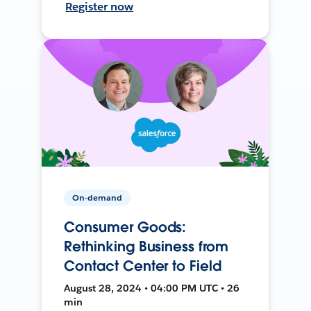
Register now
On-demand
Consumer Goods:
Rethinking Business from
Contact Center to Field
August 28, 2024 • 04:00 PM UTC • 26
min