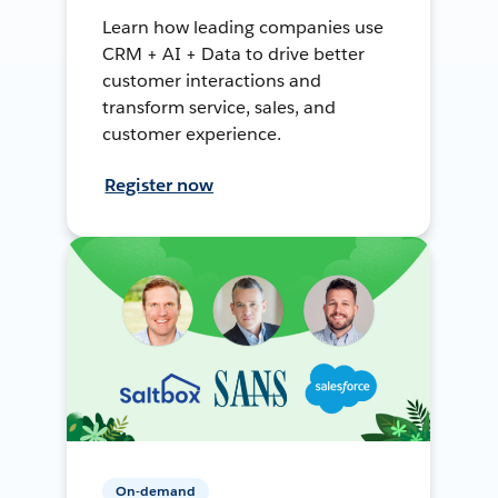
Learn how leading companies use
CRM + AI + Data to drive better
customer interactions and
transform service, sales, and
customer experience.
Register now
On-demand