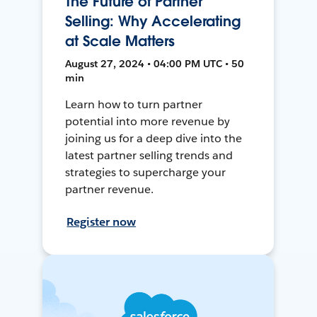
The Future of Partner
Selling: Why Accelerating
at Scale Matters
August 27, 2024 • 04:00 PM UTC • 50
min
Learn how to turn partner
potential into more revenue by
joining us for a deep dive into the
latest partner selling trends and
strategies to supercharge your
partner revenue.
Register now