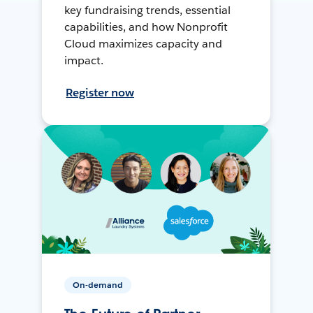
key fundraising trends, essential
capabilities, and how Nonprofit
Cloud maximizes capacity and
impact.
Register now
On-demand