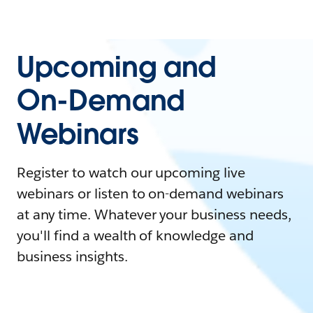
Upcoming and
On-Demand
Webinars
Register to watch our upcoming live
webinars or listen to on-demand webinars
at any time. Whatever your business needs,
you'll find a wealth of knowledge and
business insights.