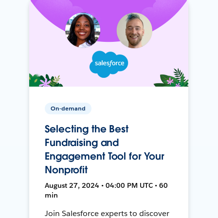
On-demand
Selecting the Best
Fundraising and
Engagement Tool for Your
Nonprofit
August 27, 2024 • 04:00 PM UTC • 60
min
Join Salesforce experts to discover