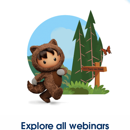
Explore all webinars