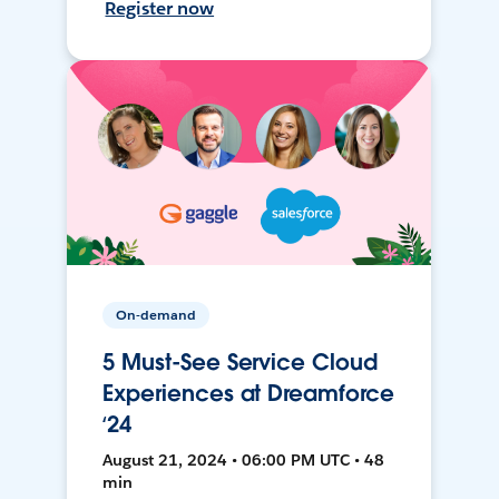
Register now
On-demand
5 Must-See Service Cloud
Experiences at Dreamforce
‘24
August 21, 2024 • 06:00 PM UTC • 48
min