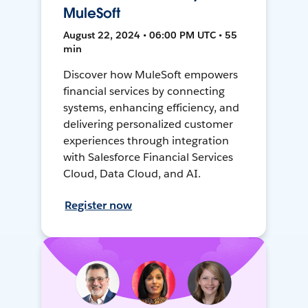
MuleSoft
August 22, 2024 • 06:00 PM UTC • 55
min
Discover how MuleSoft empowers
financial services by connecting
systems, enhancing efficiency, and
delivering personalized customer
experiences through integration
with Salesforce Financial Services
Cloud, Data Cloud, and AI.
Register now