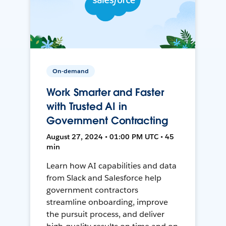
On-demand
Work Smarter and Faster
with Trusted AI in
Government Contracting
August 27, 2024 • 01:00 PM UTC • 45
min
Learn how AI capabilities and data
from Slack and Salesforce help
government contractors
streamline onboarding, improve
the pursuit process, and deliver