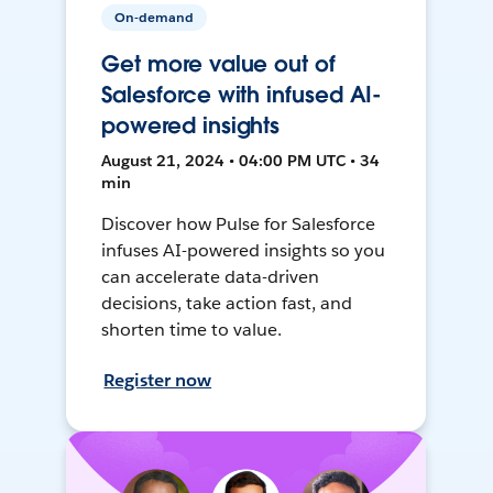
On-demand
Get more value out of
Salesforce with infused AI-
powered insights
August 21, 2024 • 04:00 PM UTC • 34
min
Discover how Pulse for Salesforce
infuses AI-powered insights so you
can accelerate data-driven
decisions, take action fast, and
shorten time to value.
Register now