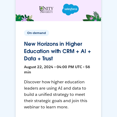
On-demand
New Horizons in Higher
Education with CRM + AI +
Data + Trust
August 22, 2024 • 04:00 PM UTC • 56
min
Discover how higher education
leaders are using AI and data to
build a unified strategy to meet
their strategic goals and join this
webinar to learn more.