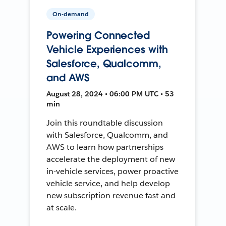
On-demand
Powering Connected
Vehicle Experiences with
Salesforce, Qualcomm,
and AWS
August 28, 2024 • 06:00 PM UTC • 53
min
Join this roundtable discussion
with Salesforce, Qualcomm, and
AWS to learn how partnerships
accelerate the deployment of new
in-vehicle services, power proactive
vehicle service, and help develop
new subscription revenue fast and
at scale.