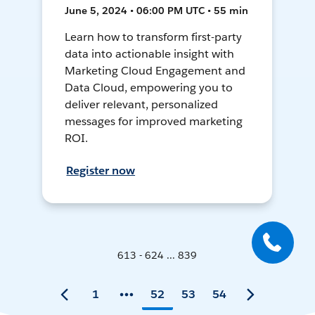
June 5, 2024 • 06:00 PM UTC • 55 min
Learn how to transform first-party
data into actionable insight with
Marketing Cloud Engagement and
Data Cloud, empowering you to
deliver relevant, personalized
messages for improved marketing
ROI.
Register now
613 - 624 ... 839
1
52
53
54