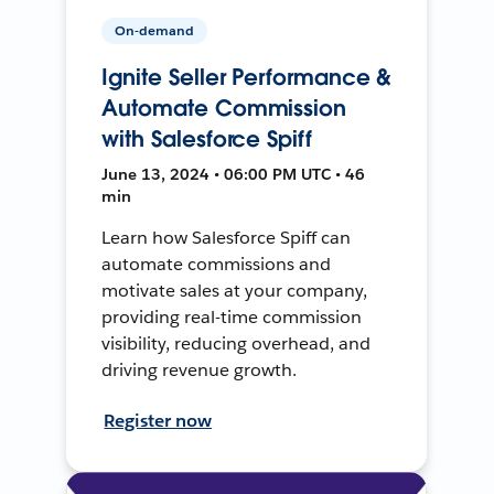
On-demand
Ignite Seller Performance &
Automate Commission
with Salesforce Spiff
June 13, 2024 • 06:00 PM UTC • 46
min
Learn how Salesforce Spiff can
automate commissions and
motivate sales at your company,
providing real-time commission
visibility, reducing overhead, and
driving revenue growth.
Register now