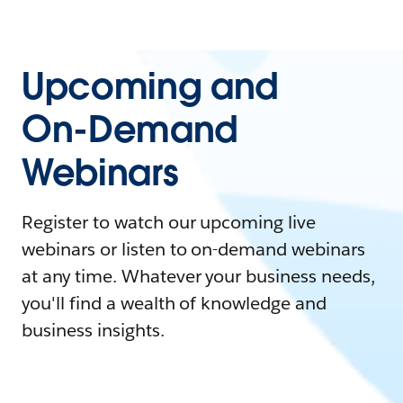
Upcoming and
On-Demand
Webinars
Register to watch our upcoming live
webinars or listen to on-demand webinars
at any time. Whatever your business needs,
you'll find a wealth of knowledge and
business insights.