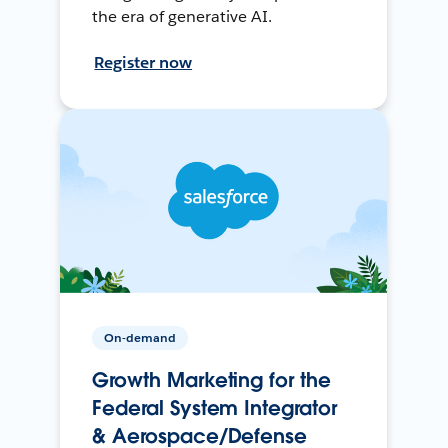
the era of generative AI.
Register now
On-demand
Growth Marketing for the
Federal System Integrator
& Aerospace/Defense