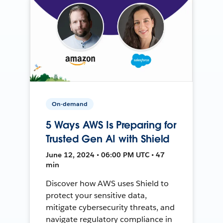
On-demand
5 Ways AWS Is Preparing for
Trusted Gen AI with Shield
June 12, 2024 • 06:00 PM UTC • 47
min
Discover how AWS uses Shield to
protect your sensitive data,
mitigate cybersecurity threats, and
navigate regulatory compliance in