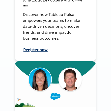
June 13, 2024 • 06:00 PM UTC • 44
min
Discover how Tableau Pulse
empowers your teams to make
data-driven decisions, uncover
trends, and drive impactful
business outcomes.
Register now