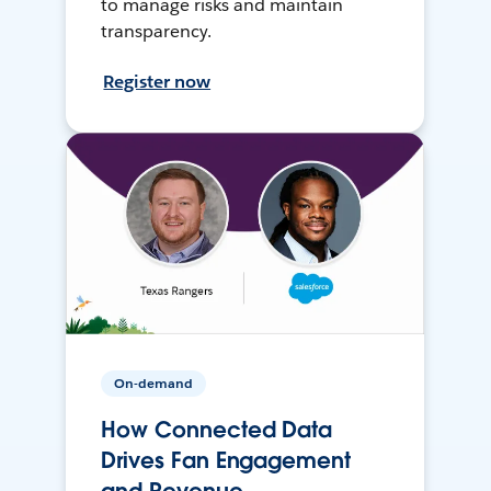
to manage risks and maintain
transparency.
Register now
On-demand
How Connected Data
Drives Fan Engagement