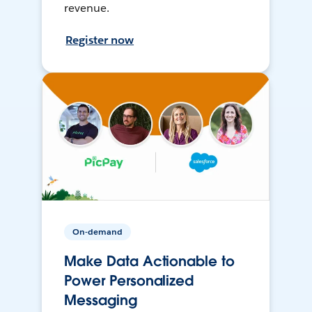
revenue.
Register now
On-demand
Make Data Actionable to
Power Personalized
Messaging