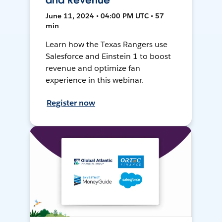
and Revenue
June 11, 2024 • 04:00 PM UTC • 57
min
Learn how the Texas Rangers use
Salesforce and Einstein 1 to boost
revenue and optimize fan
experience in this webinar.
Register now