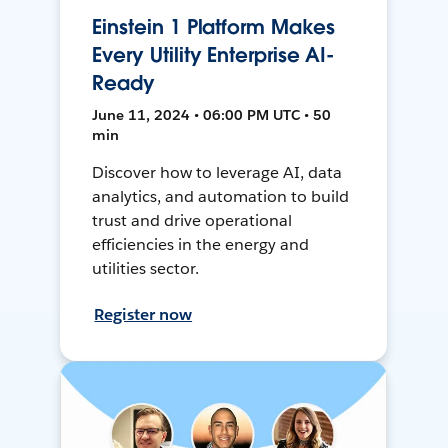
Einstein 1 Platform Makes
Every Utility Enterprise AI-
Ready
June 11, 2024 • 06:00 PM UTC • 50
min
Discover how to leverage AI, data
analytics, and automation to build
trust and drive operational
efficiencies in the energy and
utilities sector.
Register now