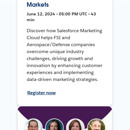
Markets
June 12, 2024 • 05:00 PM UTC • 43
min
Discover how Salesforce Marketing
Cloud helps FSI and
Aerospace/Defense companies
overcome unique industry
challenges, driving growth and
innovation by enhancing customer
experiences and implementing
data-driven marketing strategies.
Register now