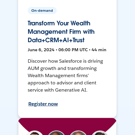
On-demand
Transform Your Wealth
Management Firm with
Data+CRM+AI+Trust
June 6, 2024 • 06:00 PM UTC • 44 min
Discover how Salesforce is driving
AUM growth and transforming
Wealth Management firms'
approach to advisor and client
service with Generative AI.
Register now