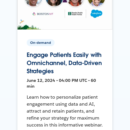
On-demand
Engage Patients Easily with
Omnichannel, Data-Driven
Strategies
June 12, 2024 • 04:00 PM UTC • 60
min
Learn how to personalize patient
engagement using data and AI,
attract and retain patients, and
refine your strategy for maximum
success in this informative webinar.