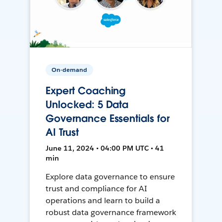
On-demand
Expert Coaching
Unlocked: 5 Data
Governance Essentials for
AI Trust
June 11, 2024 • 04:00 PM UTC • 41
min
Explore data governance to ensure
trust and compliance for AI
operations and learn to build a
robust data governance framework