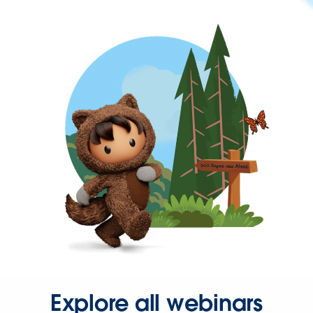
Explore all webinars