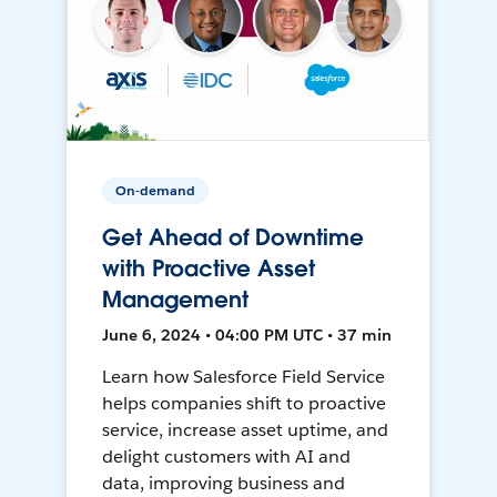
On-demand
Get Ahead of Downtime
with Proactive Asset
Management
June 6, 2024 • 04:00 PM UTC • 37 min
Learn how Salesforce Field Service
helps companies shift to proactive
service, increase asset uptime, and
delight customers with AI and
data, improving business and