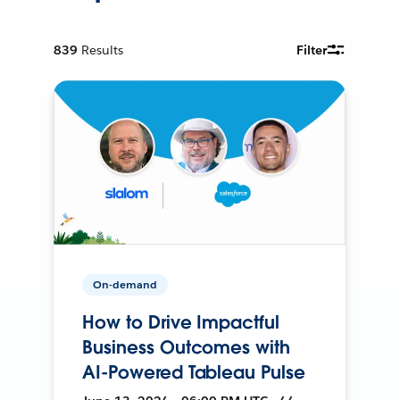
839
Results
Filter
On-demand
How to Drive Impactful
Business Outcomes with
AI-Powered Tableau Pulse