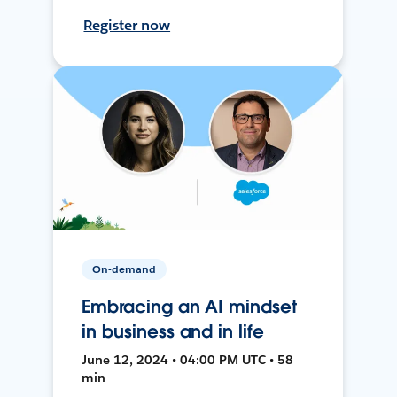
Register now
On-demand
Embracing an AI mindset
in business and in life
June 12, 2024 • 04:00 PM UTC • 58
min