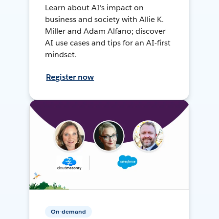
Learn about AI's impact on
business and society with Allie K.
Miller and Adam Alfano; discover
AI use cases and tips for an AI-first
mindset.
Register now
On-demand