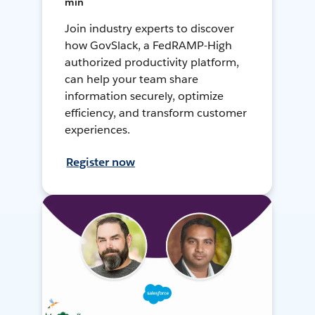
min
Join industry experts to discover
how GovSlack, a FedRAMP-High
authorized productivity platform,
can help your team share
information securely, optimize
efficiency, and transform customer
experiences.
Register now