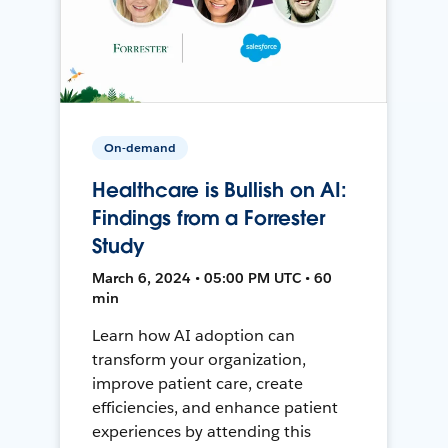
On-demand
Healthcare is Bullish on AI:
Findings from a Forrester
Study
March 6, 2024 • 05:00 PM UTC • 60
min
Learn how AI adoption can
transform your organization,
improve patient care, create
efficiencies, and enhance patient
experiences by attending this