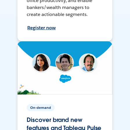
office productivity, and enable
bankers/wealth managers to
create actionable segments.
Register now
On-demand
Discover brand new
features and Tableau Pulse