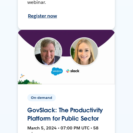
webinar.
Register now
On-demand
GovSlack: The Productivity
Platform for Public Sector
March 5, 2024 • 07:00 PM UTC • 58