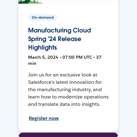
On-demand
Manufacturing Cloud
Spring '24 Release
Highlights
March 5, 2024 • 07:00 PM UTC • 37
min
Join us for an exclusive look at
Salesforce’s latest innovation for
the manufacturing industry, and
learn how to modernize operations
and translate data into insights.
Register now