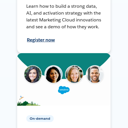
Learn how to build a strong data,
AI, and activation strategy with the
latest Marketing Cloud innovations
and see a demo of how they work.
Register now
On-demand