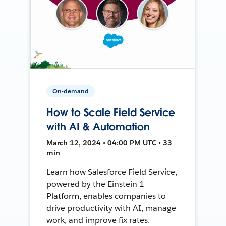
On-demand
How to Scale Field Service
with AI & Automation
March 12, 2024 • 04:00 PM UTC • 33
min
Learn how Salesforce Field Service,
powered by the Einstein 1
Platform, enables companies to
drive productivity with AI, manage
work, and improve fix rates.