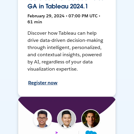
GA in Tableau 2024.1
February 29, 2024 • 07:00 PM UTC •
61 min
Discover how Tableau can help
drive data-driven decision-making
through intelligent, personalized,
and contextual insights, powered
by AI, regardless of your data
visualization expertise.
Register now