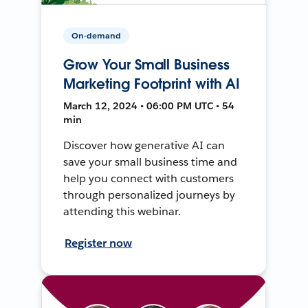
On-demand
Grow Your Small Business
Marketing Footprint with AI
March 12, 2024 • 06:00 PM UTC • 54
min
Discover how generative AI can
save your small business time and
help you connect with customers
through personalized journeys by
attending this webinar.
Register now