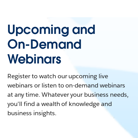
Upcoming and
On-Demand
Webinars
Register to watch our upcoming live
webinars or listen to on-demand webinars
at any time. Whatever your business needs,
you'll find a wealth of knowledge and
business insights.