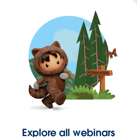
Explore all webinars