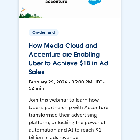
On-demand
How Media Cloud and
Accenture are Enabling
Uber to Achieve $1B in Ad
Sales
February 29, 2024 • 05:00 PM UTC •
52 min
Join this webinar to learn how
Uber's partnership with Accenture
transformed their advertising
platform, unlocking the power of
automation and AI to reach $1
billion in ads revenue.