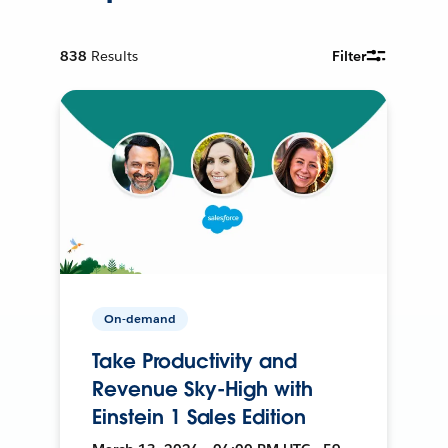
838
Results
Filter
On-demand
Take Productivity and
Revenue Sky-High with
Einstein 1 Sales Edition