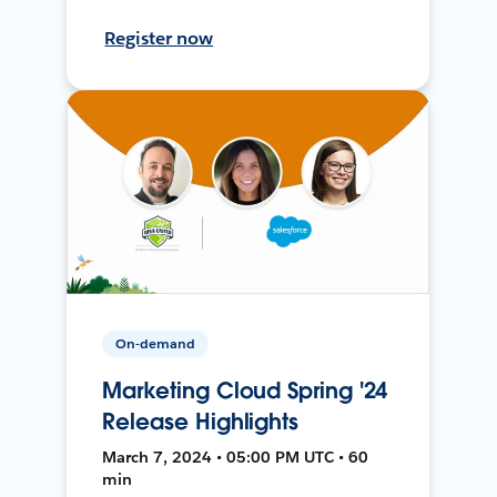
Register now
On-demand
Marketing Cloud Spring '24
Release Highlights
March 7, 2024 • 05:00 PM UTC • 60
min