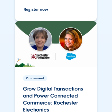
Register now
On-demand
Grow Digital Transactions
and Power Connected
Commerce: Rochester
Electronics