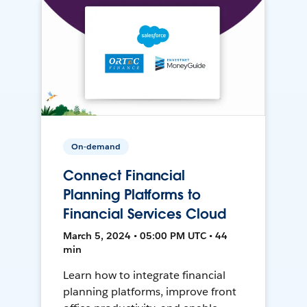
On-demand
Connect Financial
Planning Platforms to
Financial Services Cloud
March 5, 2024 • 05:00 PM UTC • 44
min
Learn how to integrate financial
planning platforms, improve front