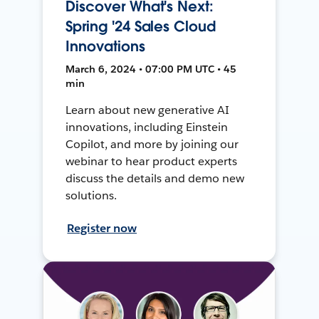
Discover What's Next:
Spring '24 Sales Cloud
Innovations
March 6, 2024 • 07:00 PM UTC • 45
min
Learn about new generative AI
innovations, including Einstein
Copilot, and more by joining our
webinar to hear product experts
discuss the details and demo new
solutions.
Register now