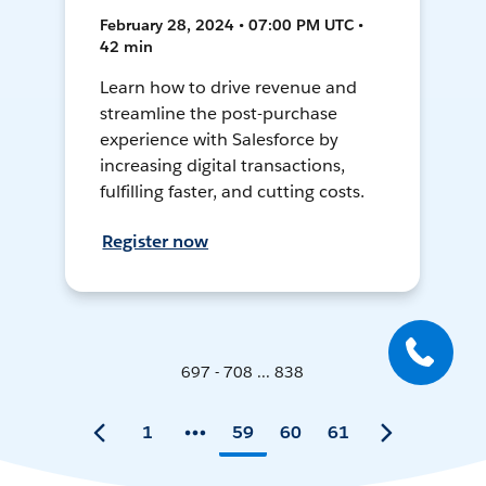
February 28, 2024 • 07:00 PM UTC •
42 min
Learn how to drive revenue and
streamline the post-purchase
experience with Salesforce by
increasing digital transactions,
fulfilling faster, and cutting costs.
Register now
697 - 708 ... 838
1
59
60
61