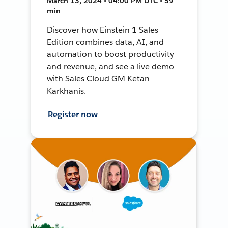
March 13, 2024 • 04:00 PM UTC • 59
min
Discover how Einstein 1 Sales
Edition combines data, AI, and
automation to boost productivity
and revenue, and see a live demo
with Sales Cloud GM Ketan
Karkhanis.
Register now