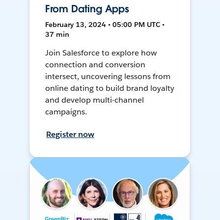
From Dating Apps
February 13, 2024 • 05:00 PM UTC •
37 min
Join Salesforce to explore how
connection and conversion
intersect, uncovering lessons from
online dating to build brand loyalty
and develop multi-channel
campaigns.
Register now