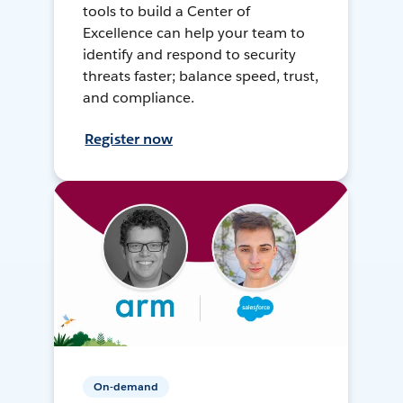
tools to build a Center of
Excellence can help your team to
identify and respond to security
threats faster; balance speed, trust,
and compliance.
Register now
On-demand