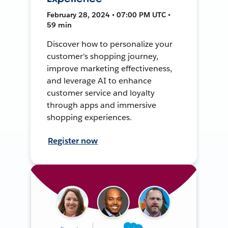
February 28, 2024 • 07:00 PM UTC •
59 min
Discover how to personalize your
customer's shopping journey,
improve marketing effectiveness,
and leverage AI to enhance
customer service and loyalty
through apps and immersive
shopping experiences.
Register now