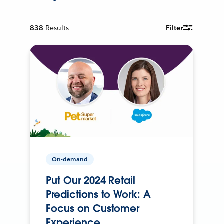
838
Results
Filter
On-demand
Put Our 2024 Retail
Predictions to Work: A
Focus on Customer
Experience