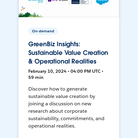
On-demand
GreenBiz Insights:
Sustainable Value Creation
& Operational Realities
February 10, 2024 • 04:00 PM UTC •
59 min
Discover how to generate
sustainable value creation by
joining a discussion on new
research about corporate
sustainability, commitments, and
operational realities.