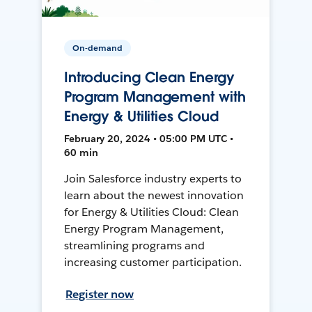
On-demand
Introducing Clean Energy
Program Management with
Energy & Utilities Cloud
February 20, 2024 • 05:00 PM UTC •
60 min
Join Salesforce industry experts to
learn about the newest innovation
for Energy & Utilities Cloud: Clean
Energy Program Management,
streamlining programs and
increasing customer participation.
Register now