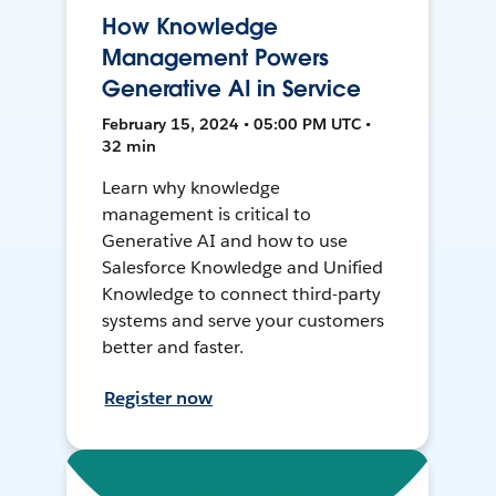
How Knowledge
Management Powers
Generative AI in Service
February 15, 2024 • 05:00 PM UTC •
32 min
Learn why knowledge
management is critical to
Generative AI and how to use
Salesforce Knowledge and Unified
Knowledge to connect third-party
systems and serve your customers
better and faster.
Register now