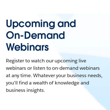
Upcoming and
On-Demand
Webinars
Register to watch our upcoming live
webinars or listen to on-demand webinars
at any time. Whatever your business needs,
you'll find a wealth of knowledge and
business insights.