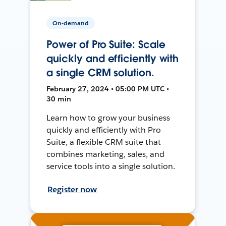
On-demand
Power of Pro Suite: Scale
quickly and efficiently with
a single CRM solution.
February 27, 2024 • 05:00 PM UTC •
30 min
Learn how to grow your business
quickly and efficiently with Pro
Suite, a flexible CRM suite that
combines marketing, sales, and
service tools into a single solution.
Register now