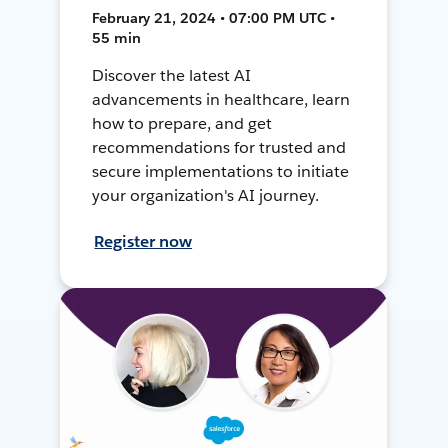
February 21, 2024 • 07:00 PM UTC •
55 min
Discover the latest AI
advancements in healthcare, learn
how to prepare, and get
recommendations for trusted and
secure implementations to initiate
your organization's AI journey.
Register now