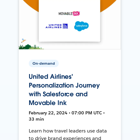
On-demand
United Airlines'
Personalization Journey
with Salesforce and
Movable Ink
February 22, 2024 • 07:00 PM UTC •
33 min
Learn how travel leaders use data
to drive brand experiences and