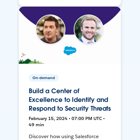
On-demand
Build a Center of
Excellence to Identify and
Respond to Security Threats
February 15, 2024 • 07:00 PM UTC •
49 min
Discover how using Salesforce