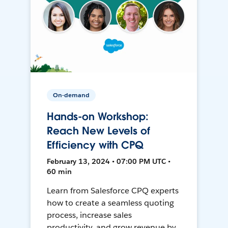
On-demand
Hands-on Workshop:
Reach New Levels of
Efficiency with CPQ
February 13, 2024 • 07:00 PM UTC •
60 min
Learn from Salesforce CPQ experts
how to create a seamless quoting
process, increase sales
productivity, and grow revenue by