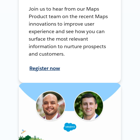
Join us to hear from our Maps
Product team on the recent Maps
innovations to improve user
experience and see how you can
surface the most relevant
information to nurture prospects
and customers.
Register now