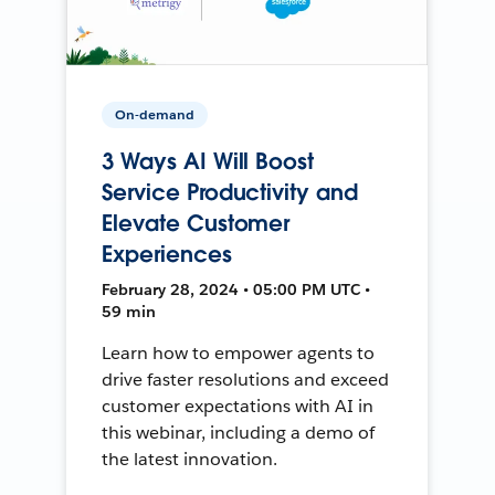
On-demand
3 Ways AI Will Boost
Service Productivity and
Elevate Customer
Experiences
February 28, 2024 • 05:00 PM UTC •
59 min
Learn how to empower agents to
drive faster resolutions and exceed
customer expectations with AI in
this webinar, including a demo of
the latest innovation.