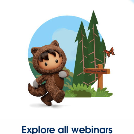
Explore all webinars