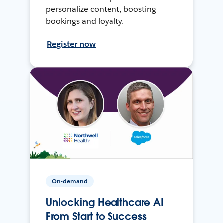
personalize content, boosting
bookings and loyalty.
Register now
On-demand
Unlocking Healthcare AI
From Start to Success