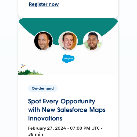
Register now
On-demand
Spot Every Opportunity
with New Salesforce Maps
Innovations
February 27, 2024 • 07:00 PM UTC •
38 min