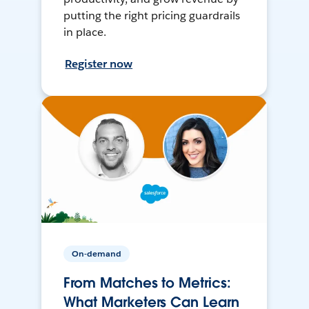
putting the right pricing guardrails
in place.
Register now
On-demand
From Matches to Metrics:
What Marketers Can Learn