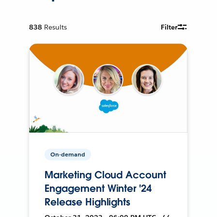
838
Results
Filter
On-demand
Marketing Cloud Account
Engagement Winter '24
Release Highlights