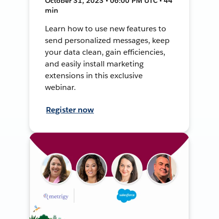
October 31, 2023 • 06:00 PM UTC • 44
min
Learn how to use new features to
send personalized messages, keep
your data clean, gain efficiencies,
and easily install marketing
extensions in this exclusive
webinar.
Register now