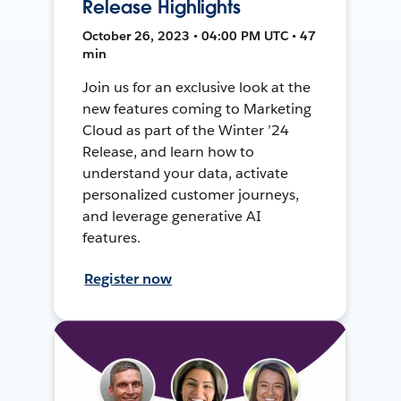
Release Highlights
October 26, 2023 • 04:00 PM UTC • 47
min
Join us for an exclusive look at the
new features coming to Marketing
Cloud as part of the Winter ’24
Release, and learn how to
understand your data, activate
personalized customer journeys,
and leverage generative AI
features.
Register now