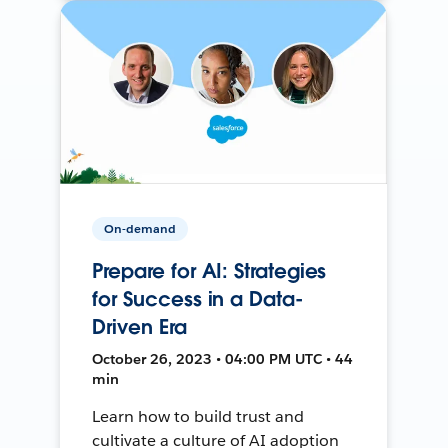
On-demand
Prepare for AI: Strategies
for Success in a Data-
Driven Era
October 26, 2023 • 04:00 PM UTC • 44
min
Learn how to build trust and
cultivate a culture of AI adoption