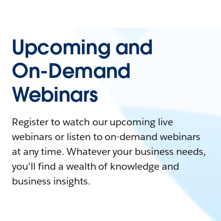
Upcoming and
On-Demand
Webinars
Register to watch our upcoming live
webinars or listen to on-demand webinars
at any time. Whatever your business needs,
you'll find a wealth of knowledge and
business insights.