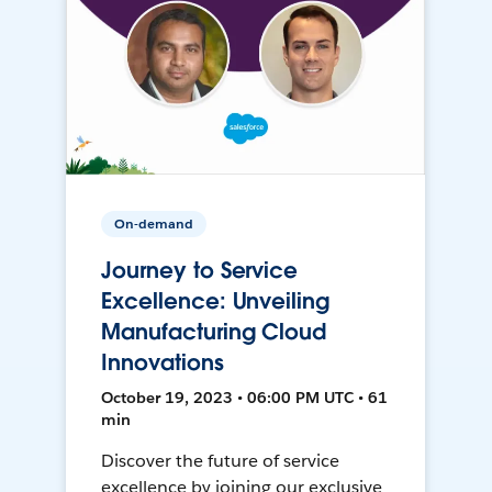
On-demand
Journey to Service
Excellence: Unveiling
Manufacturing Cloud
Innovations
October 19, 2023 • 06:00 PM UTC • 61
min
Discover the future of service
excellence by joining our exclusive