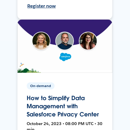
Register now
On-demand
How to Simplify Data
Management with
Salesforce Privacy Center
October 24, 2023 • 08:00 PM UTC • 30
min