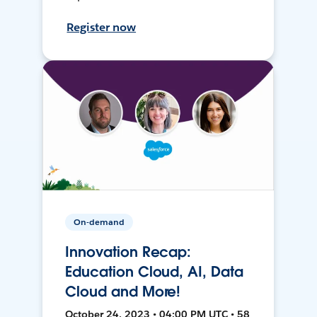
Register now
On-demand
Innovation Recap:
Education Cloud, AI, Data
Cloud and More!
October 24, 2023 • 04:00 PM UTC • 58