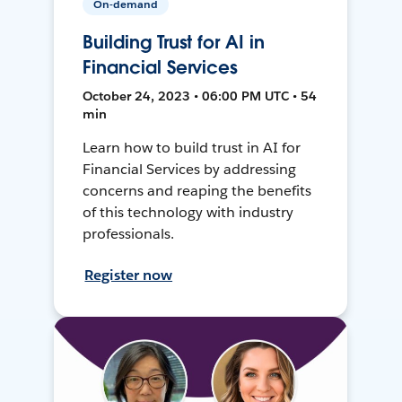
On-demand
Building Trust for AI in
Financial Services
October 24, 2023 • 06:00 PM UTC • 54
min
Learn how to build trust in AI for
Financial Services by addressing
concerns and reaping the benefits
of this technology with industry
professionals.
Register now