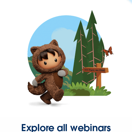
Explore all webinars