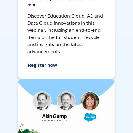
min
Discover Education Cloud, AI, and
Data Cloud innovations in this
webinar, including an end-to-end
demo of the full student lifecycle
and insights on the latest
advancements.
Register now