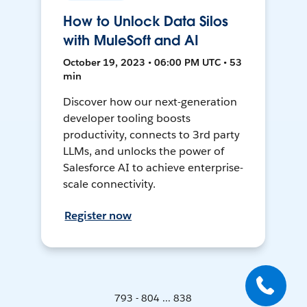
How to Unlock Data Silos
with MuleSoft and AI
October 19, 2023 • 06:00 PM UTC • 53
min
Discover how our next-generation
developer tooling boosts
productivity, connects to 3rd party
LLMs, and unlocks the power of
Salesforce AI to achieve enterprise-
scale connectivity.
Register now
793 - 804 ... 838