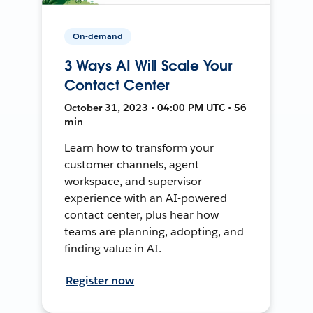
On-demand
3 Ways AI Will Scale Your
Contact Center
October 31, 2023 • 04:00 PM UTC • 56
min
Learn how to transform your
customer channels, agent
workspace, and supervisor
experience with an AI-powered
contact center, plus hear how
teams are planning, adopting, and
finding value in AI.
Register now