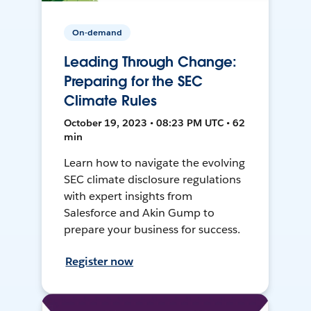
On-demand
Leading Through Change:
Preparing for the SEC
Climate Rules
October 19, 2023 • 08:23 PM UTC • 62
min
Learn how to navigate the evolving
SEC climate disclosure regulations
with expert insights from
Salesforce and Akin Gump to
prepare your business for success.
Register now