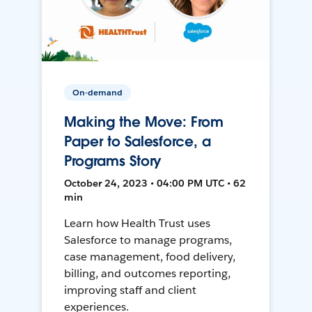
On-demand
Making the Move: From
Paper to Salesforce, a
Programs Story
October 24, 2023 • 04:00 PM UTC • 62
min
Learn how Health Trust uses
Salesforce to manage programs,
case management, food delivery,
billing, and outcomes reporting,
improving staff and client
experiences.