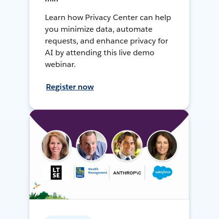
Learn how Privacy Center can help
you minimize data, automate
requests, and enhance privacy for
AI by attending this live demo
webinar.
Register now