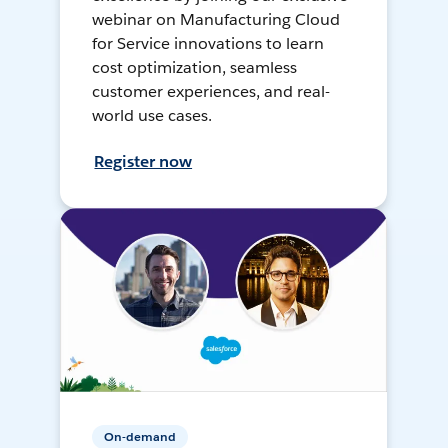
webinar on Manufacturing Cloud
for Service innovations to learn
cost optimization, seamless
customer experiences, and real-
world use cases.
Register now
On-demand