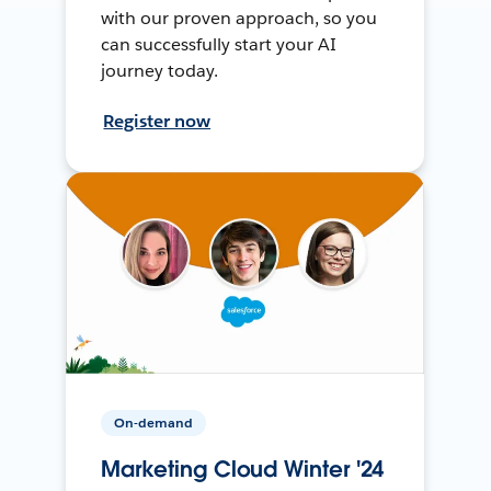
with our proven approach, so you
can successfully start your AI
journey today.
Register now
On-demand
Marketing Cloud Winter '24