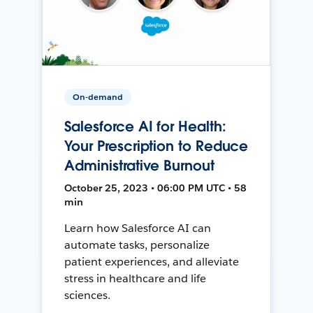
On-demand
Salesforce AI for Health:
Your Prescription to Reduce
Administrative Burnout
October 25, 2023 • 06:00 PM UTC • 58
min
Learn how Salesforce AI can
automate tasks, personalize
patient experiences, and alleviate
stress in healthcare and life
sciences.