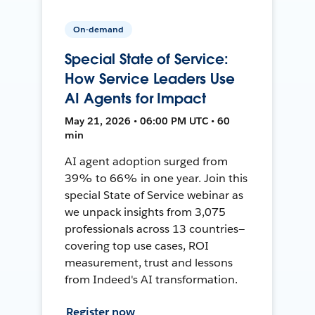
On-demand
Special State of Service:
How Service Leaders Use
AI Agents for Impact
May 21, 2026 • 06:00 PM UTC • 60
min
AI agent adoption surged from
39% to 66% in one year. Join this
special State of Service webinar as
we unpack insights from 3,075
professionals across 13 countries—
covering top use cases, ROI
measurement, trust and lessons
from Indeed's AI transformation.
Register now