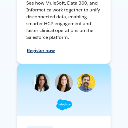
See how MuleSoft, Data 360, and
Informatica work together to unify
disconnected data, enabling
smarter HCP engagement and
faster clinical operations on the
Salesforce platform.
Register now