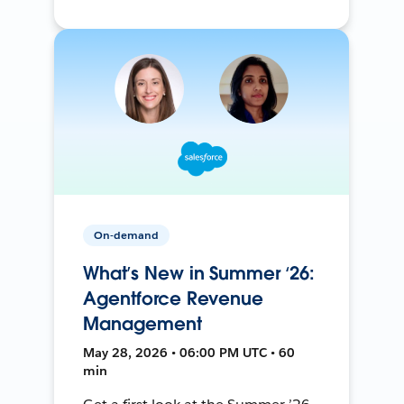
On-demand
What’s New in Summer ‘26:
Agentforce Revenue
Management
May 28, 2026 • 06:00 PM UTC • 60
min