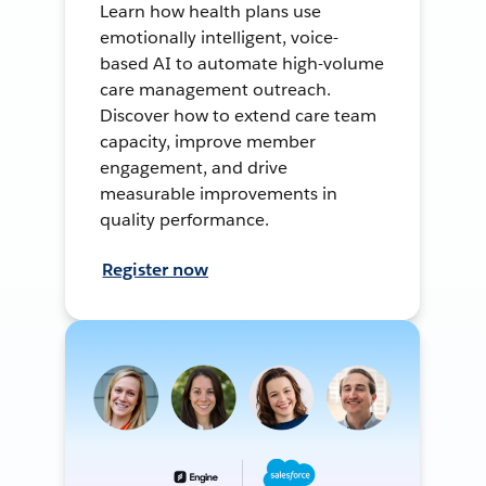
Learn how health plans use
emotionally intelligent, voice-
based AI to automate high-volume
care management outreach.
Discover how to extend care team
capacity, improve member
engagement, and drive
measurable improvements in
quality performance.
Register now