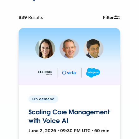
839
Results
Filter
On-demand
Scaling Care Management
with Voice AI
June 2, 2026 • 09:30 PM UTC • 60 min