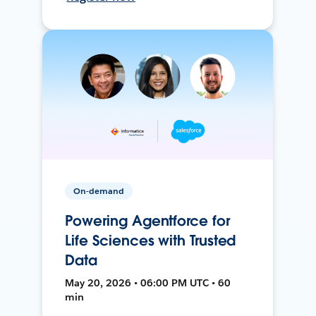
On-demand
Powering Agentforce for
Life Sciences with Trusted
Data
May 20, 2026 • 06:00 PM UTC • 60
min