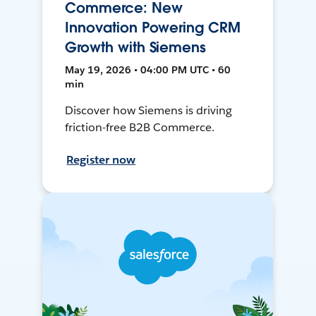
Commerce: New
Innovation Powering CRM
Growth with Siemens
May 19, 2026 • 04:00 PM UTC • 60
min
Discover how Siemens is driving
friction-free B2B Commerce.
Register now