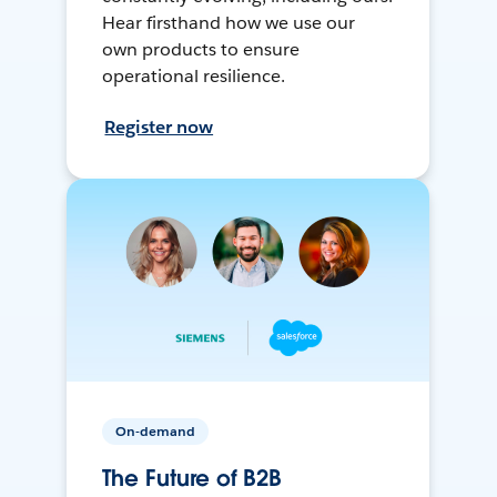
Hear firsthand how we use our
own products to ensure
operational resilience.
Register now
On-demand
The Future of B2B