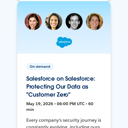
On-demand
Salesforce on Salesforce:
Protecting Our Data as
"Customer Zero"
May 19, 2026 • 06:00 PM UTC • 60
min
Every company's security journey is
constantly evolving, including ours.