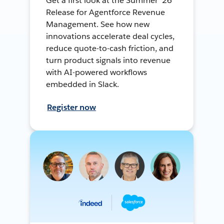
Get a first look at the Summer ’26
Release for Agentforce Revenue
Management. See how new
innovations accelerate deal cycles,
reduce quote-to-cash friction, and
turn product signals into revenue
with AI-powered workflows
embedded in Slack.
Register now