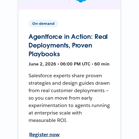
On-demand
Agentforce in Action: Real
Deployments, Proven
Playbooks
June 2, 2026 • 06:00 PM UTC • 60 min
Salesforce experts share proven
strategies and design guides drawn
from real customer deployments —
so you can move from early
experimentation to agents running
at enterprise scale with
measurable ROI.
Register now