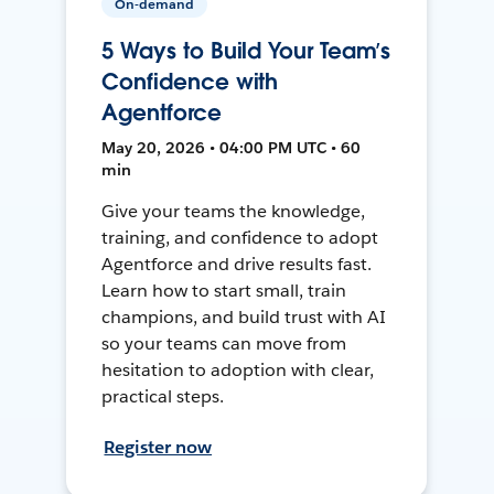
On-demand
5 Ways to Build Your Team’s
Confidence with
Agentforce
May 20, 2026 • 04:00 PM UTC • 60
min
Give your teams the knowledge,
training, and confidence to adopt
Agentforce and drive results fast.
Learn how to start small, train
champions, and build trust with AI
so your teams can move from
hesitation to adoption with clear,
practical steps.
Register now