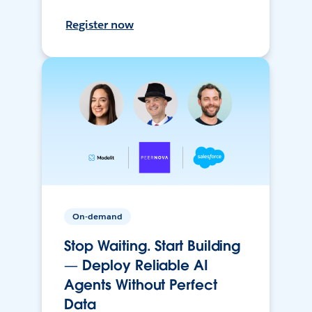
Register now
On-demand
Stop Waiting. Start Building
— Deploy Reliable AI
Agents Without Perfect
Data