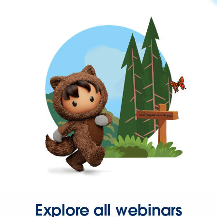
Explore all webinars