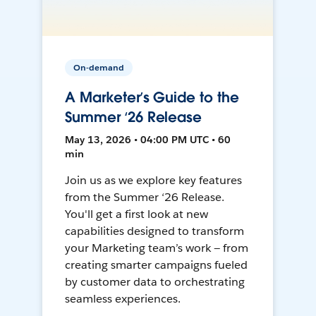
On-demand
A Marketer’s Guide to the
Summer ‘26 Release
May 13, 2026 • 04:00 PM UTC • 60
min
Join us as we explore key features
from the Summer ‘26 Release.
You'll get a first look at new
capabilities designed to transform
your Marketing team’s work — from
creating smarter campaigns fueled
by customer data to orchestrating
seamless experiences.