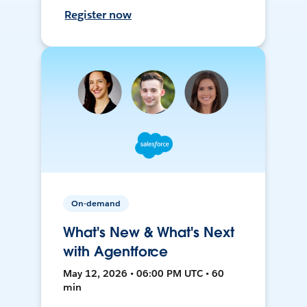
Register now
On-demand
What's New & What's Next
with Agentforce
May 12, 2026 • 06:00 PM UTC • 60
min