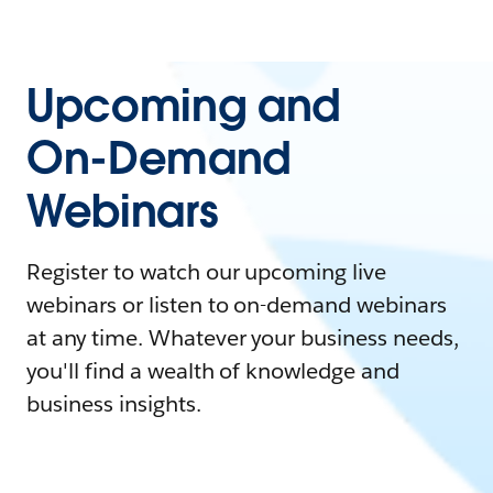
Upcoming and
On-Demand
Webinars
Register to watch our upcoming live
webinars or listen to on-demand webinars
at any time. Whatever your business needs,
you'll find a wealth of knowledge and
business insights.