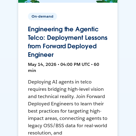
On-demand
Engineering the Agentic
Telco: Deployment Lessons
from Forward Deployed
Engineer
May 14, 2026 • 04:00 PM UTC • 60
min
Deploying AI agents in telco
requires bridging high-level vision
and technical reality. Join Forward
Deployed Engineers to learn their
best practices for targeting high-
impact areas, connecting agents to
legacy OSS/BSS data for real-world
resolution, and