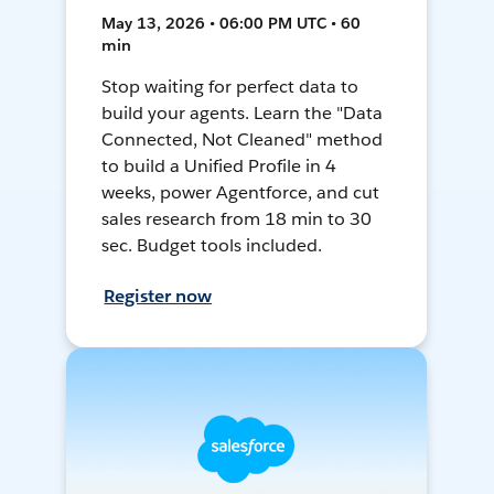
May 13, 2026 • 06:00 PM UTC • 60
min
Stop waiting for perfect data to
build your agents. Learn the "Data
Connected, Not Cleaned" method
to build a Unified Profile in 4
weeks, power Agentforce, and cut
sales research from 18 min to 30
sec. Budget tools included.
Register now