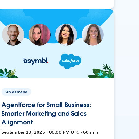
On-demand
Agentforce for Small Business:
Smarter Marketing and Sales
Alignment
September 10, 2025 • 06:00 PM UTC • 60 min