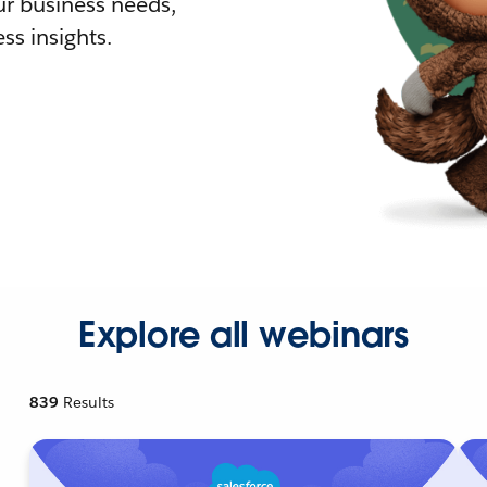
r business needs,
ss insights.
Explore all webinars
839
Results