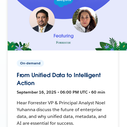
On-demand
From Unified Data to Intelligent
Action
September 16, 2025 • 06:00 PM UTC • 60 min
Hear Forrester VP & Principal Analyst Noel
Yuhanna discuss the future of enterprise
data, and why unified data, metadata, and
AI are essential for success.