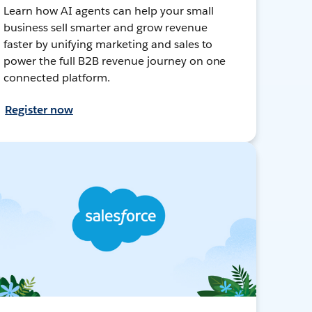
Learn how AI agents can help your small
business sell smarter and grow revenue
faster by unifying marketing and sales to
power the full B2B revenue journey on one
connected platform.
Register now