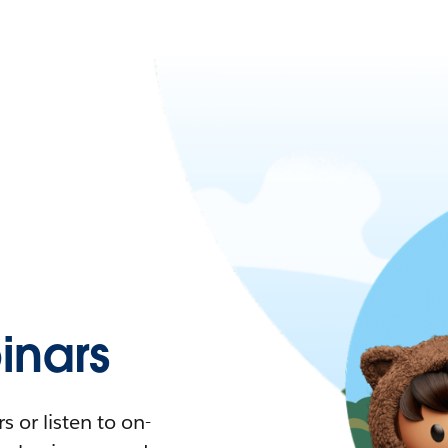
nars
 or listen to on-