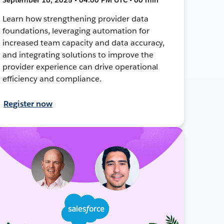
Learn how strengthening provider data
foundations, leveraging automation for
increased team capacity and data accuracy,
and integrating solutions to improve the
provider experience can drive operational
efficiency and compliance.
Register now