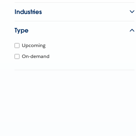
Industries
Type
Upcoming
On-demand