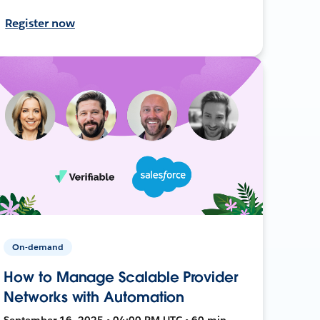
Register now
On-demand
How to Manage Scalable Provider
Networks with Automation
September 16, 2025 • 04:00 PM UTC • 60 min