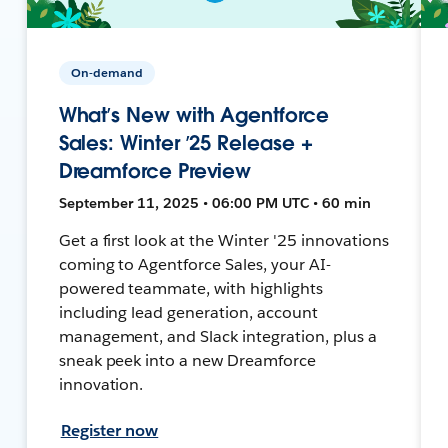
On-demand
What’s New with Agentforce
Sales: Winter ’25 Release +
Dreamforce Preview
September 11, 2025 • 06:00 PM UTC • 60 min
Get a first look at the Winter '25 innovations
coming to Agentforce Sales, your AI-
powered teammate, with highlights
including lead generation, account
management, and Slack integration, plus a
sneak peek into a new Dreamforce
innovation.
Register now