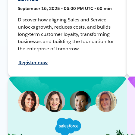
September 16, 2025 • 06:00 PM UTC • 60 min
Discover how aligning Sales and Service
unlocks growth, reduces costs, and builds
long-term customer loyalty, transforming
businesses and building the foundation for
the enterprise of tomorrow.
Register now