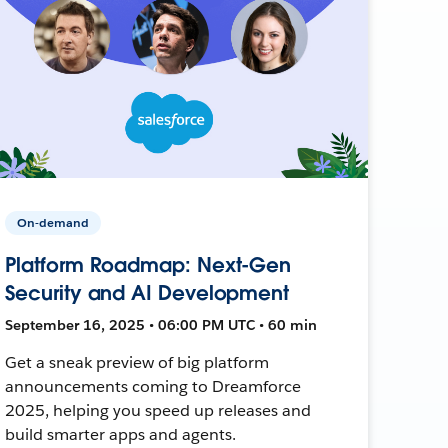
On-demand
Platform Roadmap: Next-Gen
Security and AI Development
September 16, 2025 • 06:00 PM UTC • 60 min
Get a sneak preview of big platform
announcements coming to Dreamforce
2025, helping you speed up releases and
build smarter apps and agents.