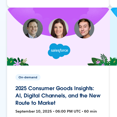
On-demand
2025 Consumer Goods Insights:
AI, Digital Channels, and the New
Route to Market
September 10, 2025 • 06:00 PM UTC • 60 min