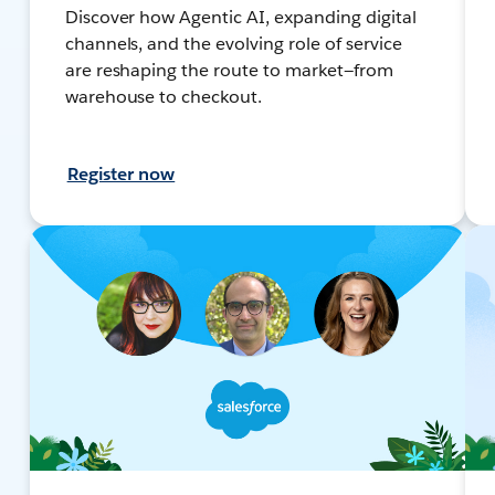
Discover how Agentic AI, expanding digital
channels, and the evolving role of service
are reshaping the route to market—from
warehouse to checkout.
Register now