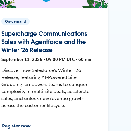
On-demand
Supercharge Communications
Sales with Agentforce and the
Winter '26 Release
September 11, 2025 • 04:00 PM UTC • 60 min
Discover how Salesforce's Winter '26
Release, featuring AI-Powered Site
Grouping, empowers teams to conquer
complexity in multi-site deals, accelerate
sales, and unlock new revenue growth
across the customer lifecycle.
Register now