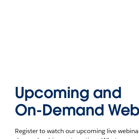
Upcoming and
On-Demand Webi
Register to watch our upcoming live webinars