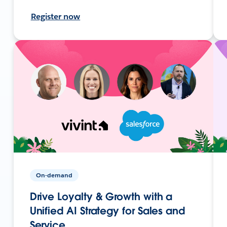
Register now
On-demand
Drive Loyalty & Growth with a
Unified AI Strategy for Sales and
Service