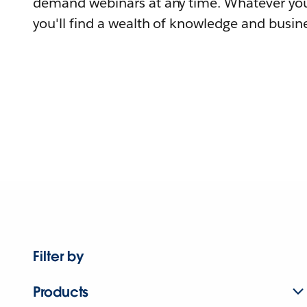
demand webinars at any time. Whatever you
you'll find a wealth of knowledge and busine
Filter by
Products