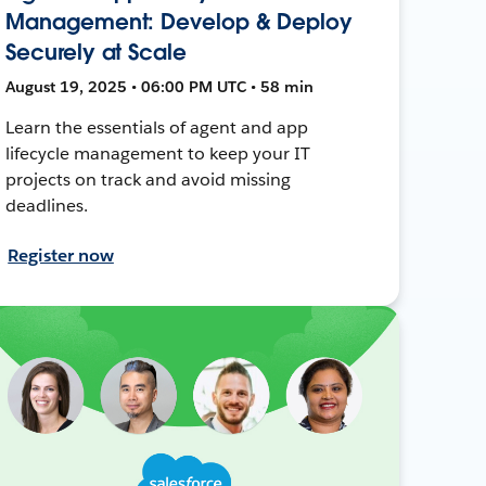
Management: Develop & Deploy
Securely at Scale
August 19, 2025 • 06:00 PM UTC • 58 min
Learn the essentials of agent and app
lifecycle management to keep your IT
projects on track and avoid missing
deadlines.
Register now