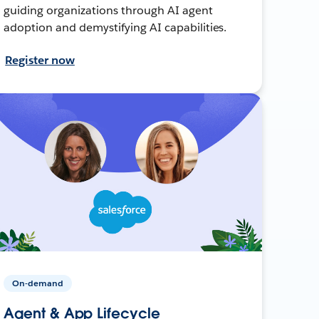
guiding organizations through AI agent
adoption and demystifying AI capabilities.
Register now
On-demand
Agent & App Lifecycle