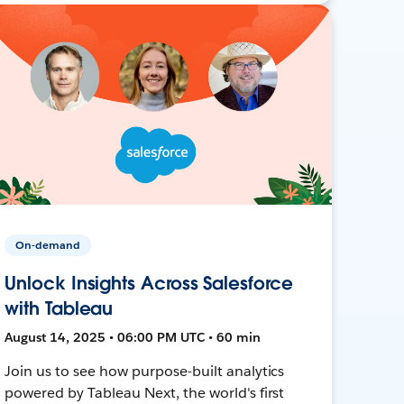
On-demand
Unlock Insights Across Salesforce
with Tableau
August 14, 2025 • 06:00 PM UTC • 60 min
Join us to see how purpose-built analytics
powered by Tableau Next, the world's first