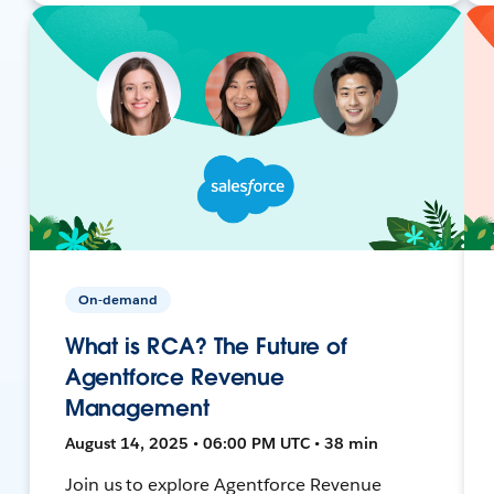
On-demand
What is RCA? The Future of
Agentforce Revenue
Management
August 14, 2025 • 06:00 PM UTC • 38 min
Join us to explore Agentforce Revenue