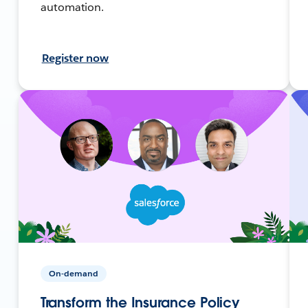
automation.
Register now
On-demand
Transform the Insurance Policy