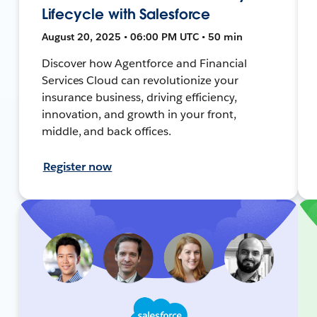
Lifecycle with Salesforce
August 20, 2025 • 06:00 PM UTC • 50 min
Discover how Agentforce and Financial
Services Cloud can revolutionize your
insurance business, driving efficiency,
innovation, and growth in your front,
middle, and back offices.
Register now