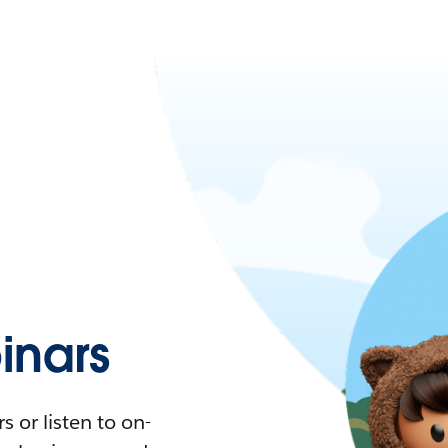
nars
 or listen to on-