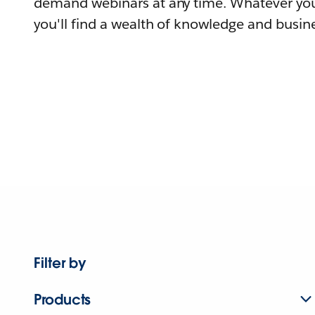
demand webinars at any time. Whatever you
you'll find a wealth of knowledge and busine
Filter by
Products