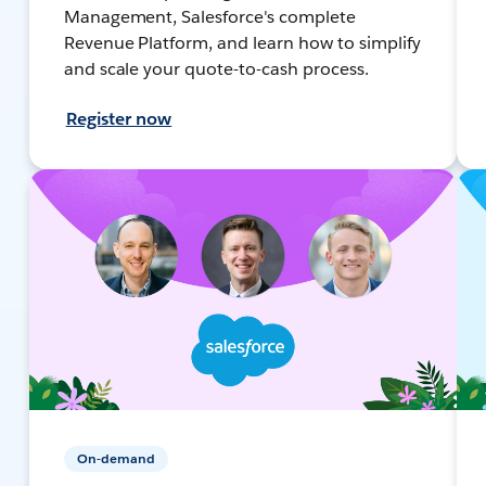
Management, Salesforce's complete
Revenue Platform, and learn how to simplify
and scale your quote-to-cash process.
Register now
On-demand