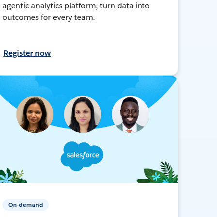
agentic analytics platform, turn data into
outcomes for every team.
Register now
On-demand