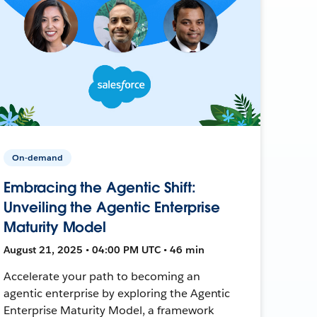
On-demand
Embracing the Agentic Shift:
Unveiling the Agentic Enterprise
Maturity Model
August 21, 2025 • 04:00 PM UTC • 46 min
Accelerate your path to becoming an
agentic enterprise by exploring the Agentic
Enterprise Maturity Model, a framework