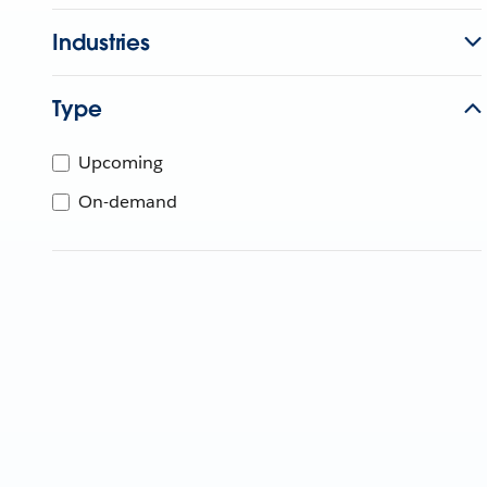
Industries
Type
Upcoming
On-demand