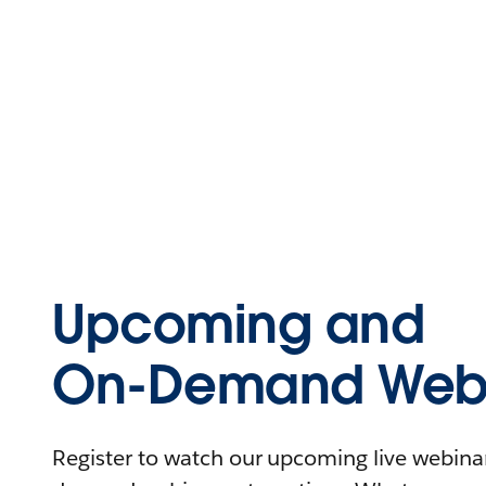
Upcoming and
On-Demand Webi
Register to watch our upcoming live webinars