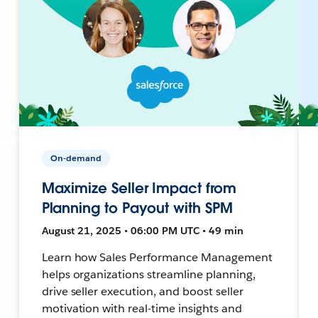
On-demand
Maximize Seller Impact from
Planning to Payout with SPM
August 21, 2025 • 06:00 PM UTC • 49 min
Learn how Sales Performance Management
helps organizations streamline planning,
drive seller execution, and boost seller
motivation with real-time insights and