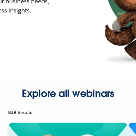
r business needs,
ss insights.
Explore all webinars
839
Results