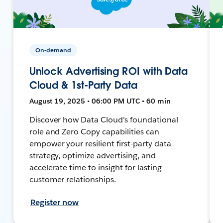
On-demand
Unlock Advertising ROI with Data
Cloud & 1st-Party Data
August 19, 2025 • 06:00 PM UTC • 60 min
Discover how Data Cloud's foundational
role and Zero Copy capabilities can
empower your resilient first-party data
strategy, optimize advertising, and
accelerate time to insight for lasting
customer relationships.
Register now