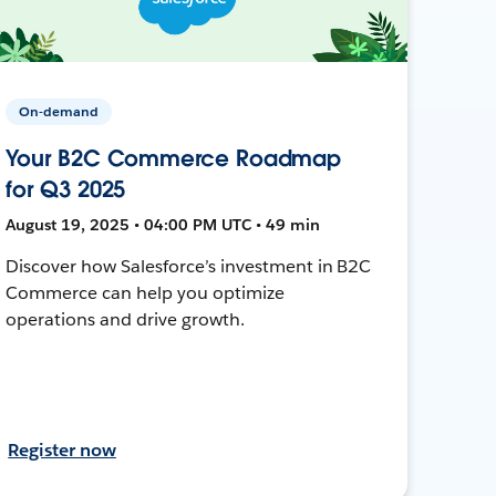
On-demand
Your B2C Commerce Roadmap
for Q3 2025
August 19, 2025 • 04:00 PM UTC • 49 min
Discover how Salesforce’s investment in B2C
Commerce can help you optimize
operations and drive growth.
Register now