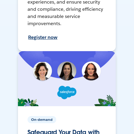
experiences, and ensure security
and compliance, driving efficiency
and measurable service
improvements.
Register now
On-demand
Safeguard Your Data with