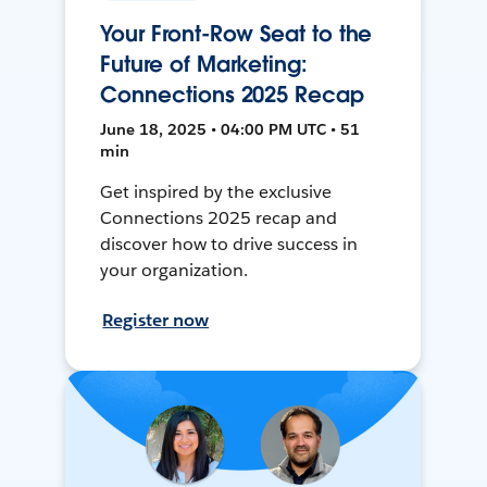
Your Front-Row Seat to the
Future of Marketing:
Connections 2025 Recap
June 18, 2025 • 04:00 PM UTC • 51
min
Get inspired by the exclusive
Connections 2025 recap and
discover how to drive success in
your organization.
Register now