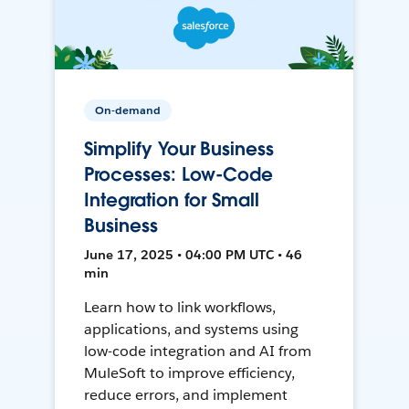
On-demand
Simplify Your Business
Processes: Low-Code
Integration for Small
Business
June 17, 2025 • 04:00 PM UTC • 46
min
Learn how to link workflows,
applications, and systems using
low-code integration and AI from
MuleSoft to improve efficiency,
reduce errors, and implement