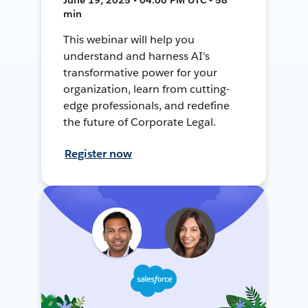
min
This webinar will help you
understand and harness AI's
transformative power for your
organization, learn from cutting-
edge professionals, and redefine
the future of Corporate Legal.
Register now