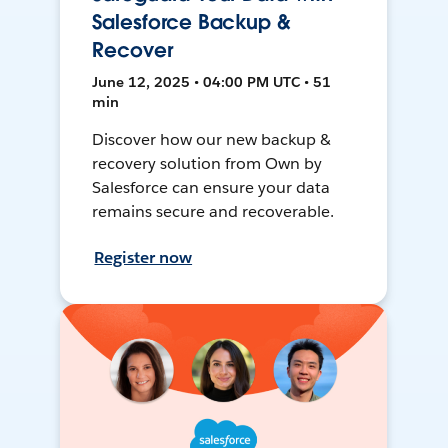
Salesforce Backup &
Recover
June 12, 2025 • 04:00 PM UTC • 51
min
Discover how our new backup &
recovery solution from Own by
Salesforce can ensure your data
remains secure and recoverable.
Register now