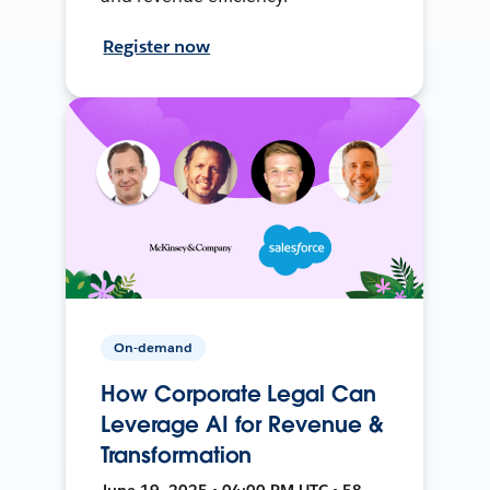
Register now
On-demand
How Corporate Legal Can
Leverage AI for Revenue &
Transformation
June 19, 2025 • 04:00 PM UTC • 58