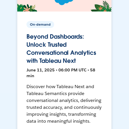
On-demand
Beyond Dashboards:
Unlock Trusted
Conversational Analytics
with Tableau Next
June 11, 2025 • 06:00 PM UTC • 58
min
Discover how Tableau Next and
Tableau Semantics provide
conversational analytics, delivering
trusted accuracy, and continuously
improving insights, transforming
data into meaningful insights.