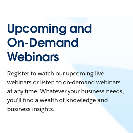
Upcoming and
On-Demand
Webinars
Register to watch our upcoming live
webinars or listen to on-demand webinars
at any time. Whatever your business needs,
you'll find a wealth of knowledge and
business insights.