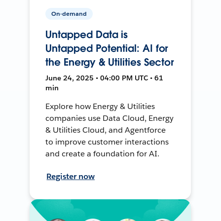
On-demand
Untapped Data is
Untapped Potential: AI for
the Energy & Utilities Sector
June 24, 2025 • 04:00 PM UTC • 61
min
Explore how Energy & Utilities
companies use Data Cloud, Energy
& Utilities Cloud, and Agentforce
to improve customer interactions
and create a foundation for AI.
Register now