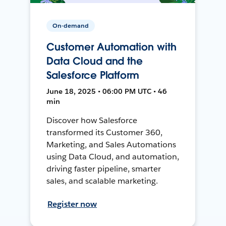
On-demand
Customer Automation with
Data Cloud and the
Salesforce Platform
June 18, 2025 • 06:00 PM UTC • 46
min
Discover how Salesforce
transformed its Customer 360,
Marketing, and Sales Automations
using Data Cloud, and automation,
driving faster pipeline, smarter
sales, and scalable marketing.
Register now