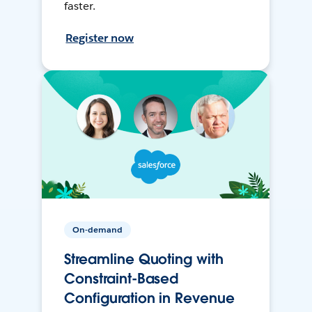
faster.
Register now
On-demand
Streamline Quoting with
Constraint-Based
Configuration in Revenue