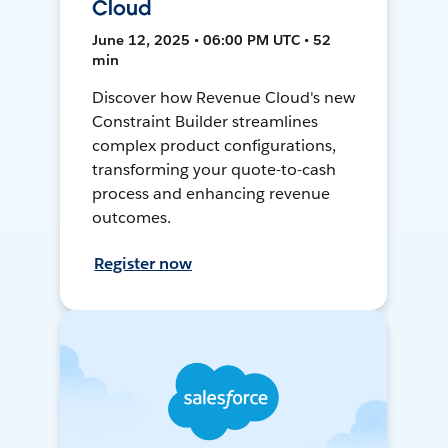
Cloud
June 12, 2025 • 06:00 PM UTC • 52
min
Discover how Revenue Cloud's new
Constraint Builder streamlines
complex product configurations,
transforming your quote-to-cash
process and enhancing revenue
outcomes.
Register now