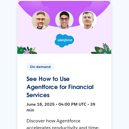
On-demand
See How to Use
Agentforce for Financial
Services
June 18, 2025 • 04:00 PM UTC • 39
min
Discover how Agentforce
accelerates productivity and time-