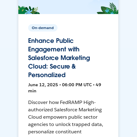
On-demand
Enhance Public
Engagement with
Salesforce Marketing
Cloud: Secure &
Personalized
June 12, 2025 • 06:00 PM UTC • 49
min
Discover how FedRAMP High-
authorized Salesforce Marketing
Cloud empowers public sector
agencies to unlock trapped data,
personalize constituent