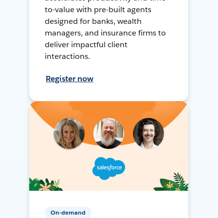
to-value with pre-built agents
designed for banks, wealth
managers, and insurance firms to
deliver impactful client
interactions.
Register now
On-demand