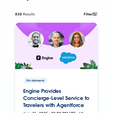
838
Results
Filter
On-demand
Engine Provides
Concierge-Level Service to
Travelers with Agentforce