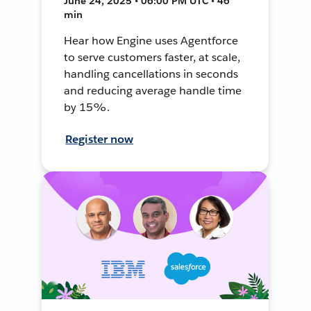
June 24, 2025 • 06:00 PM UTC • 46
min
Hear how Engine uses Agentforce
to serve customers faster, at scale,
handling cancellations in seconds
and reducing average handle time
by 15%.
Register now