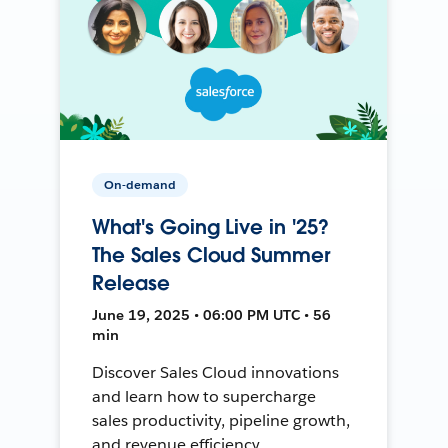
On-demand
What's Going Live in '25?
The Sales Cloud Summer
Release
June 19, 2025 • 06:00 PM UTC • 56
min
Discover Sales Cloud innovations
and learn how to supercharge
sales productivity, pipeline growth,
and revenue efficiency.