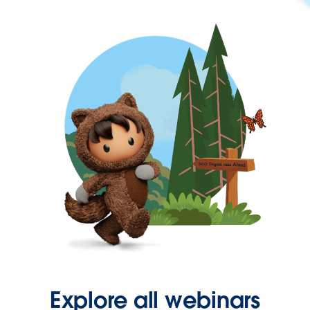
Explore all webinars