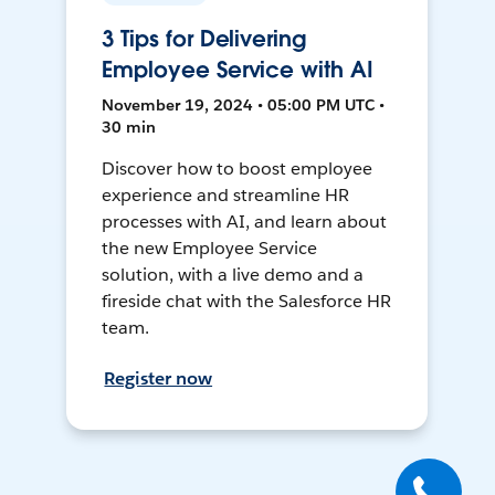
3 Tips for Delivering
Employee Service with AI
November 19, 2024 • 05:00 PM UTC •
30 min
Discover how to boost employee
experience and streamline HR
processes with AI, and learn about
the new Employee Service
solution, with a live demo and a
fireside chat with the Salesforce HR
team.
Register now