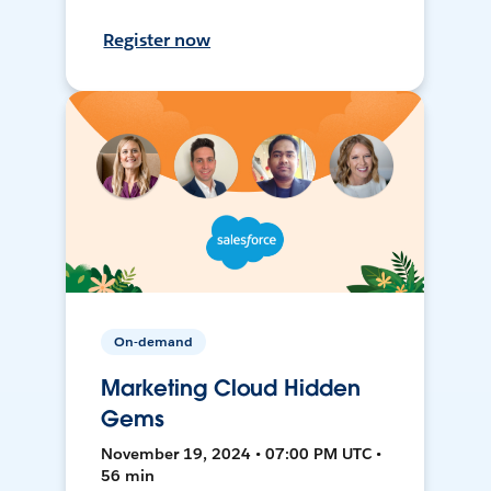
Register now
On-demand
Marketing Cloud Hidden
Gems
November 19, 2024 • 07:00 PM UTC •
56 min