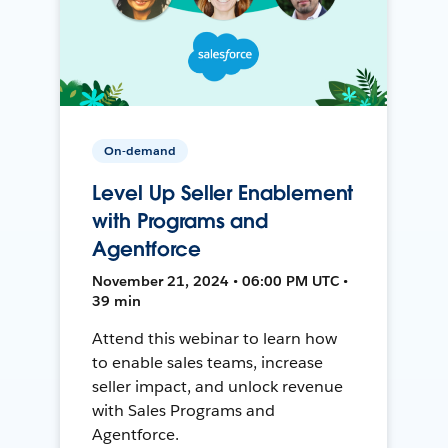
On-demand
Level Up Seller Enablement
with Programs and
Agentforce
November 21, 2024 • 06:00 PM UTC •
39 min
Attend this webinar to learn how
to enable sales teams, increase
seller impact, and unlock revenue
with Sales Programs and
Agentforce.