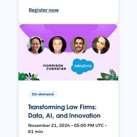
Register now
On-demand
Transforming Law Firms:
Data, AI, and Innovation
November 21, 2024 • 05:00 PM UTC •
61 min