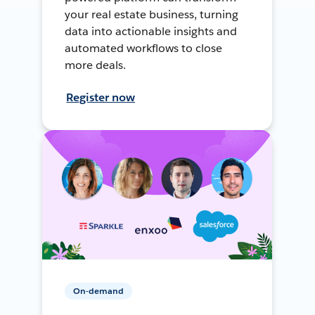
your real estate business, turning
data into actionable insights and
automated workflows to close
more deals.
Register now
On-demand