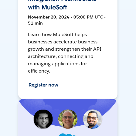
with MuleSoft
November 20, 2024 • 05:00 PM UTC •
51 min
Learn how MuleSoft helps
businesses accelerate business
growth and strengthen their API
architecture, connecting and
managing applications for
efficiency.
Register now