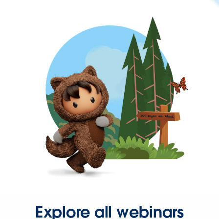
Explore all webinars