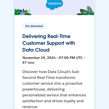
On-demand
Delivering Real-Time
Customer Support with
Data Cloud
November 19, 2024 • 07:00 PM UTC •
57 min
Discover how Data Cloud's Sub-
Second Real-Time transforms
customer service into a proactive
powerhouse, delivering
personalized service that enhances
satisfaction and drives loyalty and
revenue.