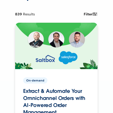
839
Results
Filter
On-demand
Extract & Automate Your
Omnichannel Orders with
AI-Powered Order
Management