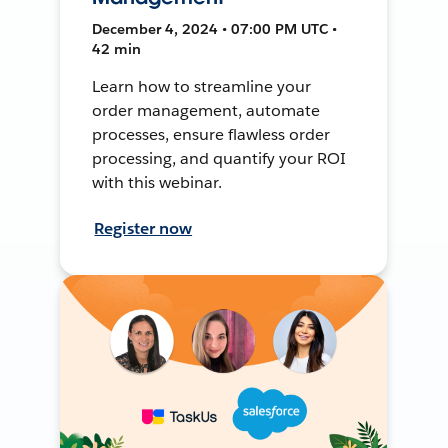
December 4, 2024 • 07:00 PM UTC •
42 min
Learn how to streamline your
order management, automate
processes, ensure flawless order
processing, and quantify your ROI
with this webinar.
Register now