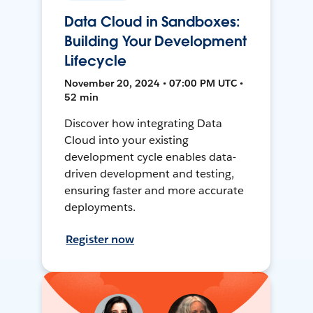
Data Cloud in Sandboxes:
Building Your Development
Lifecycle
November 20, 2024 • 07:00 PM UTC •
52 min
Discover how integrating Data
Cloud into your existing
development cycle enables data-
driven development and testing,
ensuring faster and more accurate
deployments.
Register now