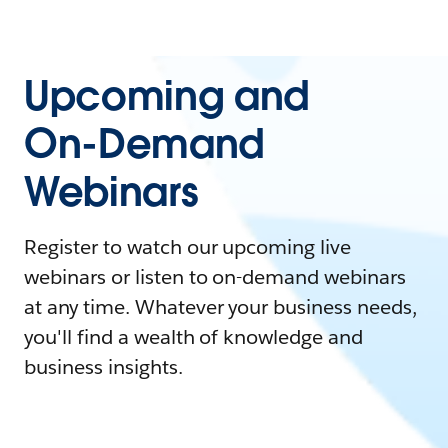
Upcoming and
On-Demand
Webinars
Register to watch our upcoming live
webinars or listen to on-demand webinars
at any time. Whatever your business needs,
you'll find a wealth of knowledge and
business insights.