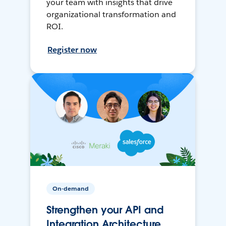
your team with insights that drive
organizational transformation and
ROI.
Register now
On-demand
Strengthen your API and
Integration Architecture