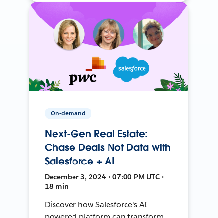
On-demand
Next-Gen Real Estate:
Chase Deals Not Data with
Salesforce + AI
December 3, 2024 • 07:00 PM UTC •
18 min
Discover how Salesforce's AI-
powered platform can transform