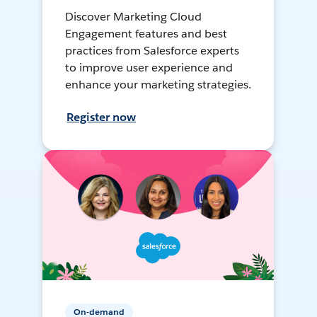
Discover Marketing Cloud
Engagement features and best
practices from Salesforce experts
to improve user experience and
enhance your marketing strategies.
Register now
On-demand