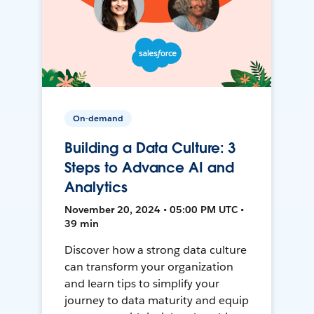
On-demand
Building a Data Culture: 3
Steps to Advance AI and
Analytics
November 20, 2024 • 05:00 PM UTC •
39 min
Discover how a strong data culture
can transform your organization
and learn tips to simplify your
journey to data maturity and equip