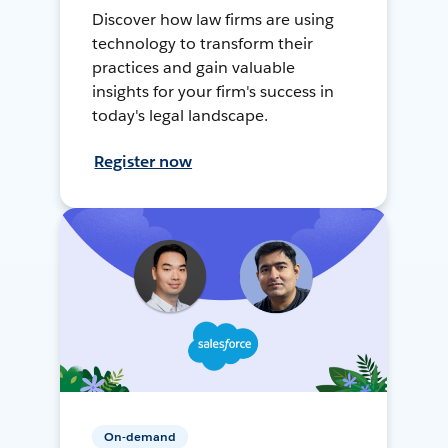
Discover how law firms are using
technology to transform their
practices and gain valuable
insights for your firm's success in
today's legal landscape.
Register now
On-demand