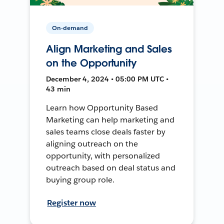
On-demand
Align Marketing and Sales
on the Opportunity
December 4, 2024 • 05:00 PM UTC •
43 min
Learn how Opportunity Based
Marketing can help marketing and
sales teams close deals faster by
aligning outreach on the
opportunity, with personalized
outreach based on deal status and
buying group role.
Register now