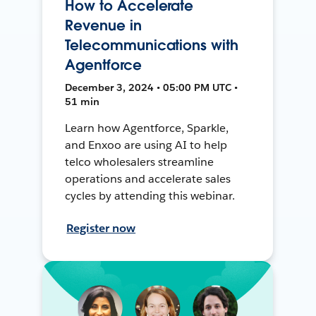
How to Accelerate
Revenue in
Telecommunications with
Agentforce
December 3, 2024 • 05:00 PM UTC •
51 min
Learn how Agentforce, Sparkle,
and Enxoo are using AI to help
telco wholesalers streamline
operations and accelerate sales
cycles by attending this webinar.
Register now