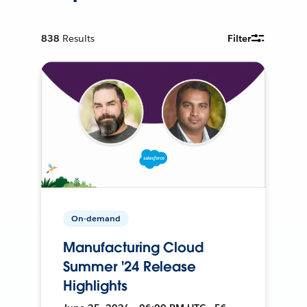
838
Results
Filter
On-demand
Manufacturing Cloud
Summer '24 Release
Highlights