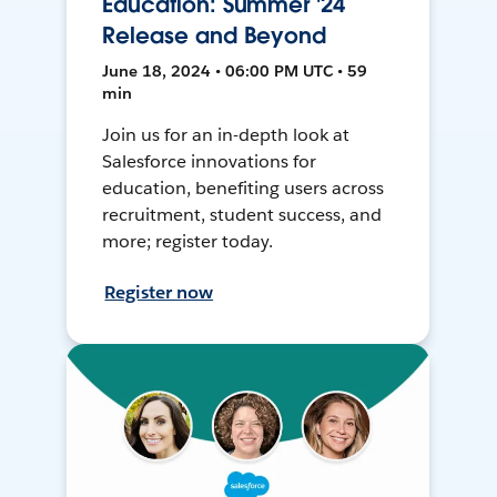
Education: Summer '24
Release and Beyond
June 18, 2024 • 06:00 PM UTC • 59
min
Join us for an in-depth look at
Salesforce innovations for
education, benefiting users across
recruitment, student success, and
more; register today.
Register now