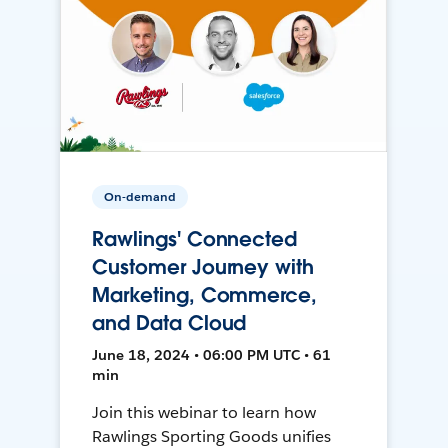
On-demand
Rawlings' Connected
Customer Journey with
Marketing, Commerce,
and Data Cloud
June 18, 2024 • 06:00 PM UTC • 61
min
Join this webinar to learn how
Rawlings Sporting Goods unifies