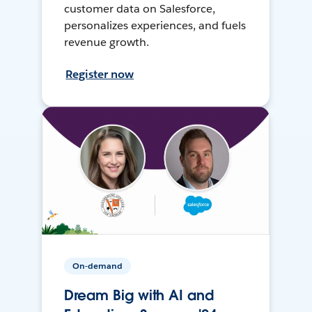
customer data on Salesforce,
personalizes experiences, and fuels
revenue growth.
Register now
On-demand
Dream Big with AI and