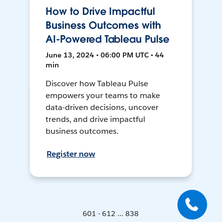
How to Drive Impactful
Business Outcomes with
AI-Powered Tableau Pulse
June 13, 2024 • 06:00 PM UTC • 44
min
Discover how Tableau Pulse
empowers your teams to make
data-driven decisions, uncover
trends, and drive impactful
business outcomes.
Register now
601 - 612 ... 838