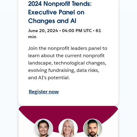
2024 Nonprofit Trends:
Executive Panel on
Changes and AI
June 20, 2024 • 04:00 PM UTC • 61
min
Join the nonprofit leaders panel to
learn about the current nonprofit
landscape, technological changes,
evolving fundraising, data risks,
and AI's potential.
Register now