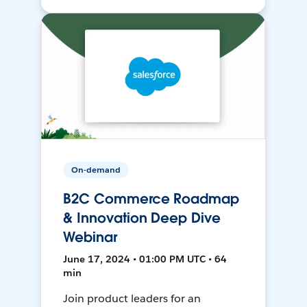
On-demand
B2C Commerce Roadmap
& Innovation Deep Dive
Webinar
June 17, 2024 • 01:00 PM UTC • 64
min
Join product leaders for an