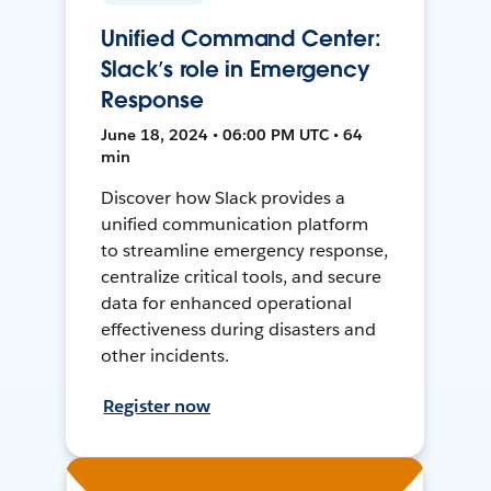
Unified Command Center:
Slack’s role in Emergency
Response
June 18, 2024 • 06:00 PM UTC • 64
min
Discover how Slack provides a
unified communication platform
to streamline emergency response,
centralize critical tools, and secure
data for enhanced operational
effectiveness during disasters and
other incidents.
Register now