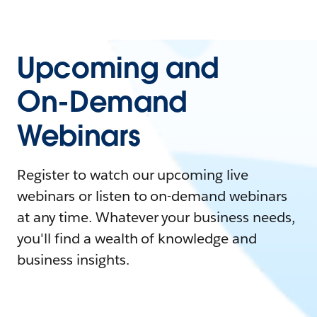
Upcoming and
On-Demand
Webinars
Register to watch our upcoming live
webinars or listen to on-demand webinars
at any time. Whatever your business needs,
you'll find a wealth of knowledge and
business insights.