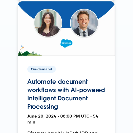
On-demand
Automate document
workflows with AI-powered
Intelligent Document
Processing
June 20, 2024 • 06:00 PM UTC • 54
min