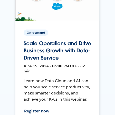
On-demand
Scale Operations and Drive
Business Growth with Data-
Driven Service
June 19, 2024 • 06:00 PM UTC • 32
min
Learn how Data Cloud and AI can
help you scale service productivity,
make smarter decisions, and
achieve your KPIs in this webinar.
Register now