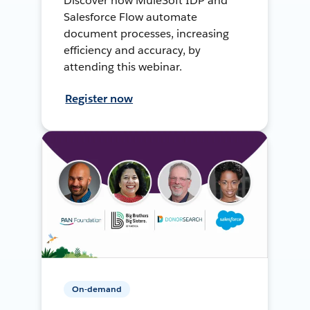
Discover how MuleSoft IDP and
Salesforce Flow automate
document processes, increasing
efficiency and accuracy, by
attending this webinar.
Register now
On-demand