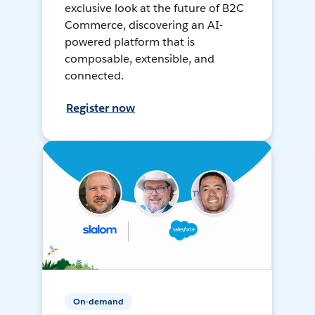
exclusive look at the future of B2C
Commerce, discovering an AI-
powered platform that is
composable, extensible, and
connected.
Register now
On-demand