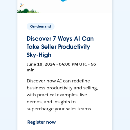
On-demand
Discover 7 Ways AI Can
Take Seller Productivity
Sky-High
June 18, 2024 • 04:00 PM UTC • 56
min
Discover how AI can redefine
business productivity and selling,
with practical examples, live
demos, and insights to
supercharge your sales teams.
Register now