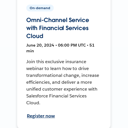
On-demand
Omni-Channel Service
with Financial Services
Cloud
June 20, 2024 • 06:00 PM UTC • 51
min
Join this exclusive insurance
webinar to learn how to drive
transformational change, increase
efficiencies, and deliver a more
unified customer experience with
Salesforce Financial Services
Cloud.
Register now