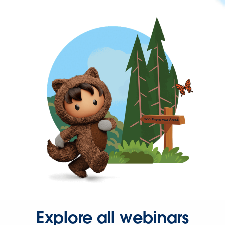
Explore all webinars