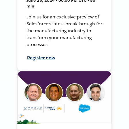
June 25, 2024 • 06:00 PM UTC • 56
min
Join us for an exclusive preview of
Salesforce’s latest breakthrough for
the manufacturing industry to
transform your manufacturing
processes.
Register now