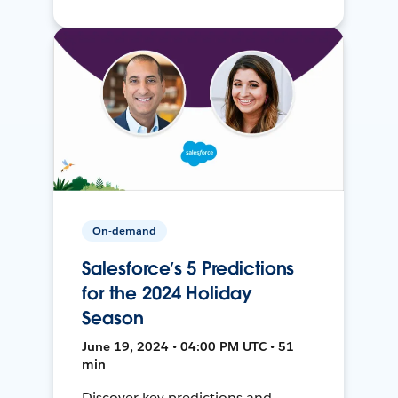
On-demand
Salesforce’s 5 Predictions
for the 2024 Holiday
Season
June 19, 2024 • 04:00 PM UTC • 51
min
Discover key predictions and