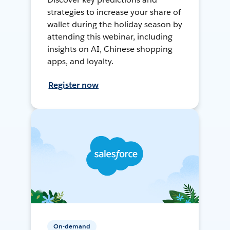
strategies to increase your share of
wallet during the holiday season by
attending this webinar, including
insights on AI, Chinese shopping
apps, and loyalty.
Register now
On-demand