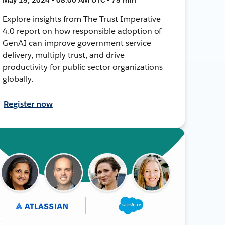
Explore insights from The Trust Imperative
4.0 report on how responsible adoption of
GenAI can improve government service
delivery, multiply trust, and drive
productivity for public sector organizations
globally.
Register now