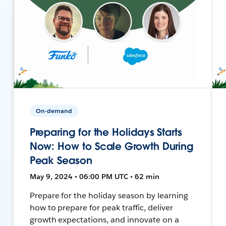
On-demand
Preparing for the Holidays Starts
Now: How to Scale Growth During
Peak Season
May 9, 2024 • 06:00 PM UTC • 62 min
Prepare for the holiday season by learning
how to prepare for peak traffic, deliver
growth expectations, and innovate on a