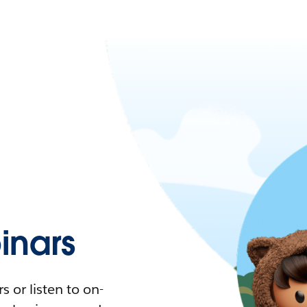
nars
 or listen to on-