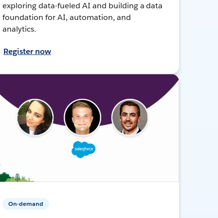
exploring data-fueled AI and building a data
foundation for AI, automation, and
analytics.
Register now
On-demand