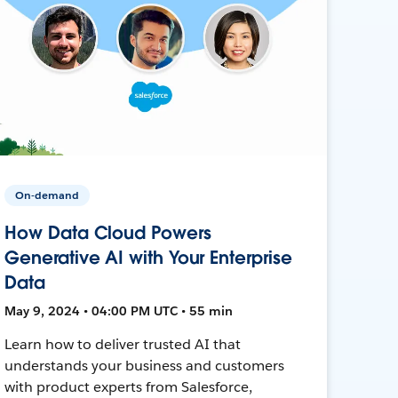
On-demand
How Data Cloud Powers
Generative AI with Your Enterprise
Data
May 9, 2024 • 04:00 PM UTC • 55 min
Learn how to deliver trusted AI that
understands your business and customers
with product experts from Salesforce,