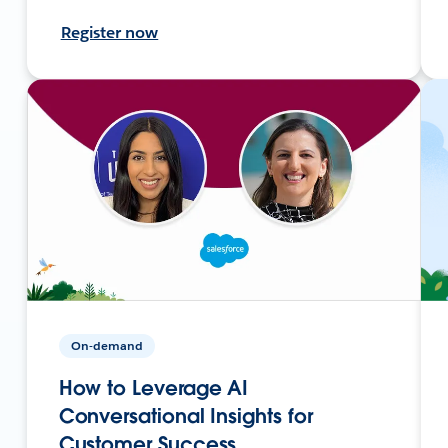
Register now
On-demand
How to Leverage AI
Conversational Insights for
Customer Success