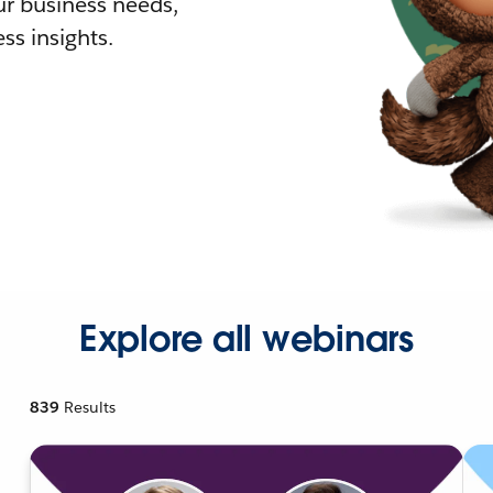
r business needs,
ss insights.
Explore all webinars
839
Results