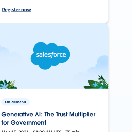
Register now
On-demand
Generative AI: The Trust Multiplier
for Government
May 15, 2024 • 08:00 AM UTC • 75 min