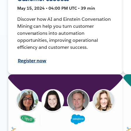
May 15, 2024 • 04:00 PM UTC • 39 min
Discover how AI and Einstein Conversation
Mining can help you turn customer
conversations into automation
opportunities, improving operational
efficiency and customer success.
Register now