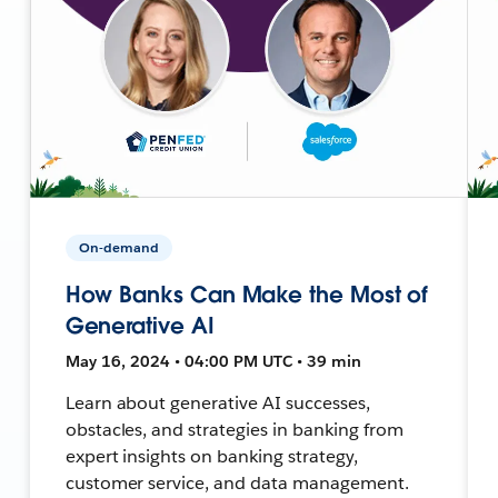
On-demand
How Banks Can Make the Most of
Generative AI
May 16, 2024 • 04:00 PM UTC • 39 min
Learn about generative AI successes,
obstacles, and strategies in banking from
expert insights on banking strategy,
customer service, and data management.