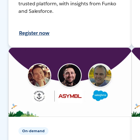
trusted platform, with insights from Funko
and Salesforce.
Register now
On-demand