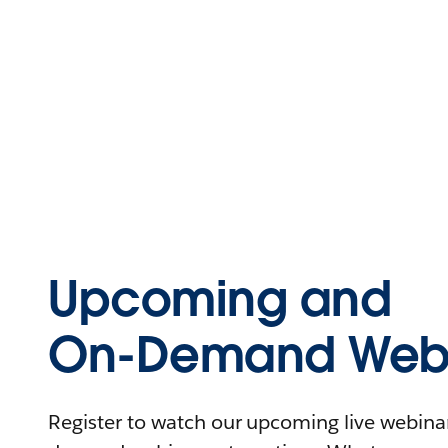
Upcoming and
On-Demand Webi
Register to watch our upcoming live webinars