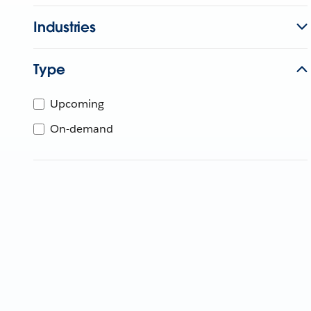
Industries
Type
Upcoming
On-demand