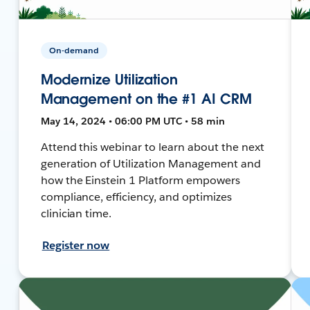
On-demand
Modernize Utilization
Management on the #1 AI CRM
May 14, 2024 • 06:00 PM UTC • 58 min
Attend this webinar to learn about the next
generation of Utilization Management and
how the Einstein 1 Platform empowers
compliance, efficiency, and optimizes
clinician time.
Register now