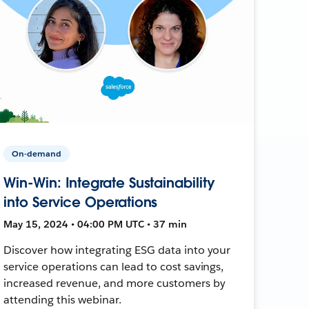
On-demand
Win-Win: Integrate Sustainability
into Service Operations
May 15, 2024 • 04:00 PM UTC • 37 min
Discover how integrating ESG data into your
service operations can lead to cost savings,
increased revenue, and more customers by
attending this webinar.