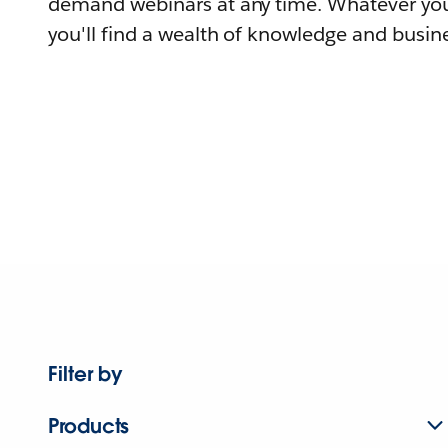
demand webinars at any time. Whatever you
you'll find a wealth of knowledge and busine
Filter by
Products