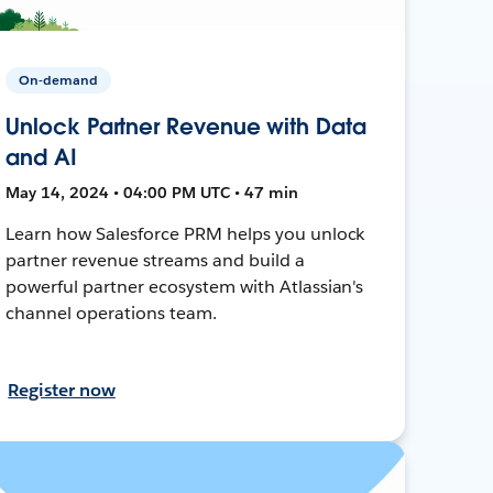
On-demand
Unlock Partner Revenue with Data
and AI
May 14, 2024 • 04:00 PM UTC • 47 min
Learn how Salesforce PRM helps you unlock
partner revenue streams and build a
powerful partner ecosystem with Atlassian's
channel operations team.
Register now