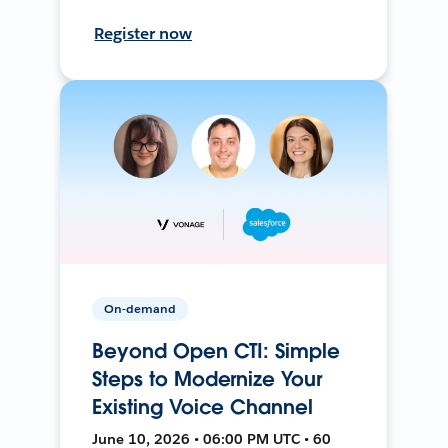
Register now
On-demand
Beyond Open CTI: Simple
Steps to Modernize Your
Existing Voice Channel
June 10, 2026 • 06:00 PM UTC • 60