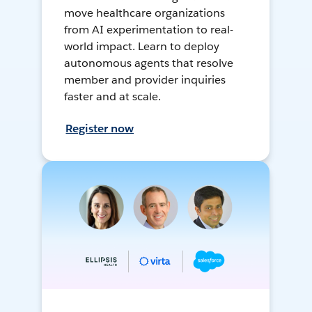
move healthcare organizations
from AI experimentation to real-
world impact. Learn to deploy
autonomous agents that resolve
member and provider inquiries
faster and at scale.
Register now