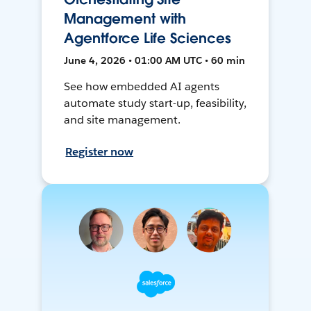
Management with
Agentforce Life Sciences
June 4, 2026 • 01:00 AM UTC • 60 min
See how embedded AI agents
automate study start-up, feasibility,
and site management.
Register now