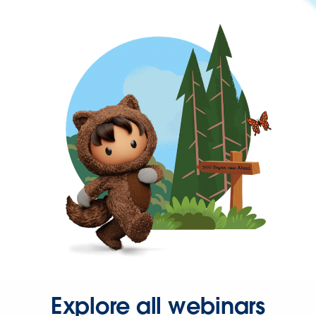
Explore all webinars