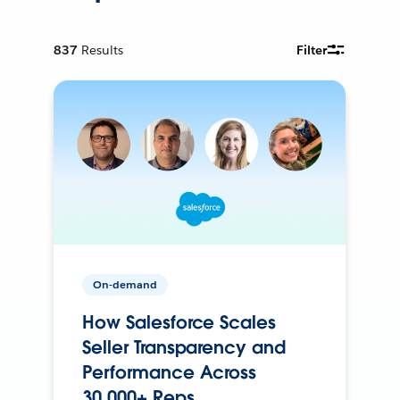
837
Results
Filter
On-demand
How Salesforce Scales
Seller Transparency and
Performance Across
30,000+ Reps