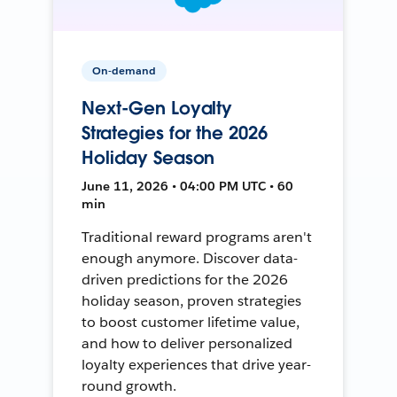
On-demand
Next-Gen Loyalty
Strategies for the 2026
Holiday Season
June 11, 2026 • 04:00 PM UTC • 60
min
Traditional reward programs aren't
enough anymore. Discover data-
driven predictions for the 2026
holiday season, proven strategies
to boost customer lifetime value,
and how to deliver personalized
loyalty experiences that drive year-
round growth.