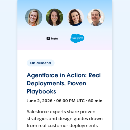
On-demand
Agentforce in Action: Real
Deployments, Proven
Playbooks
June 2, 2026 • 06:00 PM UTC • 60 min
Salesforce experts share proven
strategies and design guides drawn
from real customer deployments —