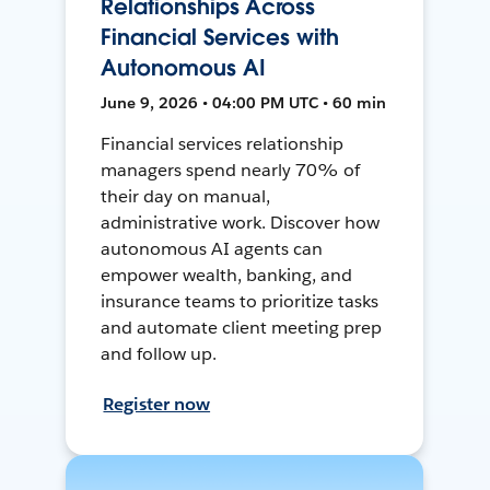
Relationships Across
Financial Services with
Autonomous AI
June 9, 2026 • 04:00 PM UTC • 60 min
Financial services relationship
managers spend nearly 70% of
their day on manual,
administrative work. Discover how
autonomous AI agents can
empower wealth, banking, and
insurance teams to prioritize tasks
and automate client meeting prep
and follow up.
Register now