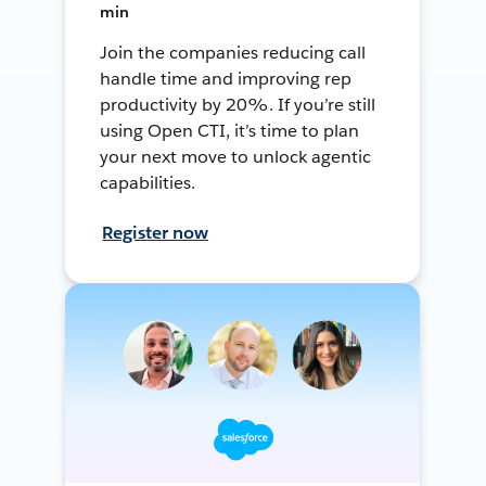
min
Join the companies reducing call
handle time and improving rep
productivity by 20%. If you’re still
using Open CTI, it’s time to plan
your next move to unlock agentic
capabilities.
Register now