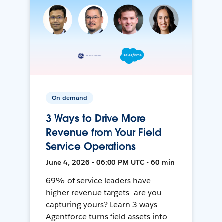
On-demand
3 Ways to Drive More
Revenue from Your Field
Service Operations
June 4, 2026 • 06:00 PM UTC • 60 min
69% of service leaders have
higher revenue targets—are you
capturing yours? Learn 3 ways
Agentforce turns field assets into