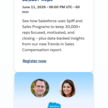
June 11, 2026 • 06:00 PM UTC • 60
min
See how Salesforce uses Spiff and
Sales Programs to keep 30,000+
reps focused, motivated, and
closing — plus data-backed insights
from our new Trends in Sales
Compensation report.
Register now