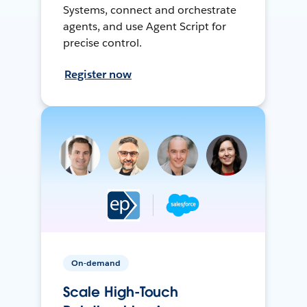
Systems, connect and orchestrate
agents, and use Agent Script for
precise control.
Register now
On-demand
Scale High-Touch