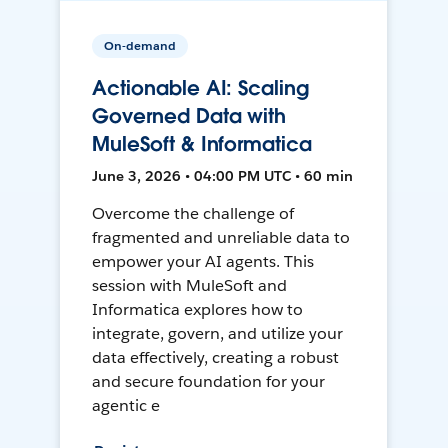
On-demand
Actionable AI: Scaling
Governed Data with
MuleSoft & Informatica
June 3, 2026 • 04:00 PM UTC • 60 min
Overcome the challenge of
fragmented and unreliable data to
empower your AI agents. This
session with MuleSoft and
Informatica explores how to
integrate, govern, and utilize your
data effectively, creating a robust
and secure foundation for your
agentic e