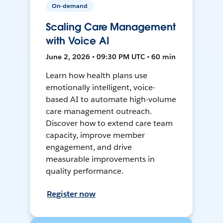
On-demand
Scaling Care Management
with Voice AI
June 2, 2026 • 09:30 PM UTC • 60 min
Learn how health plans use
emotionally intelligent, voice-
based AI to automate high-volume
care management outreach.
Discover how to extend care team
capacity, improve member
engagement, and drive
measurable improvements in
quality performance.
Register now