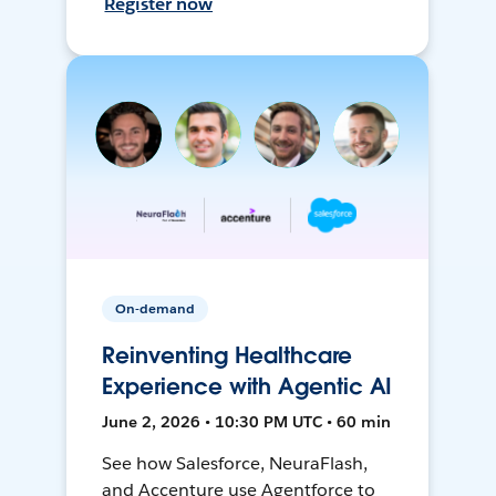
Register now
On-demand
Reinventing Healthcare
Experience with Agentic AI
June 2, 2026 • 10:30 PM UTC • 60 min
See how Salesforce, NeuraFlash,
and Accenture use Agentforce to