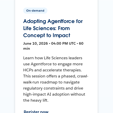
On-demand
Adopting Agentforce for
Life Sciences: From
Concept to Impact
June 10, 2026 • 04:00 PM UTC • 60
min
Learn how Life Sciences leaders
use Agentforce to engage more
HCPs and accelerate therapies.
This session offers a phased, crawl-
walk-run roadmap to navigate
regulatory constraints and drive
high-impact AI adoption without
the heavy lift.
Register now