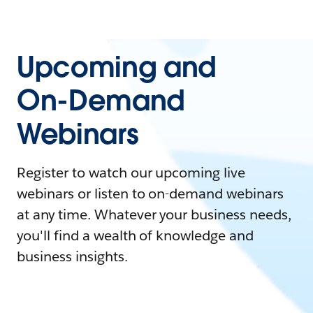
Upcoming and
On-Demand
Webinars
Register to watch our upcoming live
webinars or listen to on-demand webinars
at any time. Whatever your business needs,
you'll find a wealth of knowledge and
business insights.