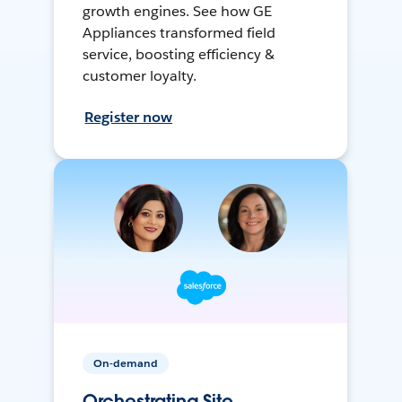
growth engines. See how GE
Appliances transformed field
service, boosting efficiency &
customer loyalty.
Register now
On-demand
Orchestrating Site