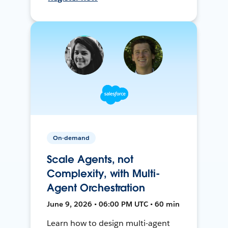
On-demand
Scale Agents, not
Complexity, with Multi-
Agent Orchestration
June 9, 2026 • 06:00 PM UTC • 60 min
Learn how to design multi-agent