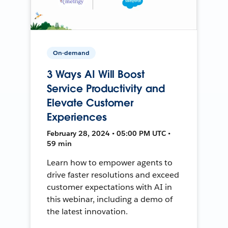
On-demand
3 Ways AI Will Boost
Service Productivity and
Elevate Customer
Experiences
February 28, 2024 • 05:00 PM UTC •
59 min
Learn how to empower agents to
drive faster resolutions and exceed
customer expectations with AI in
this webinar, including a demo of
the latest innovation.