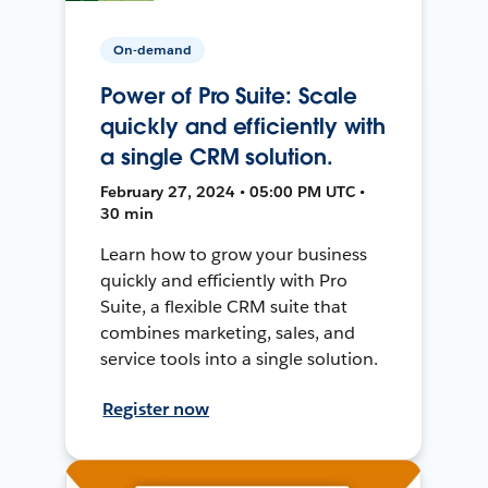
On-demand
Power of Pro Suite: Scale
quickly and efficiently with
a single CRM solution.
February 27, 2024 • 05:00 PM UTC •
30 min
Learn how to grow your business
quickly and efficiently with Pro
Suite, a flexible CRM suite that
combines marketing, sales, and
service tools into a single solution.
Register now