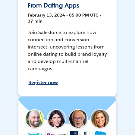
From Dating Apps
February 13, 2024 • 05:00 PM UTC •
37 min
Join Salesforce to explore how
connection and conversion
intersect, uncovering lessons from
online dating to build brand loyalty
and develop multi-channel
campaigns.
Register now