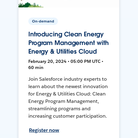
On-demand
Introducing Clean Energy
Program Management with
Energy & Utilities Cloud
February 20, 2024 • 05:00 PM UTC •
60 min
Join Salesforce industry experts to
learn about the newest innovation
for Energy & Utilities Cloud: Clean
Energy Program Management,
streamlining programs and
increasing customer participation.
Register now