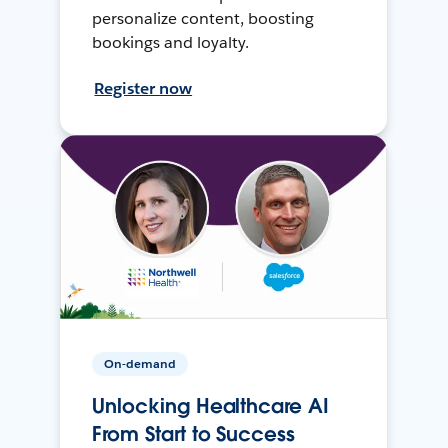
personalize content, boosting
bookings and loyalty.
Register now
On-demand
Unlocking Healthcare AI
From Start to Success