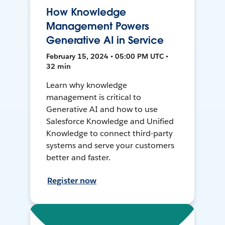
How Knowledge
Management Powers
Generative AI in Service
February 15, 2024 • 05:00 PM UTC •
32 min
Learn why knowledge
management is critical to
Generative AI and how to use
Salesforce Knowledge and Unified
Knowledge to connect third-party
systems and serve your customers
better and faster.
Register now