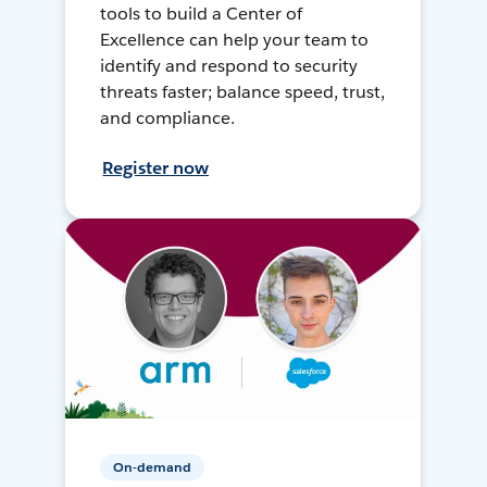
tools to build a Center of
Excellence can help your team to
identify and respond to security
threats faster; balance speed, trust,
and compliance.
Register now
On-demand