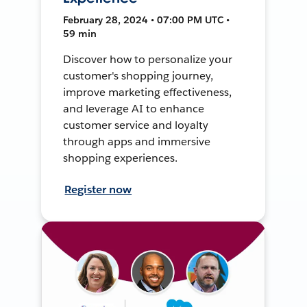
February 28, 2024 • 07:00 PM UTC •
59 min
Discover how to personalize your
customer's shopping journey,
improve marketing effectiveness,
and leverage AI to enhance
customer service and loyalty
through apps and immersive
shopping experiences.
Register now