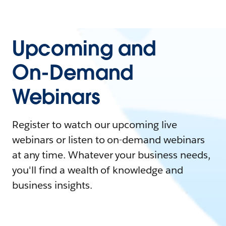
Upcoming and
On-Demand
Webinars
Register to watch our upcoming live
webinars or listen to on-demand webinars
at any time. Whatever your business needs,
you'll find a wealth of knowledge and
business insights.