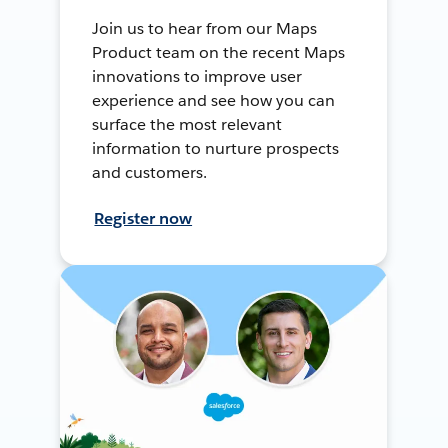
Join us to hear from our Maps
Product team on the recent Maps
innovations to improve user
experience and see how you can
surface the most relevant
information to nurture prospects
and customers.
Register now