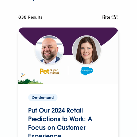
838
Results
Filter
On-demand
Put Our 2024 Retail
Predictions to Work: A
Focus on Customer
Experience