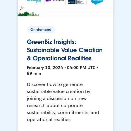
On-demand
GreenBiz Insights:
Sustainable Value Creation
& Operational Realities
February 10, 2024 • 04:00 PM UTC •
59 min
Discover how to generate
sustainable value creation by
joining a discussion on new
research about corporate
sustainability, commitments, and
operational realities.