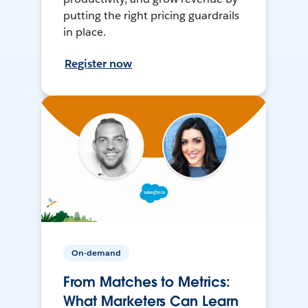
putting the right pricing guardrails
in place.
Register now
On-demand
From Matches to Metrics:
What Marketers Can Learn