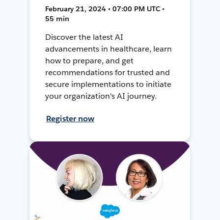
February 21, 2024 • 07:00 PM UTC •
55 min
Discover the latest AI
advancements in healthcare, learn
how to prepare, and get
recommendations for trusted and
secure implementations to initiate
your organization's AI journey.
Register now