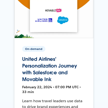
On-demand
United Airlines'
Personalization Journey
with Salesforce and
Movable Ink
February 22, 2024 • 07:00 PM UTC •
33 min
Learn how travel leaders use data
to drive brand experiences and