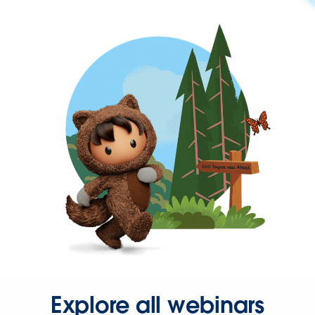
Explore all webinars