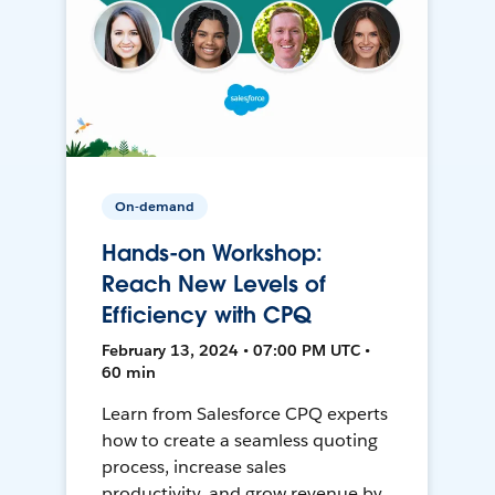
On-demand
Hands-on Workshop:
Reach New Levels of
Efficiency with CPQ
February 13, 2024 • 07:00 PM UTC •
60 min
Learn from Salesforce CPQ experts
how to create a seamless quoting
process, increase sales
productivity, and grow revenue by