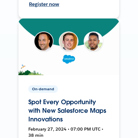
Register now
On-demand
Spot Every Opportunity
with New Salesforce Maps
Innovations
February 27, 2024 • 07:00 PM UTC •
38 min