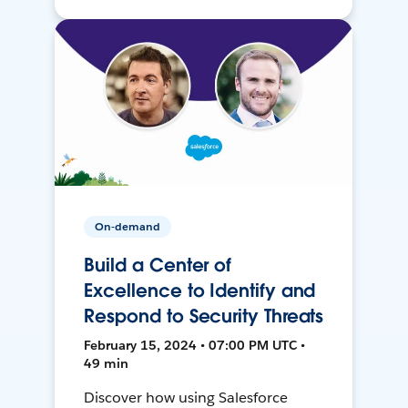
On-demand
Build a Center of
Excellence to Identify and
Respond to Security Threats
February 15, 2024 • 07:00 PM UTC •
49 min
Discover how using Salesforce