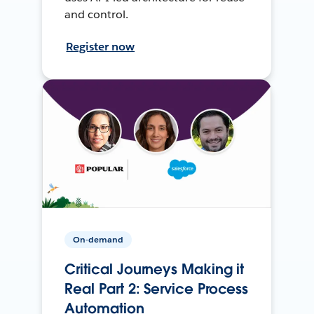
and control.
Register now
On-demand
Critical Journeys Making it
Real Part 2: Service Process
Automation