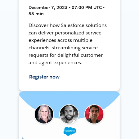
December 7, 2023 • 07:00 PM UTC •
55 min
Discover how Salesforce solutions
can deliver personalized service
experiences across multiple
channels, streamlining service
requests for delightful customer
and agent experiences.
Register now