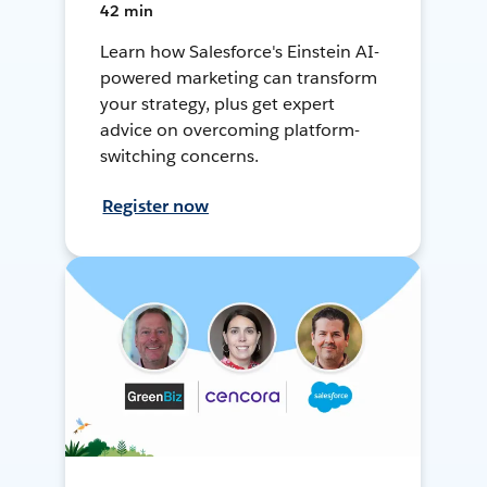
42 min
Learn how Salesforce's Einstein AI-
powered marketing can transform
your strategy, plus get expert
advice on overcoming platform-
switching concerns.
Register now