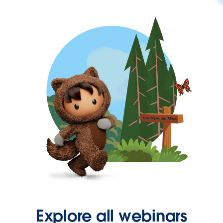
Explore all webinars