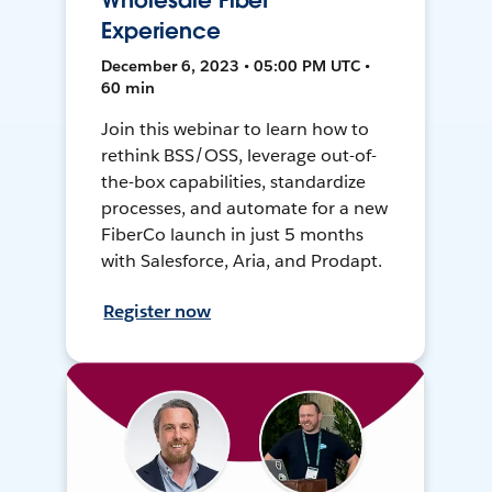
Wholesale Fiber
Experience
December 6, 2023 • 05:00 PM UTC •
60 min
Join this webinar to learn how to
rethink BSS/OSS, leverage out-of-
the-box capabilities, standardize
processes, and automate for a new
FiberCo launch in just 5 months
with Salesforce, Aria, and Prodapt.
Register now