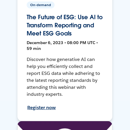
On-demand
The Future of ESG: Use AI to
Transform Reporting and
Meet ESG Goals
December 6, 2023 • 08:00 PM UTC •
59 min
Discover how generative AI can
help you efficiently collect and
report ESG data while adhering to
the latest reporting standards by
attending this webinar with
industry experts.
Register now