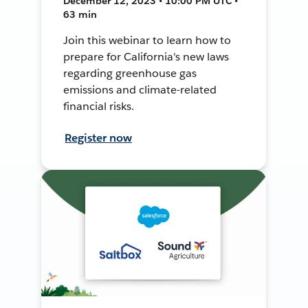
December 12, 2023 • 10:00 PM UTC •
63 min
Join this webinar to learn how to
prepare for California's new laws
regarding greenhouse gas
emissions and climate-related
financial risks.
Register now