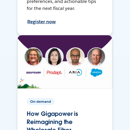
preferences, and actionable tips
for the next fiscal year.
Register now
On-demand
How Gigapower is
Reimagining the