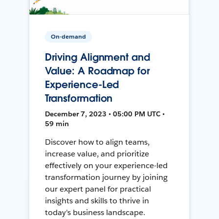
On-demand
Driving Alignment and
Value: A Roadmap for
Experience-Led
Transformation
December 7, 2023 • 05:00 PM UTC •
59 min
Discover how to align teams,
increase value, and prioritize
effectively on your experience-led
transformation journey by joining
our expert panel for practical
insights and skills to thrive in
today's business landscape.