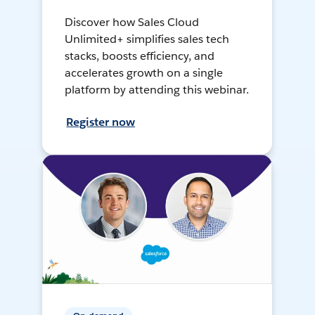
Discover how Sales Cloud
Unlimited+ simplifies sales tech
stacks, boosts efficiency, and
accelerates growth on a single
platform by attending this webinar.
Register now