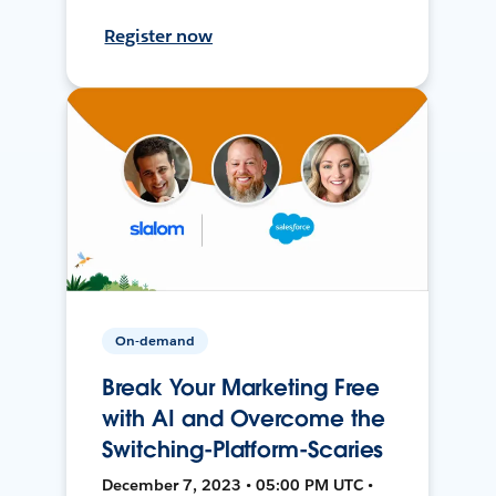
Register now
On-demand
Break Your Marketing Free
with AI and Overcome the
Switching-Platform-Scaries
December 7, 2023 • 05:00 PM UTC •