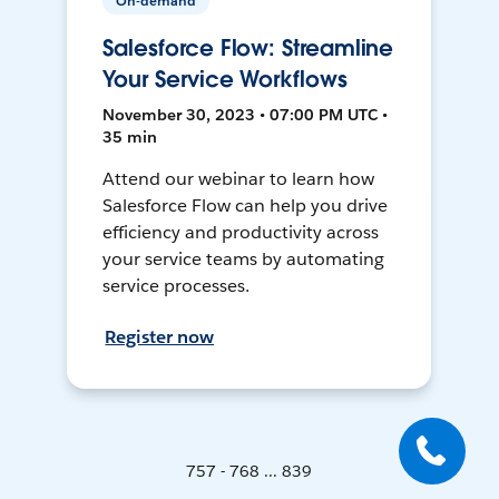
On-demand
Salesforce Flow: Streamline
Your Service Workflows
November 30, 2023 • 07:00 PM UTC •
35 min
Attend our webinar to learn how
Salesforce Flow can help you drive
efficiency and productivity across
your service teams by automating
service processes.
Register now
757 - 768 ... 839