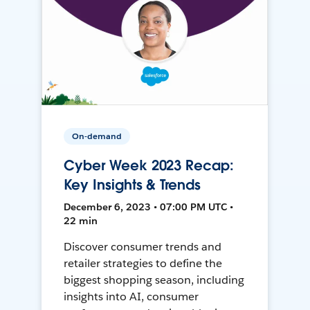
On-demand
Cyber Week 2023 Recap:
Key Insights & Trends
December 6, 2023 • 07:00 PM UTC •
22 min
Discover consumer trends and
retailer strategies to define the
biggest shopping season, including
insights into AI, consumer