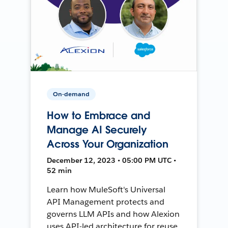
On-demand
How to Embrace and
Manage AI Securely
Across Your Organization
December 12, 2023 • 05:00 PM UTC •
52 min
Learn how MuleSoft's Universal
API Management protects and
governs LLM APIs and how Alexion
uses API-led architecture for reuse