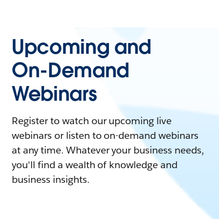
Upcoming and
On-Demand
Webinars
Register to watch our upcoming live
webinars or listen to on-demand webinars
at any time. Whatever your business needs,
you'll find a wealth of knowledge and
business insights.