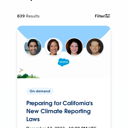
839
Results
Filter
On-demand
Preparing for California’s
New Climate Reporting
Laws