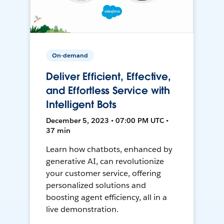
On-demand
Deliver Efficient, Effective,
and Effortless Service with
Intelligent Bots
December 5, 2023 • 07:00 PM UTC •
37 min
Learn how chatbots, enhanced by
generative AI, can revolutionize
your customer service, offering
personalized solutions and
boosting agent efficiency, all in a
live demonstration.