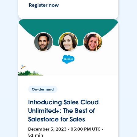
Register now
On-demand
Introducing Sales Cloud
Unlimited+: The Best of
Salesforce for Sales
December 5, 2023 • 05:00 PM UTC •
51 min