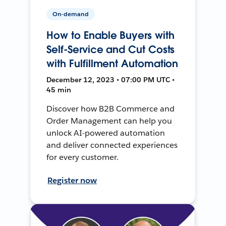
On-demand
How to Enable Buyers with
Self-Service and Cut Costs
with Fulfillment Automation
December 12, 2023 • 07:00 PM UTC •
45 min
Discover how B2B Commerce and
Order Management can help you
unlock AI-powered automation
and deliver connected experiences
for every customer.
Register now