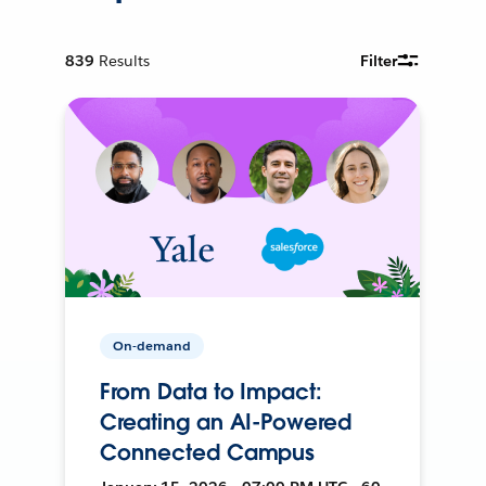
839
Results
Filter
On-demand
From Data to Impact:
Creating an AI-Powered
Connected Campus