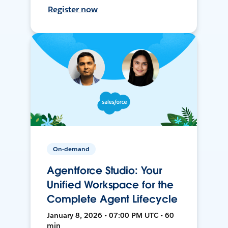
Register now
On-demand
Agentforce Studio: Your
Unified Workspace for the
Complete Agent Lifecycle
January 8, 2026 • 07:00 PM UTC • 60
min