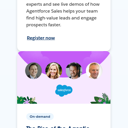
experts and see live demos of how
Agentforce Sales helps your team
find high-value leads and engage
prospects faster.
Register now
On-demand