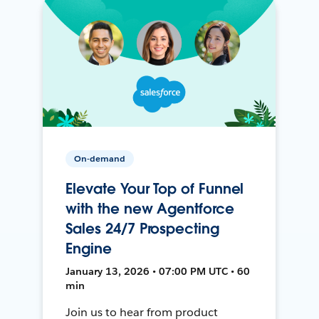
On-demand
Elevate Your Top of Funnel
with the new Agentforce
Sales 24/7 Prospecting
Engine
January 13, 2026 • 07:00 PM UTC • 60
min
Join us to hear from product