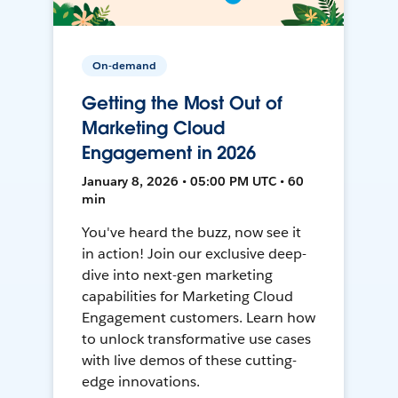
On-demand
Getting the Most Out of
Marketing Cloud
Engagement in 2026
January 8, 2026 • 05:00 PM UTC • 60
min
You've heard the buzz, now see it
in action! Join our exclusive deep-
dive into next-gen marketing
capabilities for Marketing Cloud
Engagement customers. Learn how
to unlock transformative use cases
with live demos of these cutting-
edge innovations.