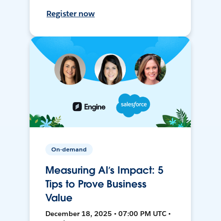
Register now
On-demand
Measuring AI’s Impact: 5
Tips to Prove Business
Value
December 18, 2025 • 07:00 PM UTC •