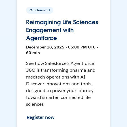
On-demand
Reimagining Life Sciences
Engagement with
Agentforce
December 18, 2025 • 05:00 PM UTC •
60 min
See how Salesforce’s Agentforce
36O is transforming pharma and
medtech operations with AI.
Discover innovations and tools
designed to power your journey
toward smarter, connected life
sciences
Register now