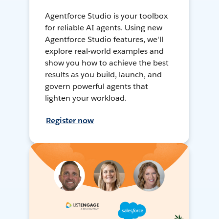
Agentforce Studio is your toolbox
for reliable AI agents. Using new
Agentforce Studio features, we'll
explore real-world examples and
show you how to achieve the best
results as you build, launch, and
govern powerful agents that
lighten your workload.
Register now