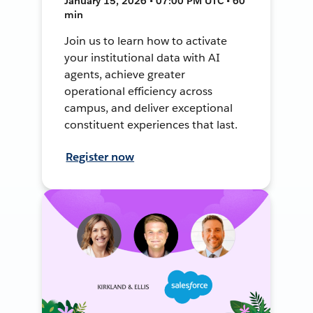
January 15, 2026 • 07:00 PM UTC • 60
min
Join us to learn how to activate
your institutional data with AI
agents, achieve greater
operational efficiency across
campus, and deliver exceptional
constituent experiences that last.
Register now