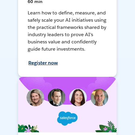
60 min
Learn how to define, measure, and
safely scale your AI initiatives using
the practical frameworks shared by
industry leaders to prove AI's
business value and confidently
guide future investments.
Register now