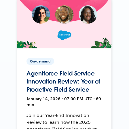
On-demand
Agentforce Field Service
Innovation Review: Year of
Proactive Field Service
January 14, 2026 • 07:00 PM UTC • 60
min
Join our Year-End Innovation
Review to learn how the 2025