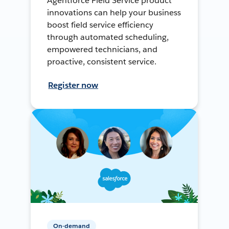
Agentforce Field Service product
innovations can help your business
boost field service efficiency
through automated scheduling,
empowered technicians, and
proactive, consistent service.
Register now
On-demand