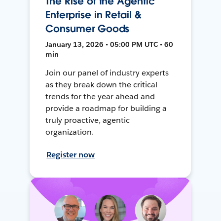
The Rise of the Agentic
Enterprise in Retail &
Consumer Goods
January 13, 2026 • 05:00 PM UTC • 60
min
Join our panel of industry experts
as they break down the critical
trends for the year ahead and
provide a roadmap for building a
truly proactive, agentic
organization.
Register now