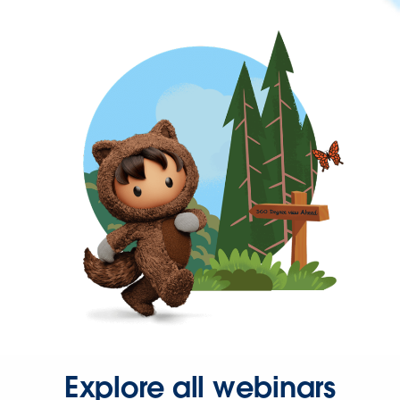
Explore all webinars