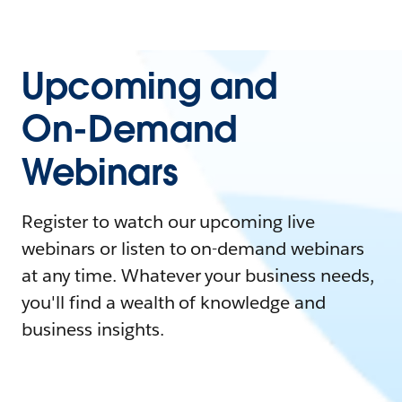
Upcoming and
On-Demand
Webinars
Register to watch our upcoming live
webinars or listen to on-demand webinars
at any time. Whatever your business needs,
you'll find a wealth of knowledge and
business insights.