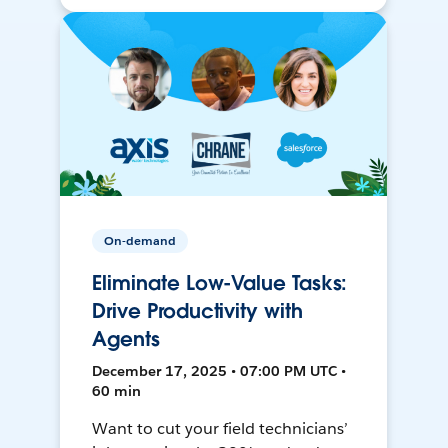
On-demand
Eliminate Low-Value Tasks:
Drive Productivity with
Agents
December 17, 2025 • 07:00 PM UTC •
60 min
Want to cut your field technicians’