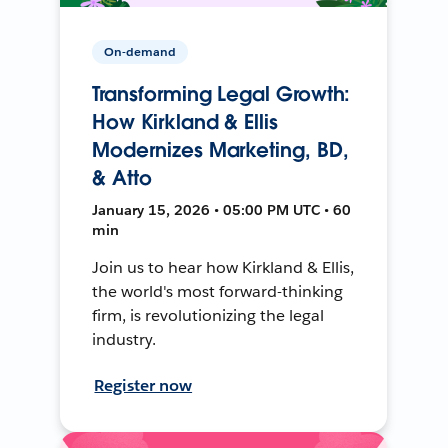
On-demand
Transforming Legal Growth:
How Kirkland & Ellis
Modernizes Marketing, BD,
& Atto
January 15, 2026 • 05:00 PM UTC • 60
min
Join us to hear how Kirkland & Ellis,
the world's most forward-thinking
firm, is revolutionizing the legal
industry.
Register now