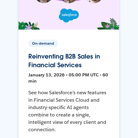
On-demand
Reinventing B2B Sales in
Financial Services
January 13, 2026 • 05:00 PM UTC • 60
min
See how Salesforce’s new features
in Financial Services Cloud and
industry-specific AI agents
combine to create a single,
intelligent view of every client and
connection.