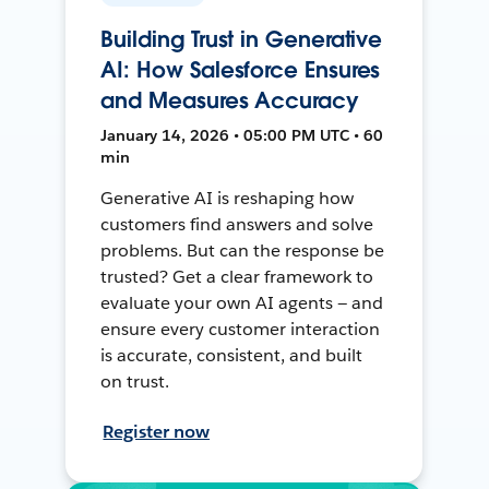
Building Trust in Generative
AI: How Salesforce Ensures
and Measures Accuracy
January 14, 2026 • 05:00 PM UTC • 60
min
Generative AI is reshaping how
customers find answers and solve
problems. But can the response be
trusted? Get a clear framework to
evaluate your own AI agents — and
ensure every customer interaction
is accurate, consistent, and built
on trust.
Register now