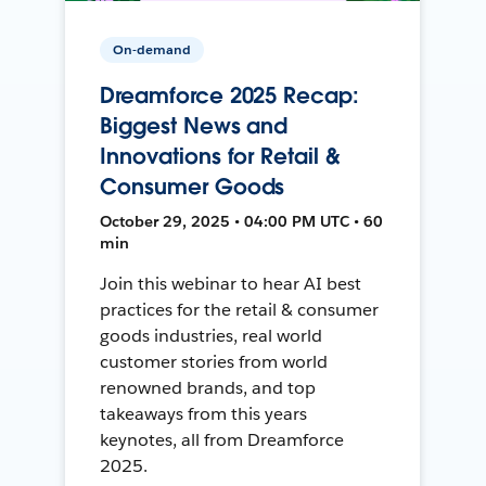
On-demand
Dreamforce 2025 Recap:
Biggest News and
Innovations for Retail &
Consumer Goods
October 29, 2025 • 04:00 PM UTC • 60
min
Join this webinar to hear AI best
practices for the retail & consumer
goods industries, real world
customer stories from world
renowned brands, and top
takeaways from this years
keynotes, all from Dreamforce
2025.