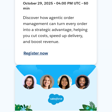
October 29, 2025 • 04:00 PM UTC • 60
min
Discover how agentic order
management can turn every order
into a strategic advantage, helping
you cut costs, speed up delivery,
and boost revenue.
Register now