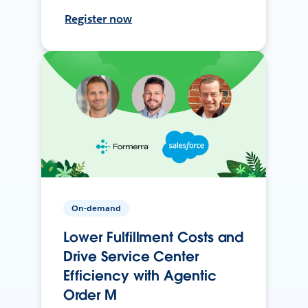
Register now
On-demand
Lower Fulfillment Costs and
Drive Service Center
Efficiency with Agentic
Order M