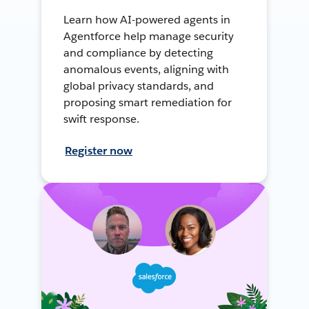
Learn how AI-powered agents in
Agentforce help manage security
and compliance by detecting
anomalous events, aligning with
global privacy standards, and
proposing smart remediation for
swift response.
Register now