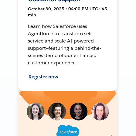
October 30, 2025 • 04:00 PM UTC • 45
min
Learn how Salesforce uses
Agentforce to transform self-
service and scale AI-powered
support—featuring a behind-the-
scenes demo of our enhanced
customer experience.
Register now