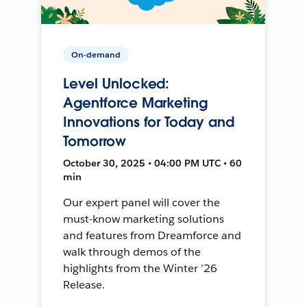
On-demand
Level Unlocked:
Agentforce Marketing
Innovations for Today and
Tomorrow
October 30, 2025 • 04:00 PM UTC • 60
min
Our expert panel will cover the
must-know marketing solutions
and features from Dreamforce and
walk through demos of the
highlights from the Winter ’26
Release.