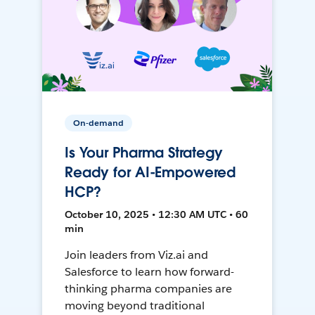
On-demand
Is Your Pharma Strategy
Ready for AI-Empowered
HCP?
October 10, 2025 • 12:30 AM UTC • 60
min
Join leaders from Viz.ai and
Salesforce to learn how forward-
thinking pharma companies are
moving beyond traditional