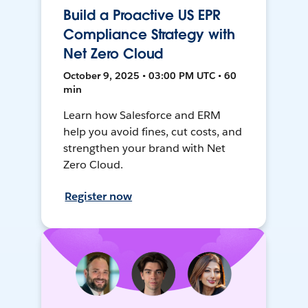
Build a Proactive US EPR
Compliance Strategy with
Net Zero Cloud
October 9, 2025 • 03:00 PM UTC • 60
min
Learn how Salesforce and ERM
help you avoid fines, cut costs, and
strengthen your brand with Net
Zero Cloud.
Register now