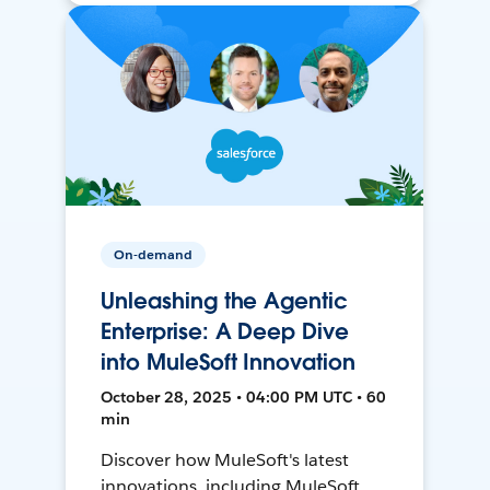
On-demand
Unleashing the Agentic
Enterprise: A Deep Dive
into MuleSoft Innovation
October 28, 2025 • 04:00 PM UTC • 60
min
Discover how MuleSoft's latest
innovations, including MuleSoft