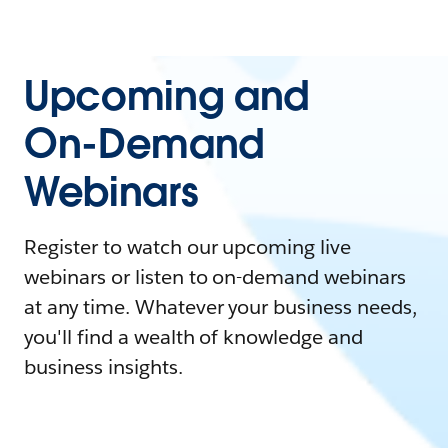
Upcoming and
On-Demand
Webinars
Register to watch our upcoming live
webinars or listen to on-demand webinars
at any time. Whatever your business needs,
you'll find a wealth of knowledge and
business insights.