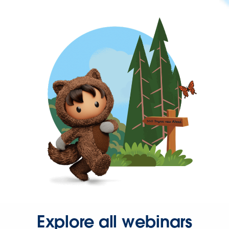
Explore all webinars