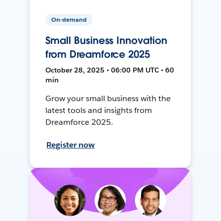
On-demand
Small Business Innovation
from Dreamforce 2025
October 28, 2025 • 06:00 PM UTC • 60
min
Grow your small business with the
latest tools and insights from
Dreamforce 2025.
Register now