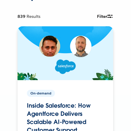
839
Results
Filter
On-demand
Inside Salesforce: How
Agentforce Delivers
Scalable AI-Powered
Customer Support