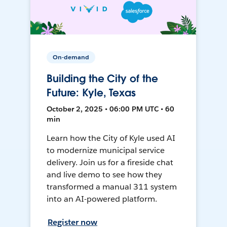
On-demand
Building the City of the
Future: Kyle, Texas
October 2, 2025 • 06:00 PM UTC • 60
min
Learn how the City of Kyle used AI
to modernize municipal service
delivery. Join us for a fireside chat
and live demo to see how they
transformed a manual 311 system
into an AI-powered platform.
Register now