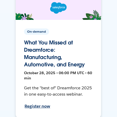
On-demand
What You Missed at
Dreamforce:
Manufacturing,
Automotive, and Energy
October 28, 2025 • 06:00 PM UTC • 60
min
Get the "best of" Dreamforce 2025
in one easy-to-access webinar.
Register now