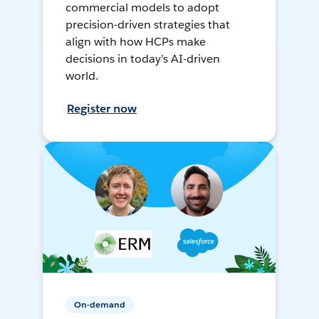
commercial models to adopt
precision-driven strategies that
align with how HCPs make
decisions in today’s AI-driven
world.
Register now
On-demand