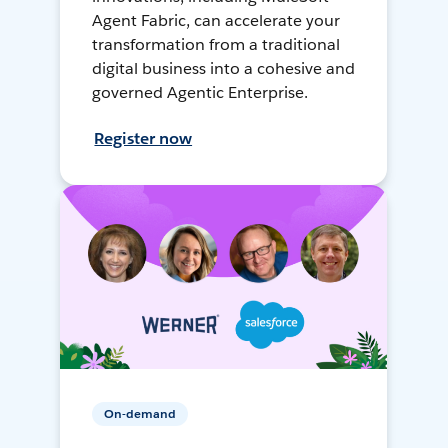
Agent Fabric, can accelerate your
transformation from a traditional
digital business into a cohesive and
governed Agentic Enterprise.
Register now
On-demand