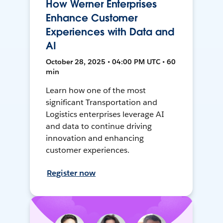
How Werner Enterprises
Enhance Customer
Experiences with Data and
AI
October 28, 2025 • 04:00 PM UTC • 60
min
Learn how one of the most
significant Transportation and
Logistics enterprises leverage AI
and data to continue driving
innovation and enhancing
customer experiences.
Register now