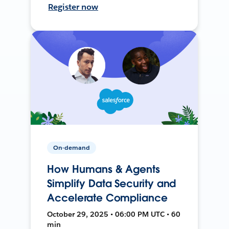
Register now
On-demand
How Humans & Agents
Simplify Data Security and
Accelerate Compliance
October 29, 2025 • 06:00 PM UTC • 60
min