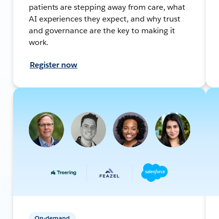
patients are stepping away from care, what
AI experiences they expect, and why trust
and governance are the key to making it
work.
Register now
On-demand