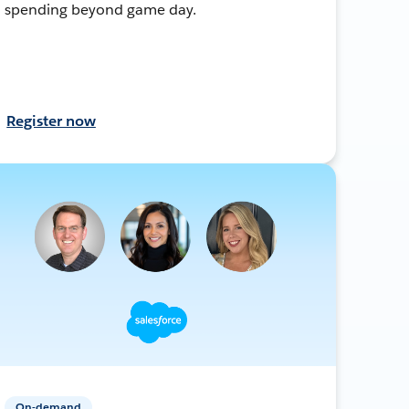
spending beyond game day.
Register now
On-demand