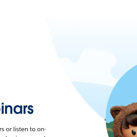
nars
 or listen to on-