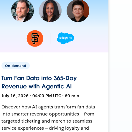
On-demand
Turn Fan Data into 365-Day
Revenue with Agentic AI
July 16, 2026 • 04:00 PM UTC • 60 min
Discover how AI agents transform fan data
into smarter revenue opportunities — from
targeted ticketing and merch to seamless
service experiences — driving loyalty and