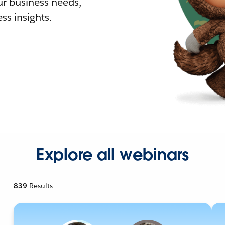
r business needs,
ss insights.
Explore all webinars
839
Results