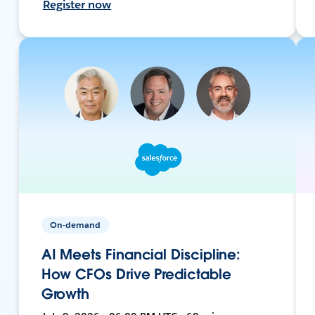
Register now
On-demand
AI Meets Financial Discipline:
How CFOs Drive Predictable
Growth