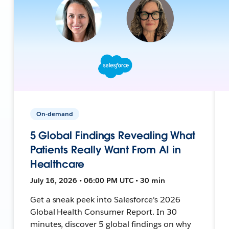
On-demand
5 Global Findings Revealing What
Patients Really Want From AI in
Healthcare
July 16, 2026 • 06:00 PM UTC • 30 min
Get a sneak peek into Salesforce's 2026
Global Health Consumer Report. In 30
minutes, discover 5 global findings on why