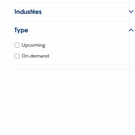
Industries
Type
Upcoming
On-demand