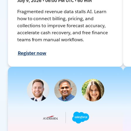
July 9, 2026 • 06:00 PM UTC • 60 min
Fragmented revenue data stalls AI. Learn
how to connect billing, pricing, and
collections to improve forecast accuracy,
accelerate cash recovery, and free finance
teams from manual workflows.
Register now