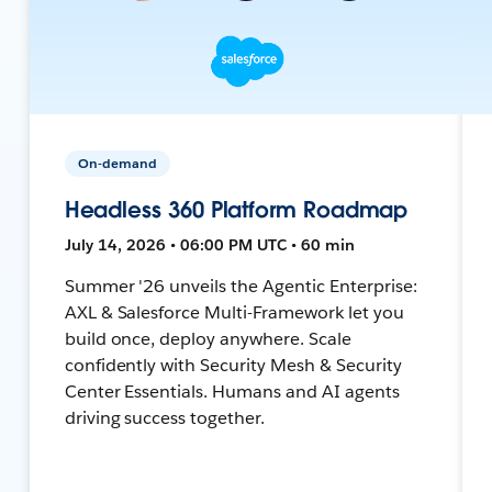
On-demand
Headless 360 Platform Roadmap
July 14, 2026 • 06:00 PM UTC • 60 min
Summer '26 unveils the Agentic Enterprise:
AXL & Salesforce Multi-Framework let you
build once, deploy anywhere. Scale
confidently with Security Mesh & Security
Center Essentials. Humans and AI agents
driving success together.