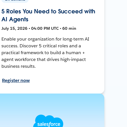
5 Roles You Need to Succeed with
AI Agents
July 15, 2026 • 04:00 PM UTC • 60 min
Enable your organization for long-term AI
success. Discover 5 critical roles and a
practical framework to build a human +
agent workforce that drives high-impact
business results.
Register now