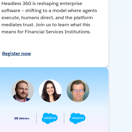
Headless 360 is reshaping enterprise
software — shifting to a model where agents
execute, humans direct, and the platform
mediates trust. Join us to learn what this
means for Financial Services Institutions.
Register now