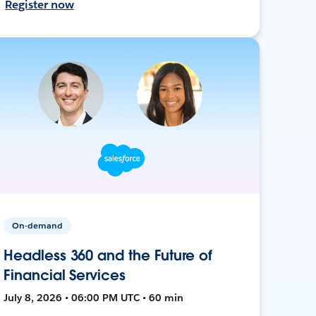
Register now
On-demand
Headless 360 and the Future of
Financial Services
July 8, 2026 • 06:00 PM UTC • 60 min