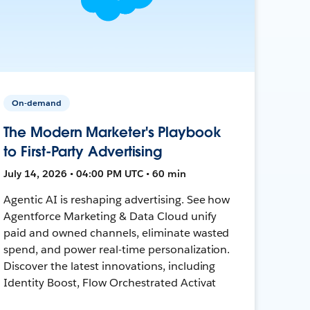
On-demand
The Modern Marketer's Playbook
to First-Party Advertising
July 14, 2026 • 04:00 PM UTC • 60 min
Agentic AI is reshaping advertising. See how
Agentforce Marketing & Data Cloud unify
paid and owned channels, eliminate wasted
spend, and power real-time personalization.
Discover the latest innovations, including
Identity Boost, Flow Orchestrated Activat