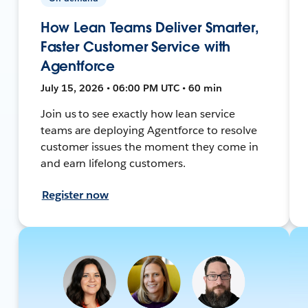
How Lean Teams Deliver Smarter,
Faster Customer Service with
Agentforce
July 15, 2026 • 06:00 PM UTC • 60 min
Join us to see exactly how lean service
teams are deploying Agentforce to resolve
customer issues the moment they come in
and earn lifelong customers.
Register now