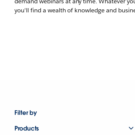
demand webinars at any time. Whatever you
you'll find a wealth of knowledge and busine
Filter by
Products