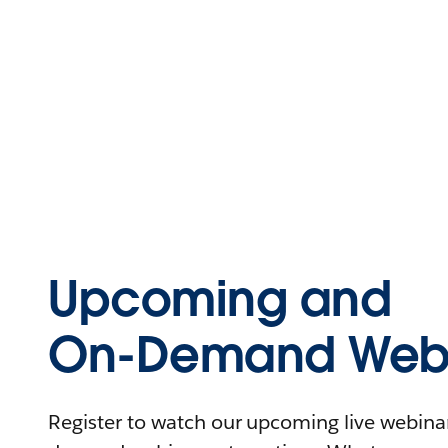
Upcoming and
On-Demand Webi
Register to watch our upcoming live webinars