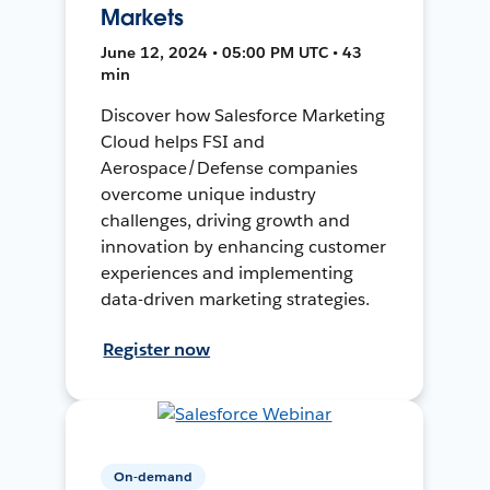
Markets
June 12, 2024 • 05:00 PM UTC • 43
min
Discover how Salesforce Marketing
Cloud helps FSI and
Aerospace/Defense companies
overcome unique industry
challenges, driving growth and
innovation by enhancing customer
experiences and implementing
data-driven marketing strategies.
Register now
On-demand