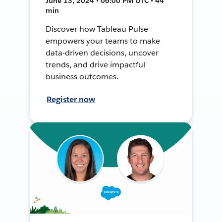
June 13, 2024 • 06:00 PM UTC • 44
min
Discover how Tableau Pulse
empowers your teams to make
data-driven decisions, uncover
trends, and drive impactful
business outcomes.
Register now