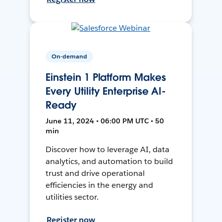
On-demand
Einstein 1 Platform Makes
Every Utility Enterprise AI-
Ready
June 11, 2024 • 06:00 PM UTC • 50
min
Discover how to leverage AI, data
analytics, and automation to build
trust and drive operational
efficiencies in the energy and
utilities sector.
Register now