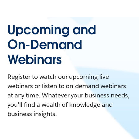
Upcoming and
On-Demand
Webinars
Register to watch our upcoming live
webinars or listen to on-demand webinars
at any time. Whatever your business needs,
you'll find a wealth of knowledge and
business insights.