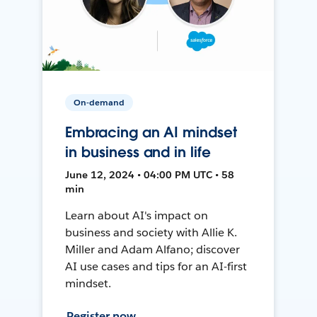
On-demand
Embracing an AI mindset
in business and in life
June 12, 2024 • 04:00 PM UTC • 58
min
Learn about AI's impact on
business and society with Allie K.
Miller and Adam Alfano; discover
AI use cases and tips for an AI-first
mindset.
Register now