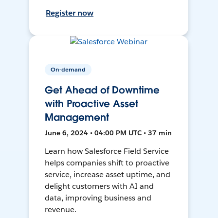
Register now
On-demand
Get Ahead of Downtime
with Proactive Asset
Management
June 6, 2024 • 04:00 PM UTC • 37 min
Learn how Salesforce Field Service
helps companies shift to proactive
service, increase asset uptime, and
delight customers with AI and
data, improving business and
revenue.