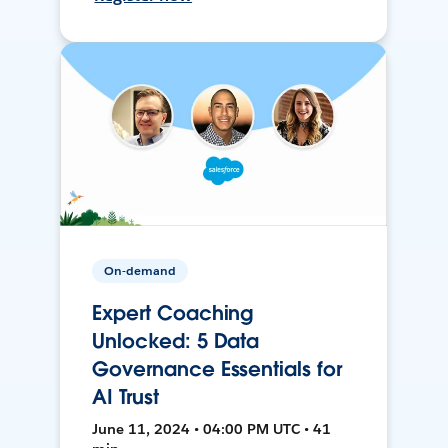
On-demand
Expert Coaching
Unlocked: 5 Data
Governance Essentials for
AI Trust
June 11, 2024 • 04:00 PM UTC • 41