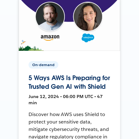
On-demand
5 Ways AWS Is Preparing for
Trusted Gen AI with Shield
June 12, 2024 • 06:00 PM UTC • 47
min
Discover how AWS uses Shield to
protect your sensitive data,
mitigate cybersecurity threats, and
navigate regulatory compliance in