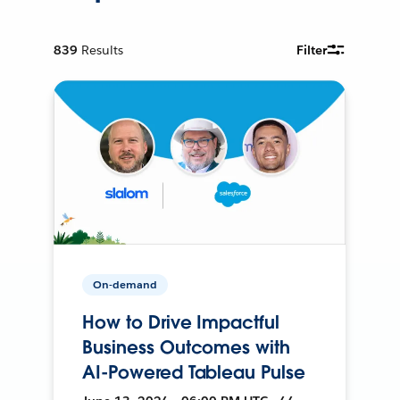
839
Results
Filter
On-demand
How to Drive Impactful
Business Outcomes with
AI-Powered Tableau Pulse