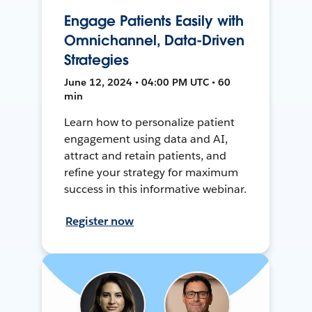
Engage Patients Easily with
Omnichannel, Data-Driven
Strategies
June 12, 2024 • 04:00 PM UTC • 60
min
Learn how to personalize patient
engagement using data and AI,
attract and retain patients, and
refine your strategy for maximum
success in this informative webinar.
Register now