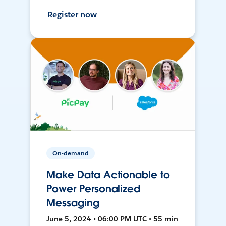
Register now
On-demand
Make Data Actionable to
Power Personalized
Messaging
June 5, 2024 • 06:00 PM UTC • 55 min