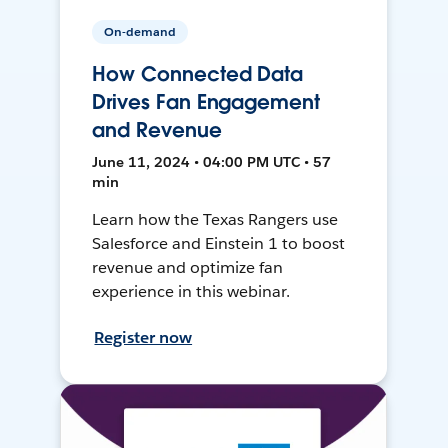
On-demand
How Connected Data
Drives Fan Engagement
and Revenue
June 11, 2024 • 04:00 PM UTC • 57
min
Learn how the Texas Rangers use
Salesforce and Einstein 1 to boost
revenue and optimize fan
experience in this webinar.
Register now