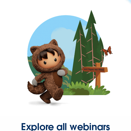
Explore all webinars