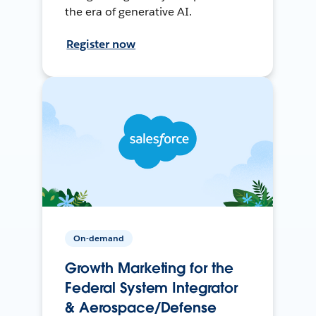
the era of generative AI.
Register now
On-demand
Growth Marketing for the
Federal System Integrator
& Aerospace/Defense