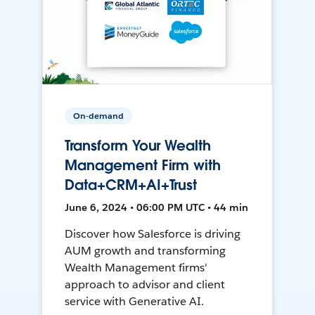
On-demand
Transform Your Wealth
Management Firm with
Data+CRM+AI+Trust
June 6, 2024 • 06:00 PM UTC • 44 min
Discover how Salesforce is driving
AUM growth and transforming
Wealth Management firms'
approach to advisor and client
service with Generative AI.