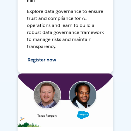
min
Explore data governance to ensure
trust and compliance for AI
operations and learn to build a
robust data governance framework
to manage risks and maintain
transparency.
Register now