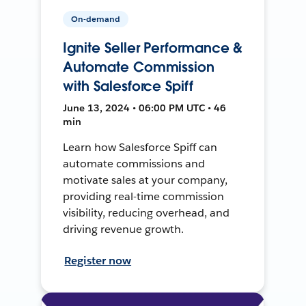
On-demand
Ignite Seller Performance &
Automate Commission
with Salesforce Spiff
June 13, 2024 • 06:00 PM UTC • 46
min
Learn how Salesforce Spiff can
automate commissions and
motivate sales at your company,
providing real-time commission
visibility, reducing overhead, and
driving revenue growth.
Register now