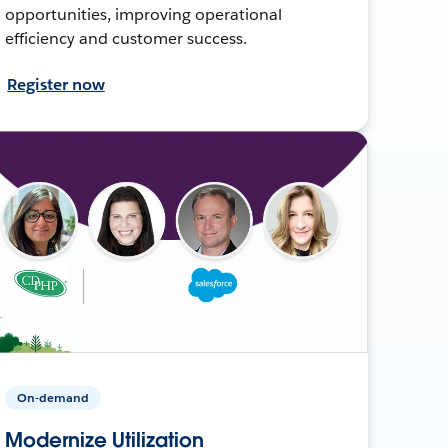
opportunities, improving operational
efficiency and customer success.
Register now
On-demand
Modernize Utilization