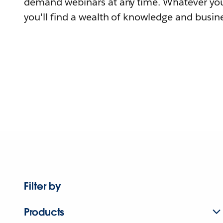
demand webinars at any time. Whatever you
you'll find a wealth of knowledge and busine
Filter by
Products