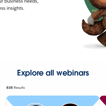
r business needs,
ss insights.
Explore all webinars
838
Results