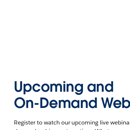
Upcoming and
On-Demand Webi
Register to watch our upcoming live webinars