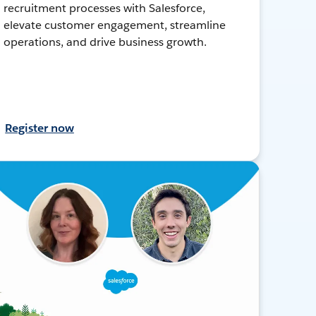
recruitment processes with Salesforce,
elevate customer engagement, streamline
operations, and drive business growth.
Register now