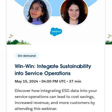
On-demand
Win-Win: Integrate Sustainability
into Service Operations
May 15, 2024 • 04:00 PM UTC • 37 min
Discover how integrating ESG data into your
service operations can lead to cost savings,
increased revenue, and more customers by
attending this webinar.