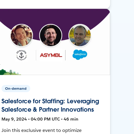
On-demand
Salesforce for Staffing: Leveraging
Salesforce & Partner Innovations
May 9, 2024 • 04:00 PM UTC • 46 min
Join this exclusive event to optimize