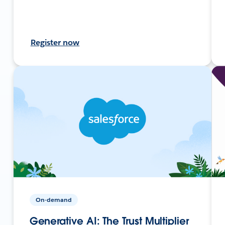
Register now
On-demand
Generative AI: The Trust Multiplier