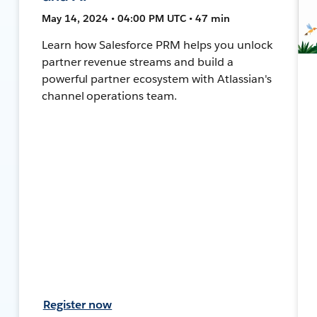
May 14, 2024 • 04:00 PM UTC • 47 min
Learn how Salesforce PRM helps you unlock
partner revenue streams and build a
powerful partner ecosystem with Atlassian's
channel operations team.
Register now