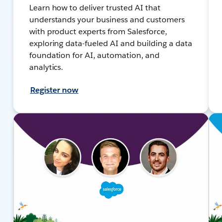
Learn how to deliver trusted AI that
understands your business and customers
with product experts from Salesforce,
exploring data-fueled AI and building a data
foundation for AI, automation, and
analytics.
Register now