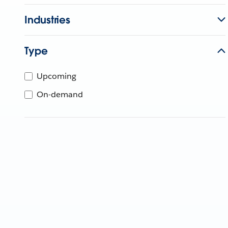
Industries
Type
Upcoming
On-demand