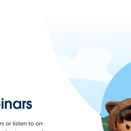
nars
 or listen to on-