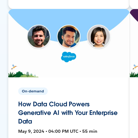
On-demand
How Data Cloud Powers
Generative AI with Your Enterprise
Data
May 9, 2024 • 04:00 PM UTC • 55 min