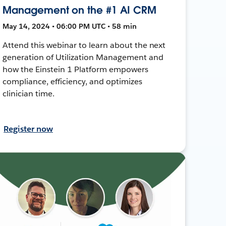
Management on the #1 AI CRM
May 14, 2024 • 06:00 PM UTC • 58 min
Attend this webinar to learn about the next
generation of Utilization Management and
how the Einstein 1 Platform empowers
compliance, efficiency, and optimizes
clinician time.
Register now