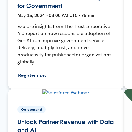
for Government
May 15, 2024 • 08:00 AM UTC • 75 min
Explore insights from The Trust Imperative
4.0 report on how responsible adoption of
GenAI can improve government service
delivery, multiply trust, and drive
productivity for public sector organizations
globally.
Register now
On-demand
Unlock Partner Revenue with Data
and AI