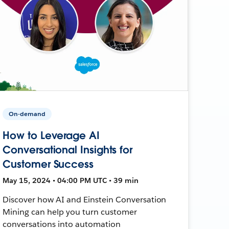
On-demand
How to Leverage AI
Conversational Insights for
Customer Success
May 15, 2024 • 04:00 PM UTC • 39 min
Discover how AI and Einstein Conversation
Mining can help you turn customer
conversations into automation