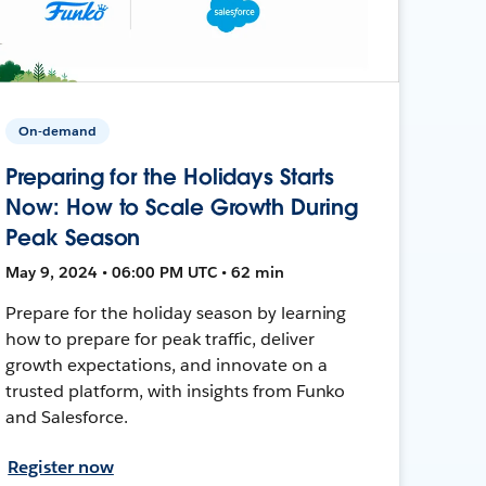
On-demand
Preparing for the Holidays Starts
Now: How to Scale Growth During
Peak Season
May 9, 2024 • 06:00 PM UTC • 62 min
Prepare for the holiday season by learning
how to prepare for peak traffic, deliver
growth expectations, and innovate on a
trusted platform, with insights from Funko
and Salesforce.
Register now