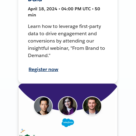
April 18, 2024 • 04:00 PM UTC • 50
min
Learn how to leverage first-party
data to drive engagement and
conversions by attending our
insightful webinar, "From Brand to
Demand."
Register now