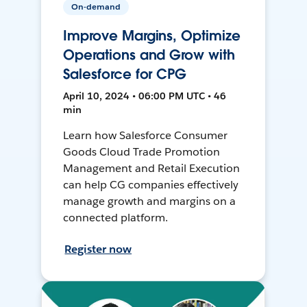
On-demand
Improve Margins, Optimize
Operations and Grow with
Salesforce for CPG
April 10, 2024 • 06:00 PM UTC • 46
min
Learn how Salesforce Consumer
Goods Cloud Trade Promotion
Management and Retail Execution
can help CG companies effectively
manage growth and margins on a
connected platform.
Register now