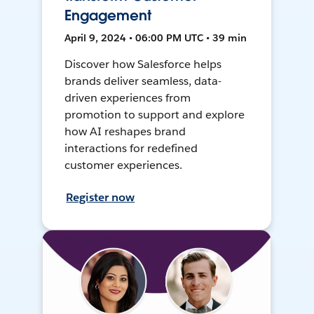
Engagement
April 9, 2024 • 06:00 PM UTC • 39 min
Discover how Salesforce helps
brands deliver seamless, data-
driven experiences from
promotion to support and explore
how AI reshapes brand
interactions for redefined
customer experiences.
Register now