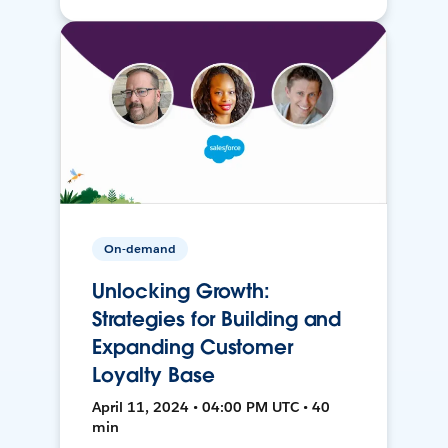
On-demand
Unlocking Growth:
Strategies for Building and
Expanding Customer
Loyalty Base
April 11, 2024 • 04:00 PM UTC • 40
min