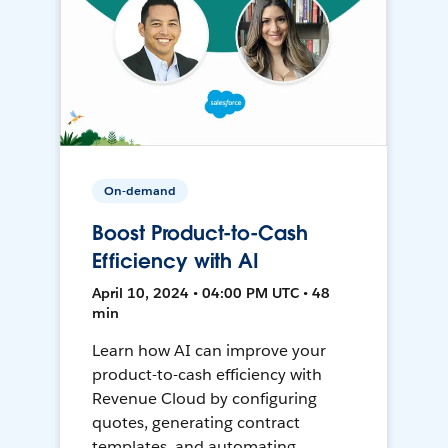
On-demand
Boost Product-to-Cash
Efficiency with AI
April 10, 2024 • 04:00 PM UTC • 48
min
Learn how AI can improve your
product-to-cash efficiency with
Revenue Cloud by configuring
quotes, generating contract
templates, and automating