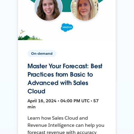
On-demand
Master Your Forecast: Best
Practices from Basic to
Advanced with Sales
Cloud
April 16, 2024 • 04:00 PM UTC • 57
min
Learn how Sales Cloud and
Revenue Intelligence can help you
forecast revenue with accuracy