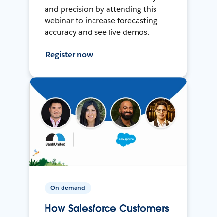
and precision by attending this
webinar to increase forecasting
accuracy and see live demos.
Register now
On-demand
How Salesforce Customers