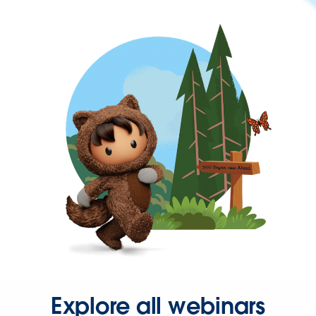
Explore all webinars