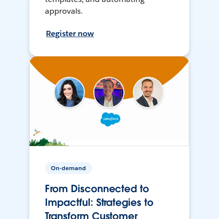
approvals.
Register now
On-demand
From Disconnected to
Impactful: Strategies to
Transform Customer