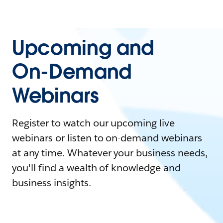
Upcoming and
On-Demand
Webinars
Register to watch our upcoming live
webinars or listen to on-demand webinars
at any time. Whatever your business needs,
you'll find a wealth of knowledge and
business insights.