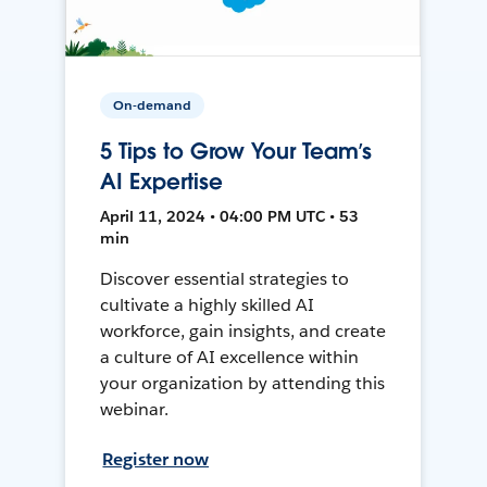
On-demand
5 Tips to Grow Your Team’s
AI Expertise
April 11, 2024 • 04:00 PM UTC • 53
min
Discover essential strategies to
cultivate a highly skilled AI
workforce, gain insights, and create
a culture of AI excellence within
your organization by attending this
webinar.
Register now