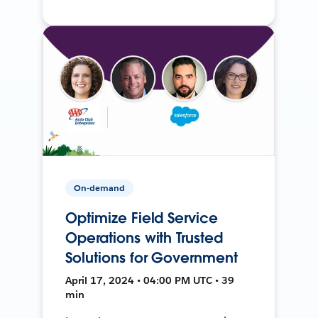
On-demand
Optimize Field Service
Operations with Trusted
Solutions for Government
April 17, 2024 • 04:00 PM UTC • 39
min