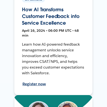
How AI Transforms
Customer Feedback into
Service Excellence
April 16, 2024 • 06:00 PM UTC • 48
min
Learn how AI-powered feedback
management unlocks service
innovation and efficiency,
improves CSAT/NPS, and helps
you exceed customer expectations
with Salesforce.
Register now