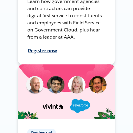
Learn how government agencies
and contractors can provide
digital-first service to constituents
and employees with Field Service
on Government Cloud, plus hear
from a leader at AAA.
Register now
On-demand