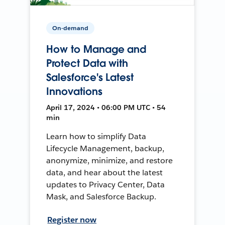
On-demand
How to Manage and
Protect Data with
Salesforce's Latest
Innovations
April 17, 2024 • 06:00 PM UTC • 54
min
Learn how to simplify Data
Lifecycle Management, backup,
anonymize, minimize, and restore
data, and hear about the latest
updates to Privacy Center, Data
Mask, and Salesforce Backup.
Register now