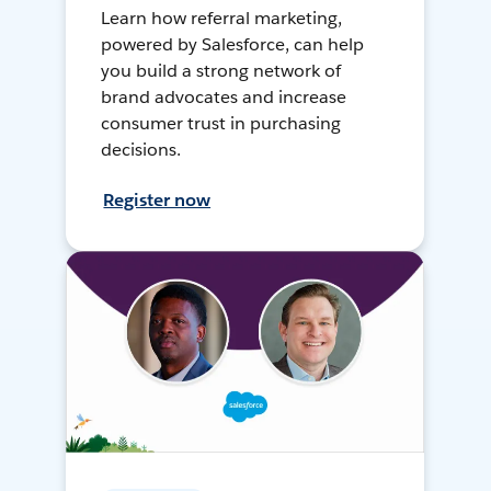
Learn how referral marketing,
powered by Salesforce, can help
you build a strong network of
brand advocates and increase
consumer trust in purchasing
decisions.
Register now