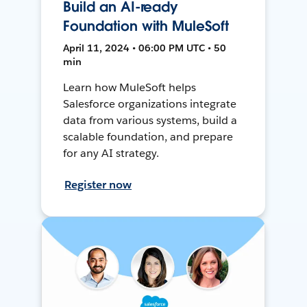
Build an AI-ready
Foundation with MuleSoft
April 11, 2024 • 06:00 PM UTC • 50
min
Learn how MuleSoft helps
Salesforce organizations integrate
data from various systems, build a
scalable foundation, and prepare
for any AI strategy.
Register now