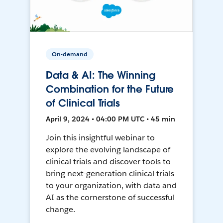
On-demand
Data & AI: The Winning
Combination for the Future
of Clinical Trials
April 9, 2024 • 04:00 PM UTC • 45 min
Join this insightful webinar to
explore the evolving landscape of
clinical trials and discover tools to
bring next-generation clinical trials
to your organization, with data and
AI as the cornerstone of successful
change.