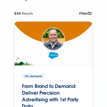
838
Results
Filter
On-demand
From Brand to Demand:
Deliver Precision
Advertising with 1st Party
Data