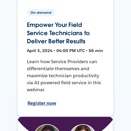
On-demand
Empower Your Field
Service Technicians to
Deliver Better Results
April 3, 2024 • 04:00 PM UTC • 56 min
Learn how Service Providers can
differentiate themselves and
maximize technician productivity
via AI-powered field service in this
webinar.
Register now