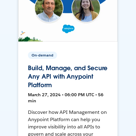
On-demand
Build, Manage, and Secure
Any API with Anypoint
Platform
March 27, 2024 • 06:00 PM UTC • 56
min
Discover how API Management on
Anypoint Platform can help you
improve visibility into all APIs to
govern and scale across your