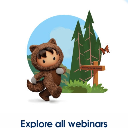
Explore all webinars