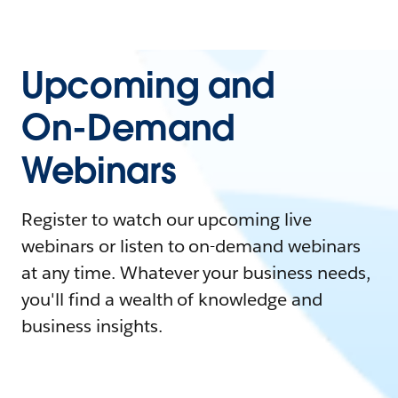
Upcoming and
On-Demand
Webinars
Register to watch our upcoming live
webinars or listen to on-demand webinars
at any time. Whatever your business needs,
you'll find a wealth of knowledge and
business insights.