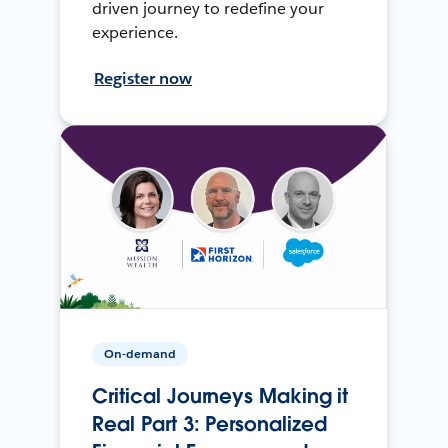
driven journey to redefine your
experience.
Register now
On-demand
Critical Journeys Making it
Real Part 3: Personalized