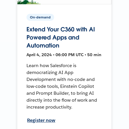
On-demand
Extend Your C360 with AI
Powered Apps and
Automation
April 4, 2024 • 06:00 PM UTC • 50 min
Learn how Salesforce is
democratizing AI App
Development with no-code and
low-code tools, Einstein Copilot
and Prompt Builder, to bring AI
directly into the flow of work and
increase productivity.
Register now