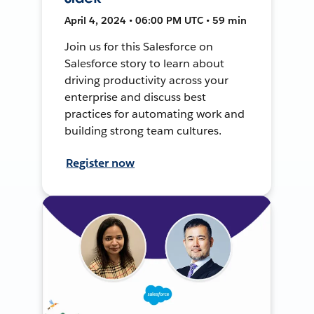
April 4, 2024 • 06:00 PM UTC • 59 min
Join us for this Salesforce on
Salesforce story to learn about
driving productivity across your
enterprise and discuss best
practices for automating work and
building strong team cultures.
Register now