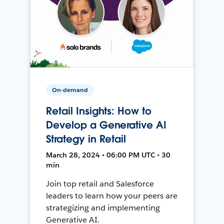
On-demand
Retail Insights: How to
Develop a Generative AI
Strategy in Retail
March 28, 2024 • 06:00 PM UTC • 30
min
Join top retail and Salesforce
leaders to learn how your peers are
strategizing and implementing
Generative AI.