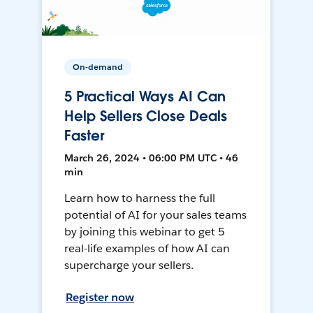
On-demand
5 Practical Ways AI Can
Help Sellers Close Deals
Faster
March 26, 2024 • 06:00 PM UTC • 46
min
Learn how to harness the full
potential of AI for your sales teams
by joining this webinar to get 5
real-life examples of how AI can
supercharge your sellers.
Register now