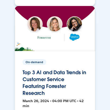
On-demand
Top 3 AI and Data Trends in
Customer Service
Featuring Forrester
Research
March 26, 2024 • 04:00 PM UTC • 42
min