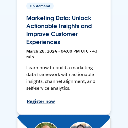
On-demand
Marketing Data: Unlock
Actionable Insights and
Improve Customer
Experiences
March 28, 2024 • 04:00 PM UTC • 43
min
Learn how to build a marketing
data framework with actionable
insights, channel alignment, and
self-service analytics.
Register now