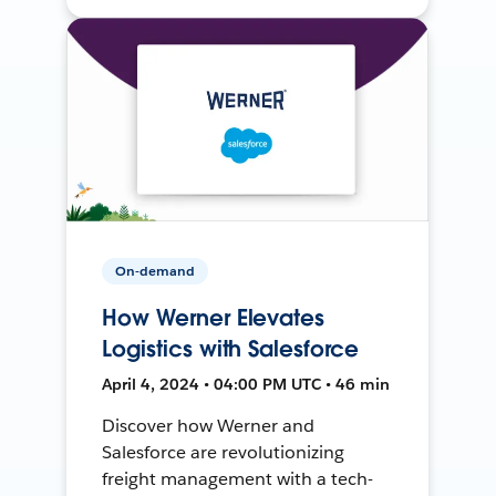
On-demand
How Werner Elevates
Logistics with Salesforce
April 4, 2024 • 04:00 PM UTC • 46 min
Discover how Werner and
Salesforce are revolutionizing
freight management with a tech-