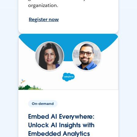
organization.
Register now
On-demand
Embed AI Everywhere:
Unlock AI Insights with
Embedded Analytics