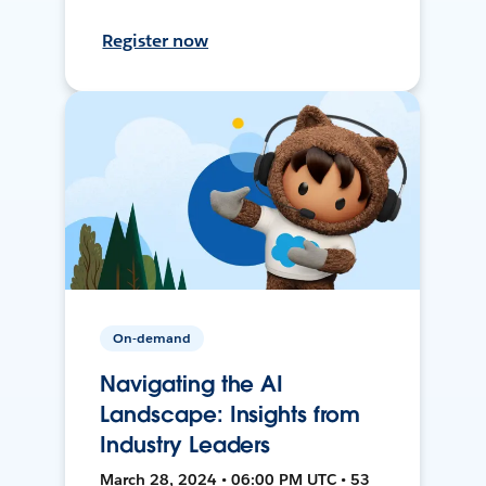
Register now
On-demand
Navigating the AI
Landscape: Insights from
Industry Leaders
March 28, 2024 • 06:00 PM UTC • 53