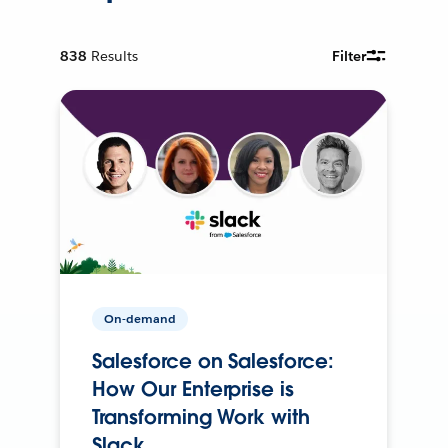
838
Results
Filter
On-demand
Salesforce on Salesforce:
How Our Enterprise is
Transforming Work with
Slack