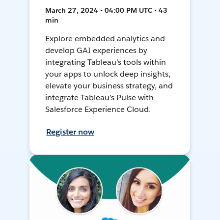
March 27, 2024 • 04:00 PM UTC • 43
min
Explore embedded analytics and
develop GAI experiences by
integrating Tableau’s tools within
your apps to unlock deep insights,
elevate your business strategy, and
integrate Tableau’s Pulse with
Salesforce Experience Cloud.
Register now