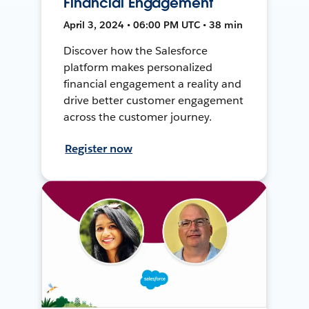
Financial Engagement
April 3, 2024 • 06:00 PM UTC • 38 min
Discover how the Salesforce
platform makes personalized
financial engagement a reality and
drive better customer engagement
across the customer journey.
Register now