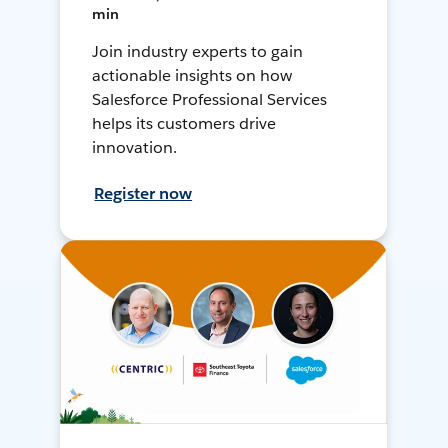
min
Join industry experts to gain
actionable insights on how
Salesforce Professional Services
helps its customers drive
innovation.
Register now