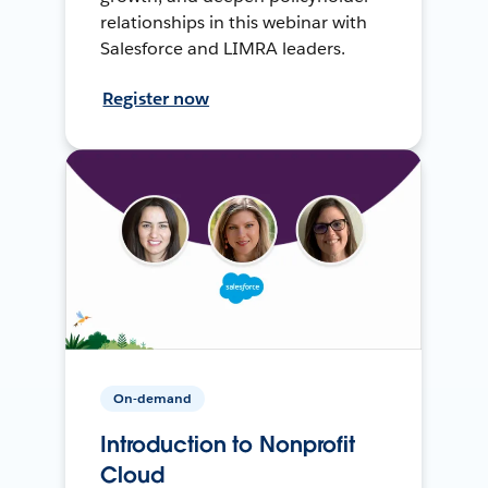
relationships in this webinar with
Salesforce and LIMRA leaders.
Register now
On-demand
Introduction to Nonprofit
Cloud