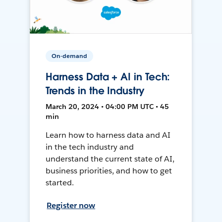
On-demand
Harness Data + AI in Tech:
Trends in the Industry
March 20, 2024 • 04:00 PM UTC • 45
min
Learn how to harness data and AI
in the tech industry and
understand the current state of AI,
business priorities, and how to get
started.
Register now