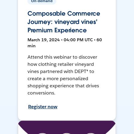
On-demand
Composable Commerce
Journey: vineyard vines'
Premium Experience
March 19, 2024 • 04:00 PM UTC • 60
min
Attend this webinar to discover
how clothing retailer vineyard
vines partnered with DEPT® to
create a more personalized
shopping experience that drives
conversions.
Register now