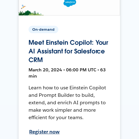
On-demand
Meet Einstein Copilot: Your
AI Assistant for Salesforce
CRM
March 20, 2024 • 06:00 PM UTC • 63
min
Learn how to use Einstein Copilot
and Prompt Builder to build,
extend, and enrich AI prompts to
make work simpler and more
efficient for your teams.
Register now