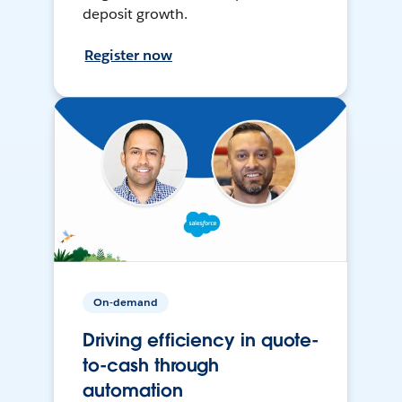
deposit growth.
Register now
On-demand
Driving efficiency in quote-
to-cash through
automation