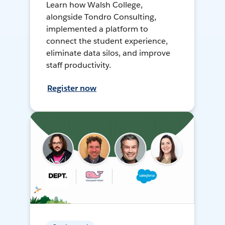
Learn how Walsh College,
alongside Tondro Consulting,
implemented a platform to
connect the student experience,
eliminate data silos, and improve
staff productivity.
Register now