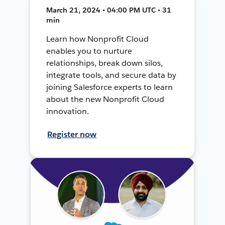
March 21, 2024 • 04:00 PM UTC • 31
min
Learn how Nonprofit Cloud
enables you to nurture
relationships, break down silos,
integrate tools, and secure data by
joining Salesforce experts to learn
about the new Nonprofit Cloud
innovation.
Register now