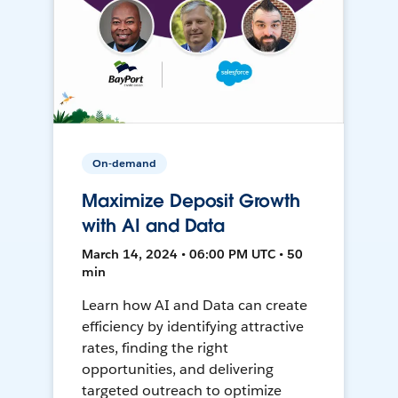
On-demand
Maximize Deposit Growth
with AI and Data
March 14, 2024 • 06:00 PM UTC • 50
min
Learn how AI and Data can create
efficiency by identifying attractive
rates, finding the right
opportunities, and delivering
targeted outreach to optimize