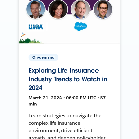
On-demand
Exploring Life Insurance
Industry Trends to Watch in
2024
March 21, 2024 • 06:00 PM UTC • 57
min
Learn strategies to navigate the
complex life insurance
environment, drive efficient
growth, and deepen policyholder