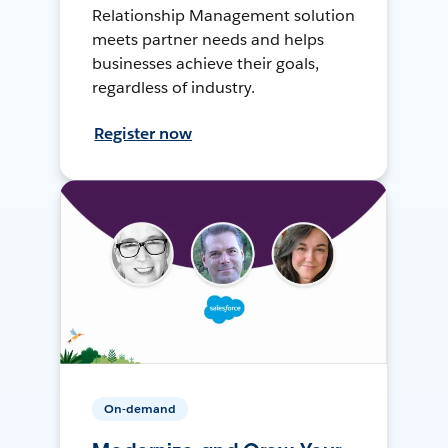
Relationship Management solution
meets partner needs and helps
businesses achieve their goals,
regardless of industry.
Register now
On-demand