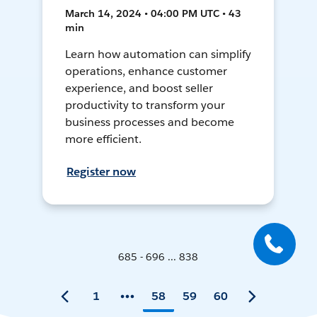
March 14, 2024 • 04:00 PM UTC • 43
min
Learn how automation can simplify
operations, enhance customer
experience, and boost seller
productivity to transform your
business processes and become
more efficient.
Register now
685 - 696 ... 838
1
58
59
60