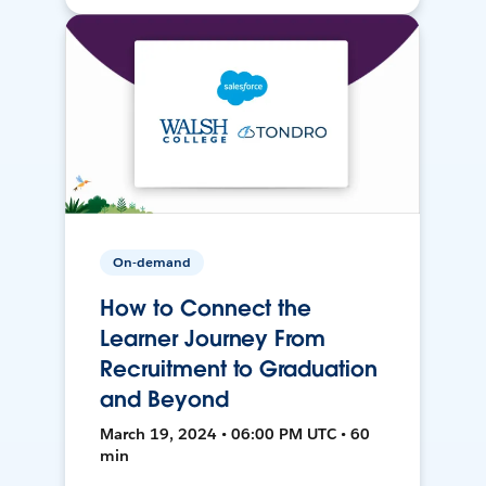
On-demand
How to Connect the
Learner Journey From
Recruitment to Graduation
and Beyond
March 19, 2024 • 06:00 PM UTC • 60
min