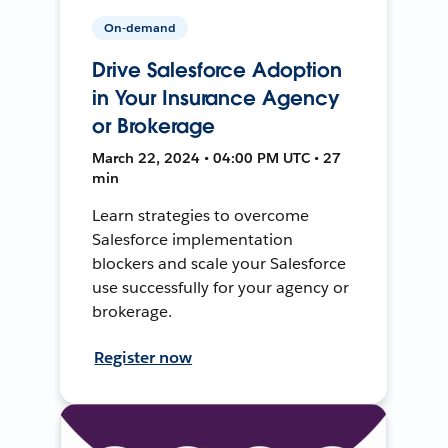
On-demand
Drive Salesforce Adoption
in Your Insurance Agency
or Brokerage
March 22, 2024 • 04:00 PM UTC • 27
min
Learn strategies to overcome
Salesforce implementation
blockers and scale your Salesforce
use successfully for your agency or
brokerage.
Register now