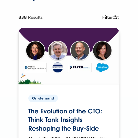
838
Results
Filter
On-demand
The Evolution of the CTO:
Think Tank Insights
Reshaping the Buy-Side