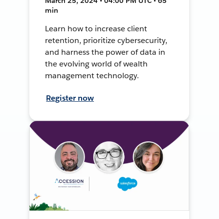
March 25, 2024 • 04:00 PM UTC • 65
min
Learn how to increase client
retention, prioritize cybersecurity,
and harness the power of data in
the evolving world of wealth
management technology.
Register now