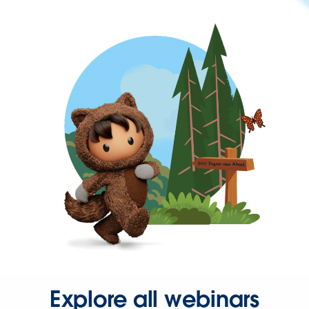
Explore all webinars