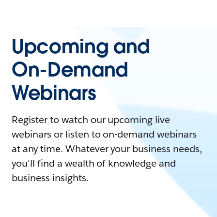
Upcoming and
On-Demand
Webinars
Register to watch our upcoming live
webinars or listen to on-demand webinars
at any time. Whatever your business needs,
you'll find a wealth of knowledge and
business insights.