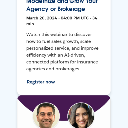
Modernize and Grow Your
Agency or Brokerage
March 20, 2024 • 04:00 PM UTC • 34
min
Watch this webinar to discover
how to fuel sales growth, scale
personalized service, and improve
efficiency with an AI-driven,
connected platform for insurance
agencies and brokerages.
Register now