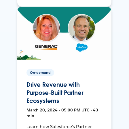
On-demand
Drive Revenue with
Purpose-Built Partner
Ecosystems
March 20, 2024 • 05:00 PM UTC • 43
min
Learn how Salesforce's Partner