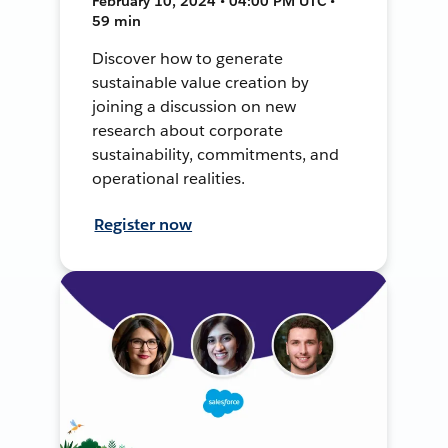
February 10, 2024 • 04:00 PM UTC •
59 min
Discover how to generate
sustainable value creation by
joining a discussion on new
research about corporate
sustainability, commitments, and
operational realities.
Register now