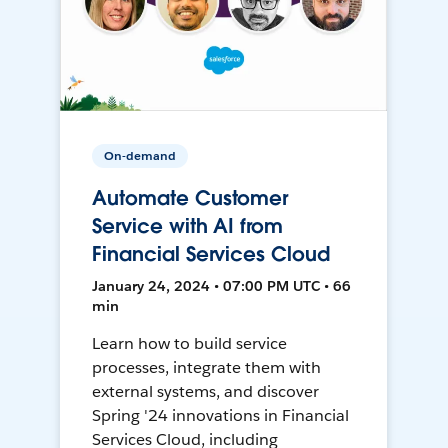
On-demand
Automate Customer
Service with AI from
Financial Services Cloud
January 24, 2024 • 07:00 PM UTC • 66
min
Learn how to build service
processes, integrate them with
external systems, and discover
Spring '24 innovations in Financial
Services Cloud, including