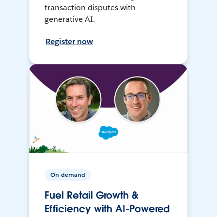
transaction disputes with
generative AI.
Register now
On-demand
Fuel Retail Growth &
Efficiency with AI-Powered