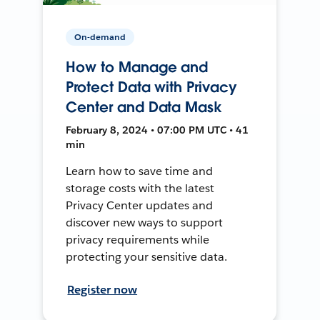
On-demand
How to Manage and
Protect Data with Privacy
Center and Data Mask
February 8, 2024 • 07:00 PM UTC • 41
min
Learn how to save time and
storage costs with the latest
Privacy Center updates and
discover new ways to support
privacy requirements while
protecting your sensitive data.
Register now