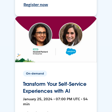
Register now
On-demand
Transform Your Self-Service
Experiences with AI
January 25, 2024 • 07:00 PM UTC • 54
min