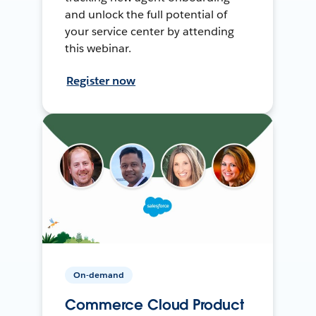
and unlock the full potential of
your service center by attending
this webinar.
Register now
On-demand
Commerce Cloud Product