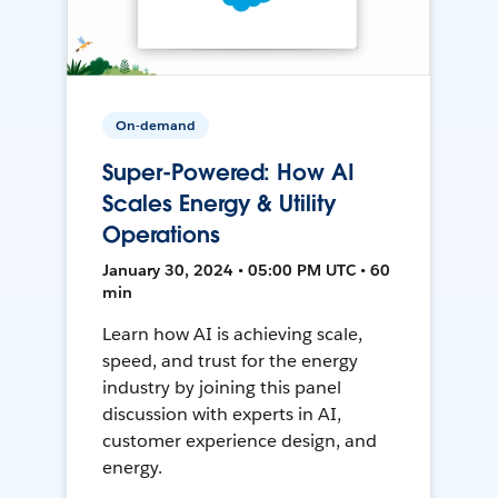
On-demand
Super-Powered: How AI
Scales Energy & Utility
Operations
January 30, 2024 • 05:00 PM UTC • 60
min
Learn how AI is achieving scale,
speed, and trust for the energy
industry by joining this panel
discussion with experts in AI,
customer experience design, and
energy.