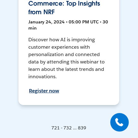
Commerce: Top Insights
from NRF
January 24, 2024 • 05:00 PM UTC • 30
min
Discover how AI is improving
customer experiences with
personalization and connected
data by attending this webinar to
learn about the latest trends and
innovations.
Register now
721 - 732 ... 839