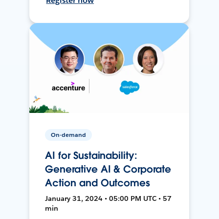
Register now
On-demand
AI for Sustainability:
Generative AI & Corporate
Action and Outcomes
January 31, 2024 • 05:00 PM UTC • 57
min