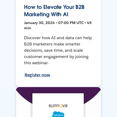
How to Elevate Your B2B
Marketing With AI
January 30, 2024 • 07:00 PM UTC • 49
min
Discover how AI and data can help
B2B marketers make smarter
decisions, save time, and scale
customer engagement by joining
this webinar.
Register now