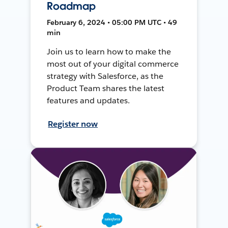
Roadmap
February 6, 2024 • 05:00 PM UTC • 49
min
Join us to learn how to make the
most out of your digital commerce
strategy with Salesforce, as the
Product Team shares the latest
features and updates.
Register now