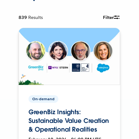
839
Results
Filter
On-demand
GreenBiz Insights:
Sustainable Value Creation
& Operational Realities