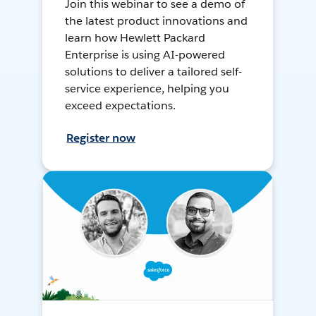
Join this webinar to see a demo of
the latest product innovations and
learn how Hewlett Packard
Enterprise is using AI-powered
solutions to deliver a tailored self-
service experience, helping you
exceed expectations.
Register now