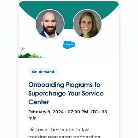
On-demand
Onboarding Programs to
Supercharge Your Service
Center
February 6, 2024 • 07:00 PM UTC • 33
min
Discover the secrets to fast-
tracking new agent onboarding