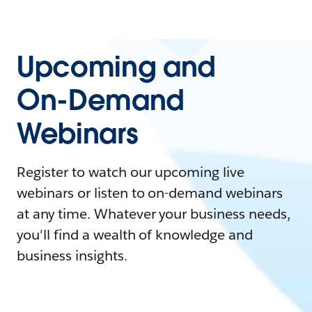
Upcoming and
On-Demand
Webinars
Register to watch our upcoming live
webinars or listen to on-demand webinars
at any time. Whatever your business needs,
you'll find a wealth of knowledge and
business insights.