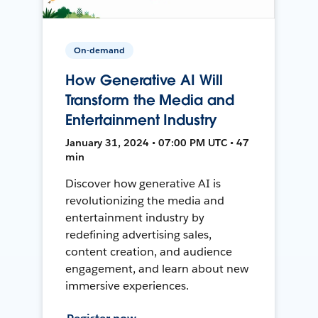
On-demand
How Generative AI Will
Transform the Media and
Entertainment Industry
January 31, 2024 • 07:00 PM UTC • 47
min
Discover how generative AI is
revolutionizing the media and
entertainment industry by
redefining advertising sales,
content creation, and audience
engagement, and learn about new
immersive experiences.