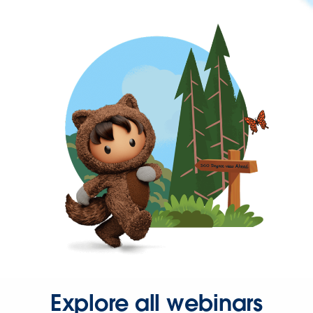
Explore all webinars