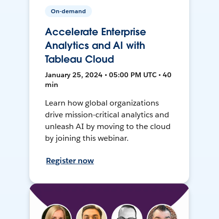
On-demand
Accelerate Enterprise
Analytics and AI with
Tableau Cloud
January 25, 2024 • 05:00 PM UTC • 40
min
Learn how global organizations
drive mission-critical analytics and
unleash AI by moving to the cloud
by joining this webinar.
Register now