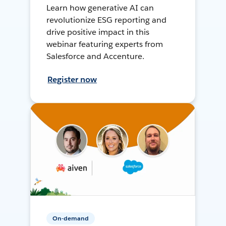
Learn how generative AI can
revolutionize ESG reporting and
drive positive impact in this
webinar featuring experts from
Salesforce and Accenture.
Register now
On-demand