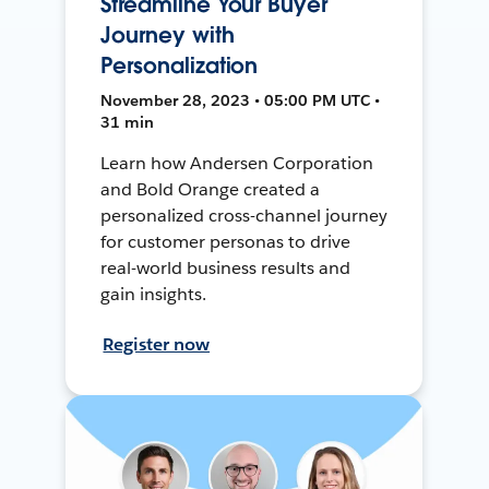
Streamline Your Buyer
Journey with
Personalization
November 28, 2023 • 05:00 PM UTC •
31 min
Learn how Andersen Corporation
and Bold Orange created a
personalized cross-channel journey
for customer personas to drive
real-world business results and
gain insights.
Register now