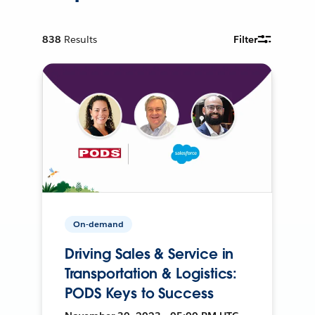
838
Results
Filter
On-demand
Driving Sales & Service in
Transportation & Logistics:
PODS Keys to Success