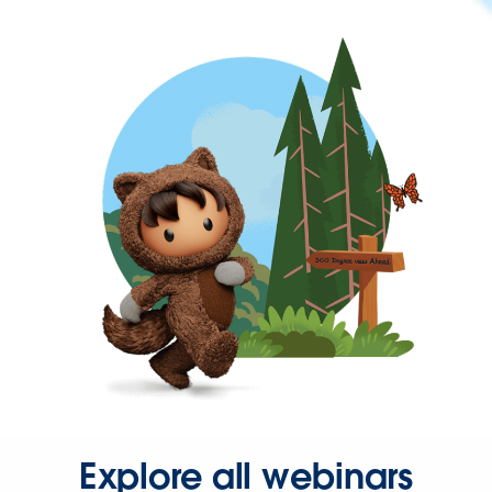
Explore all webinars