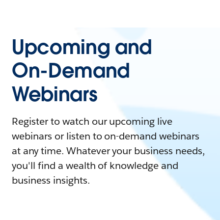
Upcoming and
On-Demand
Webinars
Register to watch our upcoming live
webinars or listen to on-demand webinars
at any time. Whatever your business needs,
you'll find a wealth of knowledge and
business insights.