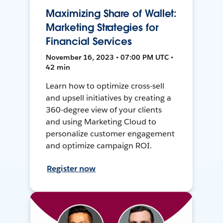
Maximizing Share of Wallet:
Marketing Strategies for
Financial Services
November 16, 2023 • 07:00 PM UTC •
42 min
Learn how to optimize cross-sell
and upsell initiatives by creating a
360-degree view of your clients
and using Marketing Cloud to
personalize customer engagement
and optimize campaign ROI.
Register now