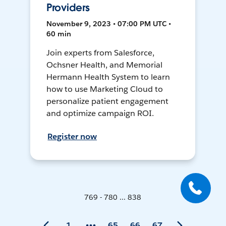
Providers
November 9, 2023 • 07:00 PM UTC •
60 min
Join experts from Salesforce,
Ochsner Health, and Memorial
Hermann Health System to learn
how to use Marketing Cloud to
personalize patient engagement
and optimize campaign ROI.
Register now
769 - 780 ... 838
1
65
66
67