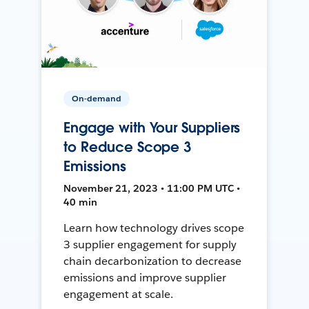
On-demand
Engage with Your Suppliers
to Reduce Scope 3
Emissions
November 21, 2023 • 11:00 PM UTC •
40 min
Learn how technology drives scope
3 supplier engagement for supply
chain decarbonization to decrease
emissions and improve supplier
engagement at scale.