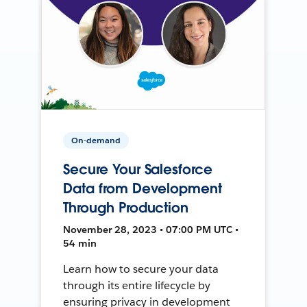
On-demand
Secure Your Salesforce
Data from Development
Through Production
November 28, 2023 • 07:00 PM UTC •
54 min
Learn how to secure your data
through its entire lifecycle by
ensuring privacy in development