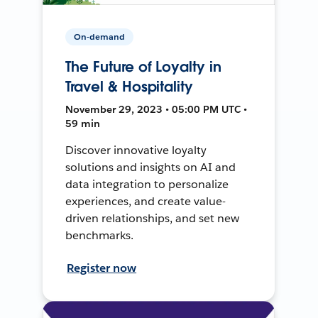
On-demand
The Future of Loyalty in
Travel & Hospitality
November 29, 2023 • 05:00 PM UTC •
59 min
Discover innovative loyalty
solutions and insights on AI and
data integration to personalize
experiences, and create value-
driven relationships, and set new
benchmarks.
Register now