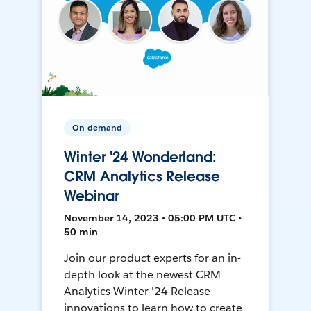
On-demand
Winter '24 Wonderland:
CRM Analytics Release
Webinar
November 14, 2023 • 05:00 PM UTC •
50 min
Join our product experts for an in-
depth look at the newest CRM
Analytics Winter '24 Release
innovations to learn how to create