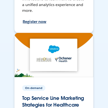
a unified analytics experience and
more.
Register now
On-demand
Top Service Line Marketing
Strategies for Healthcare