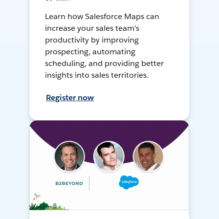
Learn how Salesforce Maps can
increase your sales team's
productivity by improving
prospecting, automating
scheduling, and providing better
insights into sales territories.
Register now