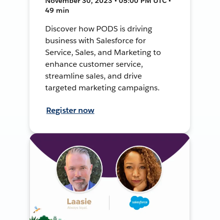
November 30, 2023 • 05:00 PM UTC •
49 min
Discover how PODS is driving
business with Salesforce for
Service, Sales, and Marketing to
enhance customer service,
streamline sales, and drive
targeted marketing campaigns.
Register now