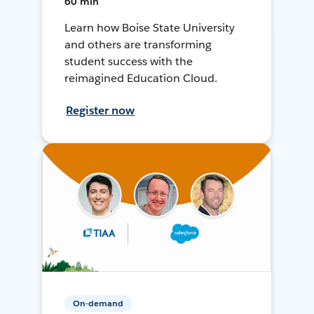
60 min
Learn how Boise State University
and others are transforming
student success with the
reimagined Education Cloud.
Register now
On-demand