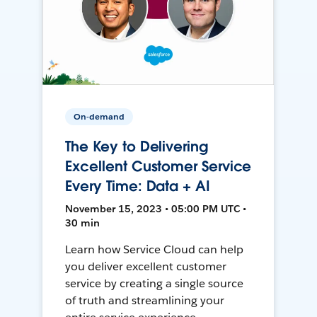
On-demand
The Key to Delivering
Excellent Customer Service
Every Time: Data + AI
November 15, 2023 • 05:00 PM UTC •
30 min
Learn how Service Cloud can help
you deliver excellent customer
service by creating a single source
of truth and streamlining your