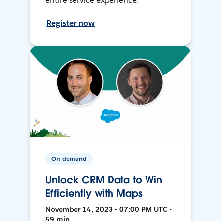
entire service experience.
Register now
On-demand
Unlock CRM Data to Win
Efficiently with Maps
November 14, 2023 • 07:00 PM UTC •
59 min