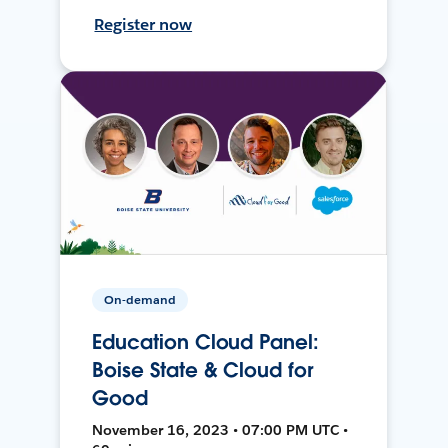
Register now
On-demand
Education Cloud Panel:
Boise State & Cloud for
Good
November 16, 2023 • 07:00 PM UTC •