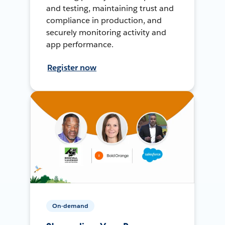
and testing, maintaining trust and
compliance in production, and
securely monitoring activity and
app performance.
Register now
On-demand