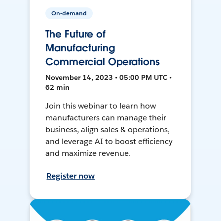
On-demand
The Future of
Manufacturing
Commercial Operations
November 14, 2023 • 05:00 PM UTC •
62 min
Join this webinar to learn how
manufacturers can manage their
business, align sales & operations,
and leverage AI to boost efficiency
and maximize revenue.
Register now