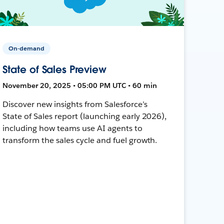
On-demand
State of Sales Preview
November 20, 2025 • 05:00 PM UTC • 60 min
Discover new insights from Salesforce’s
State of Sales report (launching early 2026),
including how teams use AI agents to
transform the sales cycle and fuel growth.