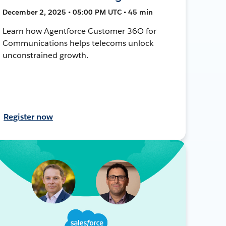
December 2, 2025 • 05:00 PM UTC • 45 min
Learn how Agentforce Customer 36O for
Communications helps telecoms unlock
unconstrained growth.
Register now