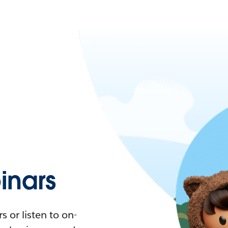
nars
 or listen to on-