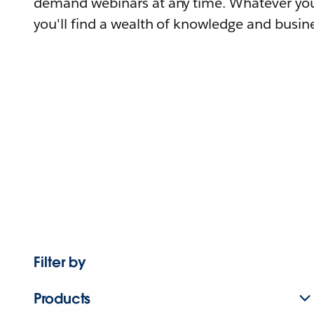
demand webinars at any time. Whatever you
you'll find a wealth of knowledge and busine
Filter by
Products