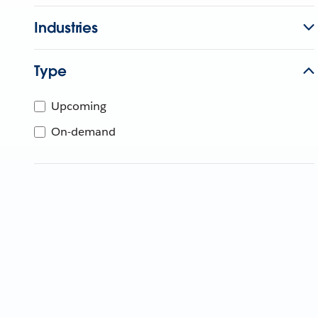
Industries
Type
Upcoming
On-demand