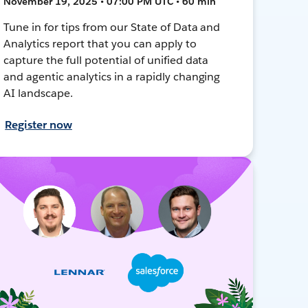
November 19, 2025 • 07:00 PM UTC • 60 min
Tune in for tips from our State of Data and
Analytics report that you can apply to
capture the full potential of unified data
and agentic analytics in a rapidly changing
AI landscape.
Register now