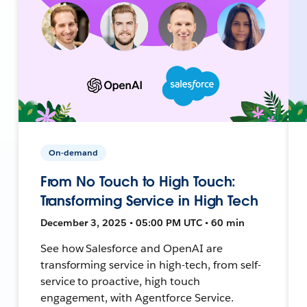
On-demand
From No Touch to High Touch:
Transforming Service in High Tech
December 3, 2025 • 05:00 PM UTC • 60 min
See how Salesforce and OpenAI are
transforming service in high-tech, from self-
service to proactive, high touch
engagement, with Agentforce Service.