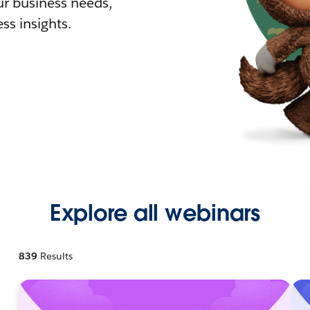
r business needs,
ss insights.
Explore all webinars
839
Results