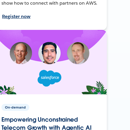
show how to connect with partners on AWS.
Register now
On-demand
Empowering Unconstrained
Telecom Growth with Agentic AI