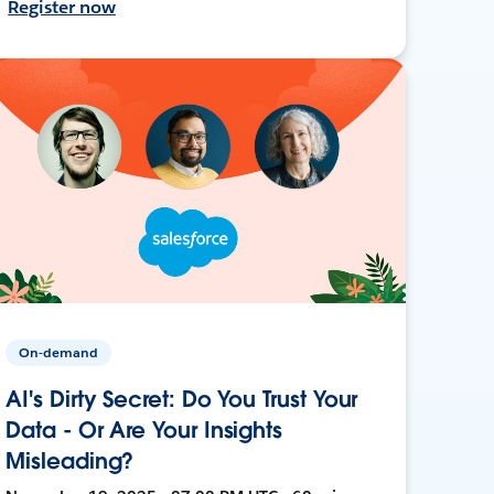
Register now
On-demand
AI's Dirty Secret: Do You Trust Your
Data - Or Are Your Insights
Misleading?