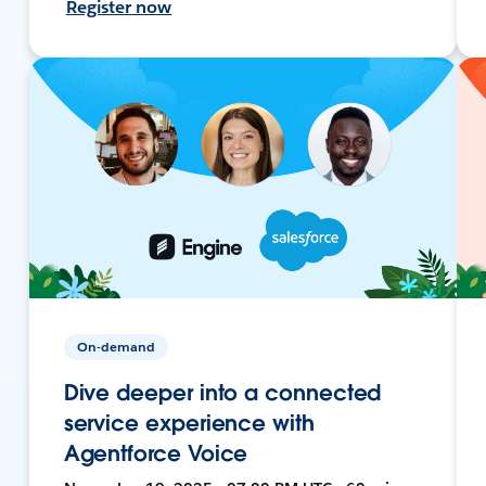
Register now
On-demand
Dive deeper into a connected
service experience with
Agentforce Voice