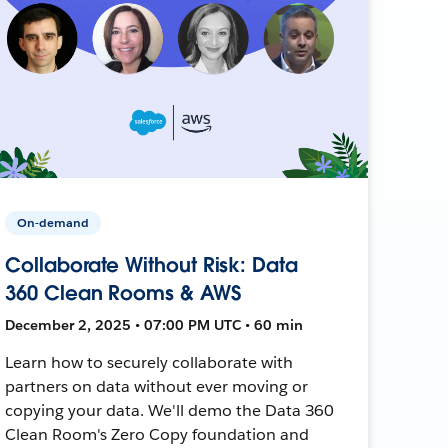
On-demand
Collaborate Without Risk: Data
360 Clean Rooms & AWS
December 2, 2025 • 07:00 PM UTC • 60 min
Learn how to securely collaborate with
partners on data without ever moving or
copying your data. We'll demo the Data 360
Clean Room's Zero Copy foundation and