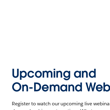
Upcoming and
On-Demand Webi
Register to watch our upcoming live webinars