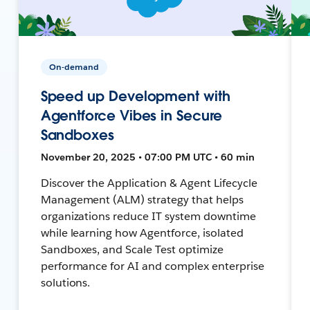
On-demand
Speed up Development with
Agentforce Vibes in Secure
Sandboxes
November 20, 2025 • 07:00 PM UTC • 60 min
Discover the Application & Agent Lifecycle
Management (ALM) strategy that helps
organizations reduce IT system downtime
while learning how Agentforce, isolated
Sandboxes, and Scale Test optimize
performance for AI and complex enterprise
solutions.