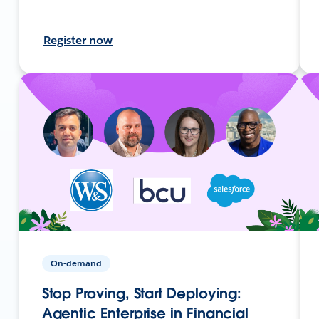
Register now
On-demand
Stop Proving, Start Deploying:
Agentic Enterprise in Financial