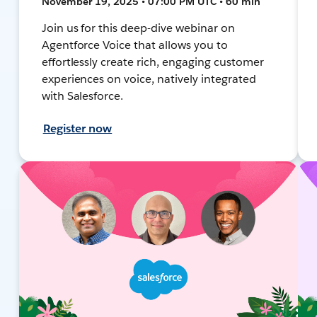
November 19, 2025 • 07:00 PM UTC • 60 min
Join us for this deep-dive webinar on
Agentforce Voice that allows you to
effortlessly create rich, engaging customer
experiences on voice, natively integrated
with Salesforce.
Register now