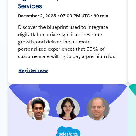
Services
December 2, 2025 • 07:00 PM UTC • 60 min
Discover the blueprint used to integrate
digital labor, drive significant revenue
growth, and deliver the ultimate
personalized experiences that 55% of
customers are willing to pay a premium for.
Register now